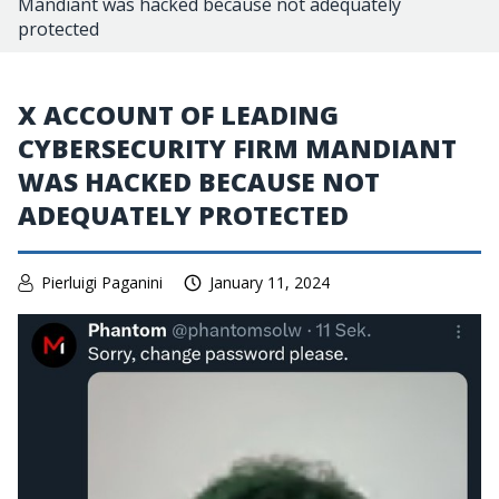
Mandiant was hacked because not adequately
protected
X ACCOUNT OF LEADING
CYBERSECURITY FIRM MANDIANT
WAS HACKED BECAUSE NOT
ADEQUATELY PROTECTED
Pierluigi Paganini
January 11, 2024