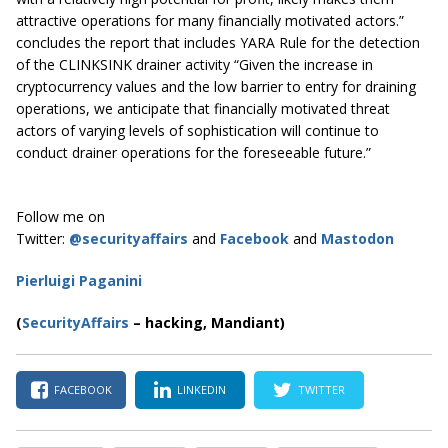
attractive operations for many financially motivated actors.”
concludes the report that includes YARA Rule for the detection
of the CLINKSINK drainer activity “Given the increase in
cryptocurrency values and the low barrier to entry for draining
operations, we anticipate that financially motivated threat
actors of varying levels of sophistication will continue to
conduct drainer operations for the foreseeable future.”
Follow me on
Twitter:
@securityaffairs
and
Facebook
and
Mastodon
Pierluigi Paganini
(
SecurityAffairs
–
hacking, Mandiant)
FACEBOOK
LINKEDIN
TWITTER