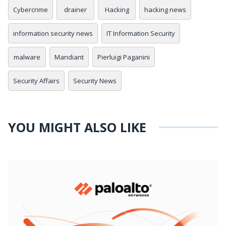
Cybercrime
drainer
Hacking
hacking news
information security news
IT Information Security
malware
Mandiant
Pierluigi Paganini
Security Affairs
Security News
YOU MIGHT ALSO LIKE