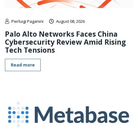
Pierluigi Paganini
August 08, 2026
Palo Alto Networks Faces China
Cybersecurity Review Amid Rising
Tech Tensions
Read more