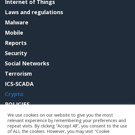
Internet of Things
Laws and regulations
Malware
Mobile
Reports
Security
Social Networks
Terrorism
ICS-SCADA
Crypto
POLICIES
Contact me
We use cookies on our website to give you the most
relevant experience by remembering your preferences and
repeat visits. By clicking “Accept All”, you consent to the use
of ALL the cookies. However, you may visit "Cookie