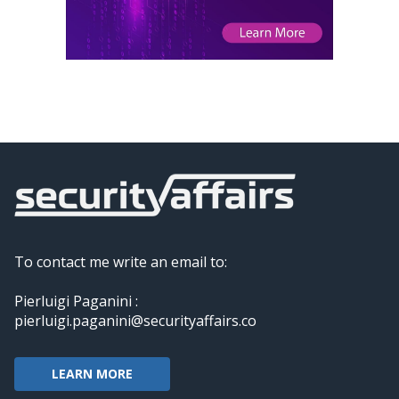
To contact me write an email to:
Pierluigi Paganini :
pierluigi.paganini@securityaffairs.co
LEARN MORE