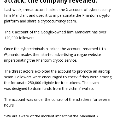
attack, the company revealed.
Last week, threat actors hacked the X account of cybersecurity
firm Mandiant and used it to impersonate the Phantom crypto
platform and share a cryptocurrency scam.
The X account of the Google-owned firm Mandiant has over
120,000 followers.
Once the cybercriminals hijacked the account, renamed it to
@phantomsolw, then started advertising a rogue website
impersonating the Phantom crypto service.
The threat actors exploited the account to promote an airdrop
scam. Followers were encouraged to check if they were among
the fortunate 250,000 eligible for free tokens. The scam
was designed to drain funds from the victims’ wallets.
The account was under the control of the attackers for several
hours.
“We are aware of the incident impacting the Mandiant X