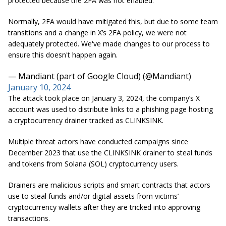
protected because the 2FA was not enabled.
Normally, 2FA would have mitigated this, but due to some team
transitions and a change in X’s 2FA policy, we were not
adequately protected. We've made changes to our process to
ensure this doesn't happen again.
— Mandiant (part of Google Cloud) (@Mandiant)
January 10, 2024
The attack took place on January 3, 2024, the company’s X
account was used to distribute links to a phishing page hosting
a cryptocurrency drainer tracked as CLINKSINK.
Multiple threat actors have conducted campaigns since
December 2023 that use the CLINKSINK drainer to steal funds
and tokens from Solana (SOL) cryptocurrency users.
Drainers are malicious scripts and smart contracts that actors
use to steal funds and/or digital assets from victims’
cryptocurrency wallets after they are tricked into approving
transactions.