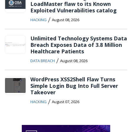
LoadMaster flaw to its Known
Exploited Vulnerabilities catalog
/
HACKING
August 08, 2026
Unlimited Technology Systems Data
Breach Exposes Data of 3.8 Million
Healthcare Patients
/
DATA BREACH
August 08, 2026
WordPress XSS2Shell Flaw Turns
Simple Login Bug Into Full Server
Takeover
/
HACKING
August 07, 2026