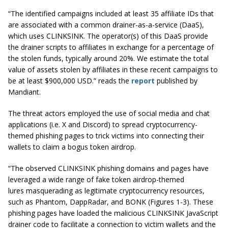
“The identified campaigns included at least 35 affiliate IDs that
are associated with a common drainer-as-a-service (DaaS),
which uses CLINKSINK. The operator(s) of this DaaS provide
the drainer scripts to affiliates in exchange for a percentage of
the stolen funds, typically around 20%. We estimate the total
value of assets stolen by affiliates in these recent campaigns to
be at least $900,000 USD.” reads the
report
published by
Mandiant.
The threat actors employed the use of social media and chat
applications (i.e. X and Discord) to spread cryptocurrency-
themed phishing pages to trick victims into connecting their
wallets to claim a bogus token airdrop.
“The observed CLINKSINK phishing domains and pages have
leveraged a wide range of fake token airdrop-themed
lures masquerading as legitimate cryptocurrency resources,
such as Phantom, DappRadar, and BONK (Figures 1-3). These
phishing pages have loaded the malicious CLINKSINK JavaScript
drainer code to facilitate a connection to victim wallets and the