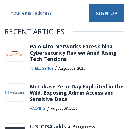
RECENT ARTICLES
Palo Alto Networks Faces China
Cybersecurity Review Amid Rising
Tech Tensions
/
INTELLIGENCE
August 08, 2026
Metabase Zero-Day Exploited in the
Wild, Exposing Admin Access and
Sensitive Data
/
HACKING
August 08, 2026
U.S. CISA adds a Progress