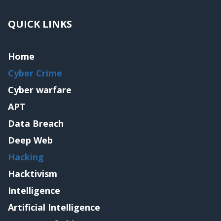
QUICK LINKS
Home
Cyber Crime
Cyber warfare
APT
Data Breach
Deep Web
Hacking
Hacktivism
Intelligence
Artificial Intelligence