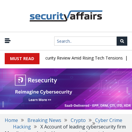
|
Faces China Cybersecurity Review Amid Rising Tech Tensions
Meta
MUST READ
Home
Breaking News
Crypto
Cyber Crime
Hacking
X Account of leading cybersecurity firm