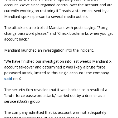
account. We’ve since regained control over the account and are
currently working on restoring it.” reads a statement sent by a
Mandiant spokesperson to several media outlets.
​The attackers also trolled Mandiant with posts saying. “Sorry,
change password please.” and “Check bookmarks when you get
account back.”
Mandiant launched an investigation into the incident.
“We have finished our investigation into last week’s Mandiant X
account takeover and determined it was likely a brute force
password attack, limited to this single account.” the company
said
on X.
The security firm revealed that it was hacked as a result of a
“brute-force password attack,” carried out by a drainer-as-a-
service (DaaS) group.
The company admitted that its account was not adequately