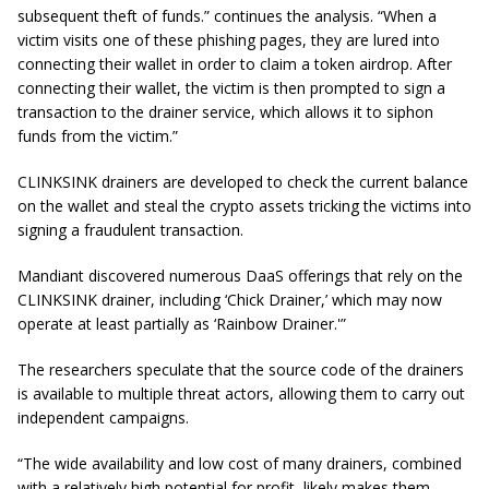
subsequent theft of funds.” continues the analysis. “When a
victim visits one of these phishing pages, they are lured into
connecting their wallet in order to claim a token airdrop. After
connecting their wallet, the victim is then prompted to sign a
transaction to the drainer service, which allows it to siphon
funds from the victim.”
CLINKSINK drainers are developed to check the current balance
on the wallet and steal the crypto assets tricking the victims into
signing a fraudulent transaction.
Mandiant discovered numerous DaaS offerings that rely on the
CLINKSINK drainer, including ‘Chick Drainer,’ which may now
operate at least partially as ‘Rainbow Drainer.'”
The researchers speculate that the source code of the drainers
is available to multiple threat actors, allowing them to carry out
independent campaigns.
“The wide availability and low cost of many drainers, combined
with a relatively high potential for profit, likely makes them