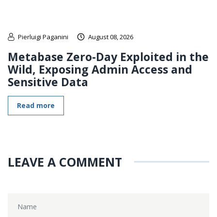
Pierluigi Paganini
August 08, 2026
Metabase Zero-Day Exploited in the
Wild, Exposing Admin Access and
Sensitive Data
Read more
LEAVE A COMMENT