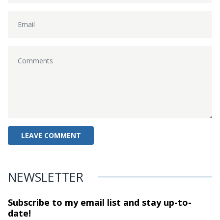
NEWSLETTER
Subscribe to my email list and stay
up-to-
date!