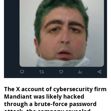
The X account of cybersecurity firm
Mandiant was likely hacked
through a brute-force password