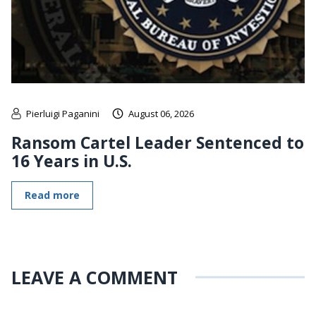
Pierluigi Paganini
August 06, 2026
Ransom Cartel Leader Sentenced to
16 Years in U.S.
Read more
LEAVE A COMMENT