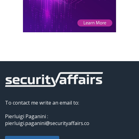
To contact me write an email to:
Pierluigi Paganini :
pierluigi.paganini@securityaffairs.co