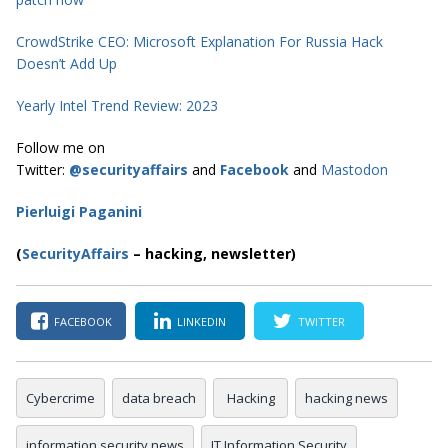
CrowdStrike CEO: Microsoft Explanation For Russia Hack
Doesn’t Add Up
Yearly Intel Trend Review: 2023
Follow me on
Twitter:
@securityaffairs
and
Facebook
and
Mastodon
Pierluigi Paganini
(
SecurityAffairs
–
hacking, newsletter)
FACEBOOK
LINKEDIN
TWITTER
Cybercrime
data breach
Hacking
hacking news
information security news
IT Information Security