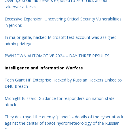
Over 5,300 GitLab servers exposed to zero-click account
takeover attacks
Excessive Expansion: Uncovering Critical Security Vulnerabilities
in Jenkins
In major gaffe, hacked Microsoft test account was assigned
admin privileges
PWN2OWN AUTOMOTIVE 2024 – DAY THREE RESULTS
Intelligence and Information Warfare
Tech Giant HP Enterprise Hacked by Russian Hackers Linked to
DNC Breach
Midnight Blizzard: Guidance for responders on nation-state
attack
They destroyed the enemy “planet” – details of the cyber attack
against the center of space hydrometeorology of the Russian