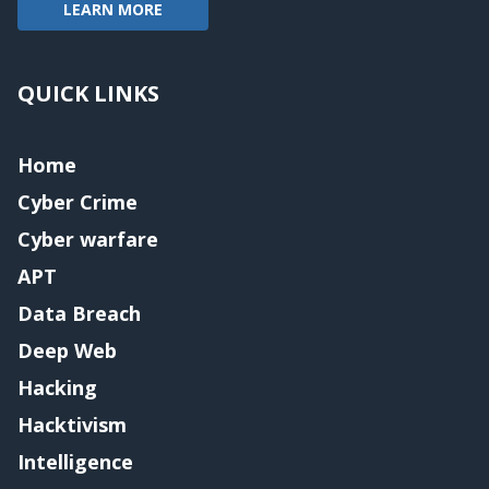
LEARN MORE
QUICK LINKS
Home
Cyber Crime
Cyber warfare
APT
Data Breach
Deep Web
Hacking
Hacktivism
Intelligence