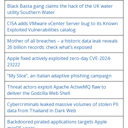
Black Basta gang claims the hack of the UK water
utility Southern Water
CISA adds VMware vCenter Server bug to its Known
Exploited Vulnerabilities catalog
Mother of all breaches – a historic data leak reveals
26 billion records: check what’s exposed
Apple fixed actively exploited zero-day CVE-2024-
23222
“My Slice”, an Italian adaptive phishing campaign
Threat actors exploit Apache ActiveMQ flaw to
deliver the Godzilla Web Shell
Cybercriminals leaked massive volumes of stolen PII
data from Thailand in Dark Web
Backdoored pirated applications targets Apple