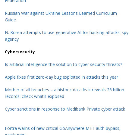
Federation
Russian War against Ukraine Lessons Learned Curriculum
Guide
N. Korea attempts to use generative AI for hacking attacks: spy
agency
Cybersecurity
Is artificial intelligence the solution to cyber security threats?
Apple fixes first zero-day bug exploited in attacks this year
Mother of all breaches – a historic data leak reveals 26 billion
records: check what’s exposed
Cyber sanctions in response to Medibank Private cyber attack
Fortra warns of new critical GoAnywhere MFT auth bypass,
patch now