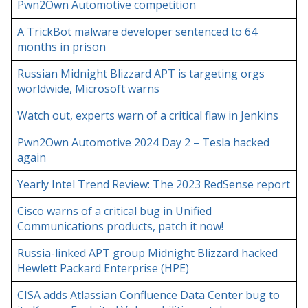
Pwn2Own Automotive competition
A TrickBot malware developer sentenced to 64
months in prison
Russian Midnight Blizzard APT is targeting orgs
worldwide, Microsoft warns
Watch out, experts warn of a critical flaw in Jenkins
Pwn2Own Automotive 2024 Day 2 – Tesla hacked
again
Yearly Intel Trend Review: The 2023 RedSense report
Cisco warns of a critical bug in Unified
Communications products, patch it now!
Russia-linked APT group Midnight Blizzard hacked
Hewlett Packard Enterprise (HPE)
CISA adds Atlassian Confluence Data Center bug to