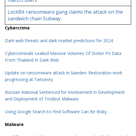
macOS users
LockBit ransomware gang claims the attack on the
sandwich chain Subway
Cybercrime
Dark web threats and dark market predictions for 2024
Cybercriminals Leaked Massive Volumes Of Stolen PII Data
From Thailand In Dark Web
Update on ransomware attack in Sweden: Restoration work
progressing at Tietoevry
Russian National Sentenced for Involvement in Development
and Deployment of Trickbot Malware
Using Google Search to Find Software Can Be Risky
Malware