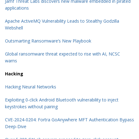
Jamf Threat Labs discovers new malware embedded in pirated
applications
Apache ActiveMQ Vulnerability Leads to Stealthy Godzilla
Webshell
Outsmarting Ransomware’s New Playbook
Global ransomware threat expected to rise with AI, NCSC
warns
Hacking
Hacking Neural Networks
Exploiting 0-click Android Bluetooth vulnerability to inject
keystrokes without pairing
CVE-2024-0204: Fortra GoAnywhere MFT Authentication Bypass
Deep-Dive