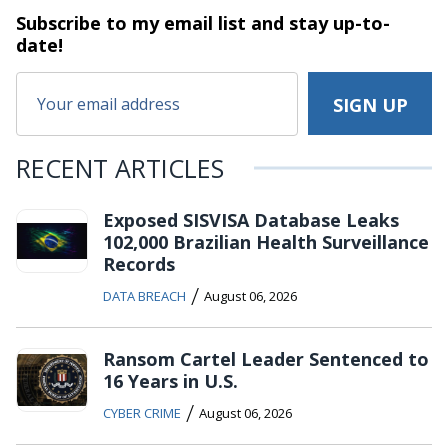
Subscribe to my email list and stay
up-to-
date!
RECENT ARTICLES
Exposed SISVISA Database Leaks
102,000 Brazilian Health Surveillance
Records
/
DATA BREACH
August 06, 2026
Ransom Cartel Leader Sentenced to
16 Years in U.S.
/
CYBER CRIME
August 06, 2026