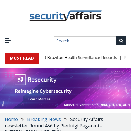
|
ase Leaks 102,000 Brazilian Health Surveillance Records
Ransom C
MUST READ
Home
Breaking News
Security Affairs
newsletter Round 456 by Pierluigi Paganini –