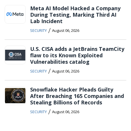
Meta AI Model Hacked a Company
During Testing, Marking Third AI
Lab Incident
/
SECURITY
August 06, 2026
U.S. CISA adds a JetBrains TeamCity
flaw to its Known Exploited
Vulnerabilities catalog
/
SECURITY
August 06, 2026
Snowflake Hacker Pleads Guilty
After Breaching 165 Companies and
Stealing Billions of Records
/
SECURITY
August 06, 2026