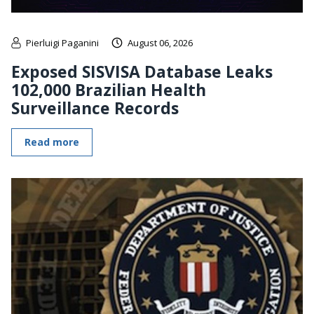
Pierluigi Paganini
August 06, 2026
Exposed SISVISA Database Leaks
102,000 Brazilian Health
Surveillance Records
Read more