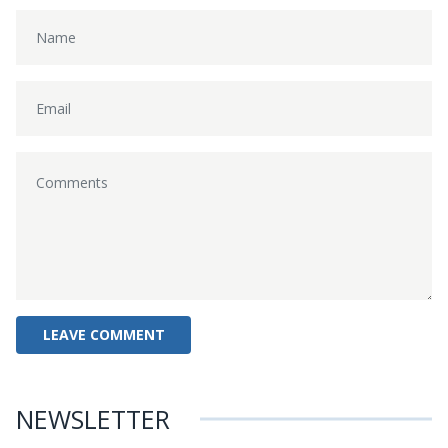
NEWSLETTER