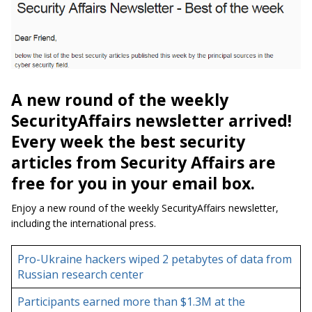
A new round of the weekly
SecurityAffairs newsletter arrived!
Every week the best security
articles from Security Affairs are
free for you in your email box.
Enjoy a new round of the weekly SecurityAffairs newsletter,
including the international press.
Pro-Ukraine hackers wiped 2 petabytes of data from
Russian research center
Participants earned more than $1.3M at the