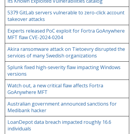
its Known Exploited Vulnerabilities catalog
5379 GitLab servers vulnerable to zero-click account
takeover attacks
Experts released PoC exploit for Fortra GoAnywhere
MFT flaw CVE-2024-0204
Akira ransomware attack on Tietoevry disrupted the
services of many Swedish organizations
Splunk fixed high-severity flaw impacting Windows
versions
Watch out, a new critical flaw affects Fortra
GoAnywhere MFT
Australian government announced sanctions for
Medibank hacker
LoanDepot data breach impacted roughly 16.6
individuals