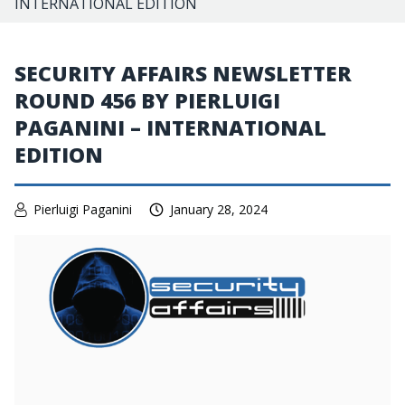
INTERNATIONAL EDITION
SECURITY AFFAIRS NEWSLETTER
ROUND 456 BY PIERLUIGI
PAGANINI – INTERNATIONAL
EDITION
Pierluigi Paganini
January 28, 2024