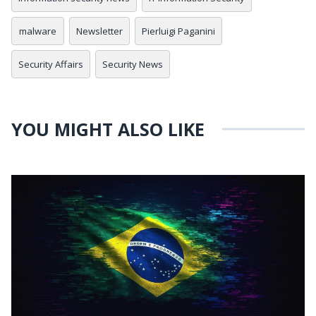
malware
Newsletter
Pierluigi Paganini
Security Affairs
Security News
YOU MIGHT ALSO LIKE