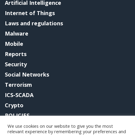
Artificial Intelligence
Internet of Things
Laws and regulations
Malware
Mobile
Reports
Security
Social Networks
Terrorism
ICS-SCADA
Crypto
POLICIES
Contact me
We use cookies on our website to give you the most
relevant experience by remembering your preferences and