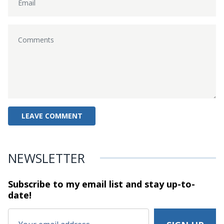
NEWSLETTER
Subscribe to my email list and stay
up-to-
date!