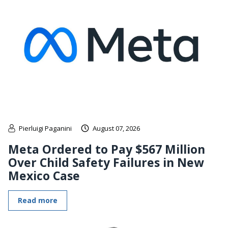
Pierluigi Paganini
August 07, 2026
Meta Ordered to Pay $567 Million
Over Child Safety Failures in New
Mexico Case
Read more