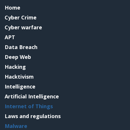
Home
Cyber Crime
Cyber warfare
APT
Data Breach
Deep Web
Hacking
Hacktivism
Intelligence
Artificial Intelligence
Internet of Things
Laws and regulations
Malware