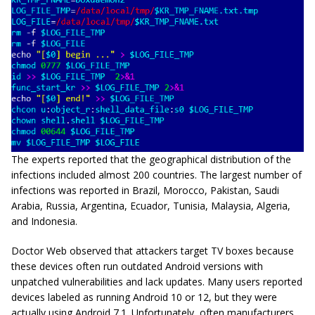
The experts reported that the geographical distribution of the
infections included almost 200 countries. The largest number of
infections was reported in Brazil, Morocco, Pakistan, Saudi
Arabia, Russia, Argentina, Ecuador, Tunisia, Malaysia, Algeria,
and Indonesia.
Doctor Web observed that attackers target TV boxes because
these devices often run outdated Android versions with
unpatched vulnerabilities and lack updates. Many users reported
devices labeled as running Android 10 or 12, but they were
actually using Android 7.1. Unfortunately, often manufacturers