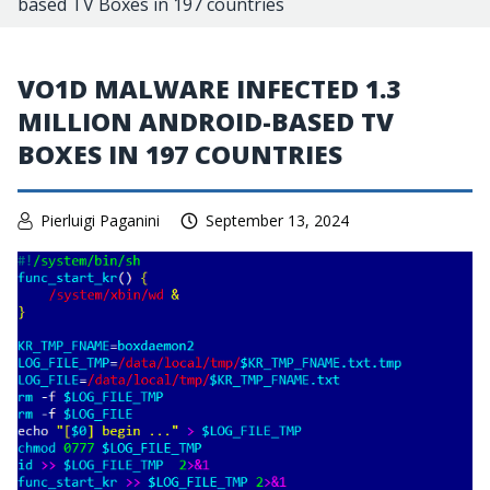
based TV Boxes in 197 countries
VO1D MALWARE INFECTED 1.3
MILLION ANDROID-BASED TV
BOXES IN 197 COUNTRIES
Pierluigi Paganini
September 13, 2024