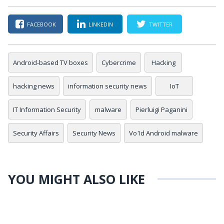
FACEBOOK
LINKEDIN
TWITTER
Android-based TV boxes
Cybercrime
Hacking
hacking news
information security news
IoT
IT Information Security
malware
Pierluigi Paganini
Security Affairs
Security News
Vo1d Android malware
YOU MIGHT ALSO LIKE