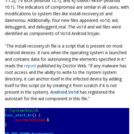
7.1.2), TV BOX (Android 12.1), and KJ-SMART4KVIP (Android
10.1). The indicators of compromise are similar in all cases, with
modifications to system files like
install-recovery.sh
and
daemonsu
. Additionally, four new files appeared:
vo1d
,
wd
,
debuggerd
, and
debuggerd_real
. The
vo1d
and
wd
files were
identified as components of Vo1d Android trojan.
“The install-recovery.sh file is a script that is present on most
Android devices. It runs when the operating system is launched
and contains data for autorunning the elements specified in it.”
reads the
report
published by Doctor Web. “If any malware has
root access and the ability to write to the /system system
directory, it can anchor itself in the infected device by adding
itself to this script (or by creating it from scratch if it is not
present in the system).
Android.Vo1d
has registered the
autostart for the wd component in this file.”