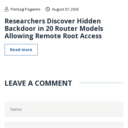
Pierluigi Paganini
August 07, 2026
Researchers Discover Hidden
Backdoor in 20 Router Models
Allowing Remote Root Access
Read more
LEAVE A COMMENT