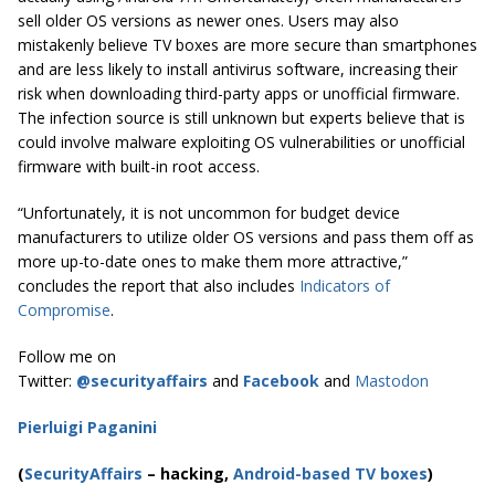
sell older OS versions as newer ones. Users may also
mistakenly believe TV boxes are more secure than smartphones
and are less likely to install antivirus software, increasing their
risk when downloading third-party apps or unofficial firmware.
The infection source is still unknown but experts believe that is
could involve malware exploiting OS vulnerabilities or unofficial
firmware with built-in root access.
“Unfortunately, it is not uncommon for budget device
manufacturers to utilize older OS versions and pass them off as
more up-to-date ones to make them more attractive,”
concludes the report that also includes
Indicators of
Compromise
.
Follow me on
Twitter:
@securityaffairs
and
Facebook
and
Mastodon
Pierluigi Paganini
(
SecurityAffairs
–
hacking,
Android-based TV boxes
)