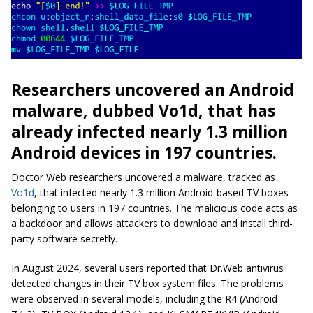
Researchers uncovered an Android
malware, dubbed Vo1d, that has
already infected nearly 1.3 million
Android devices in 197 countries.
Doctor Web researchers uncovered a malware, tracked as
Vo1d
, that infected nearly 1.3 million Android-based TV boxes
belonging to users in 197 countries. The malicious code acts as
a backdoor and allows attackers to download and install third-
party software secretly.
In August 2024, several users reported that Dr.Web antivirus
detected changes in their TV box system files. The problems
were observed in several models, including the R4 (Android