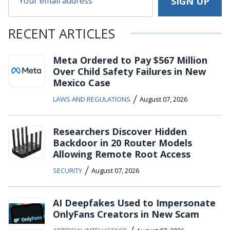
RECENT ARTICLES
Meta Ordered to Pay $567 Million
Over Child Safety Failures in New
Mexico Case
/
LAWS AND REGULATIONS
August 07, 2026
Researchers Discover Hidden
Backdoor in 20 Router Models
Allowing Remote Root Access
/
SECURITY
August 07, 2026
AI Deepfakes Used to Impersonate
OnlyFans Creators in New Scam