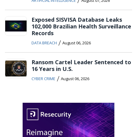
/
ARTIFICIAL INTELLIGENCE
August 07, 2026
Exposed SISVISA Database Leaks
102,000 Brazilian Health Surveillance
Records
/
DATA BREACH
August 06, 2026
Ransom Cartel Leader Sentenced to
16 Years in U.S.
/
CYBER CRIME
August 06, 2026