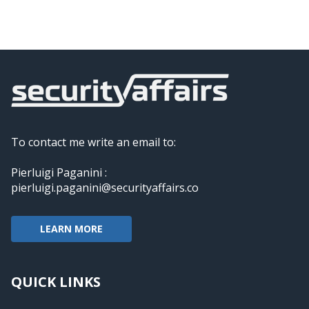
To contact me write an email to:
Pierluigi Paganini :
pierluigi.paganini@securityaffairs.co
LEARN MORE
QUICK LINKS