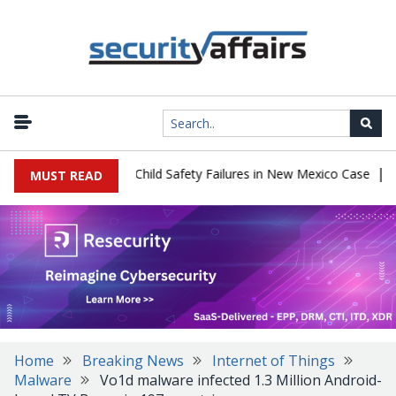
|
 $567 Million Over Child Safety Failures in New Mexico Case
Res
MUST READ
Home
Breaking News
Internet of Things
Malware
Vo1d malware infected 1.3 Million Android-