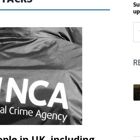
Su
up
R
ple in UK, including