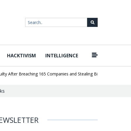
HACKTIVISM
INTELLIGENCE
|
fter Breaching 165 Companies and Stealing Billions of Records
AI
ks
EWSLETTER