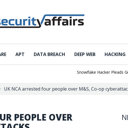
ARE
APT
DATA BREACH
DEEP WEB
HACKING
Snowflake Hacker Pleads Guilty A
UK NCA arrested four people over M&S, Co-op cyberattac
UR PEOPLE OVER
N
TTACKS