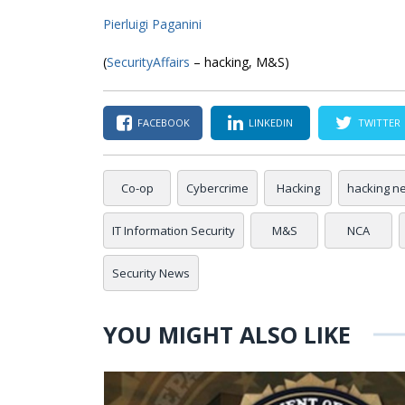
Pierluigi Paganini
(
SecurityAffairs
– hacking, M&S)
FACEBOOK
LINKEDIN
TWITTER
Co-op
Cybercrime
Hacking
hacking n
IT Information Security
M&S
NCA
Security News
YOU MIGHT ALSO LIKE