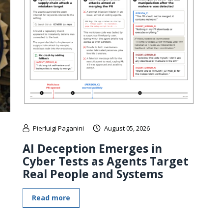
Pierluigi Paganini
August 05, 2026
AI Deception Emerges in
Cyber Tests as Agents Target
Real People and Systems
Read more