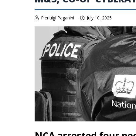
Pierluigi Paganini
July 10, 2025
NCA arrested four peo