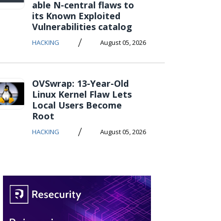
able N-central flaws to
its Known Exploited
Vulnerabilities catalog
/
HACKING
August 05, 2026
OVSwrap: 13-Year-Old
Linux Kernel Flaw Lets
Local Users Become
Root
/
HACKING
August 05, 2026