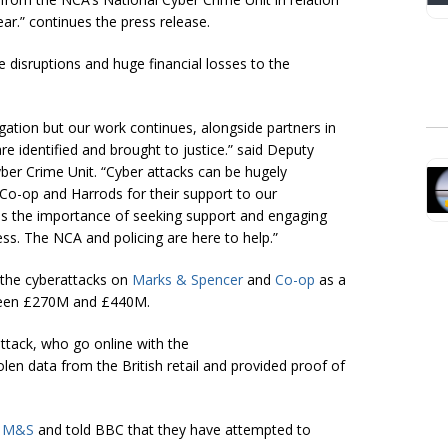
ear.” continues the press release.
e disruptions and huge financial losses to the
tigation but our work continues, alongside partners in
e identified and brought to justice.” said Deputy
ber Crime Unit. “Cyber attacks can be hugely
, Co-op and Harrods for their support to our
tims the importance of seeking support and engaging
ss. The NCA and policing are here to help.”
the cyberattacks on
Marks & Spencer
and
Co-op
as a
tween £270M and £440M.
ttack, who go online with the
len data from the British retail and provided proof of
n
M&S
and told BBC that they have attempted to