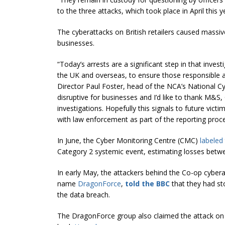
to the three attacks, which took place in April this y
The cyberattacks on British retailers caused massiv
businesses.
“Today’s arrests are a significant step in that inves
the UK and overseas, to ensure those responsible ar
Director Paul Foster, head of the NCA’s National Cy
disruptive for businesses and I’d like to thank M&S
investigations. Hopefully this signals to future vic
with law enforcement as part of the reporting proce
In June, the Cyber Monitoring Centre (CMC)
labeled
Category 2 systemic event, estimating losses be
In early May, the attackers behind the Co-op cybera
name
DragonForce
,
told the BBC
that they had sto
the data breach.
The DragonForce group also claimed the attack o