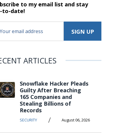
bscribe to my email list and stay
-to-date!
ECENT ARTICLES
Snowflake Hacker Pleads
Guilty After Breaching
165 Companies and
Stealing Billions of
Records
/
SECURITY
August 06, 2026