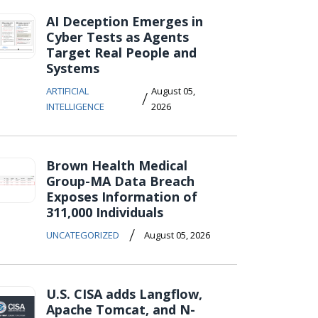
AI Deception Emerges in
Cyber Tests as Agents
Target Real People and
Systems
ARTIFICIAL
August 05,
/
INTELLIGENCE
2026
Brown Health Medical
Group-MA Data Breach
Exposes Information of
311,000 Individuals
/
UNCATEGORIZED
August 05, 2026
U.S. CISA adds Langflow,
Apache Tomcat, and N-