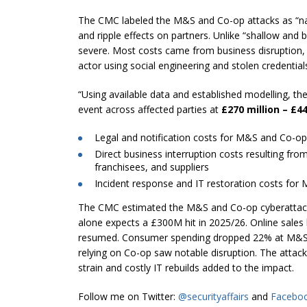
The CMC labeled the M&S and Co-op attacks as “nar
and ripple effects on partners. Unlike “shallow and 
severe. Most costs came from business disruption, 
actor using social engineering and stolen credentia
“Using available data and established modelling, t
event across affected parties at
£270 million – £44
Legal and notification costs for M&S and Co-op
Direct business interruption costs resulting fro
franchisees, and suppliers
Incident response and IT restoration costs fo
The CMC estimated the M&S and Co-op cyberattack
alone expects a £300M hit in 2025/26. Online sales
resumed. Consumer spending dropped 22% at M&S a
relying on Co-op saw notable disruption. The attack e
strain and costly IT rebuilds added to the impact.
Follow me on Twitter:
@securityaffairs
and
Facebo