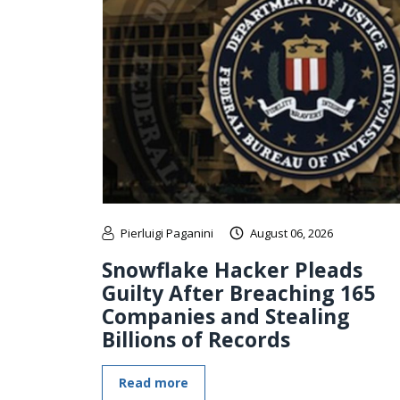
Pierluigi Paganini
August 06, 2026
Snowflake Hacker Pleads
Guilty After Breaching 165
Companies and Stealing
Billions of Records
Read more