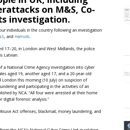
erattacks on M&S, Co-
ts investigation.
r individuals in the country following an investigation
&S
, and
Harrods
.
ed 17–20, in London and West Midlands, the police
s Latvian.
f a National Crime Agency investigation into cyber
les aged 19, another aged 17, and a 20-year-old
London this morning (10 July) on suspicion of
dering and participating in the activities of an
lished by NCA. “All four were arrested at their home
 digital forensic analysis.”
isuse Act offenses, blackmail, money laundering, and
 from the NCA’s National Cyber Crime Unit in relation