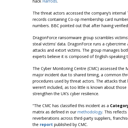
hack
Harrods
.
The threat actors accessed the company’s internal
records containing Co-op membership card number
numbers. BBC pointed out that after having verified 
DragonForce ransomware group scrambles victims’
steal victims’ data. DragonForce runs a cybercrime aff
attacks and extort victims. The group manages bot
experts believe it is composed of English-speaking 
The Cyber Monitoring Centre (CMC) assessed the M
major incident due to shared timing, a common thre
procedures used by threat actors. The attacks that 
weren’t included, as too little is known about thos
strengthen the UK’s cyber resilience.
“The CMC has classified this incident as a
Categor
matrix as defined in our
methodology
. This reflect
reverberations across third-party suppliers, franchi
the
report
published by CMC.