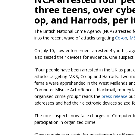
three teens, over cyb
op, and Harrods, per i
The British National Crime Agency (NCA) arrested fou
into the recent wave of attacks targeting
Co-op
,
M
On July 10, Law enforcement arrested 4 youths, ag
also seized their devices for evidence. One suspect i
“Four people have been arrested in the UK as part o
attacks targeting M&S, Co-op and Harrods. Two ma
female were apprehended in the West Midlands and 
Computer Misuse Act offences, blackmail, money laun
organised crime group.” reads the
press release
pub
addresses and had their electronic devices seized for
The four suspects now face charges of Computer M
participation in organized crime.
“They remain in custody for questioning by officers