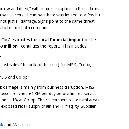
row and deep,” with major disruption to those firms
broad” events, the impact here was limited to a few but
not just IT damage. Signs point to the same threat
ls to breach both companies.
he CMC estimates the
total financial impact
of the
0 million
.” continues the report. “This includes:
”
m lost sales (the bulk of the cost) for M&S, Co-op,
r M&S and Co-op
“
 damage is mainly from business disruption. M&S
 losses reached £1.3M per day before limited service
nd 11% at Co-op. The researchers state rural areas
xposed retail supply chain and IT fragility. Supplier
ok
and
Mastodon