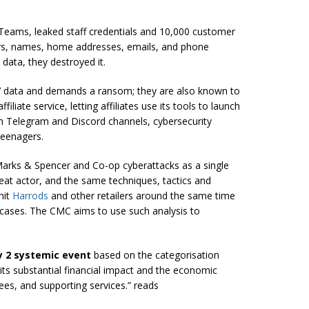
 Teams, leaked staff credentials and 10,000 customer
s, names, home addresses, emails, and phone
data, they destroyed it.
 data and demands a ransom; they are also known to
iliate service, letting affiliates use its tools to launch
h Telegram and Discord channels, cybersecurity
teenagers.
arks & Spencer and Co-op cyberattacks as a single
at actor, and the same techniques, tactics and
hit
Harrods
and other retailers around the same time
e cases. The CMC aims to use such analysis to
y 2 systemic event
based on the categorisation
s its substantial financial impact and the economic
sees, and supporting services.” reads