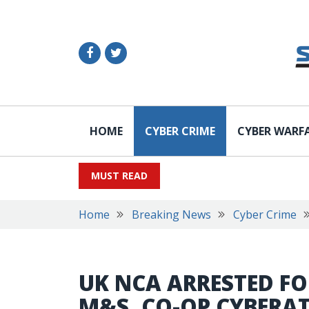
HOME
CYBER CRIME
CYBER WARF
MUST READ
Home
Breaking News
Cyber Crime
UK NCA ARRESTED FO
M&S, CO-OP CYBERA