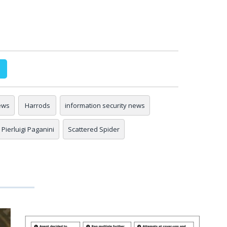
ews
Harrods
information security news
Pierluigi Paganini
Scattered Spider