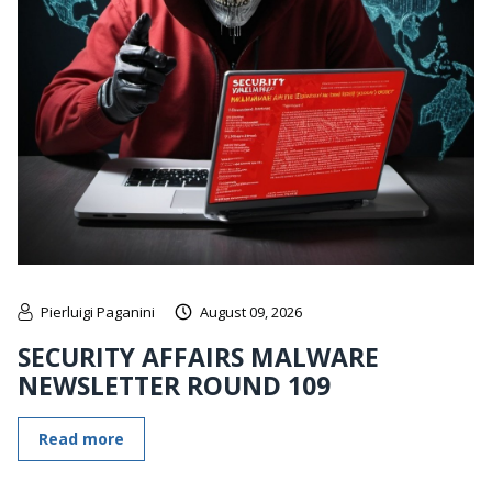
Pierluigi Paganini
August 09, 2026
SECURITY AFFAIRS MALWARE
NEWSLETTER ROUND 109
Read more