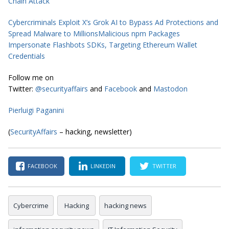
Chain Attack
Cybercriminals Exploit X’s Grok AI to Bypass Ad Protections and
Spread Malware to Millions
Malicious npm Packages
Impersonate Flashbots SDKs, Targeting Ethereum Wallet
Credentials
Follow me on
Twitter:
@securityaffairs
and
Facebook
and
Mastodon
Pierluigi Paganini
(
SecurityAffairs
– hacking, newsletter)
FACEBOOK
LINKEDIN
TWITTER
Cybercrime
Hacking
hacking news