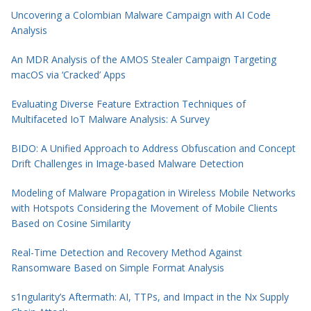
Uncovering a Colombian Malware Campaign with AI Code
Analysis
An MDR Analysis of the AMOS Stealer Campaign Targeting
macOS via ‘Cracked’ Apps
Evaluating Diverse Feature Extraction Techniques of
Multifaceted IoT Malware Analysis: A Survey
BIDO: A Unified Approach to Address Obfuscation and Concept
Drift Challenges in Image-based Malware Detection
Modeling of Malware Propagation in Wireless Mobile Networks
with Hotspots Considering the Movement of Mobile Clients
Based on Cosine Similarity
Real-Time Detection and Recovery Method Against
Ransomware Based on Simple Format Analysis
s1ngularity’s Aftermath: AI, TTPs, and Impact in the Nx Supply