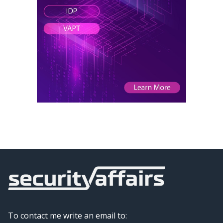
To contact me write an email to: