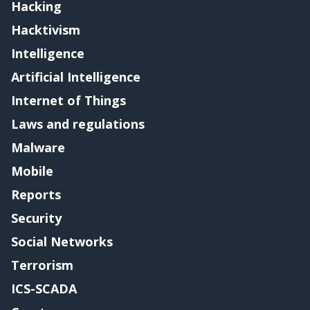
Hacking
Hacktivism
Intelligence
Artificial Intelligence
Internet of Things
Laws and regulations
Malware
Mobile
Reports
Security
Social Networks
Terrorism
ICS-SCADA