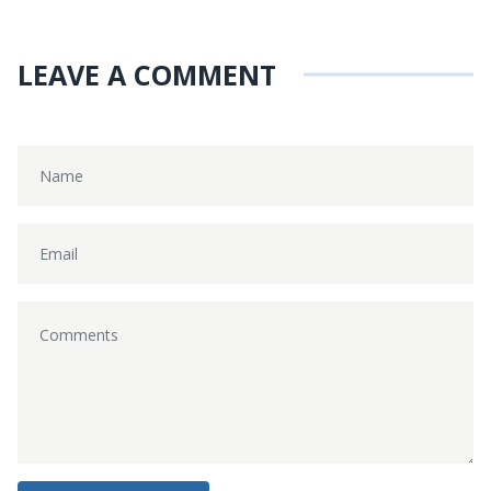
LEAVE A COMMENT