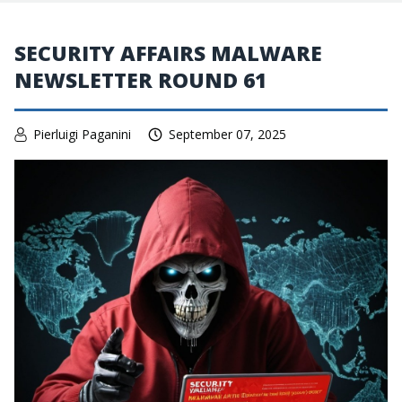
SECURITY AFFAIRS MALWARE
NEWSLETTER ROUND 61
Pierluigi Paganini
September 07, 2025