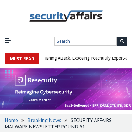
turer IEH Hit by Phishing Attack, Exposing Potentially Export-Contro
MUST READ
Home
Breaking News
SECURITY AFFAIRS
MALWARE NEWSLETTER ROUND 61