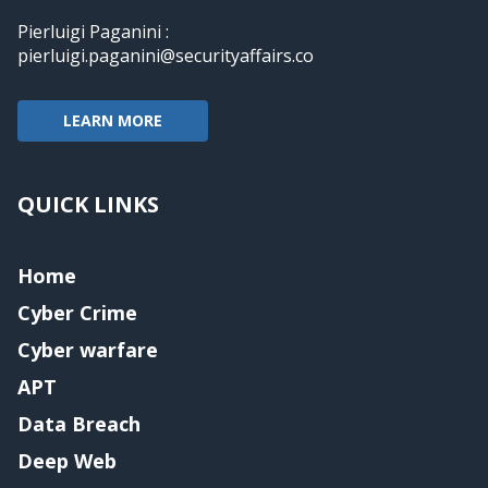
Pierluigi Paganini :
pierluigi.paganini@securityaffairs.co
LEARN MORE
QUICK LINKS
Home
Cyber Crime
Cyber warfare
APT
Data Breach
Deep Web