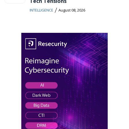
Tech Tensions
/
INTELLIGENCE
August 08, 2026