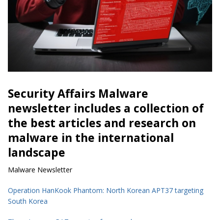
Security Affairs Malware
newsletter includes a collection of
the best articles and research on
malware in the international
landscape
Malware Newsletter
Operation HanKook Phantom: North Korean APT37 targeting
South Korea