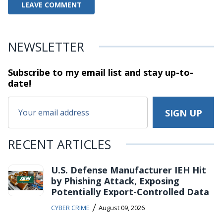
NEWSLETTER
Subscribe to my email list and stay
up-to-
date!
RECENT ARTICLES
U.S. Defense Manufacturer IEH Hit
by Phishing Attack, Exposing
Potentially Export-Controlled Data
/
CYBER CRIME
August 09, 2026