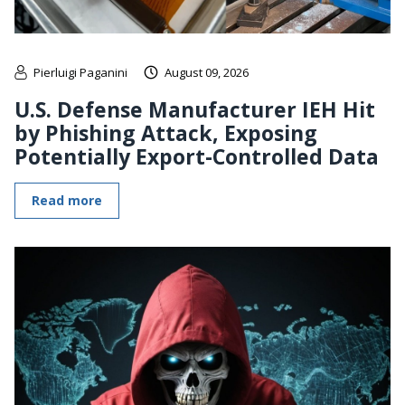
Pierluigi Paganini
August 09, 2026
U.S. Defense Manufacturer IEH Hit
by Phishing Attack, Exposing
Potentially Export-Controlled Data
Read more