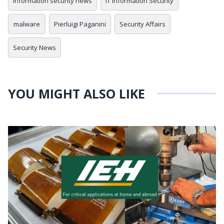
information security news
IT Information Security
malware
Pierluigi Paganini
Security Affairs
Security News
YOU MIGHT ALSO LIKE