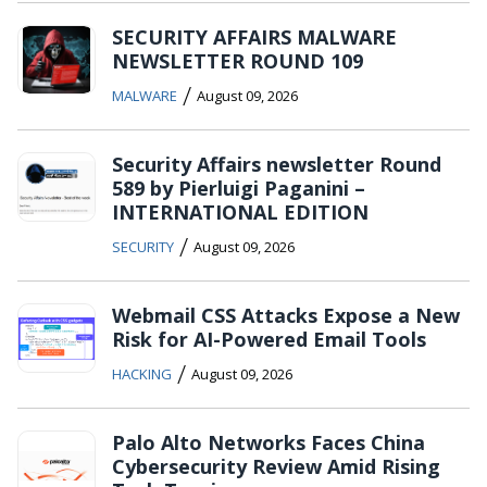
SECURITY AFFAIRS MALWARE
NEWSLETTER ROUND 109
/
MALWARE
August 09, 2026
Security Affairs newsletter Round
589 by Pierluigi Paganini –
INTERNATIONAL EDITION
/
SECURITY
August 09, 2026
Webmail CSS Attacks Expose a New
Risk for AI-Powered Email Tools
/
HACKING
August 09, 2026
Palo Alto Networks Faces China
Cybersecurity Review Amid Rising