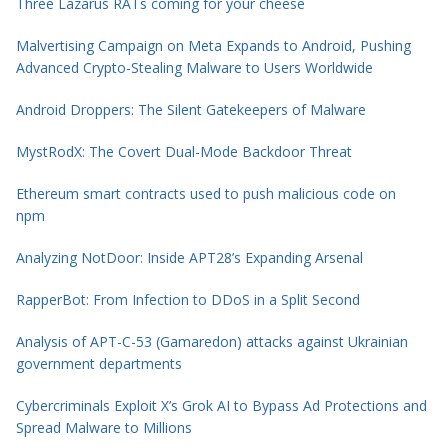
Three Lazarus RATs coming for your cheese
Malvertising Campaign on Meta Expands to Android, Pushing
Advanced Crypto-Stealing Malware to Users Worldwide
Android Droppers: The Silent Gatekeepers of Malware
MystRodX: The Covert Dual-Mode Backdoor Threat
Ethereum smart contracts used to push malicious code on
npm
Analyzing NotDoor: Inside APT28’s Expanding Arsenal
RapperBot: From Infection to DDoS in a Split Second
Analysis of APT-C-53 (Gamaredon) attacks against Ukrainian
government departments
Cybercriminals Exploit X’s Grok AI to Bypass Ad Protections and
Spread Malware to Millions