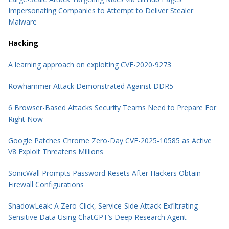
Impersonating Companies to Attempt to Deliver Stealer
Malware
Hacking
A learning approach on exploiting CVE-2020-9273
Rowhammer Attack Demonstrated Against DDR5
6 Browser-Based Attacks Security Teams Need to Prepare For
Right Now
Google Patches Chrome Zero-Day CVE-2025-10585 as Active
V8 Exploit Threatens Millions
SonicWall Prompts Password Resets After Hackers Obtain
Firewall Configurations
ShadowLeak: A Zero-Click, Service-Side Attack Exfiltrating
Sensitive Data Using ChatGPT’s Deep Research Agent