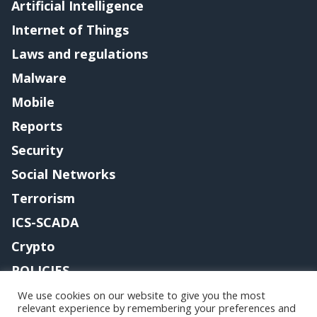
Artificial Intelligence
Internet of Things
Laws and regulations
Malware
Mobile
Reports
Security
Social Networks
Terrorism
ICS-SCADA
Crypto
POLICIES
Contact me
We use cookies on our website to give you the most
relevant experience by remembering your preferences and