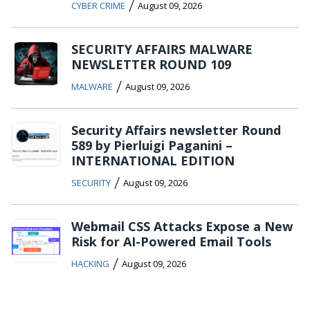
/
CYBER CRIME
August 09, 2026
SECURITY AFFAIRS MALWARE
NEWSLETTER ROUND 109
/
MALWARE
August 09, 2026
Security Affairs newsletter Round
589 by Pierluigi Paganini –
INTERNATIONAL EDITION
/
SECURITY
August 09, 2026
Webmail CSS Attacks Expose a New
Risk for AI-Powered Email Tools
/
HACKING
August 09, 2026