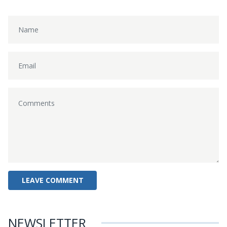
NEWSLETTER