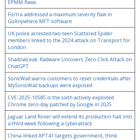
EPMM flaws
Fortra addressed a maximum severity flaw in
GoAnywhere MFT software
UK police arrested two teen Scattered Spider
members linked to the 2024 attack on Transport for
London
ShadowLeak: Radware Uncovers Zero-Click Attack on
ChatGPT
SonicWall warns customers to reset credentials after
MySonicWall backups were exposed
CVE-2025-10585 is the sixth actively exploited
Chrome zero-day patched by Google in 2025
Jaguar Land Rover will extend its production halt into
a third week following a cyberattack
China-linked APT41 targets government, think