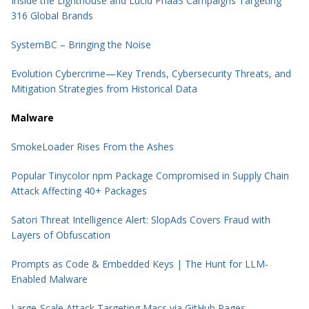
Inside the Lighthouse and Lucid PhaaS Campaigns Targeting
316 Global Brands
SystemBC – Bringing the Noise
Evolution Cybercrime—Key Trends, Cybersecurity Threats, and
Mitigation Strategies from Historical Data
Malware
SmokeLoader Rises From the Ashes
Popular Tinycolor npm Package Compromised in Supply Chain
Attack Affecting 40+ Packages
Satori Threat Intelligence Alert: SlopAds Covers Fraud with
Layers of Obfuscation
Prompts as Code & Embedded Keys | The Hunt for LLM-
Enabled Malware
Large-Scale Attack Targeting Macs via GitHub Pages