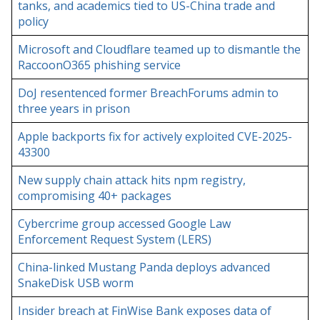
tanks, and academics tied to US-China trade and
policy
Microsoft and Cloudflare teamed up to dismantle the
RaccoonO365 phishing service
DoJ resentenced former BreachForums admin to
three years in prison
Apple backports fix for actively exploited CVE-2025-
43300
New supply chain attack hits npm registry,
compromising 40+ packages
Cybercrime group accessed Google Law
Enforcement Request System (LERS)
China-linked Mustang Panda deploys advanced
SnakeDisk USB worm
Insider breach at FinWise Bank exposes data of