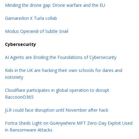
Minding the drone gap: Drone warfare and the EU
Gamaredon X Turla collab
Modus Operandi of Subtle Snail
Cybersecurity
AI Agents are Eroding the Foundations of Cybersecurity
Kids in the UK are hacking their own schools for dares and
notoriety
Cloudflare participates in global operation to disrupt
RaccoonO365
JLR could face disruption until November after hack
Fortra Sheds Light on GoAnywhere MFT Zero-Day Exploit Used
in Ransomware Attacks