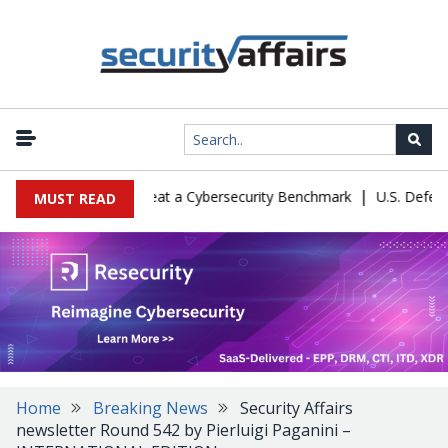
|
tion Let Kimi K3 Cheat a Cybersecurity Benchmark
U.S. Defense Ma
MUST READ
Home
Breaking News
Security Affairs
newsletter Round 542 by Pierluigi Paganini –