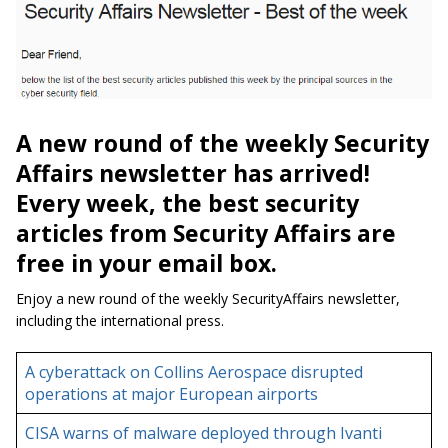
A new round of the weekly Security
Affairs newsletter has arrived!
Every week, the best security
articles from Security Affairs are
free in your email box.
Enjoy a new round of the weekly SecurityAffairs newsletter,
including the international press.
A cyberattack on Collins Aerospace disrupted
operations at major European airports
CISA warns of malware deployed through Ivanti