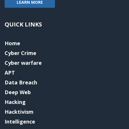
LEARN MORE
QUICK LINKS
Home
Cyber Crime
Cyber warfare
APT
Data Breach
Deep Web
Hacking
Hacktivism
Intelligence