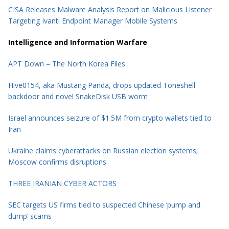
CISA Releases Malware Analysis Report on Malicious Listener
Targeting Ivanti Endpoint Manager Mobile Systems
Intelligence and Information Warfare
APT Down – The North Korea Files
Hive0154, aka Mustang Panda, drops updated Toneshell
backdoor and novel SnakeDisk USB worm
Israel announces seizure of $1.5M from crypto wallets tied to
Iran
Ukraine claims cyberattacks on Russian election systems;
Moscow confirms disruptions
THREE IRANIAN CYBER ACTORS
SEC targets US firms tied to suspected Chinese ‘pump and
dump’ scams