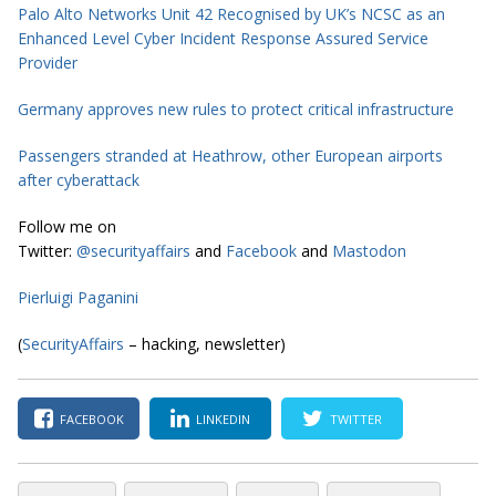
Palo Alto Networks Unit 42 Recognised by UK’s NCSC as an
Enhanced Level Cyber Incident Response Assured Service
Provider
Germany approves new rules to protect critical infrastructure
Passengers stranded at Heathrow, other European airports
after cyberattack
Follow me on
Twitter:
@securityaffairs
and
Facebook
and
Mastodon
Pierluigi Paganini
(
SecurityAffairs
– hacking, newsletter)
FACEBOOK
LINKEDIN
TWITTER