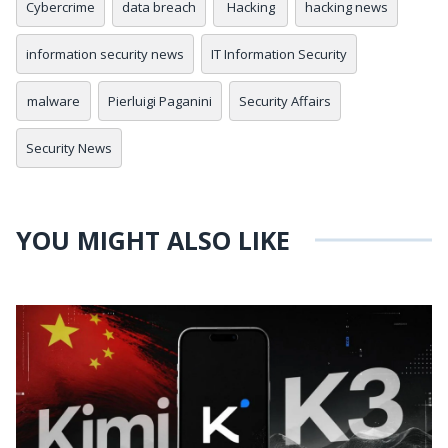
Cybercrime
data breach
Hacking
hacking news
information security news
IT Information Security
malware
Pierluigi Paganini
Security Affairs
Security News
YOU MIGHT ALSO LIKE