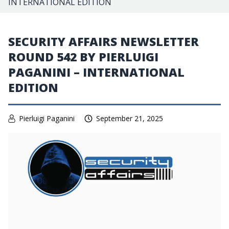
INTERNATIONAL EDITION
SECURITY AFFAIRS NEWSLETTER
ROUND 542 BY PIERLUIGI
PAGANINI – INTERNATIONAL
EDITION
Pierluigi Paganini
September 21, 2025