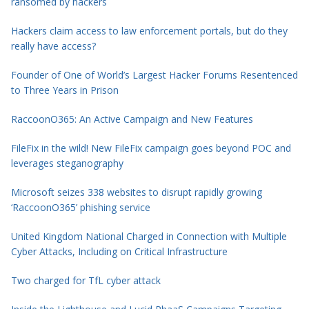
ransomed by hackers
Hackers claim access to law enforcement portals, but do they
really have access?
Founder of One of World’s Largest Hacker Forums Resentenced
to Three Years in Prison
RaccoonO365: An Active Campaign and New Features
FileFix in the wild! New FileFix campaign goes beyond POC and
leverages steganography
Microsoft seizes 338 websites to disrupt rapidly growing
‘RaccoonO365’ phishing service
United Kingdom National Charged in Connection with Multiple
Cyber Attacks, Including on Critical Infrastructure
Two charged for TfL cyber attack