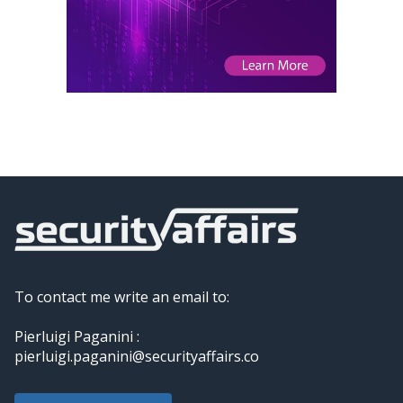
To contact me write an email to:
Pierluigi Paganini :
pierluigi.paganini@securityaffairs.co