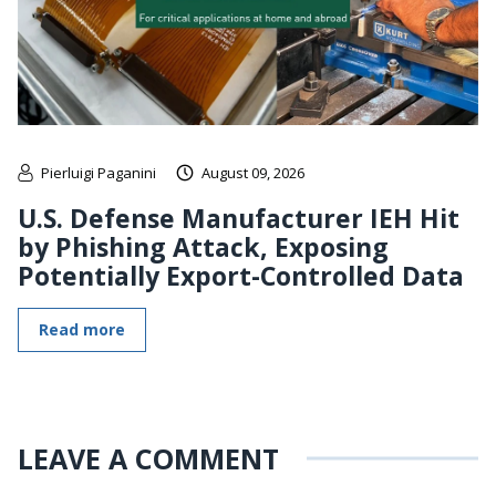
Pierluigi Paganini
August 09, 2026
U.S. Defense Manufacturer IEH Hit
by Phishing Attack, Exposing
Potentially Export-Controlled Data
Read more
LEAVE A COMMENT