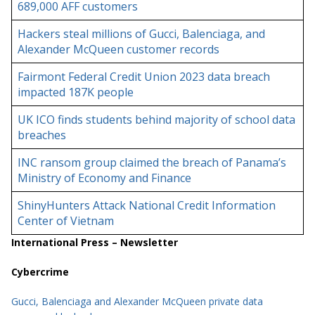
689,000 AFF customers
Hackers steal millions of Gucci, Balenciaga, and
Alexander McQueen customer records
Fairmont Federal Credit Union 2023 data breach
impacted 187K people
UK ICO finds students behind majority of school data
breaches
INC ransom group claimed the breach of Panama’s
Ministry of Economy and Finance
ShinyHunters Attack National Credit Information
Center of Vietnam
International Press – Newsletter
Cybercrime
Gucci, Balenciaga and Alexander McQueen private data