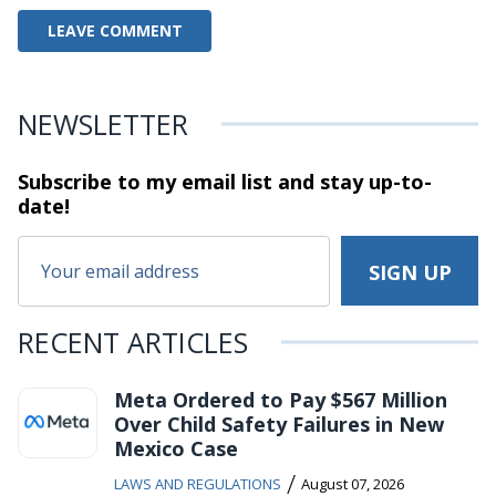
NEWSLETTER
Subscribe to my email list and stay
up-to-
date!
RECENT ARTICLES
Meta Ordered to Pay $567 Million
Over Child Safety Failures in New
Mexico Case
/
LAWS AND REGULATIONS
August 07, 2026