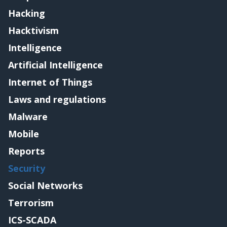
Hacking
Hacktivism
Intelligence
Artificial Intelligence
Internet of Things
Laws and regulations
Malware
Mobile
Reports
Security
Social Networks
Terrorism
ICS-SCADA