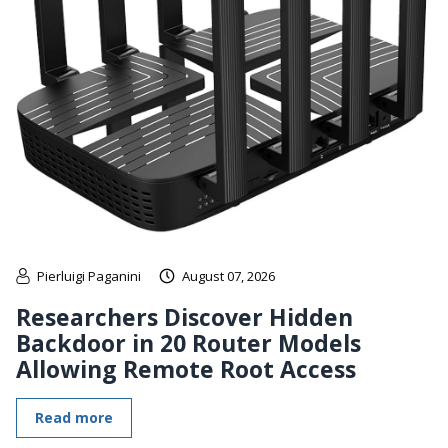
Pierluigi Paganini
August 07, 2026
Researchers Discover Hidden
Backdoor in 20 Router Models
Allowing Remote Root Access
Read more