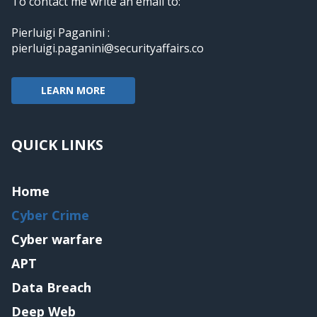
To contact me write an email to:
Pierluigi Paganini :
pierluigi.paganini@securityaffairs.co
LEARN MORE
QUICK LINKS
Home
Cyber Crime
Cyber warfare
APT
Data Breach
Deep Web