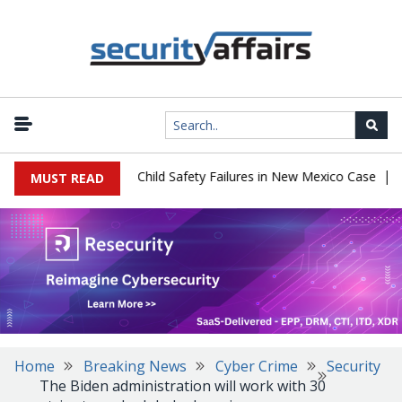
|
 $567 Million Over Child Safety Failures in New Mexico Case
Res
MUST READ
Home
Breaking News
Cyber Crime
Security
The Biden administration will work with 30