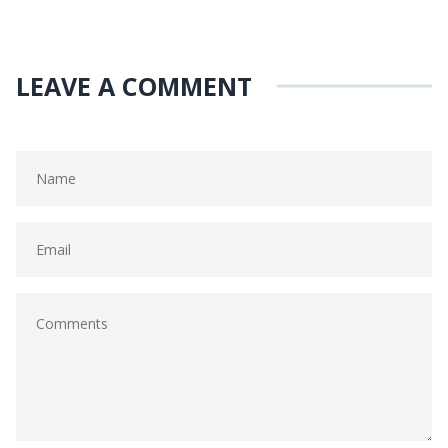
LEAVE A COMMENT