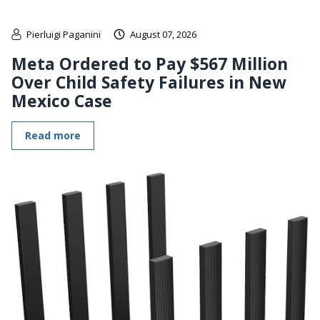
Pierluigi Paganini
August 07, 2026
Meta Ordered to Pay $567 Million
Over Child Safety Failures in New
Mexico Case
Read more