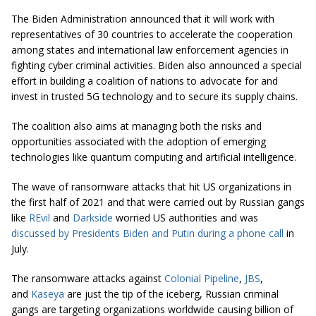
The Biden Administration announced that it will work with
representatives of 30 countries to accelerate the cooperation
among states and international law enforcement agencies in
fighting cyber criminal activities. Biden also announced a special
effort in building a coalition of nations to advocate for and
invest in trusted 5G technology and to secure its supply chains.
The coalition also aims at managing both the risks and
opportunities associated with the adoption of emerging
technologies like quantum computing and artificial intelligence.
The wave of ransomware attacks that hit US organizations in
the first half of 2021 and that were carried out by Russian gangs
like
REvil
and
Darkside
worried US authorities and was
discussed by Presidents Biden and Putin during a phone call
in
July.
The ransomware attacks against
Colonial Pipeline
,
JBS
,
and
Kaseya
are just the tip of the iceberg, Russian criminal
gangs are targeting organizations worldwide causing billion of