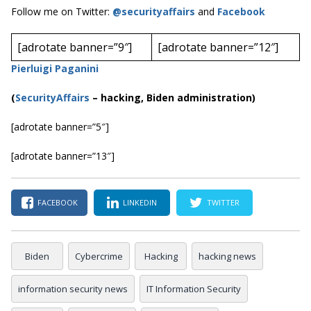
Follow me on Twitter:
@securityaffairs
and
Facebook
[adrotate banner=”9″]
[adrotate banner=”12″]
Pierluigi Paganini
(
SecurityAffairs
–
hacking, Biden administration)
[adrotate banner=”5″]
[adrotate banner=”13″]
FACEBOOK
LINKEDIN
TWITTER
Biden
Cybercrime
Hacking
hacking news
information security news
IT Information Security