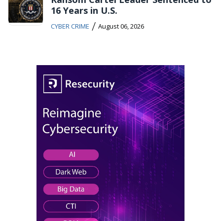
16 Years in U.S.
/
CYBER CRIME
August 06, 2026