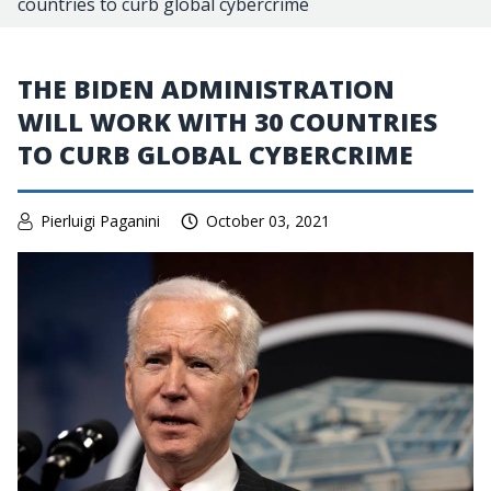
countries to curb global cybercrime
THE BIDEN ADMINISTRATION
WILL WORK WITH 30 COUNTRIES
TO CURB GLOBAL CYBERCRIME
Pierluigi Paganini
October 03, 2021