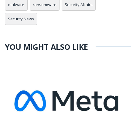
malware
ransomware
Security Affairs
Security News
YOU MIGHT ALSO LIKE