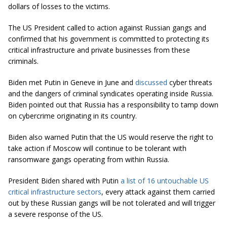
dollars of losses to the victims.
The US President called to action against Russian gangs and
confirmed that his government is committed to protecting its
critical infrastructure and private businesses from these
criminals.
Biden met Putin in Geneve in June and
discussed
cyber threats
and the dangers of criminal syndicates operating inside Russia.
Biden pointed out that Russia has a responsibility to tamp down
on cybercrime originating in its country.
Biden also warned Putin that the US would reserve the right to
take action if Moscow will continue to be tolerant with
ransomware gangs operating from within Russia.
President Biden shared with Putin
a list of 16 untouchable US
critical infrastructure sectors
, every attack against them carried
out by these Russian gangs will be not tolerated and will trigger
a severe response of the US.