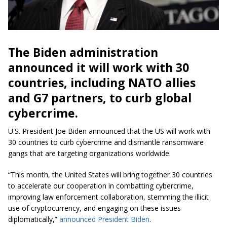
The Biden administration
announced it will work with 30
countries, including NATO allies
and G7 partners, to curb global
cybercrime.
U.S. President Joe Biden announced that the US will work with
30 countries to curb cybercrime and dismantle ransomware
gangs that are targeting organizations worldwide.
“This month, the United States will bring together 30 countries
to accelerate our cooperation in combatting cybercrime,
improving law enforcement collaboration, stemming the illicit
use of cryptocurrency, and engaging on these issues
diplomatically,”
announced President Biden
.