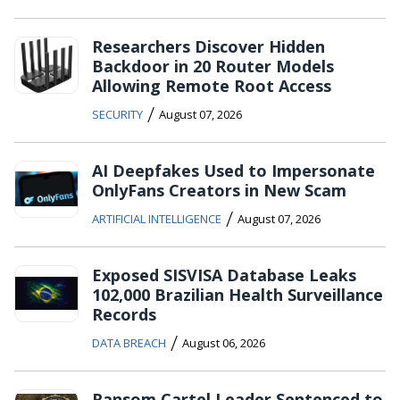
Researchers Discover Hidden
Backdoor in 20 Router Models
Allowing Remote Root Access
/
SECURITY
August 07, 2026
AI Deepfakes Used to Impersonate
OnlyFans Creators in New Scam
/
ARTIFICIAL INTELLIGENCE
August 07, 2026
Exposed SISVISA Database Leaks
102,000 Brazilian Health Surveillance
Records
/
DATA BREACH
August 06, 2026
Ransom Cartel Leader Sentenced to