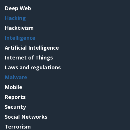
Deep Web
Hacking
Hacktivism
Intelligence
Artificial Intelligence
Internet of Things
Laws and regulations
Malware
Mobile
Reports
Security
Social Networks
Terrorism