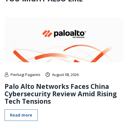
Pierluigi Paganini
August 08, 2026
Palo Alto Networks Faces China
Cybersecurity Review Amid Rising
Tech Tensions
Read more