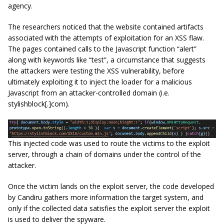
agency.
The researchers noticed that the website contained artifacts
associated with the attempts of exploitation for an XSS flaw.
The pages contained calls to the Javascript function “alert”
along with keywords like “test”, a circumstance that suggests
the attackers were testing the XSS vulnerability, before
ultimately exploiting it to inject the loader for a malicious
Javascript from an attacker-controlled domain (i.e.
stylishblock[.]com).
This injected code was used to route the victims to the exploit
server, through a chain of domains under the control of the
attacker.
Once the victim lands on the exploit server, the code developed
by Candiru gathers more information the target system, and
only if the collected data satisfies the exploit server the exploit
is used to deliver the spyware.