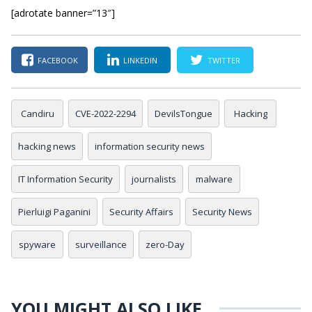
[adrotate banner=”13″]
FACEBOOK
LINKEDIN
TWITTER
Candiru
CVE-2022-2294
DevilsTongue
Hacking
hacking news
information security news
IT Information Security
journalists
malware
Pierluigi Paganini
Security Affairs
Security News
spyware
surveillance
zero-Day
YOU MIGHT ALSO LIKE