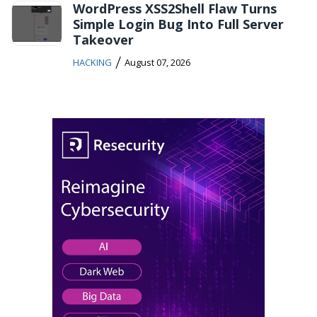
WordPress XSS2Shell Flaw Turns
Simple Login Bug Into Full Server
Takeover
/
HACKING
August 07, 2026