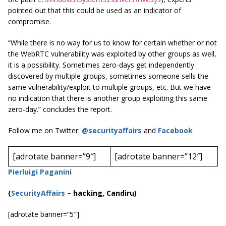
pointed out that this could be used as an indicator of
compromise.
“While there is no way for us to know for certain whether or not
the WebRTC vulnerability was exploited by other groups as well,
it is a possibility. Sometimes zero-days get independently
discovered by multiple groups, sometimes someone sells the
same vulnerability/exploit to multiple groups, etc. But we have
no indication that there is another group exploiting this same
zero-day.” concludes the report.
Follow me on Twitter:
@securityaffairs
and
Facebook
[adrotate banner=”9″]
[adrotate banner=”12″]
Pierluigi Paganini
(
SecurityAffairs
–
hacking, Candiru)
[adrotate banner=”5″]