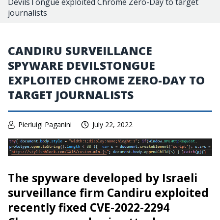
DevilsTongue exploited Chrome Zero-Day to target
journalists
CANDIRU SURVEILLANCE
SPYWARE DEVILSTONGUE
EXPLOITED CHROME ZERO-DAY TO
TARGET JOURNALISTS
Pierluigi Paganini
July 22, 2022
The spyware developed by Israeli
surveillance firm Candiru exploited
recently fixed CVE-2022-2294