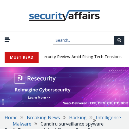
|
 Faces China Cybersecurity Review Amid Rising Tech Tensions
Met
MUST READ
Home
Breaking News
Hacking
Intelligence
Malware
Candiru surveillance spyware