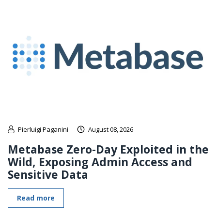
Pierluigi Paganini
August 08, 2026
Metabase Zero-Day Exploited in the
Wild, Exposing Admin Access and
Sensitive Data
Read more