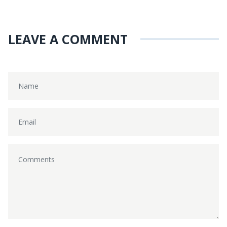
LEAVE A COMMENT