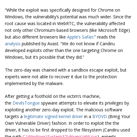
“While the exploit was specifically designed for Chrome on
Windows, the vulnerability’s potential was much wider. Since the
root cause was located in WebRTC, the vulnerability affected
not only other Chromium-based browsers (like Microsoft Edge)
but also different browsers like
Apple’s Safari
.” reads the
analysis
published by Avast. “We do not know if Candiru
developed exploits other than the one targeting Chrome on
Windows, but it’s possible that they did.”
The zero-day was chained with a sandbox escape exploit, but
experts were not able to recover it due to the protection
implemented by the malware.
After getting a foothold on the victim’s machine,
the
DevilsTongue
spyware attempts to elevate its privileges by
exploiting another zero-day exploit. The malicious software
targets a
legitimate signed kernel driver
in a
BYOVD
(Bring Your
Own Vulnerable Driver) fashion. In order to exploit the the
driver, it has to be first dropped to the filesystem (Candiru used
the path
C:\Windows\System32\drivers\HW.sys
), experts