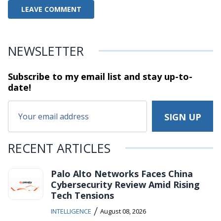
NEWSLETTER
Subscribe to my email list and stay
up-to-
date!
RECENT ARTICLES
Palo Alto Networks Faces China
Cybersecurity Review Amid Rising
Tech Tensions
/
INTELLIGENCE
August 08, 2026