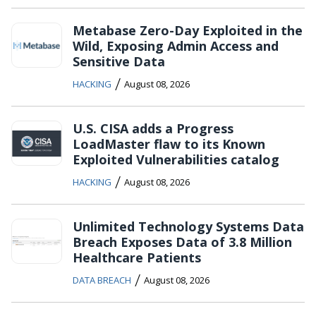
Metabase Zero-Day Exploited in the
Wild, Exposing Admin Access and
Sensitive Data
/
HACKING
August 08, 2026
U.S. CISA adds a Progress
LoadMaster flaw to its Known
Exploited Vulnerabilities catalog
/
HACKING
August 08, 2026
Unlimited Technology Systems Data
Breach Exposes Data of 3.8 Million
Healthcare Patients
/
DATA BREACH
August 08, 2026