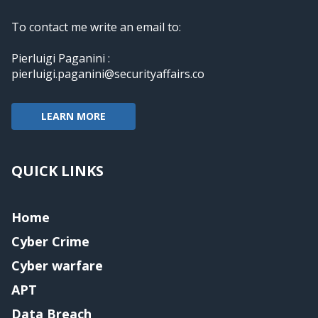
To contact me write an email to:
Pierluigi Paganini :
pierluigi.paganini@securityaffairs.co
LEARN MORE
QUICK LINKS
Home
Cyber Crime
Cyber warfare
APT
Data Breach