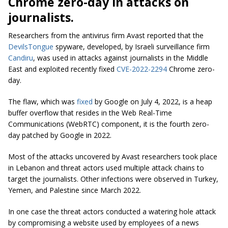
Chrome zero-day in attacks on
journalists.
Researchers from the antivirus firm Avast reported that the
DevilsTongue
spyware, developed, by Israeli surveillance firm
Candiru
, was used in attacks against journalists in the Middle
East and exploited recently fixed
CVE-2022-2294
Chrome zero-
day.
The flaw, which was
fixed
by Google on July 4, 2022, is a heap
buffer overflow that resides in the Web Real-Time
Communications (WebRTC) component, it is the fourth zero-
day patched by Google in 2022.
Most of the attacks uncovered by Avast researchers took place
in Lebanon and threat actors used multiple attack chains to
target the journalists. Other infections were observed in Turkey,
Yemen, and Palestine since March 2022.
In one case the threat actors conducted a watering hole attack
by compromising a website used by employees of a news