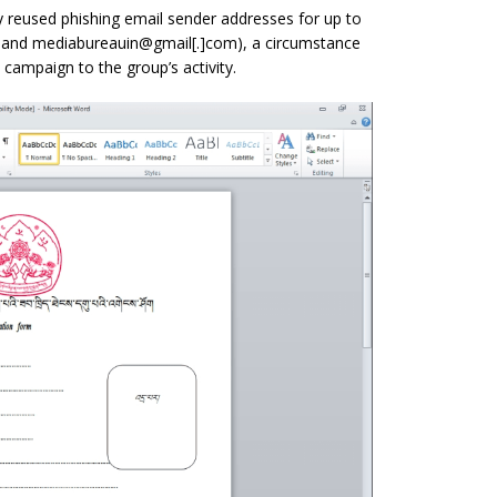
ly reused phishing email sender addresses for up to
 and mediabureauin@gmail[.]com), a circumstance
 campaign to the group’s activity.