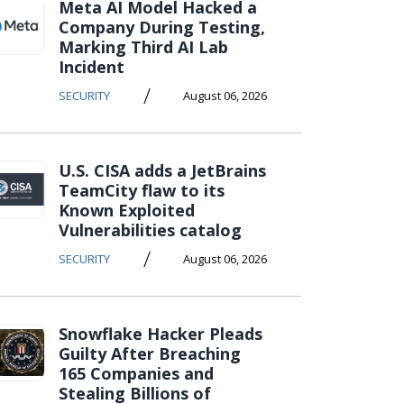
Meta AI Model Hacked a
Company During Testing,
Marking Third AI Lab
Incident
/
SECURITY
August 06, 2026
U.S. CISA adds a JetBrains
TeamCity flaw to its
Known Exploited
Vulnerabilities catalog
/
SECURITY
August 06, 2026
Snowflake Hacker Pleads
Guilty After Breaching
165 Companies and
Stealing Billions of