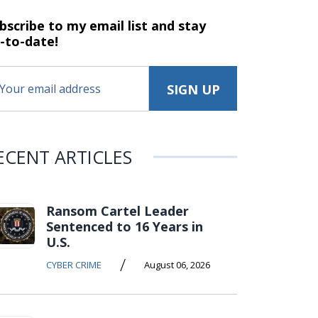
bscribe to my email list and stay
-to-date!
ECENT ARTICLES
Ransom Cartel Leader
Sentenced to 16 Years in
U.S.
/
CYBER CRIME
August 06, 2026