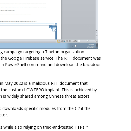
ng campaign targeting a Tibetan organization
n the Google Firebase service. The RTF document was
ecute a PowerShell command and download the backdoor
ed in May 2022 is a malicious RTF document that
op the custom LOWZERO implant. This is achieved by
ch is widely shared among Chinese threat actors.
 downloads specific modules from the C2 if the
ctor.
 while also relying on tried-and-tested TTPs. ”