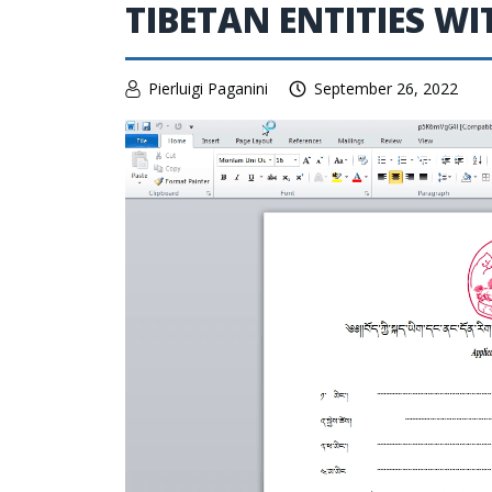
TIBETAN ENTITIES 
Pierluigi Paganini
September 26, 2022