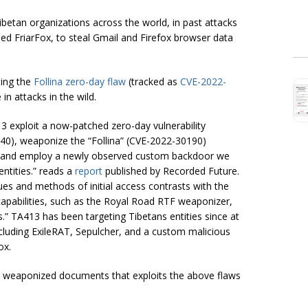
etan organizations across the world, in past attacks
ed FriarFox, to steal Gmail and Firefox browser data
ting the
Follina zero-day flaw
(tracked as
CVE-2022-
in attacks in the wild.
3 exploit a now-patched zero-day vulnerability
40), weaponize the “Follina” (CVE-2022-30190)
ion, and employ a newly observed custom backdoor we
ntities.” reads a
report
published by Recorded Future.
ues and methods of initial access contrasts with the
apabilities, such as the Royal Road RTF weaponizer,
s.”
TA413 has been targeting Tibetans entities since at
cluding ExileRAT, Sepulcher, and a custom malicious
ox.
e weaponized documents that exploits the above flaws