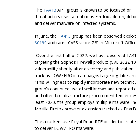
The
TA413
APT group is known to be focused on Tib
threat actors used a malicious Firefox add-on, dubb
and deliver malware on infected systems.
In June, the
TA413
group has been observed exploi
30190
and rated CVSS score 7.8) in Microsoft Office 
“Over the first half of 2022, we have observed TA41
targeting the Sophos Firewall product (CVE-2022-10
vulnerability shortly after discovery and publicat
track as LOWZERO in campaigns targeting Tibetan e
“This willingness to rapidly incorporate new techniq
group’s continued use of well known and reported c
and often lax infrastructure procurement tendencie
least 2020, the group employs multiple malware, in
Mozilla Firefox browser extension tracked as FriarF
The attackers use Royal Road RTF builder to creat
to deliver LOWZERO malware.