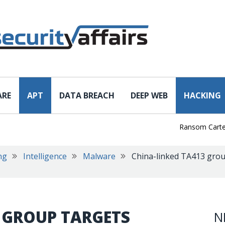
ARE
APT
DATA BREACH
DEEP WEB
HACKING
Ransom Cartel Lead
ng
Intelligence
Malware
China-linked TA413 grou
 GROUP TARGETS
N