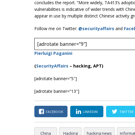
concludes the report. “More widely, TA413’s adopti
vulnerabilities is indicative of wider trends with C
appear in use by multiple distinct Chinese activity gr
Follow me on Twitter:
@securityaffairs
and
Face
[adrotate banner=”9″]
Pierluigi Paganini
(
SecurityAffairs
–
hacking, APT)
[adrotate banner=”5″]
[adrotate banner=”13″]
FACEBOOK
LINKEDIN
TWITTER
China
Hacking
hacking news
informa