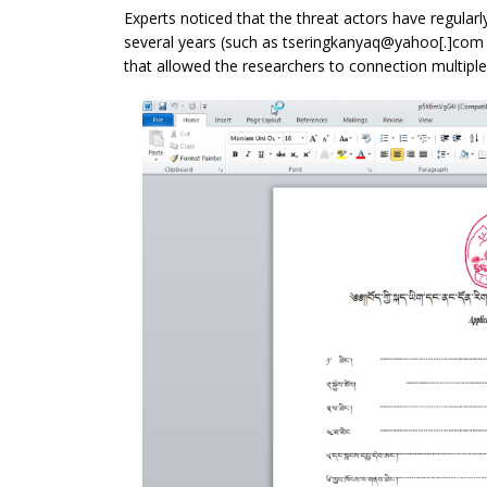
Experts noticed that the threat actors have regular
several years (such as tseringkanyaq@yahoo[.]com
that allowed the researchers to connection multiple