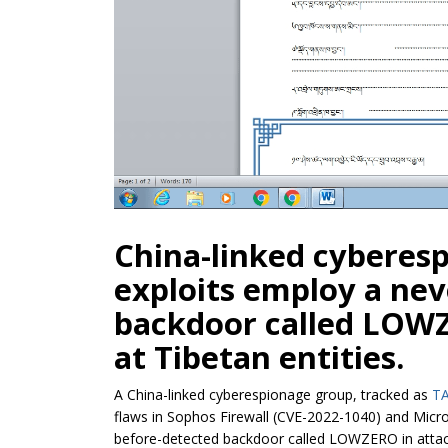
China-linked cyberes
exploits employ a ne
backdoor called LOWZ
at Tibetan entities.
A China-linked cyberespionage group, tracked as
TA
flaws in Sophos Firewall (CVE-2022-1040) and Micro
before-detected backdoor called LOWZERO in attack