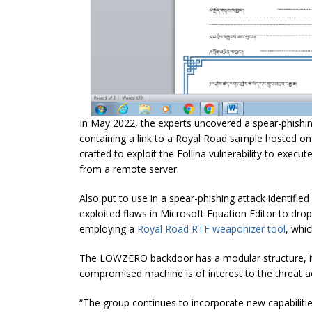
In May 2022, the experts uncovered a spear-phishi
containing a link to a Royal Road sample hosted o
crafted to exploit the Follina vulnerability to ex
from a remote server.
Also put to use in a spear-phishing attack identifi
exploited flaws in Microsoft Equation Editor to dr
employing a
Royal Road RTF weaponizer tool
, whi
The LOWZERO backdoor has a modular structure, it
compromised machine is of interest to the threat a
“The group continues to incorporate new capabilities