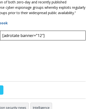
on of both zero-day and recently published
hinese cyber-espionage groups whereby exploits regularly
oups prior to their widespread public availability.”
book
[adrotate banner=”12″]
tion security news
Intelligence