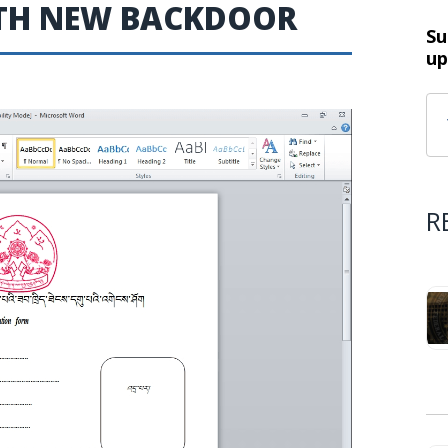
WITH NEW BACKDOOR
Su
up
R