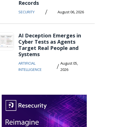
Records
/
SECURITY
August 06, 2026
AI Deception Emerges in
Cyber Tests as Agents
Target Real People and
Systems
ARTIFICIAL
August 05,
/
INTELLIGENCE
2026