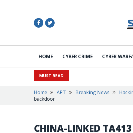
HOME
CYBER CRIME
CYBER WARF
MUST READ
Home
APT
Breaking News
Hacki
backdoor
CHINA-LINKED TA413