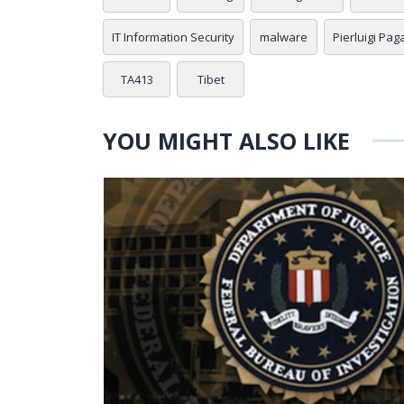
IT Information Security
malware
Pierluigi Pag
TA413
Tibet
YOU MIGHT ALSO LIKE