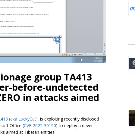
pionage group TA413
ver-before-undetected
ERO in attacks aimed
413 (aka LuckyCat)
, is exploiting recently disclosed
soft Office (
CVE-2022-30190
) to deploy a never-
s aimed at Tibetan entities.