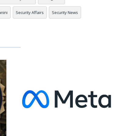
anini
Security Affairs
Security News