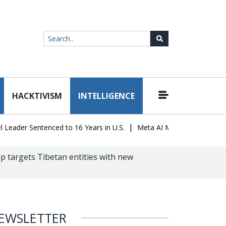
HACKTIVISM
INTELLIGENCE
|
er Sentenced to 16 Years in U.S.
Meta AI Model Hacked a Company
p targets Tibetan entities with new
EWSLETTER