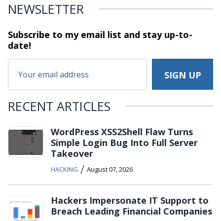
NEWSLETTER
Subscribe to my email list and stay
up-to-
date!
RECENT ARTICLES
WordPress XSS2Shell Flaw Turns
Simple Login Bug Into Full Server
Takeover
/
HACKING
August 07, 2026
Hackers Impersonate IT Support to
Breach Leading Financial Companies