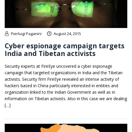
Pierluigi Paganini
August 24, 2015
Cyber espionage campaign targets
India and Tibetan activists
Security experts at FireEye uncovered a cyber espionage
campaign that targeted organizations in India and the Tibetan
activists. Security firm FireEye revealed an intense activity of
hackers based in China particularly interested in entities and
organization linked to the Indian Government as well as in
information on Tibetan activists. Also in this case we are dealing
[…]