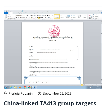
Pierluigi Paganini
September 26, 2022
China-linked TA413 group targets