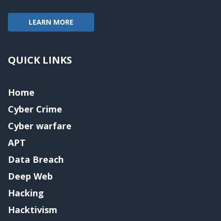
LEARN MORE
QUICK LINKS
Home
Cyber Crime
Cyber warfare
APT
Data Breach
Deep Web
Hacking
Hacktivism