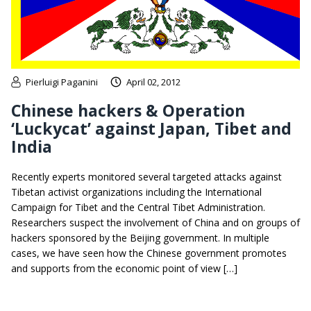
Pierluigi Paganini
April 02, 2012
Chinese hackers & Operation
‘Luckycat’ against Japan, Tibet and
India
Recently experts monitored several targeted attacks against
Tibetan activist organizations including the International
Campaign for Tibet and the Central Tibet Administration.
Researchers suspect the involvement of China and on groups of
hackers sponsored by the Beijing government. In multiple
cases, we have seen how the Chinese government promotes
and supports from the economic point of view […]