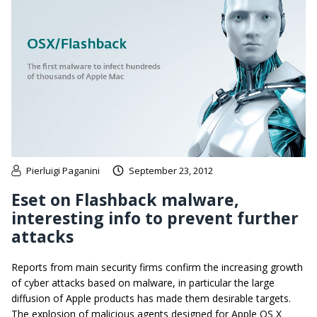
Pierluigi Paganini
September 23, 2012
Eset on Flashback malware,
interesting info to prevent further
attacks
Reports from main security firms confirm the increasing growth
of cyber attacks based on malware, in particular the large
diffusion of Apple products has made them desirable targets.
The explosion of malicious agents designed for Apple OS X