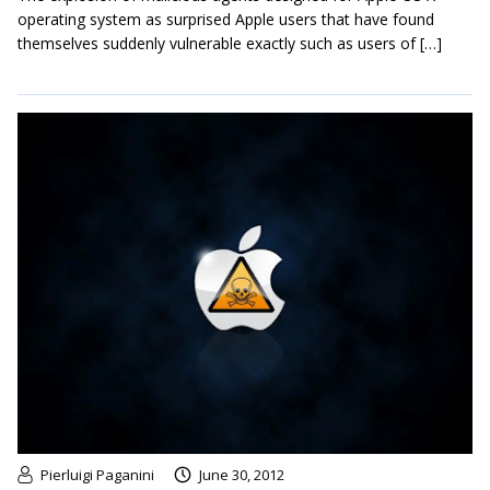
operating system as surprised Apple users that have found
themselves suddenly vulnerable exactly such as users of […]
Pierluigi Paganini
June 30, 2012