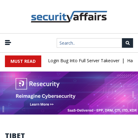
|
Flaw Turns Simple Login Bug Into Full Server Takeover
Hackers I
MUST READ
TIBET