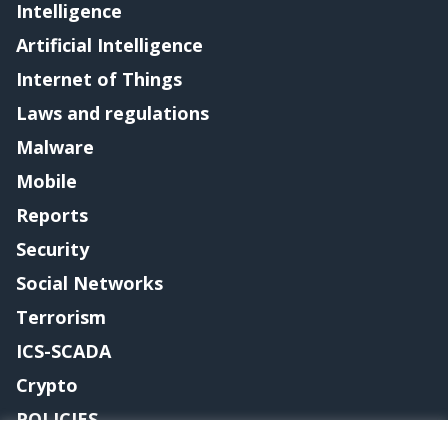
Intelligence
Artificial Intelligence
Internet of Things
Laws and regulations
Malware
Mobile
Reports
Security
Social Networks
Terrorism
ICS-SCADA
Crypto
POLICIES