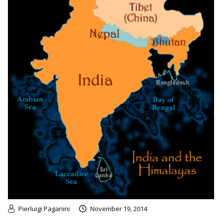
Pierluigi Paganini
November 19, 2014