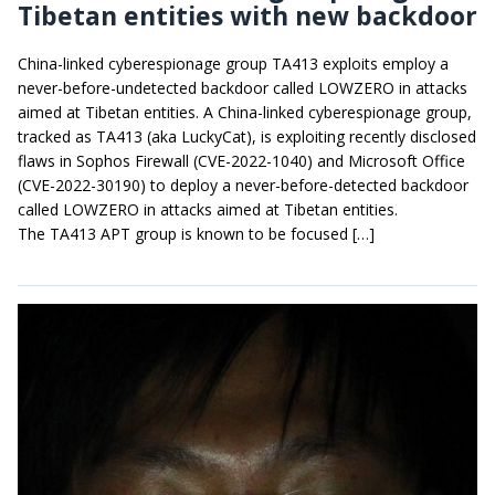
Tibetan entities with new backdoor
China-linked cyberespionage group TA413 exploits employ a
never-before-undetected backdoor called LOWZERO in attacks
aimed at Tibetan entities. A China-linked cyberespionage group,
tracked as TA413 (aka LuckyCat), is exploiting recently disclosed
flaws in Sophos Firewall (CVE-2022-1040) and Microsoft Office
(CVE-2022-30190) to deploy a never-before-detected backdoor
called LOWZERO in attacks aimed at Tibetan entities.
The TA413 APT group is known to be focused […]