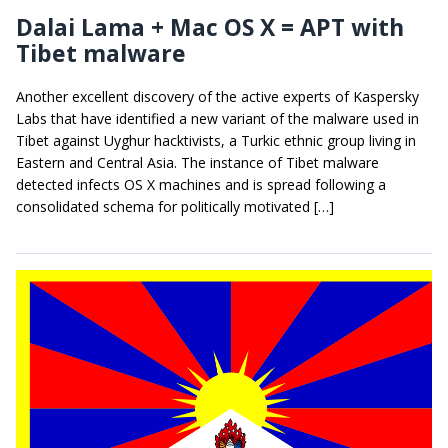
Dalai Lama + Mac OS X = APT with
Tibet malware
Another excellent discovery of the active experts of Kaspersky
Labs that have identified a new variant of the malware used in
Tibet against Uyghur hacktivists, a Turkic ethnic group living in
Eastern and Central Asia. The instance of Tibet malware
detected infects OS X machines and is spread following a
consolidated schema for politically motivated […]