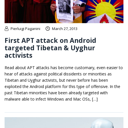
Pierluigi Paganini
March 27, 2013
First APT attack on Android
targeted Tibetan & Uyghur
activists
Read about APT attacks has become customary, even easier to
hear of attacks against political dissidents or minorities as
Tibetan and Uyghur activists, but never before has been
exploited the Android platform for this type of offensive. In the
past Tibetan minorities have been already targeted with
malware able to infect Windows and Mac OSs, […]