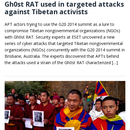
Gh0st RAT used in targeted attacks
against Tibetan activists
APT actors trying to use the G20 2014 summit as a lure to
compromise Tibetan nongovernmental organizations (NGOs)
with Gh0st RAT. Security experts at ESET uncovered a new
series of cyber attacks that targeted Tibetan nongovernmental
organizations (NGOs) concurrently with the G20 2014 summit in
Brisbane, Australia. The experts discovered that APTs behind
the attacks used a strain of the Gh0st RAT characterized […]