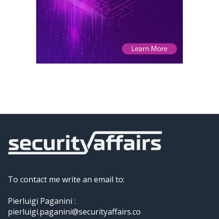
To contact me write an email to:
Pierluigi Paganini :
pierluigi.paganini@securityaffairs.co