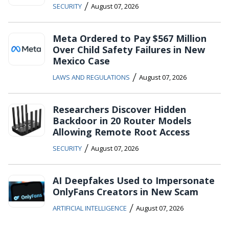
/
SECURITY
August 07, 2026
Meta Ordered to Pay $567 Million
Over Child Safety Failures in New
Mexico Case
/
LAWS AND REGULATIONS
August 07, 2026
Researchers Discover Hidden
Backdoor in 20 Router Models
Allowing Remote Root Access
/
SECURITY
August 07, 2026
AI Deepfakes Used to Impersonate
OnlyFans Creators in New Scam
/
ARTIFICIAL INTELLIGENCE
August 07, 2026