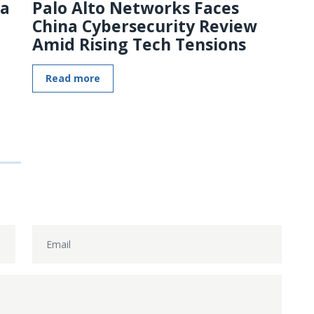
 a
Palo Alto Networks Faces
China Cybersecurity Review
Amid Rising Tech Tensions
Read more