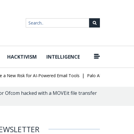
HACKTIVISM
INTELLIGENCE
|
ew Risk for AI-Powered Email Tools
Palo Alto Networks Faces Ch
r Ofcom hacked with a MOVEit file transfer
EWSLETTER