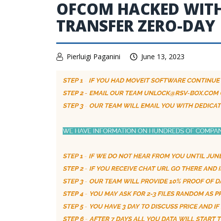
OFCOM HACKED WITH 
TRANSFER ZERO-DAY
Pierluigi Paganini
June 13, 2023