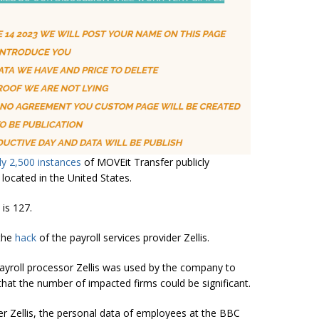
y 2,500 instances
of MOVEit Transfer publicly
 located in the United States.
 is 127.
 the
hack
of the payroll services provider Zellis.
yroll processor Zellis was used by the company to
hat the number of impacted firms could be significant.
der Zellis, the personal data of employees at the BBC