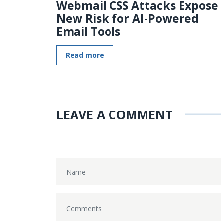
Webmail CSS Attacks Expose
New Risk for AI-Powered
Email Tools
Read more
LEAVE A COMMENT