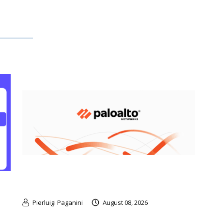
Pierluigi Paganini
August 08, 2026