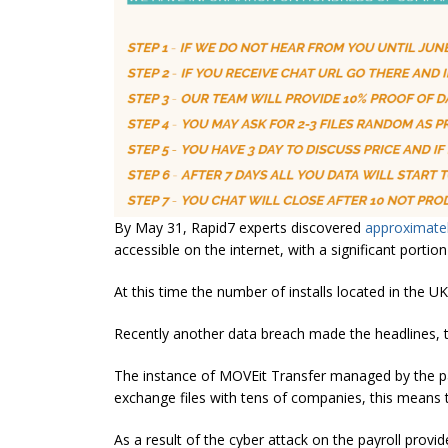
By May 31, Rapid7 experts discovered
approximatel
accessible on the internet, with a significant portion
At this time the number of installs located in the UK
Recently another data breach made the headlines,
The instance of MOVEit Transfer managed by the pa
exchange files with tens of companies, this means t
As a result of the cyber attack on the payroll provi