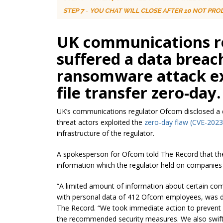
UK communications r
suffered a data breach
ransomware attack ex
file transfer zero-day.
UK’s communications regulator Ofcom disclosed a 
threat actors exploited the
zero-day flaw (
CVE-2023
infrastructure of the regulator.
A spokesperson for Ofcom told The Record that th
information which the regulator held on companies i
“A limited amount of information about certain com
with personal data of 412 Ofcom employees, was d
The Record.
“We took immediate action to prevent 
the recommended security measures. We also swiftl