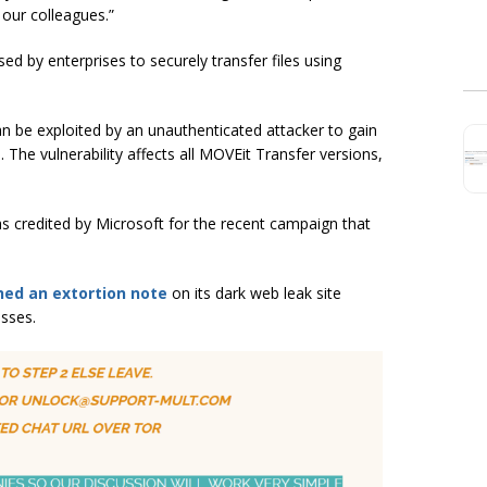
 our colleagues.”
ed by enterprises to securely transfer files using
t can be exploited by an unauthenticated attacker to gain
The vulnerability affects all MOVEit Transfer versions,
as credited by Microsoft for the recent campaign that
hed an extortion note
on its dark web leak site
sses.