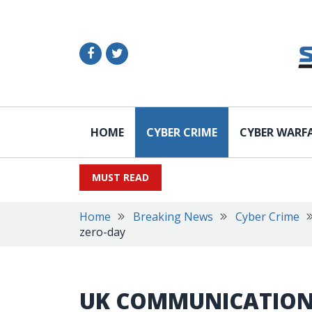
HOME
CYBER CRIME
CYBER WARF
MUST READ
Home
Breaking News
Cyber Crime
zero-day
UK COMMUNICATION