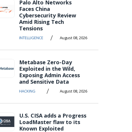
Palo Alto Networks
Faces China
Cybersecurity Review
Amid Rising Tech
Tensions
/
INTELLIGENCE
August 08, 2026
Metabase Zero-Day
Exploited in the Wild,
Exposing Admin Access
and Sensitive Data
/
HACKING
August 08, 2026
U.S. CISA adds a Progress
LoadMaster flaw to its
Known Exploited