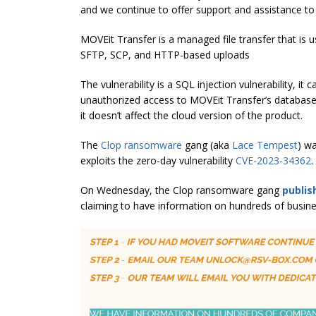
and we continue to offer support and assistance to
MOVEit Transfer is a managed file transfer that is us
SFTP, SCP, and HTTP-based uploads
The vulnerability is a SQL injection vulnerability, i
unauthorized access to MOVEit Transfer’s database. 
it doesn’t affect the cloud version of the product.
The
Clop ransomware
gang (aka
Lace Tempest
) w
exploits the zero-day vulnerability
CVE-2023-34362
.
On Wednesday, the Clop ransomware gang
publis
claiming to have information on hundreds of busine