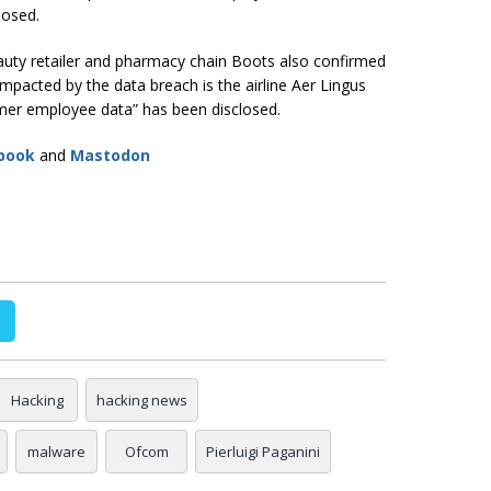
posed.
eauty retailer and pharmacy chain Boots also confirmed
mpacted by the data breach is the airline Aer Lingus
mer employee data” has been disclosed.
book
and
Mastodon
Hacking
hacking news
malware
Ofcom
Pierluigi Paganini