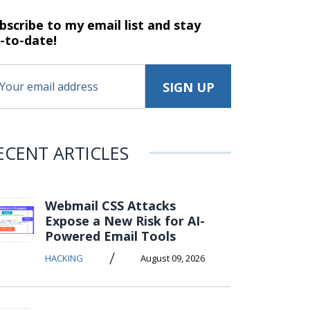
bscribe to my email list and stay
-to-date!
ECENT ARTICLES
Webmail CSS Attacks
Expose a New Risk for AI-
Powered Email Tools
/
HACKING
August 09, 2026