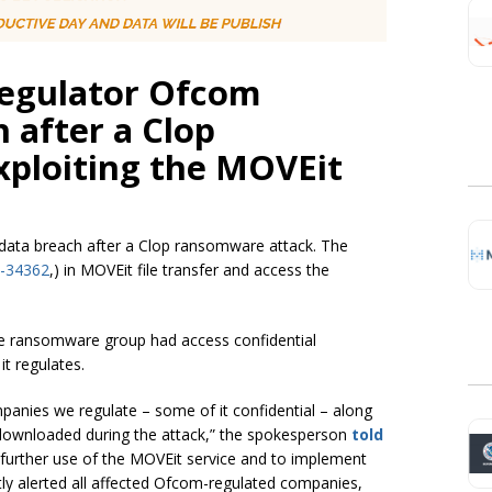
egulator Ofcom
 after a Clop
ploiting the MOVEit
data breach after a Clop ransomware attack. The
-34362
,) in MOVEit file transfer and access the
e ransomware group had access confidential
t regulates.
panies we regulate – some of it confidential – along
ownloaded during the attack,” the spokesperson
told
further use of the MOVEit service and to implement
y alerted all affected Ofcom-regulated companies,