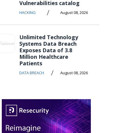
Vulnerabilities catalog
/
HACKING
August 08, 2026
Unlimited Technology
Systems Data Breach
Exposes Data of 3.8
Million Healthcare
Patients
/
DATA BREACH
August 08, 2026