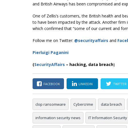
and British Airways has been compromised and ex
One of Zellis’s customers, the British health and b
to have been impacted by the attack. Another firm i
which confirmed that “some of our current and for
Follow me on Twitter:
@securityaffairs
and
Face
Pierluigi Paganini
(
SecurityAffairs
–
hacking,
data breach
)
FACEBOOK
LINKEDIN
TWITTER
clop ransomware
Cybercrime
data breach
information security news
IT Information Security