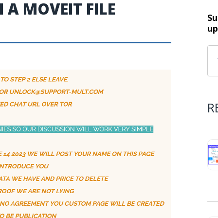
A MOVEIT FILE
Su
up
R