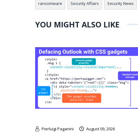
ransomware
Security Affairs
Security News
YOU MIGHT ALSO LIKE
Pierluigi Paganini
August 09, 2026