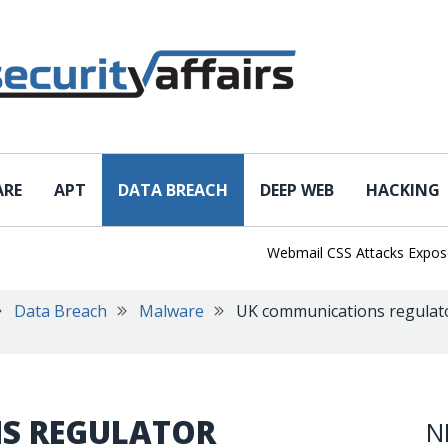
ARE
APT
DATA BREACH
DEEP WEB
HACKING
Webmail CSS Attacks Expose a N
Data Breach
Malware
UK communications regulato
S REGULATOR
N