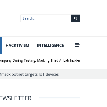
HACKTIVISM
INTELLIGENCE
|
 During Testing, Marking Third AI Lab Incident
U.S. CISA adds a 
msdx botnet targets IoT devices
EWSLETTER