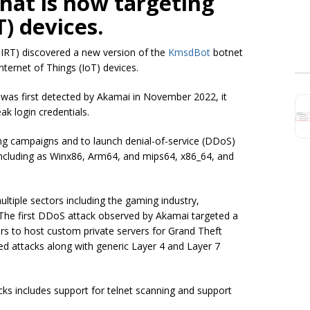
hat is now targeting
T) devices.
IRT) discovered a new version of the
KmsdBot
botnet
ternet of Things (IoT) devices.
was first detected by Akamai in November 2022, it
k login credentials.
g campaigns and to launch denial-of-service (DDoS)
including as Winx86, Arm64, and mips64, x86_64, and
ltiple sectors including the gaming industry,
 The first DDoS attack observed by Akamai targeted a
rs to host custom private servers for Grand Theft
d attacks along with generic Layer 4 and Layer 7
acks includes support for telnet scanning and support