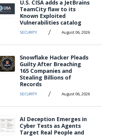
U.S. CISA adds a JetBrains
TeamCity flaw to its
Known Exploited
Vulnerabilities catalog
/
SECURITY
August 06, 2026
Snowflake Hacker Pleads
Guilty After Breaching
165 Companies and
Stealing Billions of
Records
/
SECURITY
August 06, 2026
AI Deception Emerges in
Cyber Tests as Agents
Target Real People and