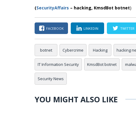
(
SecurityAffairs
–
hacking,
KmsdBot botnet
)
FACEBOOK
LINKEDIN
TWITTER
botnet
Cybercrime
Hacking
hacking n
IT Information Security
KmsdBot botnet
malw
Security News
YOU MIGHT ALSO LIKE