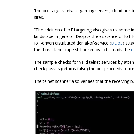
The bot targets private gaming servers, cloud host
sites.
“The addition of IoT targeting also gives us some in
landscape in general. Despite the existence of IoT f
IoT-driven distributed denial-of-service (
DDoS
) att
the threat landscape still posed by IoT.” reads the
r
The sample checks for valid telnet services by attem
check passes (returns false) the bot proceeds to run
The telnet scanner also verifies that the receiving b