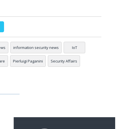
ews
information security news
IoT
are
Pierluigi Paganini
Security Affairs