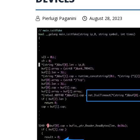
Pierluigi Paganini
August 28, 2023