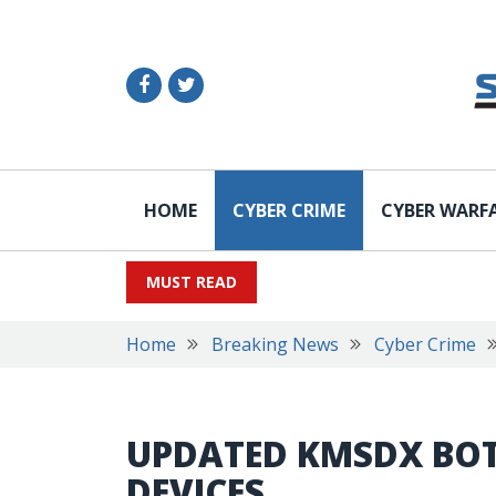
HOME
CYBER CRIME
CYBER WARF
MUST READ
Home
Breaking News
Cyber Crime
UPDATED KMSDX BOT
DEVICES