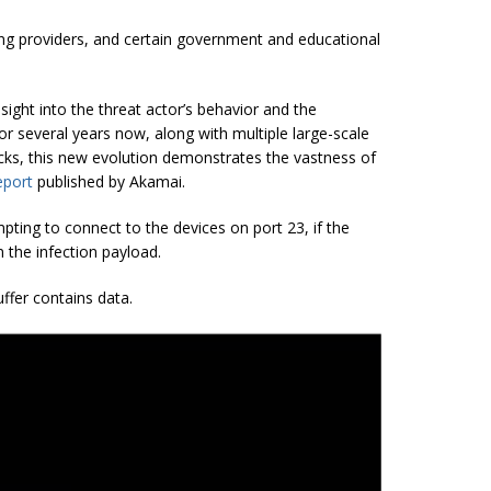
ing providers, and certain government and educational
sight into the threat actor’s behavior and the
or several years now, along with multiple large-scale
acks, this new evolution demonstrates the vastness of
eport
published by Akamai.
pting to connect to the devices on port 23, if the
 the infection payload.
uffer contains data.