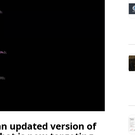
an updated version of