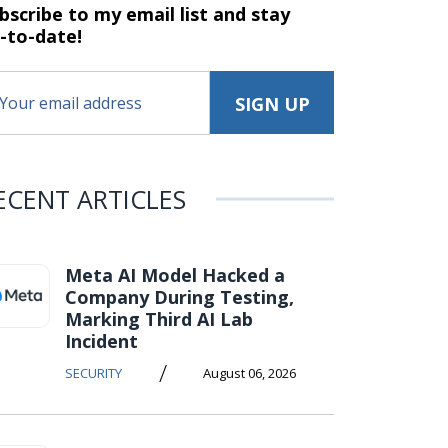
bscribe to my email list and stay
-to-date!
ECENT ARTICLES
Meta AI Model Hacked a
Company During Testing,
Marking Third AI Lab
Incident
/
SECURITY
August 06, 2026