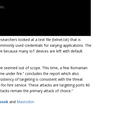
earchers looked at a text file (telnet.txt) that is
commonly used credentials for varying applications. The
tive because many IoT devices are left with default
ave seemed out of scope. This time, a few Romanian
e under fire.” concludes the report which also
istency of targeting is consistent with the threat
-for-hire service. These attacks are targeting ports 80
acks remain the primary attack of choice.”
book
and
Mastodon