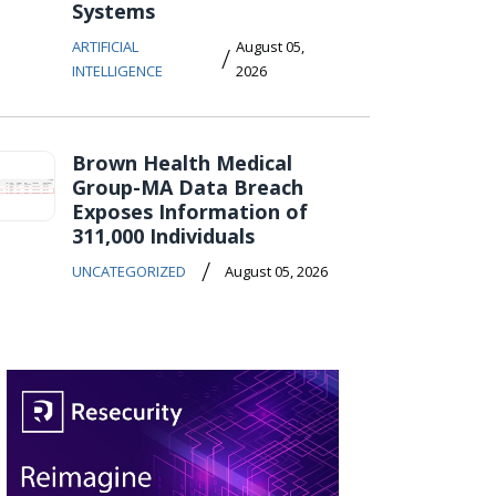
Systems
ARTIFICIAL
August 05,
/
INTELLIGENCE
2026
Brown Health Medical
Group-MA Data Breach
Exposes Information of
311,000 Individuals
/
UNCATEGORIZED
August 05, 2026