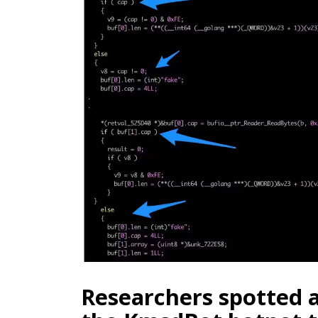
Researchers spotted 