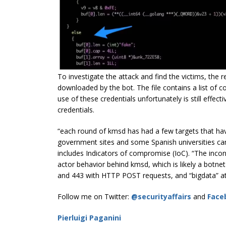
To investigate the attack and find the victims, the res
downloaded by the bot. The file contains a list of 
use of these credentials unfortunately is still effec
credentials.
“each round of kmsd has had a few targets that h
government sites and some Spanish universities cam
includes Indicators of compromise (IoC). “The incons
actor behavior behind kmsd, which is likely a botnet
and 443 with HTTP POST requests, and “bigdata” att
Follow me on Twitter:
@securityaffairs
and
Face
Pierluigi Paganini