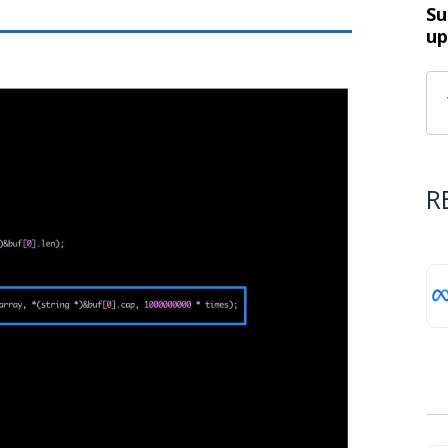
Su
up
R