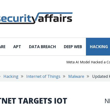
ARE
APT
DATA BREACH
DEEP WEB
HACKING
Meta AI Model Hacked a Company
Hacking
Internet of Things
Malware
Updated K
NET TARGETS IOT
N