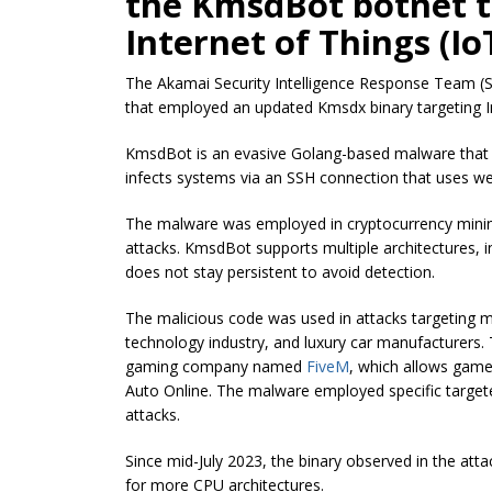
the KmsdBot botnet t
Internet of Things (Io
The Akamai Security Intelligence Response Team (S
that employed an updated Kmsdx binary targeting In
KmsdBot is an evasive Golang-based malware that 
infects systems via an SSH connection that uses wea
The malware was employed in cryptocurrency minin
attacks. KmsdBot supports multiple architectures, 
does not stay persistent to avoid detection.
The malicious code was used in attacks targeting mu
technology industry, and luxury car manufacturers.
gaming company named
FiveM
, which allows game
Auto Online. The malware employed specific targete
attacks.
Since mid-July 2023, the binary observed in the att
for more CPU architectures.