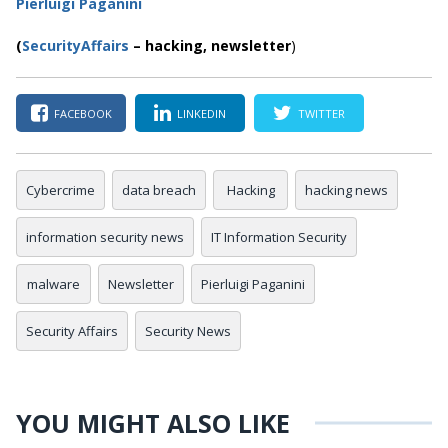
Pierluigi Paganini
(
SecurityAffairs
–
hacking,
newsletter
)
FACEBOOK
LINKEDIN
TWITTER
Cybercrime
data breach
Hacking
hacking news
information security news
IT Information Security
malware
Newsletter
Pierluigi Paganini
Security Affairs
Security News
YOU MIGHT ALSO LIKE