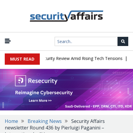
|
aces China Cybersecurity Review Amid Rising Tech Tensions
Metab
MUST READ
Home
Breaking News
Security Affairs
newsletter Round 436 by Pierluigi Paganini –