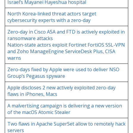
Israel’s Mayanei Hayeshua hospital
North Korea-linked threat actors target
cybersecurity experts with a zero-day
Zero-day in Cisco ASA and FTD is actively exploited in
ransomware attacks
Nation-state actors exploit Fortinet FortiOS SSL-VPN
and Zoho ManageEngine ServiceDesk Plus, CISA
warns
Zero-days fixed by Apple were used to deliver NSO
Group’s Pegasus spyware
Apple discloses 2 new actively exploited zero-day
flaws in iPhones, Macs
A malvertising campaign is delivering a new version
of the macOS Atomic Stealer
Two flaws in Apache SuperSet allow to remotely hack
servers