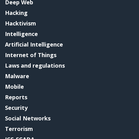
Deep Web
Hacking
Hacktivism
Intelligence
Artificial Intelligence
Internet of Things
Laws and regulations
Malware
Mobile
Reports
Security
Social Networks
Terrorism