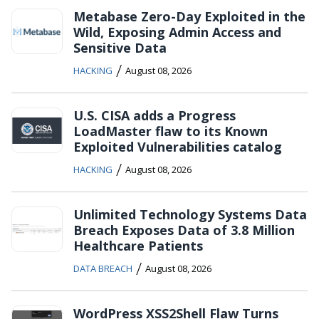
Metabase Zero-Day Exploited in the
Wild, Exposing Admin Access and
Sensitive Data
/
HACKING
August 08, 2026
U.S. CISA adds a Progress
LoadMaster flaw to its Known
Exploited Vulnerabilities catalog
/
HACKING
August 08, 2026
Unlimited Technology Systems Data
Breach Exposes Data of 3.8 Million
Healthcare Patients
/
DATA BREACH
August 08, 2026
WordPress XSS2Shell Flaw Turns