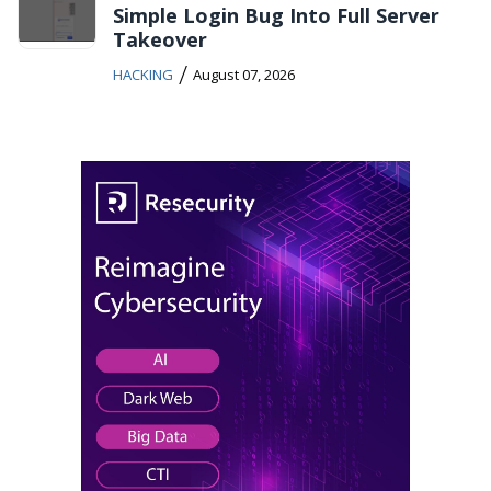
Simple Login Bug Into Full Server
Takeover
/
HACKING
August 07, 2026