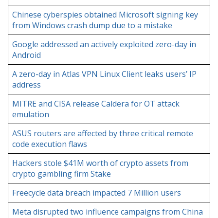
Chinese cyberspies obtained Microsoft signing key
from Windows crash dump due to a mistake
Google addressed an actively exploited zero-day in
Android
A zero-day in Atlas VPN Linux Client leaks users’ IP
address
MITRE and CISA release Caldera for OT attack
emulation
ASUS routers are affected by three critical remote
code execution flaws
Hackers stole $41M worth of crypto assets from
crypto gambling firm Stake
Freecycle data breach impacted 7 Million users
Meta disrupted two influence campaigns from China