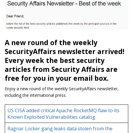
A new round of the weekly
SecurityAffairs newsletter arrived!
Every week the best security
articles from Security Affairs are
free for you in your email box.
Enjoy a new round of the weekly SecurityAffairs newsletter,
including the international press.
US CISA added critical Apache RocketMQ flaw to its
Known Exploited Vulnerabilities catalog
Ragnar Locker gang leaks data stolen from the