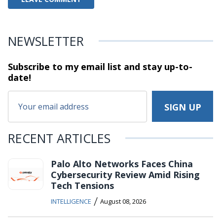
NEWSLETTER
Subscribe to my email list and stay
up-to-
date!
RECENT ARTICLES
Palo Alto Networks Faces China
Cybersecurity Review Amid Rising
Tech Tensions
/
INTELLIGENCE
August 08, 2026