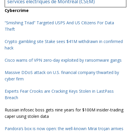
services electriques de Montréal (CSEM)
Cybercrime
“Smishing Triad” Targeted USPS And US Citizens For Data
Theft
Crypto gambling site Stake sees $41M withdrawn in confirmed
hack
Cisco warns of VPN zero-day exploited by ransomware gangs
Massive DDoS attack on U.S. financial company thwarted by
cyber firm
Experts Fear Crooks are Cracking Keys Stolen in LastPass
Breach
Russian infosec boss gets nine years for $100M insider-trading
caper using stolen data
Pandora’s box is now open: the well-known Mirai trojan arrives