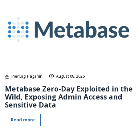
Pierluigi Paganini
August 08, 2026
Metabase Zero-Day Exploited in the
Wild, Exposing Admin Access and
Sensitive Data
Read more