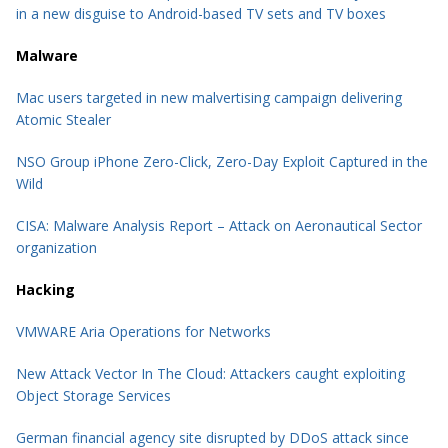
in a new disguise to Android-based TV sets and TV boxes
Malware
Mac users targeted in new malvertising campaign delivering
Atomic Stealer
NSO Group iPhone Zero-Click, Zero-Day Exploit Captured in the
Wild
CISA: Malware Analysis Report – Attack on Aeronautical Sector
organization
Hacking
VMWARE Aria Operations for Networks
New Attack Vector In The Cloud: Attackers caught exploiting
Object Storage Services
German financial agency site disrupted by DDoS attack since