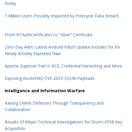
Friday
7 Million Users Possibly Impacted by Freecycle Data Breach
From NTAuthCertificates to “Silver” Certificate
Zero-Day Alert: Latest Android Patch Update Includes Fix for
Newly Actively Exploited Flaw
Apache Superset Part II: RCE, Credential Harvesting and More
Exposing RocketMQ CVE-2023-33246 Payloads
Intelligence and Information Warfare
Raising Online Defenses Through Transparency and
Collaboration
Results of Major Technical Investigations for Storm-0558 Key
Acquisition