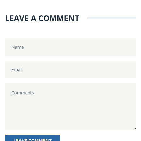
LEAVE A COMMENT