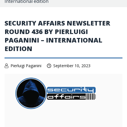
International edition
SECURITY AFFAIRS NEWSLETTER
ROUND 436 BY PIERLUIGI
PAGANINI – INTERNATIONAL
EDITION
Pierluigi Paganini
September 10, 2023