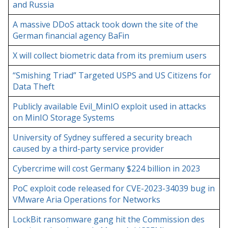
and Russia
A massive DDoS attack took down the site of the
German financial agency BaFin
X will collect biometric data from its premium users
“Smishing Triad” Targeted USPS and US Citizens for
Data Theft
Publicly available Evil_MinIO exploit used in attacks
on MinIO Storage Systems
University of Sydney suffered a security breach
caused by a third-party service provider
Cybercrime will cost Germany $224 billion in 2023
PoC exploit code released for CVE-2023-34039 bug in
VMware Aria Operations for Networks
LockBit ransomware gang hit the Commission des