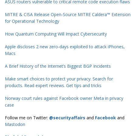
ASUS routers vulnerable to critical remote code execution flaws
MITRE & CISA Release Open-Source MITRE Caldera™ Extension
for Operational Technology
How Quantum Computing Will Impact Cybersecurity
Apple discloses 2 new zero-days exploited to attack iPhones,
Macs
A Brief History of the Internet’s Biggest BGP Incidents
Make smart choices to protect your privacy. Search for
products. Read expert reviews. Get tips and tricks
Norway court rules against Facebook owner Meta in privacy
case
Follow me on Twitter:
@securityaffairs
and
Facebook
and
Mastodon