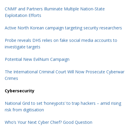
CNMF and
Partners
Illuminate Multiple Nation-State
Exploitation Efforts
Active North Korean campaign targeting security researchers
Probe reveals DHS relies on fake social media accounts to
investigate targets
Potential New EvilNum Campaign
The International Criminal Court Will Now Prosecute Cyberwar
Crimes
Cybersecurity
National Grid to set ‘honeypots’ to trap hackers – amid rising
risk from digitisation
Who’s Your Next Cyber Chief? Good Question