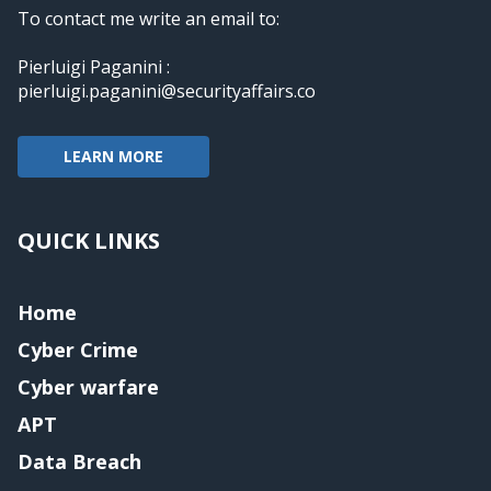
To contact me write an email to:
Pierluigi Paganini :
pierluigi.paganini@securityaffairs.co
LEARN MORE
QUICK LINKS
Home
Cyber Crime
Cyber warfare
APT
Data Breach