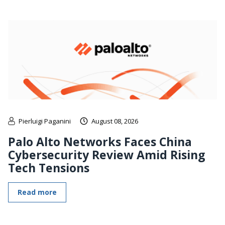
Pierluigi Paganini
August 08, 2026
Palo Alto Networks Faces China
Cybersecurity Review Amid Rising
Tech Tensions
Read more