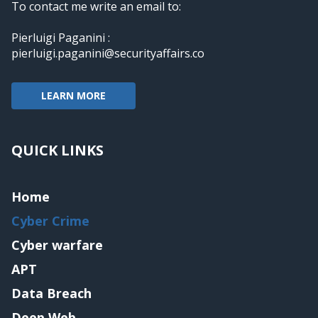
To contact me write an email to:
Pierluigi Paganini :
pierluigi.paganini@securityaffairs.co
LEARN MORE
QUICK LINKS
Home
Cyber Crime
Cyber warfare
APT
Data Breach
Deep Web