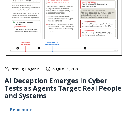
Pierluigi Paganini
August 05, 2026
AI Deception Emerges in Cyber
Tests as Agents Target Real People
and Systems
Read more