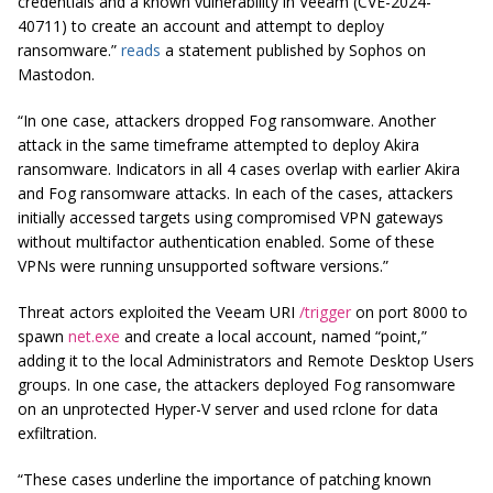
credentials and a known vulnerability in Veeam (CVE-2024-
40711) to create an account and attempt to deploy
ransomware.”
reads
a statement published by Sophos on
Mastodon.
“In one case, attackers dropped Fog ransomware. Another
attack in the same timeframe attempted to deploy Akira
ransomware. Indicators in all 4 cases overlap with earlier Akira
and Fog ransomware attacks. In each of the cases, attackers
initially accessed targets using compromised VPN gateways
without multifactor authentication enabled. Some of these
VPNs were running unsupported software versions.”
Threat actors exploited the Veeam URI
/trigger
on port 8000 to
spawn
net.exe
and create a local account, named “point,”
adding it to the local Administrators and Remote Desktop Users
groups. In one case, the attackers deployed Fog ransomware
on an unprotected Hyper-V server and used
rclone
for data
exfiltration.
“These cases underline the importance of patching known