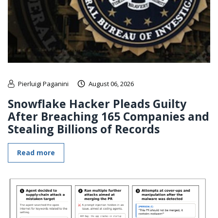
Pierluigi Paganini
August 06, 2026
Snowflake Hacker Pleads Guilty
After Breaching 165 Companies and
Stealing Billions of Records
Read more