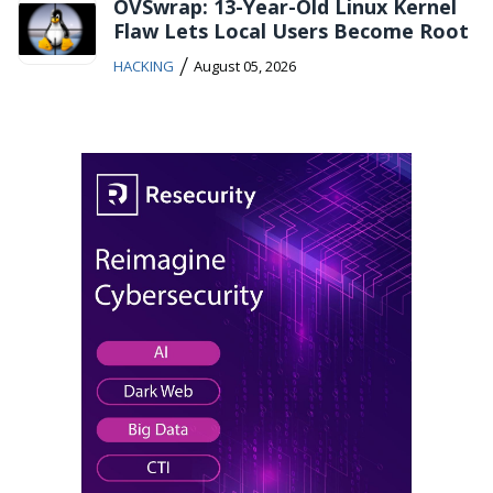
OVSwrap: 13-Year-Old Linux Kernel
Flaw Lets Local Users Become Root
/
HACKING
August 05, 2026