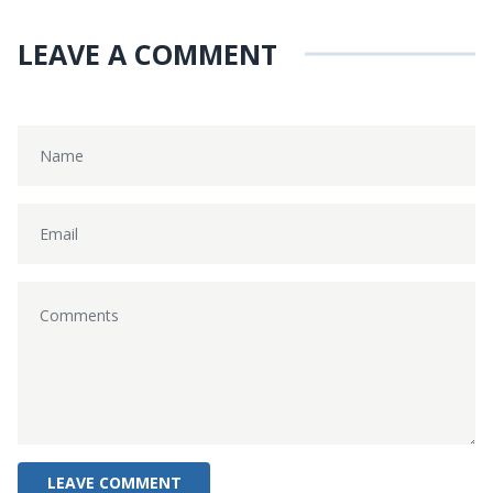
LEAVE A COMMENT