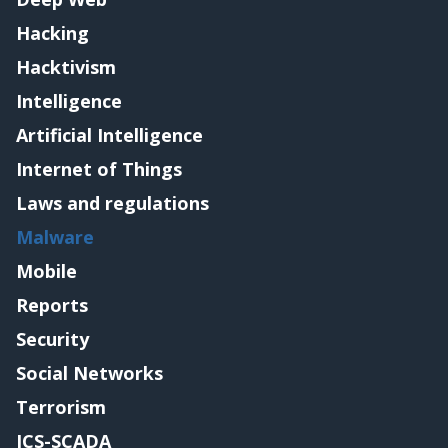
Hacking
Hacktivism
Intelligence
Artificial Intelligence
Internet of Things
Laws and regulations
Malware
Mobile
Reports
Security
Social Networks
Terrorism
ICS-SCADA