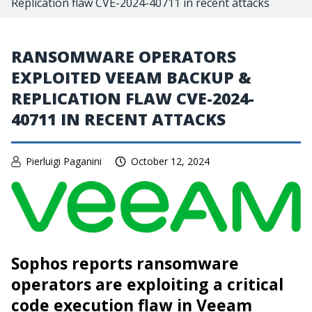
Replication flaw CVE-2024-40711 in recent attacks
RANSOMWARE OPERATORS
EXPLOITED VEEAM BACKUP &
REPLICATION FLAW CVE-2024-
40711 IN RECENT ATTACKS
Pierluigi Paganini
October 12, 2024
Sophos reports ransomware
operators are exploiting a critical
code execution flaw in Veeam