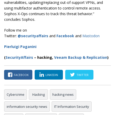
vulnerabilities, updating/replacing out-of-support VPNs, and
using multifactor authentication to control remote access.
Sophos X-Ops continues to track this threat behavior.”
concludes Sophos.
Follow me on
Twitter:
@securityaffairs
and
Facebook
and
Mastodon
Pierluigi Paganini
(
SecurityAffairs
–
hacking,
Veeam Backup & Replication
)
FACEBOOK
LINKEDIN
TWITTER
Cybercrime
Hacking
hacking news
information security news
IT Information Security