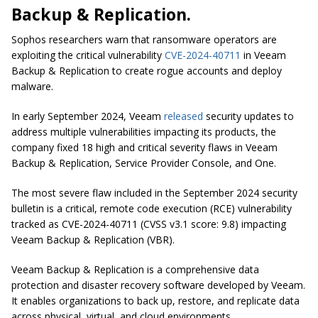
Backup & Replication.
Sophos researchers warn that ransomware operators are
exploiting the critical vulnerability
CVE-2024-40711
in Veeam
Backup & Replication to create rogue accounts and deploy
malware.
In early September 2024, Veeam
released
security updates to
address multiple vulnerabilities impacting its products, the
company fixed 18 high and critical severity flaws in Veeam
Backup & Replication, Service Provider Console, and One.
The most severe flaw included in the September 2024 security
bulletin is a critical, remote code execution (RCE) vulnerability
tracked as CVE-2024-40711 (CVSS v3.1 score: 9.8) impacting
Veeam Backup & Replication (VBR).
Veeam Backup & Replication is a comprehensive data
protection and disaster recovery software developed by Veeam.
It enables organizations to back up, restore, and replicate data
across physical, virtual, and cloud environments.