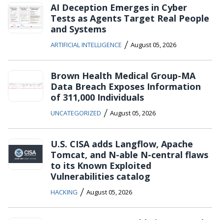
AI Deception Emerges in Cyber
Tests as Agents Target Real People
and Systems
/
ARTIFICIAL INTELLIGENCE
August 05, 2026
Brown Health Medical Group-MA
Data Breach Exposes Information
of 311,000 Individuals
/
UNCATEGORIZED
August 05, 2026
U.S. CISA adds Langflow, Apache
Tomcat, and N-able N-central flaws
to its Known Exploited
Vulnerabilities catalog
/
HACKING
August 05, 2026