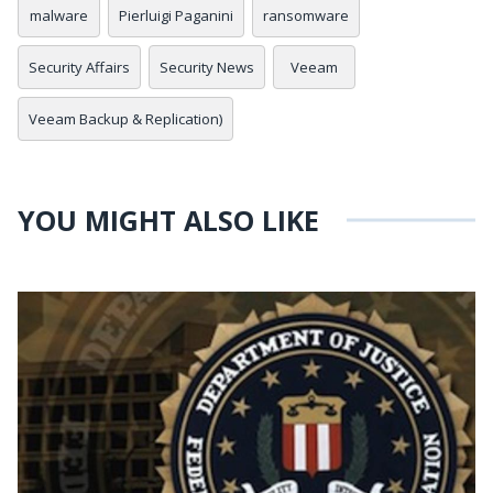
malware
Pierluigi Paganini
ransomware
Security Affairs
Security News
Veeam
Veeam Backup & Replication)
YOU MIGHT ALSO LIKE