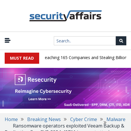
eads Guilty After Breaching 165 Companies and Stealing Billions of 
MUST READ
Home
Breaking News
Cyber Crime
Malware
Ransomware operators exploited Veeam Backup &