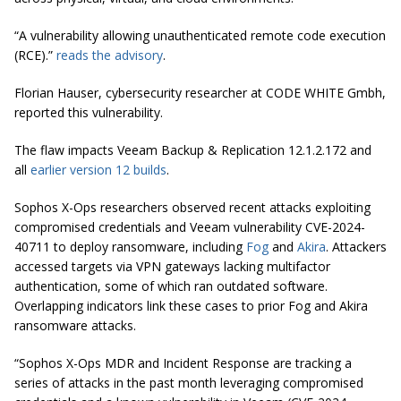
“A vulnerability allowing unauthenticated remote code execution
(RCE).”
reads the advisory
.
Florian Hauser, cybersecurity researcher at CODE WHITE Gmbh,
reported this vulnerability.
The flaw impacts Veeam Backup & Replication 12.1.2.172 and
all
earlier version 12 builds
.
Sophos X-Ops researchers observed recent attacks exploiting
compromised credentials and Veeam vulnerability CVE-2024-
40711 to deploy ransomware, including
Fog
and
Akira
. Attackers
accessed targets via VPN gateways lacking multifactor
authentication, some of which ran outdated software.
Overlapping indicators link these cases to prior Fog and Akira
ransomware attacks.
“Sophos X-Ops MDR and Incident Response are tracking a
series of attacks in the past month leveraging compromised