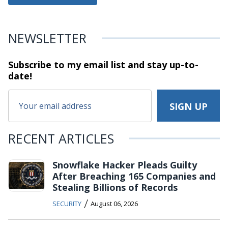
NEWSLETTER
Subscribe to my email list and stay
up-to-
date!
RECENT ARTICLES
Snowflake Hacker Pleads Guilty
After Breaching 165 Companies and
Stealing Billions of Records
/
SECURITY
August 06, 2026