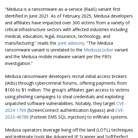
“Medusa is a ransomware-as-a-service (RaaS) variant first
identified in June 2021. As of February 2025, Medusa developers
and affiliates have impacted over 300 victims from a variety of
critical infrastructure sectors with affected industries including
medical, education, legal, insurance, technology, and
manufacturing.” reads the
joint advisory
. “The Medusa
ransomware variant is unrelated to the
MedusaLocker
variant
and the Medusa mobile malware variant per the FBI’s
investigation.”
Medusa ransomware developers recruit initial access brokers
(IABs) through cybercriminal forums, offering payments from
$100 to $1 million. The group’s affiliates gain access to victims
using phishing campaigns to steal credentials and exploiting
unpatched software vulnerabilities. Notably, they target
CVE-
2024-1709
(ScreenConnect authentication bypass) and
CVE-
2023-48788
(Fortinet EMS SQL injection) to infiltrate systems.
Medusa operators leverage living off the land (LOTL) techniques
and legitimate tools like Advanced IP Scanner and SoftPerfect