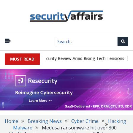
|
Faces China Cybersecurity Review Amid Rising Tech Tensions
Met
MUST READ
Home
Breaking News
Cyber Crime
Hacking
Malware
Medusa ransomware hit over 300