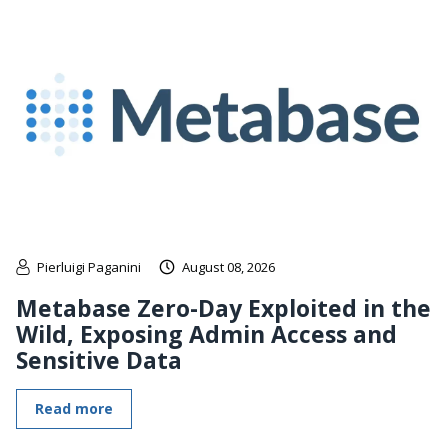
Pierluigi Paganini
August 08, 2026
Metabase Zero-Day Exploited in the
Wild, Exposing Admin Access and
Sensitive Data
Read more