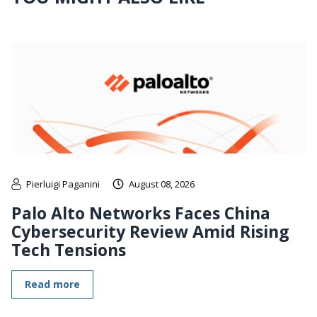
Pierluigi Paganini
August 08, 2026
Palo Alto Networks Faces China
Cybersecurity Review Amid Rising
Tech Tensions
Read more