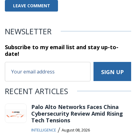
NEWSLETTER
Subscribe to my email list and stay
up-to-
date!
RECENT ARTICLES
Palo Alto Networks Faces China
Cybersecurity Review Amid Rising
Tech Tensions
/
INTELLIGENCE
August 08, 2026