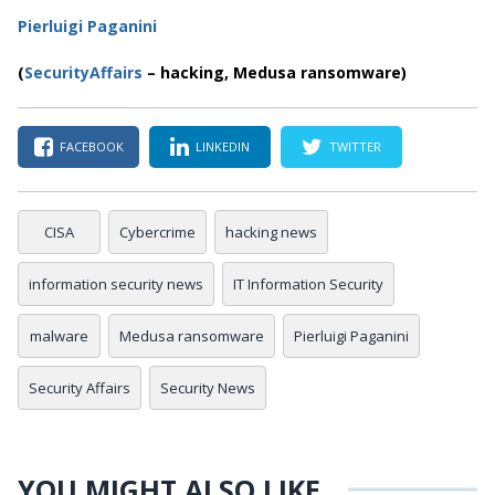
Pierluigi Paganini
(
SecurityAffairs
–
hacking, Medusa ransomware)
FACEBOOK
LINKEDIN
TWITTER
CISA
Cybercrime
hacking news
information security news
IT Information Security
malware
Medusa ransomware
Pierluigi Paganini
Security Affairs
Security News
YOU MIGHT ALSO LIKE