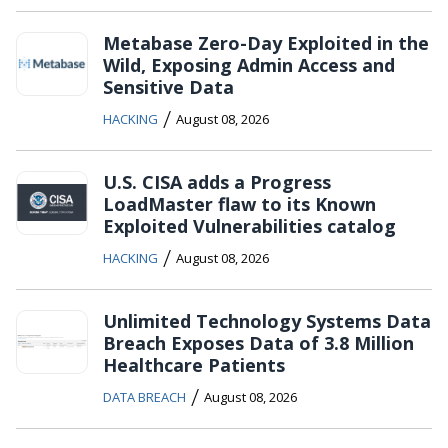
Metabase Zero-Day Exploited in the
Wild, Exposing Admin Access and
Sensitive Data
/
HACKING
August 08, 2026
U.S. CISA adds a Progress
LoadMaster flaw to its Known
Exploited Vulnerabilities catalog
/
HACKING
August 08, 2026
Unlimited Technology Systems Data
Breach Exposes Data of 3.8 Million
Healthcare Patients
/
DATA BREACH
August 08, 2026