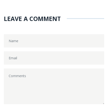
LEAVE A COMMENT