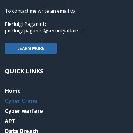
To contact me write an email to:
Pierluigi Paganini :
pierluigi.paganini@securityaffairs.co
LEARN MORE
QUICK LINKS
Home
Cyber Crime
Cyber warfare
APT
Data Breach