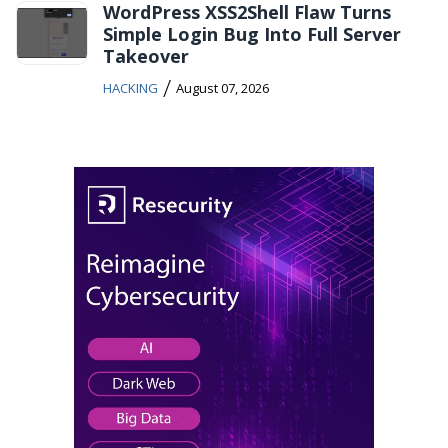
WordPress XSS2Shell Flaw Turns
Simple Login Bug Into Full Server
Takeover
/
HACKING
August 07, 2026