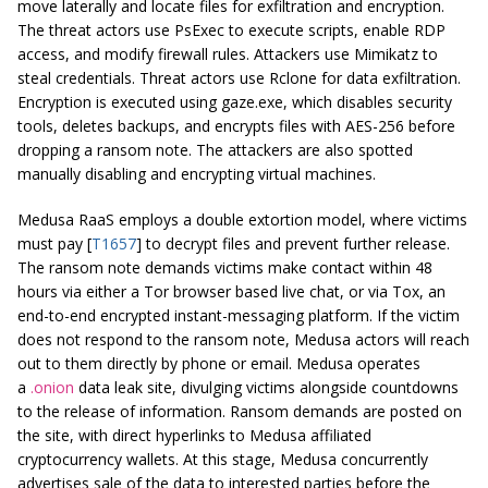
move laterally and locate files for exfiltration and encryption.
The threat actors use PsExec to execute scripts, enable RDP
access, and modify firewall rules. Attackers use Mimikatz to
steal credentials. Threat actors use Rclone for data exfiltration.
Encryption is executed using
gaze.exe
, which disables security
tools, deletes backups, and encrypts files with AES-256 before
dropping a ransom note. The attackers are also spotted
manually disabling and encrypting virtual machines.
Medusa RaaS employs a double extortion model, where victims
must pay [
T1657
] to decrypt files and prevent further release.
The ransom note demands victims make contact within 48
hours via either a Tor browser based live chat, or via Tox, an
end-to-end encrypted instant-messaging platform. If the victim
does not respond to the ransom note, Medusa actors will reach
out to them directly by phone or email. Medusa operates
a
.onion
data leak site, divulging victims alongside countdowns
to the release of information. Ransom demands are posted on
the site, with direct hyperlinks to Medusa affiliated
cryptocurrency wallets. At this stage, Medusa concurrently
advertises sale of the data to interested parties before the