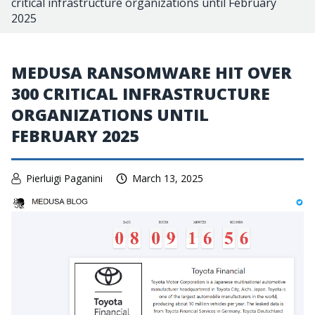
critical infrastructure organizations until February
2025
MEDUSA RANSOMWARE HIT OVER
300 CRITICAL INFRASTRUCTURE
ORGANIZATIONS UNTIL
FEBRUARY 2025
Pierluigi Paganini
March 13, 2025