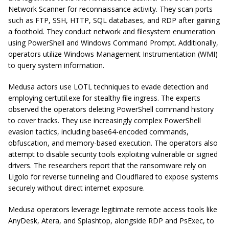
Network Scanner for reconnaissance activity. They scan ports
such as FTP, SSH, HTTP, SQL databases, and RDP after gaining
a foothold. They conduct network and filesystem enumeration
using PowerShell and Windows Command Prompt. Additionally,
operators utilize Windows Management Instrumentation (WMI)
to query system information.
Medusa actors use LOTL techniques to evade detection and
employing
certutil.exe
for stealthy file ingress. The experts
observed the operators deleting PowerShell command history
to cover tracks. They use increasingly complex PowerShell
evasion tactics, including base64-encoded commands,
obfuscation, and memory-based execution. The operators also
attempt to disable security tools exploiting vulnerable or signed
drivers. The researchers report that the ransomware rely on
Ligolo for reverse tunneling and
Cloudflared
to expose systems
securely without direct internet exposure.
Medusa operators leverage legitimate remote access tools like
AnyDesk, Atera, and Splashtop, alongside RDP and PsExec, to