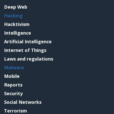
Deep Web
Hacking
Hacktivism
Intelligence
Artificial Intelligence
Internet of Things
Laws and regulations
Malware
Mobile
Reports
Security
Social Networks
Terrorism