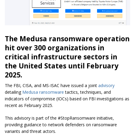
The Medusa ransomware operation
hit over 300 organizations in
critical infrastructure sectors in
the United States until February
2025.
The FBI, CISA, and MS-ISAC have issued a joint
advisory
detailing
Medusa ransomware
tactics, techniques, and
indicators of compromise (IOCs) based on FBI investigations as
recent as February 2025.
This advisory is part of the #StopRansomware initiative,
providing guidance to network defenders on ransomware
variants and threat actors.