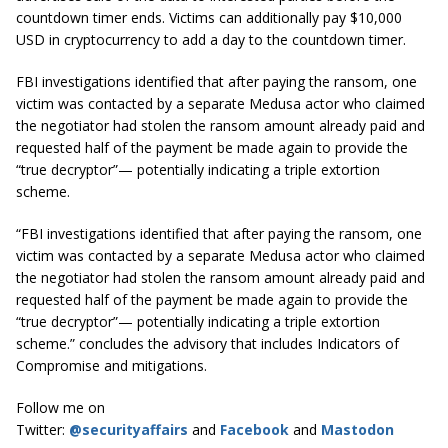
countdown timer ends. Victims can additionally pay $10,000
USD in cryptocurrency to add a day to the countdown timer.
FBI investigations identified that after paying the ransom, one
victim was contacted by a separate Medusa actor who claimed
the negotiator had stolen the ransom amount already paid and
requested half of the payment be made again to provide the
“true decryptor”— potentially indicating a triple extortion
scheme.
“FBI investigations identified that after paying the ransom, one
victim was contacted by a separate Medusa actor who claimed
the negotiator had stolen the ransom amount already paid and
requested half of the payment be made again to provide the
“true decryptor”— potentially indicating a triple extortion
scheme.” concludes the advisory that includes Indicators of
Compromise and mitigations.
Follow me on
Twitter:
@securityaffairs
and
Facebook
and
Mastodon