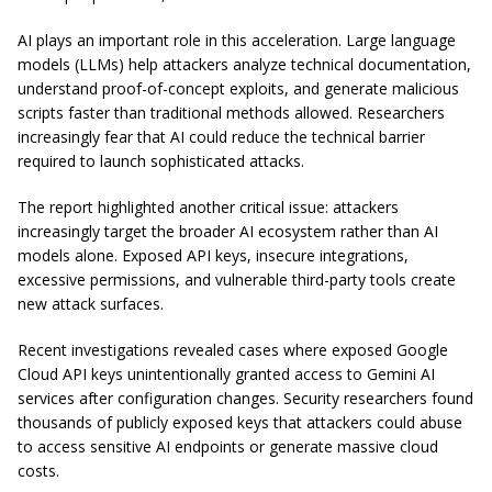
AI plays an important role in this acceleration. Large language
models (LLMs) help attackers analyze technical documentation,
understand proof-of-concept exploits, and generate malicious
scripts faster than traditional methods allowed. Researchers
increasingly fear that AI could reduce the technical barrier
required to launch sophisticated attacks.
The report highlighted another critical issue: attackers
increasingly target the broader AI ecosystem rather than AI
models alone. Exposed API keys, insecure integrations,
excessive permissions, and vulnerable third-party tools create
new attack surfaces.
Recent investigations revealed cases where exposed Google
Cloud API keys unintentionally granted access to Gemini AI
services after configuration changes. Security researchers found
thousands of publicly exposed keys that attackers could abuse
to access sensitive AI endpoints or generate massive cloud
costs.