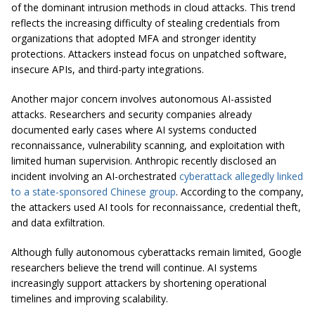
of the dominant intrusion methods in cloud attacks. This trend
reflects the increasing difficulty of stealing credentials from
organizations that adopted MFA and stronger identity
protections. Attackers instead focus on unpatched software,
insecure APIs, and third-party integrations.
Another major concern involves autonomous AI-assisted
attacks. Researchers and security companies already
documented early cases where AI systems conducted
reconnaissance, vulnerability scanning, and exploitation with
limited human supervision. Anthropic recently disclosed an
incident involving an AI-orchestrated
cyberattack allegedly linked
to a state-sponsored Chinese group
. According to the company,
the attackers used AI tools for reconnaissance, credential theft,
and data exfiltration.
Although fully autonomous cyberattacks remain limited, Google
researchers believe the trend will continue. AI systems
increasingly support attackers by shortening operational
timelines and improving scalability.