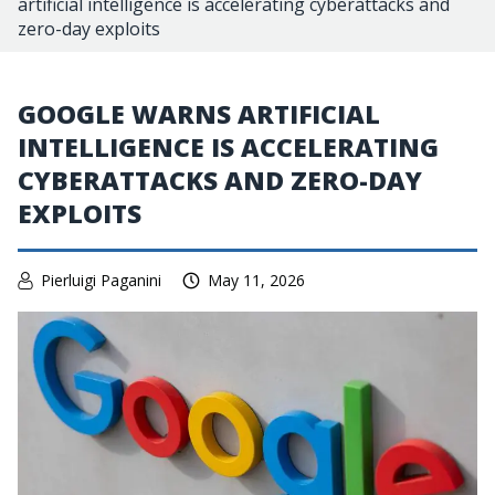
artificial intelligence is accelerating cyberattacks and
zero-day exploits
GOOGLE WARNS ARTIFICIAL
INTELLIGENCE IS ACCELERATING
CYBERATTACKS AND ZERO-DAY
EXPLOITS
Pierluigi Paganini
May 11, 2026