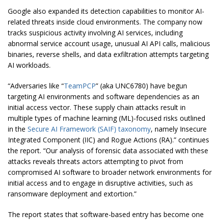
Google also expanded its detection capabilities to monitor AI-
related threats inside cloud environments. The company now
tracks suspicious activity involving AI services, including
abnormal service account usage, unusual AI API calls, malicious
binaries, reverse shells, and data exfiltration attempts targeting
AI workloads.
“Adversaries like “
TeamPCP
” (aka UNC6780) have begun
targeting AI environments and software dependencies as an
initial access vector. These supply chain attacks result in
multiple types of machine learning (ML)-focused risks outlined
in the
Secure AI Framework (SAIF) taxonomy
, namely Insecure
Integrated Component (IIC) and Rogue Actions (RA).” continues
the report. “Our analysis of forensic data associated with these
attacks reveals threats actors attempting to pivot from
compromised AI software to broader network environments for
initial access and to engage in disruptive activities, such as
ransomware deployment and extortion.”
The report states that software-based entry has become one