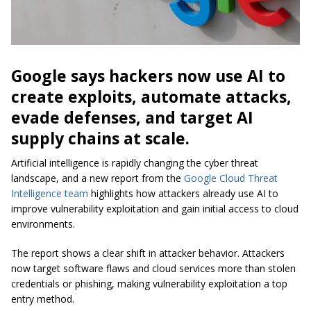
Google says hackers now use AI to
create exploits, automate attacks,
evade defenses, and target AI
supply chains at scale.
Artificial intelligence is rapidly changing the cyber threat
landscape, and a new report from the
Google Cloud Threat
Intelligence team
highlights how attackers already use AI to
improve vulnerability exploitation and gain initial access to cloud
environments.
The report shows a clear shift in attacker behavior. Attackers
now target software flaws and cloud services more than stolen
credentials or phishing, making vulnerability exploitation a top
entry method.