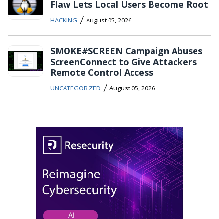
Flaw Lets Local Users Become Root
/
HACKING
August 05, 2026
SMOKE#SCREEN Campaign Abuses
ScreenConnect to Give Attackers
Remote Control Access
/
UNCATEGORIZED
August 05, 2026