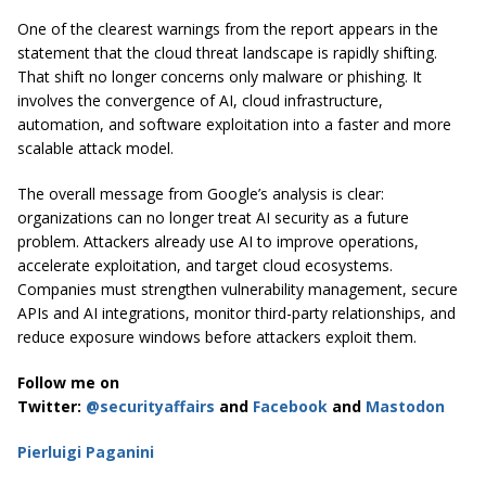
One of the clearest warnings from the report appears in the
statement that the cloud threat landscape is rapidly shifting.
That shift no longer concerns only malware or phishing. It
involves the convergence of AI, cloud infrastructure,
automation, and software exploitation into a faster and more
scalable attack model.
The overall message from Google’s analysis is clear:
organizations can no longer treat AI security as a future
problem. Attackers already use AI to improve operations,
accelerate exploitation, and target cloud ecosystems.
Companies must strengthen vulnerability management, secure
APIs and AI integrations, monitor third-party relationships, and
reduce exposure windows before attackers exploit them.
Follow me on
Twitter:
@securityaffairs
and
Facebook
and
Mastodon
Pierluigi Paganini