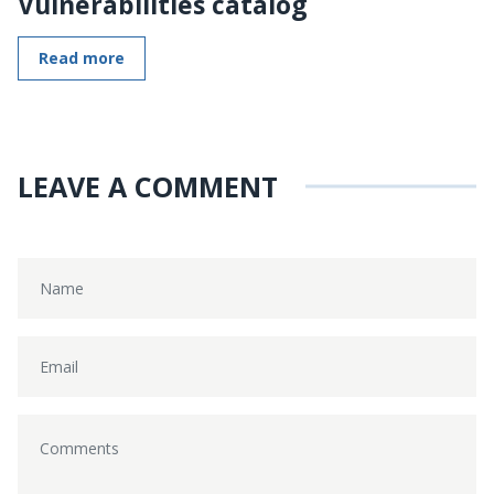
Vulnerabilities catalog
Read more
LEAVE A COMMENT