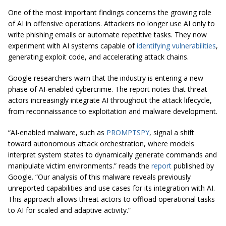
One of the most important findings concerns the growing role
of AI in offensive operations. Attackers no longer use AI only to
write phishing emails or automate repetitive tasks. They now
experiment with AI systems capable of
identifying vulnerabilities
,
generating exploit code, and accelerating attack chains.
Google researchers warn that the industry is entering a new
phase of AI-enabled cybercrime. The report notes that threat
actors increasingly integrate AI throughout the attack lifecycle,
from reconnaissance to exploitation and malware development.
“AI-enabled malware, such as
PROMPTSPY
, signal a shift
toward autonomous attack orchestration, where models
interpret system states to dynamically generate commands and
manipulate victim environments.” reads the
report
published by
Google. “Our analysis of this malware reveals previously
unreported capabilities and use cases for its integration with AI.
This approach allows threat actors to offload operational tasks
to AI for scaled and adaptive activity.”