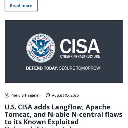
Read more
Pierluigi Paganini
August 05, 2026
U.S. CISA adds Langflow, Apache
Tomcat, and N-able N-central flaws
to its Known Exploited