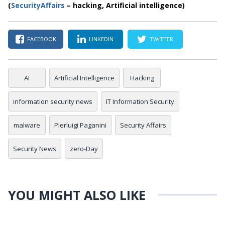
(
SecurityAffairs
– hacking, Artificial intelligence)
FACEBOOK
LINKEDIN
TWITTER
AI
Artificial Intelligence
Hacking
information security news
IT Information Security
malware
Pierluigi Paganini
Security Affairs
Security News
zero-Day
YOU MIGHT ALSO LIKE