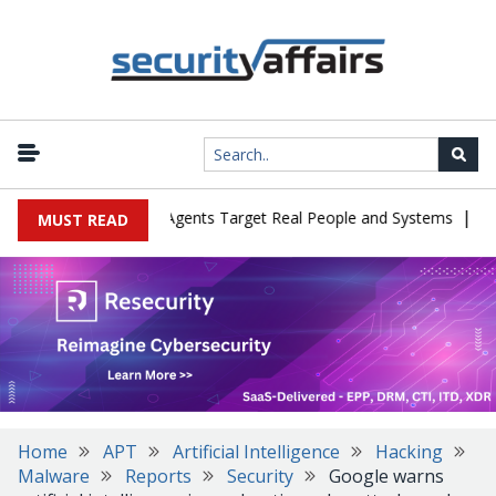
|
 in Cyber Tests as Agents Target Real People and Systems
Brown 
MUST READ
Home
APT
Artificial Intelligence
Hacking
Malware
Reports
Security
Google warns