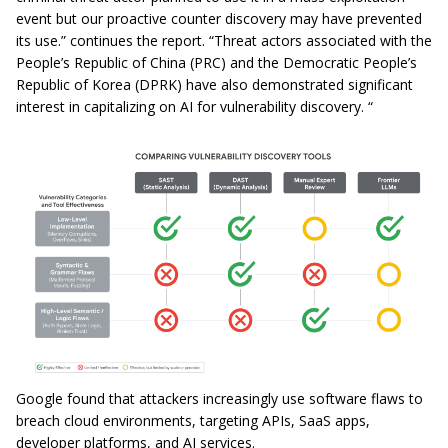
event but our proactive counter discovery may have prevented
its use.” continues the report. “Threat actors associated with the
People’s Republic of China (PRC) and the Democratic People’s
Republic of Korea (DPRK) have also demonstrated significant
interest in capitalizing on AI for vulnerability discovery. “
Google found that attackers increasingly use software flaws to
breach cloud environments, targeting APIs, SaaS apps,
developer platforms, and AI services.