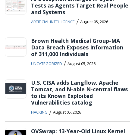
Tests as Agents Target Real People
and Systems
/
ARTIFICIAL INTELLIGENCE
August 05, 2026
Brown Health Medical Group-MA
Data Breach Exposes Information
of 311,000 Individuals
/
UNCATEGORIZED
August 05, 2026
U.S. CISA adds Langflow, Apache
Tomcat, and N-able N-central flaws
to its Known Exploited
Vulnerabilities catalog
/
HACKING
August 05, 2026
OVSwrap: 13-Year-Old Linux Kernel