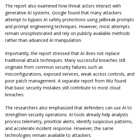
The report also examined how threat actors interact with
generative AI systems. Google found that many attackers
attempt to bypass AI safety protections using jailbreak prompts
and prompt engineering techniques. However, most attempts
remain unsophisticated and rely on publicly available methods
rather than advanced AI manipulation.
Importantly, the report stressed that AI does not replace
traditional attack techniques. Many successful breaches still
originate from common security failures such as
misconfigurations, exposed services, weak access controls, and
poor patch management. A separate report from Wiz found
that basic security mistakes still contribute to most cloud
breaches.
The researchers also emphasized that defenders can use AI to
strengthen security operations. AI tools already help analysts
process telemetry, prioritize alerts, identify suspicious patterns,
and accelerate incident response. However, the same
technologies remain available to attackers.