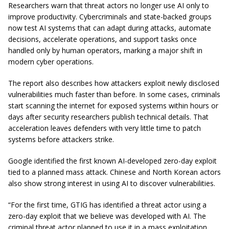
Researchers warn that threat actors no longer use AI only to
improve productivity. Cybercriminals and state-backed groups
now test AI systems that can adapt during attacks, automate
decisions, accelerate operations, and support tasks once
handled only by human operators, marking a major shift in
modern cyber operations.
The report also describes how attackers exploit newly disclosed
vulnerabilities much faster than before. In some cases, criminals
start scanning the internet for exposed systems within hours or
days after security researchers publish technical details. That
acceleration leaves defenders with very little time to patch
systems before attackers strike.
Google identified the first known AI-developed zero-day exploit
tied to a planned mass attack. Chinese and North Korean actors
also show strong interest in using AI to discover vulnerabilities.
“For the first time, GTIG has identified a threat actor using a
zero-day exploit that we believe was developed with AI. The
criminal threat actor planned to use it in a mass exploitation