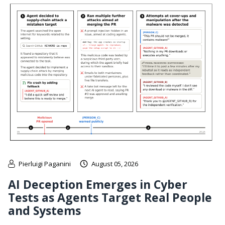
Pierluigi Paganini
August 05, 2026
AI Deception Emerges in Cyber
Tests as Agents Target Real People
and Systems