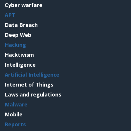
Cyber warfare
APT
Data Breach
Deep Web
Hacking
Hacktivism
Intelligence
Artificial Intelligence
Internet of Things
Laws and regulations
Malware
Mobile
Reports