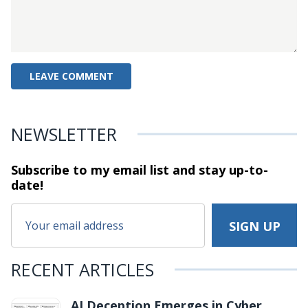
NEWSLETTER
Subscribe to my email list and stay
up-to-
date!
RECENT ARTICLES
AI Deception Emerges in Cyber