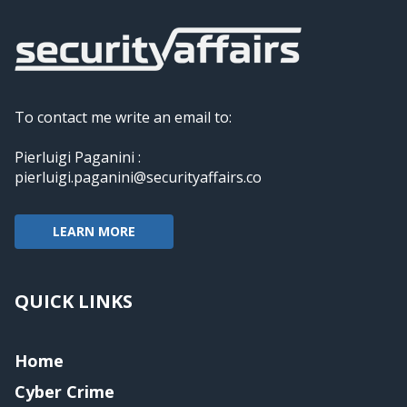
To contact me write an email to:
Pierluigi Paganini :
pierluigi.paganini@securityaffairs.co
LEARN MORE
QUICK LINKS
Home
Cyber Crime