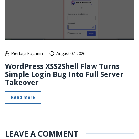
Pierluigi Paganini
August 07, 2026
WordPress XSS2Shell Flaw Turns
Simple Login Bug Into Full Server
Takeover
Read more
LEAVE A COMMENT