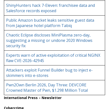
ShinyHunters hack 7-Eleven: franchisee data and
Salesforce records exposed
Public Amazon bucket leaks sensitive guest data
from Japanese hotel platform Tabiq
Chaotic Eclipse discloses MiniPlasma zero-day,
suggesting a missing or undone 2020 Windows
security fix
Experts warn of active exploitation of critical NGINX
flaw CVE-2026-42945
Attackers exploit Funnel Builder bug to inject e-
skimmers into e-stores
Pwn2Own Berlin 2026, Day Three: DEVCORE
Crowned Master of Pwn, $1.298 Million Total
International Press – Newsletter
Cybercrime