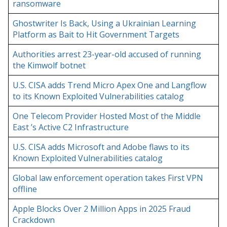
ransomware
Ghostwriter Is Back, Using a Ukrainian Learning
Platform as Bait to Hit Government Targets
Authorities arrest 23-year-old accused of running
the Kimwolf botnet
U.S. CISA adds Trend Micro Apex One and Langflow
to its Known Exploited Vulnerabilities catalog
One Telecom Provider Hosted Most of the Middle
East ’s Active C2 Infrastructure
U.S. CISA adds Microsoft and Adobe flaws to its
Known Exploited Vulnerabilities catalog
Global law enforcement operation takes First VPN
offline
Apple Blocks Over 2 Million Apps in 2025 Fraud
Crackdown