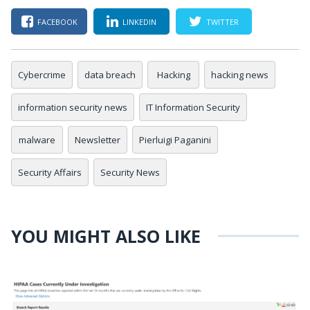
FACEBOOK
LINKEDIN
TWITTER
Cybercrime
data breach
Hacking
hacking news
information security news
IT Information Security
malware
Newsletter
Pierluigi Paganini
Security Affairs
Security News
YOU MIGHT ALSO LIKE