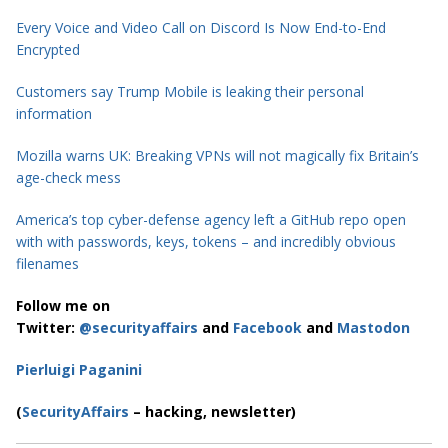
Every Voice and Video Call on Discord Is Now End-to-End
Encrypted
Customers say Trump Mobile is leaking their personal
information
Mozilla warns UK: Breaking VPNs will not magically fix Britain’s
age-check mess
America’s top cyber-defense agency left a GitHub repo open
with with passwords, keys, tokens – and incredibly obvious
filenames
Follow me on
Twitter:
@securityaffairs
and
Facebook
and
Mastodon
Pierluigi Paganini
(
SecurityAffairs
– hacking, newsletter)