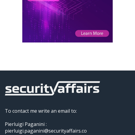
To contact me write an email to:
Pierluigi Paganini :
pierluigi.paganini@securityaffairs.co