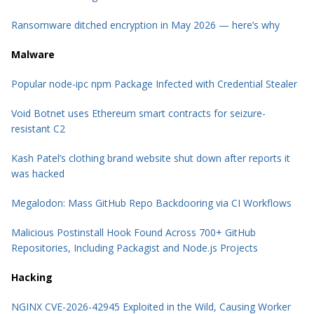
Ransomware ditched encryption in May 2026 — here’s why
Malware
Popular node-ipc npm Package Infected with Credential Stealer
Void Botnet uses Ethereum smart contracts for seizure-
resistant C2
Kash Patel’s clothing brand website shut down after reports it
was hacked
Megalodon: Mass GitHub Repo Backdooring via CI Workflows
Malicious Postinstall Hook Found Across 700+ GitHub
Repositories, Including Packagist and Node.js Projects
Hacking
NGINX CVE-2026-42945 Exploited in the Wild, Causing Worker