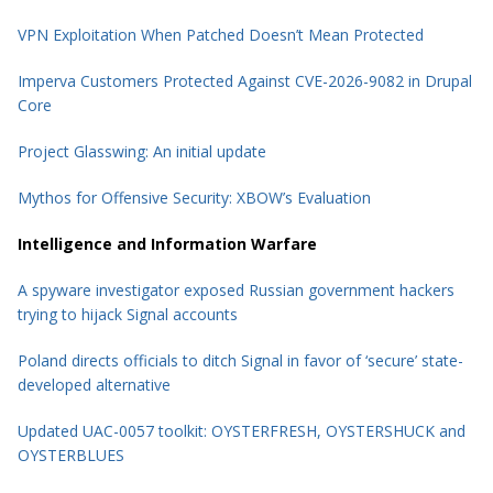
VPN Exploitation When Patched Doesn’t Mean Protected
Imperva Customers Protected Against CVE-2026-9082 in Drupal
Core
Project Glasswing: An initial update
Mythos for Offensive Security: XBOW’s Evaluation
Intelligence and Information Warfare
A spyware investigator exposed Russian government hackers
trying to hijack Signal accounts
Poland directs officials to ditch Signal in favor of ‘secure’ state-
developed alternative
Updated UAC-0057 toolkit: OYSTERFRESH, OYSTERSHUCK and
OYSTERBLUES