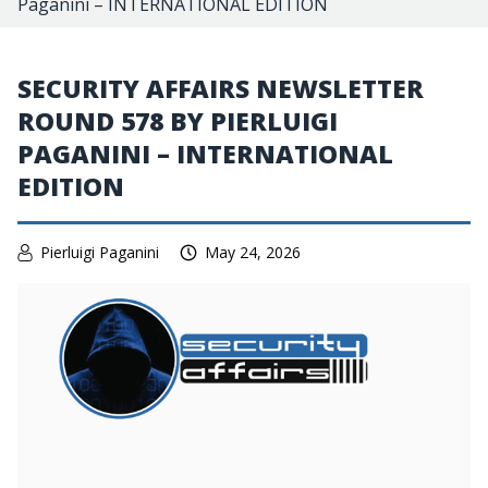
Paganini – INTERNATIONAL EDITION
SECURITY AFFAIRS NEWSLETTER
ROUND 578 BY PIERLUIGI
PAGANINI – INTERNATIONAL
EDITION
Pierluigi Paganini
May 24, 2026