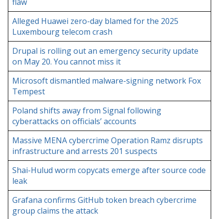
flaw
Alleged Huawei zero-day blamed for the 2025
Luxembourg telecom crash
Drupal is rolling out an emergency security update
on May 20. You cannot miss it
Microsoft dismantled malware-signing network Fox
Tempest
Poland shifts away from Signal following
cyberattacks on officials’ accounts
Massive MENA cybercrime Operation Ramz disrupts
infrastructure and arrests 201 suspects
Shai-Hulud worm copycats emerge after source code
leak
Grafana confirms GitHub token breach cybercrime
group claims the attack