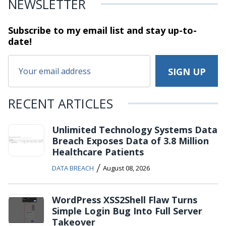
NEWSLETTER
Subscribe to my email list and stay
up-to-
date!
RECENT ARTICLES
Unlimited Technology Systems Data
Breach Exposes Data of 3.8 Million
Healthcare Patients
/
DATA BREACH
August 08, 2026
WordPress XSS2Shell Flaw Turns
Simple Login Bug Into Full Server
Takeover