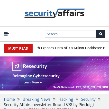
ystems Data Breach Exposes Data of 3.8 Million Healthcare Patients
MUST READ
Home
Breaking News
Hacking
Security
Security Affairs newsletter Round 578 by Pierluigi