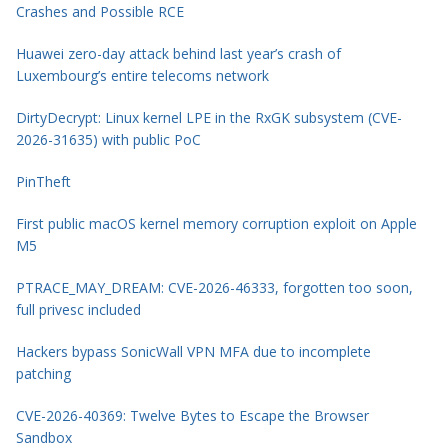
Crashes and Possible RCE
Huawei zero-day attack behind last year’s crash of
Luxembourg’s entire telecoms network
DirtyDecrypt: Linux kernel LPE in the RxGK subsystem (CVE-
2026-31635) with public PoC
PinTheft
First public macOS kernel memory corruption exploit on Apple
M5
PTRACE_MAY_DREAM: CVE-2026-46333, forgotten too soon,
full privesc included
Hackers bypass SonicWall VPN MFA due to incomplete
patching
CVE-2026-40369: Twelve Bytes to Escape the Browser
Sandbox