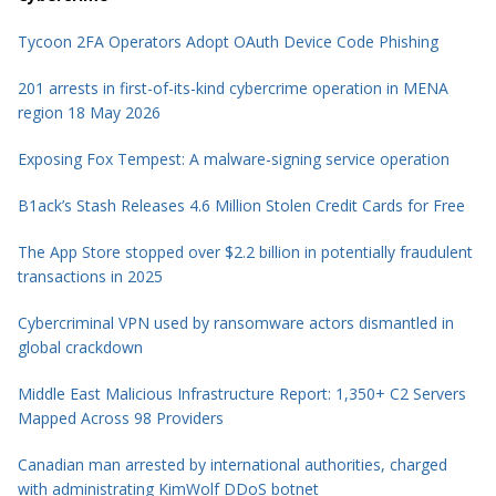
Tycoon 2FA Operators Adopt OAuth Device Code Phishing
201 arrests in first-of-its-kind cybercrime operation in MENA
region 18 May 2026
Exposing Fox Tempest: A malware-signing service operation
B1ack’s Stash Releases 4.6 Million Stolen Credit Cards for Free
The App Store stopped over $2.2 billion in potentially fraudulent
transactions in 2025
Cybercriminal VPN used by ransomware actors dismantled in
global crackdown
Middle East Malicious Infrastructure Report: 1,350+ C2 Servers
Mapped Across 98 Providers
Canadian man arrested by international authorities, charged
with administrating KimWolf DDoS botnet