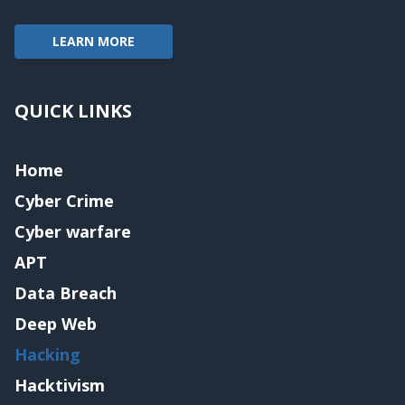
LEARN MORE
QUICK LINKS
Home
Cyber Crime
Cyber warfare
APT
Data Breach
Deep Web
Hacking
Hacktivism