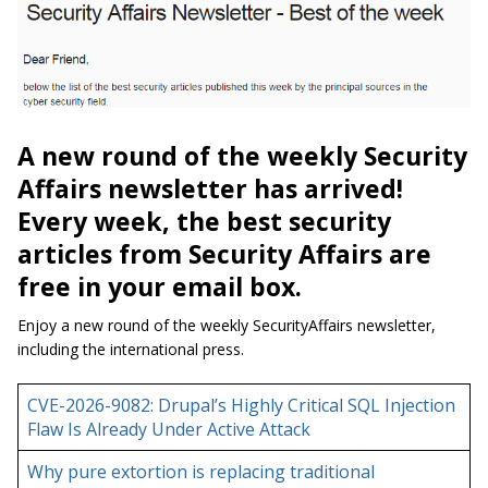
A new round of the weekly Security
Affairs newsletter has arrived!
Every week, the best security
articles from Security Affairs are
free in your email box.
Enjoy a new round of the weekly SecurityAffairs newsletter,
including the international press.
CVE-2026-9082: Drupal’s Highly Critical SQL Injection
Flaw Is Already Under Active Attack
Why pure extortion is replacing traditional