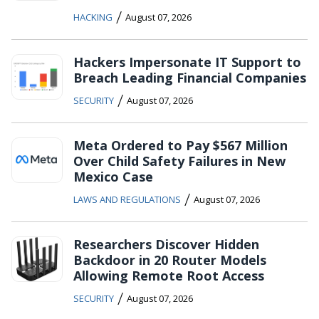
/
HACKING
August 07, 2026
Hackers Impersonate IT Support to
Breach Leading Financial Companies
/
SECURITY
August 07, 2026
Meta Ordered to Pay $567 Million
Over Child Safety Failures in New
Mexico Case
/
LAWS AND REGULATIONS
August 07, 2026
Researchers Discover Hidden
Backdoor in 20 Router Models
Allowing Remote Root Access
/
SECURITY
August 07, 2026