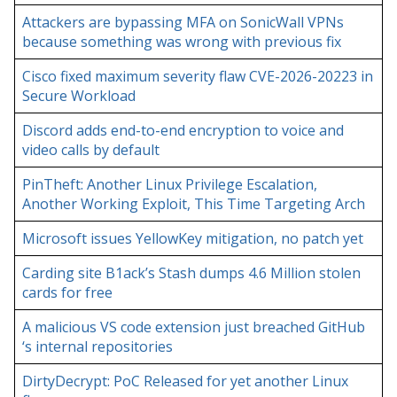
Attackers are bypassing MFA on SonicWall VPNs
because something was wrong with previous fix
Cisco fixed maximum severity flaw CVE-2026-20223 in
Secure Workload
Discord adds end-to-end encryption to voice and
video calls by default
PinTheft: Another Linux Privilege Escalation,
Another Working Exploit, This Time Targeting Arch
Microsoft issues YellowKey mitigation, no patch yet
Carding site B1ack’s Stash dumps 4.6 Million stolen
cards for free
A malicious VS code extension just breached GitHub
‘s internal repositories
DirtyDecrypt: PoC Released for yet another Linux