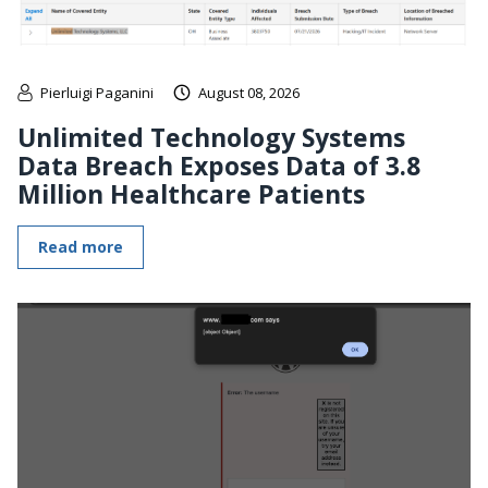
Pierluigi Paganini
August 08, 2026
Unlimited Technology Systems
Data Breach Exposes Data of 3.8
Million Healthcare Patients
Read more