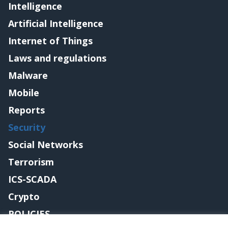
Intelligence
Artificial Intelligence
Internet of Things
Laws and regulations
Malware
Mobile
Reports
Security
Social Networks
Terrorism
ICS-SCADA
Crypto
POLICIES