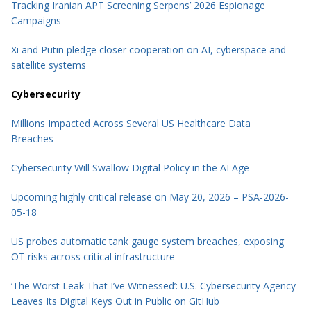
Tracking Iranian APT Screening Serpens’ 2026 Espionage
Campaigns
Xi and Putin pledge closer cooperation on AI, cyberspace and
satellite systems
Cybersecurity
Millions Impacted Across Several US Healthcare Data
Breaches
Cybersecurity Will Swallow Digital Policy in the AI Age
Upcoming highly critical release on May 20, 2026 – PSA-2026-
05-18
US probes automatic tank gauge system breaches, exposing
OT risks across critical infrastructure
‘The Worst Leak That I’ve Witnessed’: U.S. Cybersecurity Agency
Leaves Its Digital Keys Out in Public on GitHub