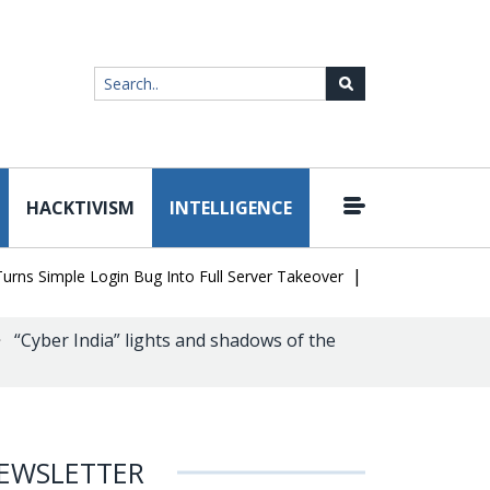
HACKTIVISM
INTELLIGENCE
|
Simple Login Bug Into Full Server Takeover
Hackers Impersonate 
“Cyber India” lights and shadows of the
EWSLETTER