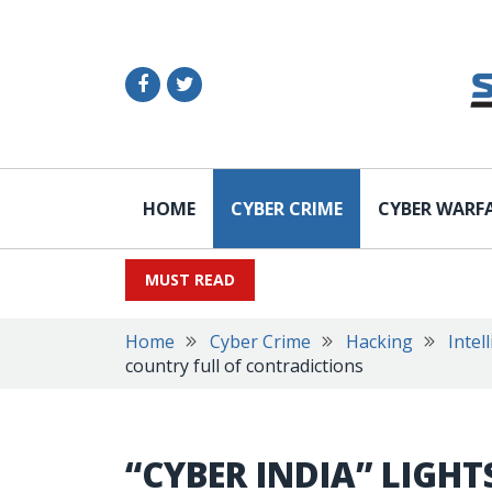
HOME
CYBER CRIME
CYBER WARF
MUST READ
Home
Cyber Crime
Hacking
Intel
country full of contradictions
“CYBER INDIA” LIGH