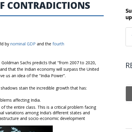
OF CONTRADICTIONS
Su
up
rld by
nominal GDP
and the
fourth
, Goldman Sachs predicts that “from 2007 to 2020,
R
, and that the Indian economy will surpass the United
ive us an idea of the “India Power”.
shadows stain the incredible growth that has:
blems affecting India.
f the entire class. This is a critical problem facing
al variations among India’s different states and
 infrastructure and socio-economic development