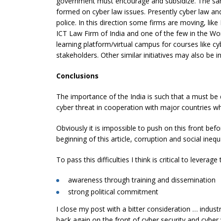
government must encourage and subsidize. The sa
formed on cyber law issues. Presently cyber law an
police. In this direction some firms are moving, lik
ICT Law Firm of India and one of the few in the Worl
learning platform/virtual campus for courses like cyb
stakeholders. Other similar initiatives may also be in
Conclusions
The importance of the India is such that a must be
cyber threat in cooperation with major countries 
Obviously it is impossible to push on this front bef
beginning of this article, corruption and social inequa
To pass this difficulties I think is critical to leverag
awareness through training and dissemination
strong political commitment
I close my post with a bitter consideration … industr
back again on the front of cyber security and cyber 