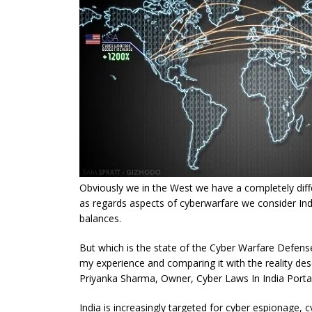
Obviously we in the West we have a completely diffe
as regards aspects of cyberwarfare we consider Ind
balances.
But which is the state of the Cyber Warfare Defense
my experience and comparing it with the reality des
Priyanka Sharma, Owner, Cyber Laws In India Portal
India is increasingly targeted for cyber espionage, 