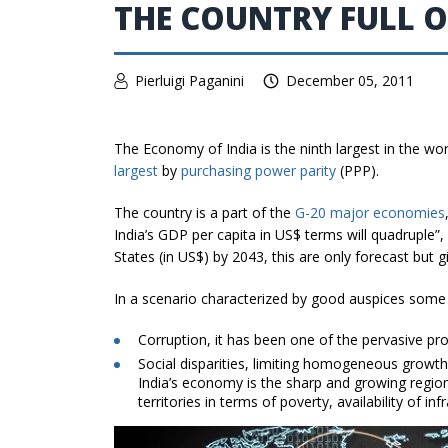
THE COUNTRY FULL 
Pierluigi Paganini
December 05, 2011
The Economy of India is the ninth largest in the wo
largest
by
purchasing power parity
(PPP).
The country is a part of the
G-20 major economies
India’s GDP per capita in US$ terms will quadruple”
States (in US$) by 2043, this are only forecast but g
In a scenario characterized by good auspices some 
Corruption, it has been one of the pervasive pro
Social disparities, limiting homogeneous growth o
India’s economy is the sharp and growing region
territories in terms of poverty, availability of