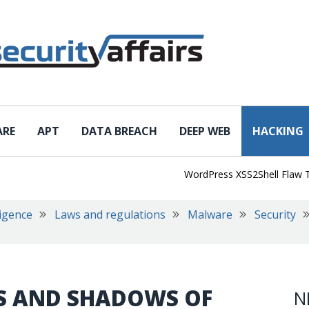
ARE
APT
DATA BREACH
DEEP WEB
HACKING
WordPress XSS2Shell Flaw Turns 
ligence
Laws and regulations
Malware
Security
TS AND SHADOWS OF
N