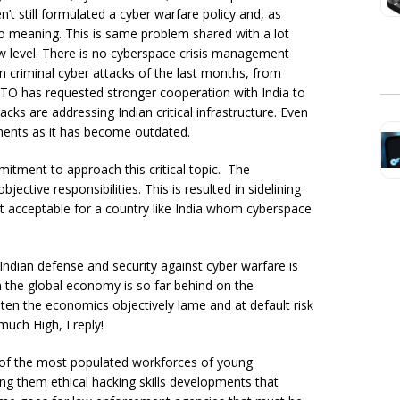
’t still formulated a cyber warfare policy and, as
no meaning. This is same problem shared with a lot
w level. There is no cyberspace crisis management
n criminal cyber attacks of the last months, from
NATO has requested stronger cooperation with India to
ks are addressing Indian critical infrastructure. Even
ments as it has become outdated.
mmitment to approach this critical topic. The
ctive responsibilities. This is resulted in sidelining
not acceptable for a country like India whom cyberspace
Indian defense and security against cyber warfare is
in the global economy is so far behind on the
ten the economics objectively lame and at default risk
uch High, I reply!
e of the most populated workforces of young
ing them ethical hacking skills developments that