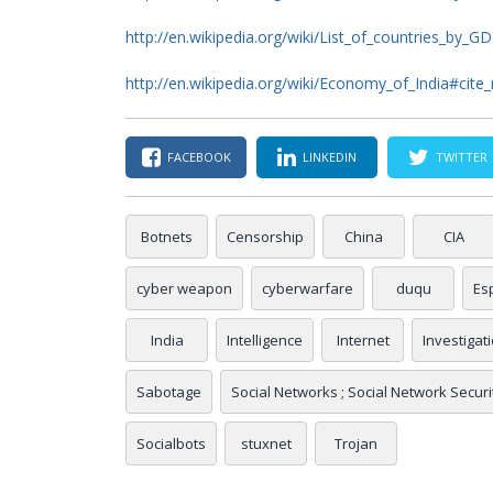
http://en.wikipedia.org/wiki/List_of_countries_by_G
http://en.wikipedia.org/wiki/Economy_of_India#cit
FACEBOOK
LINKEDIN
TWITTER
Botnets
Censorship
China
CIA
cyber weapon
cyberwarfare
duqu
Es
India
Intelligence
Internet
Investigat
Sabotage
Social Networks ; Social Network Security
Socialbots
stuxnet
Trojan