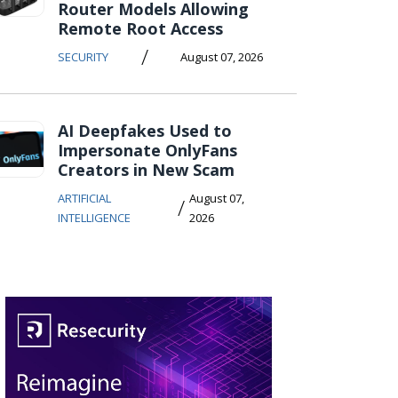
Router Models Allowing
Remote Root Access
/
SECURITY
August 07, 2026
AI Deepfakes Used to
Impersonate OnlyFans
Creators in New Scam
ARTIFICIAL
August 07,
/
INTELLIGENCE
2026