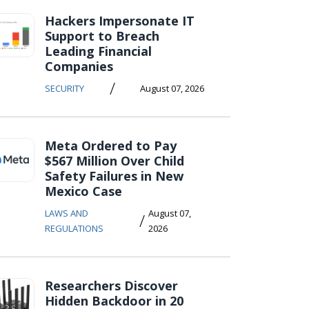
Hackers Impersonate IT
Support to Breach
Leading Financial
Companies
/
SECURITY
August 07, 2026
Meta Ordered to Pay
$567 Million Over Child
Safety Failures in New
Mexico Case
LAWS AND
August 07,
/
REGULATIONS
2026
Researchers Discover
Hidden Backdoor in 20