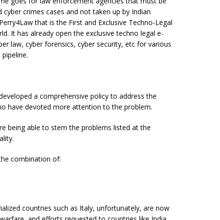
me goes for law enforcement agencies that must be
d cyber crimes cases and not taken up by Indian
e Perry4Law that is the First and Exclusive Techno-Legal
d. It has already open the exclusive techno legal e-
er law, cyber forensics, cyber security, etc for various
 pipeline.
 developed a comprehensive policy to address the
who have devoted more attention to the problem.
ore being able to stem the problems listed at the
lity.
e the combination of:
ialized countries such as Italy, unfortunately, are now
warfare, and efforts requested to countries like India