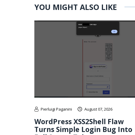
YOU MIGHT ALSO LIKE
Pierluigi Paganini
August 07, 2026
WordPress XSS2Shell Flaw
Turns Simple Login Bug Into