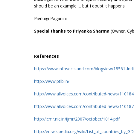
should be an example … but I doubt it happens.
Pierluigi Paganini
Special thanks to Priyanka Sharma
(Owner, Cyb
References
https://www.infosecisland.com/blogview/18561-Ind
http://www.ptlb.in/
http://www.allvoices.com/contributed-news/1101845
http://www.allvoices.com/contributed-news/1101874
http://icmr.nic.in/ijmr/2007/october/1014.pdf
http://en.wikipedia.org/wiki/List_of_countries_by_G