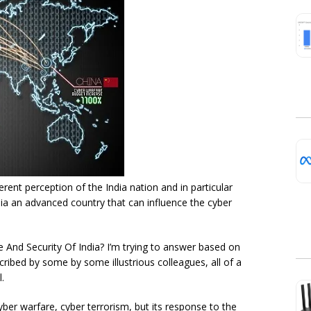
rent perception of the India nation and in particular
ia an advanced country that can influence the cyber
 And Security Of India? I’m trying to answer based on
cribed by some by some illustrious colleagues, all of a
.
cyber warfare, cyber terrorism, but its response to the