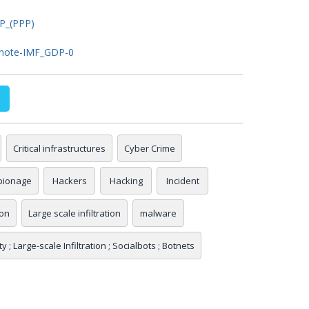
DP_(PPP)
e_note-IMF_GDP-0
Critical infrastructures
Cyber Crime
pionage
Hackers
Hacking
Incident
ion
Large scale infiltration
malware
 ; Large-scale Infiltration ; Socialbots ; Botnets