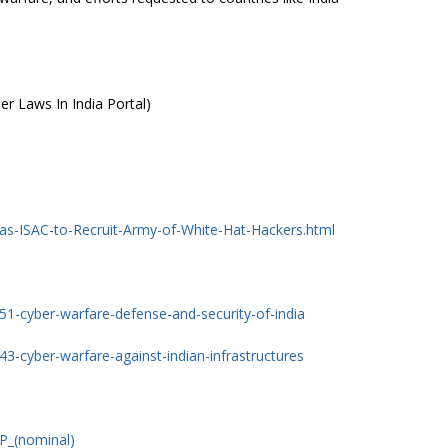
er Laws In India Portal)
ias-ISAC-to-Recruit-Army-of-White-Hat-Hackers.html
1-cyber-warfare-defense-and-security-of-india
3-cyber-warfare-against-indian-infrastructures
DP_(nominal)