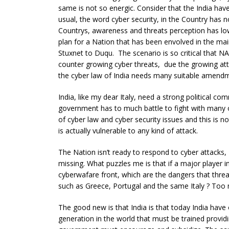
same is not so energic. Consider that the India haven
usual, the word cyber security, in the Country has 
Countrys, awareness and threats perception has lo
plan for a Nation that has been envolved in the mai
Stuxnet to Duqu. The scenario is so critical that 
counter growing cyber threats, due the growing attac
the cyber law of India needs many suitable amend
India, like my dear Italy, need a strong political co
government has to much battle to fight with many obje
of cyber law and cyber security issues and this is 
is actually vulnerable to any kind of attack.
The Nation isn’t ready to respond to cyber attacks, 
missing. What puzzles me is that if a major player 
cyberwafare front, which are the dangers that threa
such as Greece, Portugal and the same Italy ? Too m
The good new is that India is that today India hav
generation in the world that must be trained provid