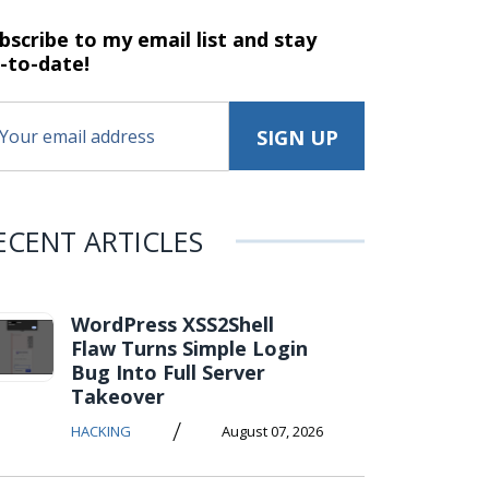
bscribe to my email list and stay
-to-date!
ECENT ARTICLES
WordPress XSS2Shell
Flaw Turns Simple Login
Bug Into Full Server
Takeover
/
HACKING
August 07, 2026