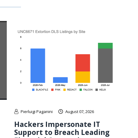
Pierluigi Paganini
August 07, 2026
Hackers Impersonate IT
Support to Breach Leading