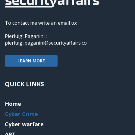
To contact me write an email to:
Pierluigi Paganini :
pierluigi.paganini@securityaffairs.co
LEARN MORE
QUICK LINKS
Home
Cyber Crime
Cyber warfare
APT