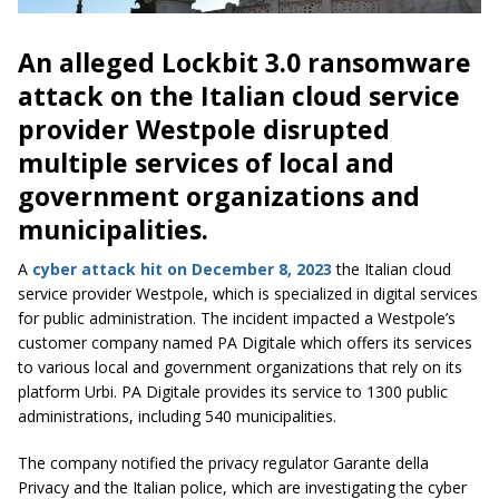
An alleged Lockbit 3.0 ransomware
attack on the Italian cloud service
provider Westpole disrupted
multiple services of local and
government organizations and
municipalities.
A
cyber attack hit on December 8, 2023
the Italian cloud
service provider Westpole, which is specialized in digital services
for public administration. The incident impacted a Westpole’s
customer company named PA Digitale which offers its services
to various local and government organizations that rely on its
platform Urbi. PA Digitale provides its service to 1300 public
administrations, including 540 municipalities.
The company notified the privacy regulator Garante della
Privacy and the Italian police, which are investigating the cyber