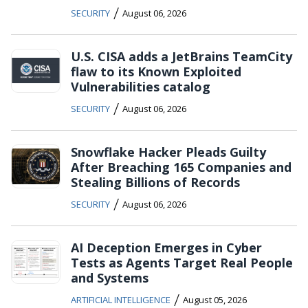
/
SECURITY
August 06, 2026
U.S. CISA adds a JetBrains TeamCity
flaw to its Known Exploited
Vulnerabilities catalog
/
SECURITY
August 06, 2026
Snowflake Hacker Pleads Guilty
After Breaching 165 Companies and
Stealing Billions of Records
/
SECURITY
August 06, 2026
AI Deception Emerges in Cyber
Tests as Agents Target Real People
and Systems
/
ARTIFICIAL INTELLIGENCE
August 05, 2026