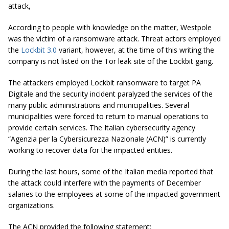
attack,
According to people with knowledge on the matter, Westpole
was the victim of a ransomware attack. Threat actors employed
the
Lockbit 3.0
variant, however, at the time of this writing the
company is not listed on the Tor leak site of the Lockbit gang.
The attackers employed Lockbit ransomware to target PA
Digitale and the security incident paralyzed the services of the
many public administrations and municipalities. Several
municipalities were forced to return to manual operations to
provide certain services. The Italian cybersecurity agency
“Agenzia per la Cybersicurezza Nazionale (ACN)” is currently
working to recover data for the impacted entities.
During the last hours, some of the Italian media reported that
the attack could interfere with the payments of December
salaries to the employees at some of the impacted government
organizations.
The ACN provided the following statement: