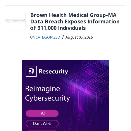
Brown Health Medical Group-MA
Data Breach Exposes Information
of 311,000 Individuals
/
UNCATEGORIZED
August 05, 2026