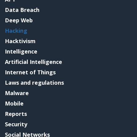
Data Breach
Deep Web
Hacking
Hacktivism
Intelligence
Artificial Intelligence
Internet of Things
Laws and regulations
Malware
Mobile
Reports
Security
Social Networks