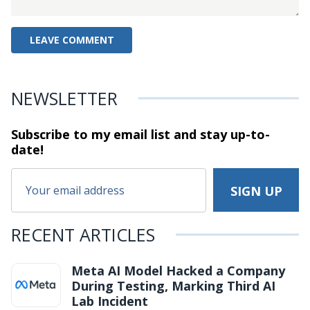
NEWSLETTER
Subscribe to my email list and stay
up-to-
date!
RECENT ARTICLES
Meta AI Model Hacked a Company
During Testing, Marking Third AI
Lab Incident