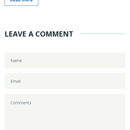
LEAVE A COMMENT