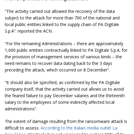
“The activity carried out allowed the recovery of the data
subject to the attack for more than 700 of the national and
local public entities linked to the supply chain of PA Digitale
S.p.A”. reported the ACN.
“For the remaining Administrations – there are approximately
1,000 public entities contractually linked to PA Digitale S.p.A. for
the provision of management services of various kinds – the
need remains to recover data dating back to the 3 days
preceding the attack, which occurred on 8 December”.
“It should also be specified, as confirmed by the PA Digitale
company itself, that the activity carried out allows us to avoid
the feared failure to pay December salaries and the thirteenth
salary to the employees of some indirectly affected local
administrations”.
The extent of damage resulting from the ransomware attack is
difficult to assess.
According to the Italian media outlet La