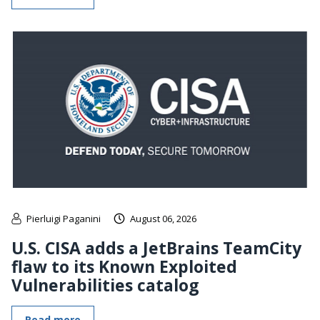
Pierluigi Paganini
August 06, 2026
U.S. CISA adds a JetBrains TeamCity
flaw to its Known Exploited
Vulnerabilities catalog
Read more