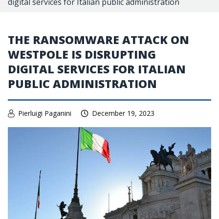
digital services for Italian public administration
THE RANSOMWARE ATTACK ON
WESTPOLE IS DISRUPTING
DIGITAL SERVICES FOR ITALIAN
PUBLIC ADMINISTRATION
Pierluigi Paganini
December 19, 2023