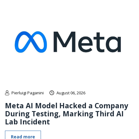
Pierluigi Paganini
August 06, 2026
Meta AI Model Hacked a Company
During Testing, Marking Third AI
Lab Incident
Read more