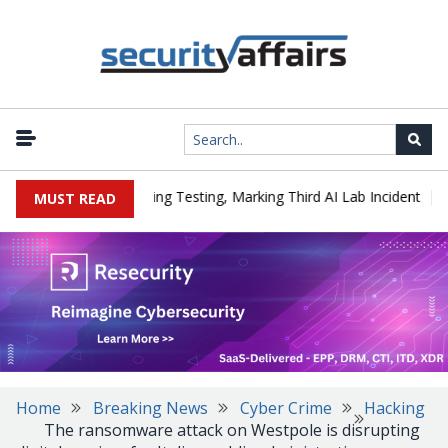
|
ed a Company During Testing, Marking Third AI Lab Incident
U.S
MUST READ
Home
Breaking News
Cyber Crime
Hacking
The ransomware attack on Westpole is disrupting