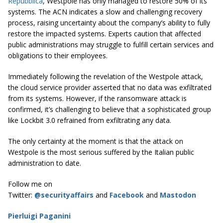
Repubblica
, Westpole has only managed to restore 50% of its
systems. The ACN indicates a slow and challenging recovery
process, raising uncertainty about the company’s ability to fully
restore the impacted systems. Experts caution that affected
public administrations may struggle to fulfill certain services and
obligations to their employees.
Immediately following the revelation of the Westpole attack,
the cloud service provider asserted that no data was exfiltrated
from its systems. However, if the ransomware attack is
confirmed, it’s challenging to believe that a sophisticated group
like Lockbit 3.0 refrained from exfiltrating any data.
The only certainty at the moment is that the attack on
Westpole is the most serious suffered by the Italian public
administration to date.
Follow me on
Twitter:
@securityaffairs
and
Facebook
and
Mastodon
Pierluigi Paganini