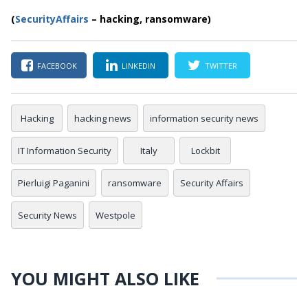
(
SecurityAffairs
–
hacking, ransomware)
FACEBOOK
LINKEDIN
TWITTER
Hacking
hacking news
information security news
IT Information Security
Italy
Lockbit
Pierluigi Paganini
ransomware
Security Affairs
Security News
Westpole
YOU MIGHT ALSO LIKE