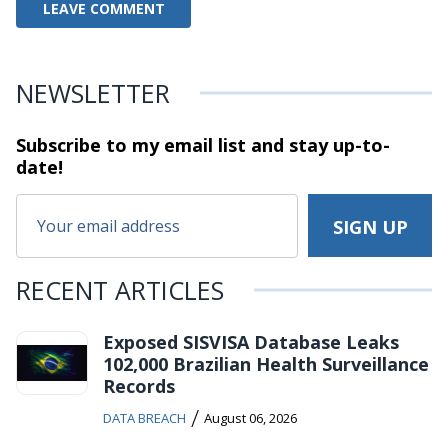
NEWSLETTER
Subscribe to my email list and stay
up-to-
date!
RECENT ARTICLES
Exposed SISVISA Database Leaks
102,000 Brazilian Health Surveillance
Records
/
DATA BREACH
August 06, 2026