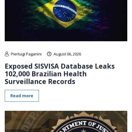
Pierluigi Paganini
August 06, 2026
Exposed SISVISA Database Leaks
102,000 Brazilian Health
Surveillance Records
Read more