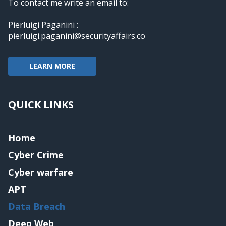
To contact me write an email to:
Pierluigi Paganini :
pierluigi.paganini@securityaffairs.co
LEARN MORE
QUICK LINKS
Home
Cyber Crime
Cyber warfare
APT
Data Breach
Deep Web