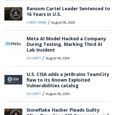
Ransom Cartel Leader Sentenced to
16 Years in U.S.
/
CYBER CRIME
August 06, 2026
Meta AI Model Hacked a Company
During Testing, Marking Third AI
Lab Incident
/
SECURITY
August 06, 2026
U.S. CISA adds a JetBrains TeamCity
flaw to its Known Exploited
Vulnerabilities catalog
/
SECURITY
August 06, 2026
Snowflake Hacker Pleads Guilty