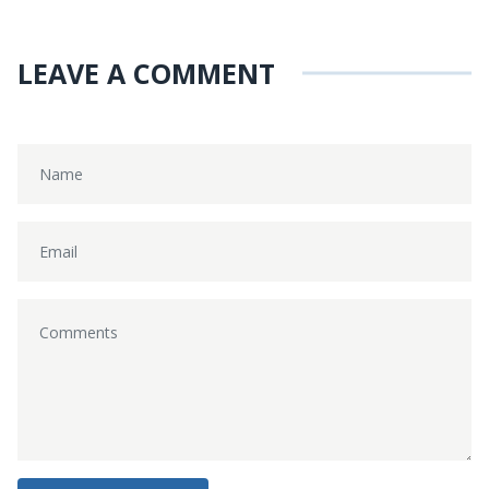
LEAVE A COMMENT