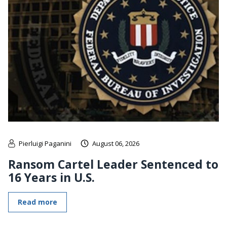
Pierluigi Paganini
August 06, 2026
Ransom Cartel Leader Sentenced to
16 Years in U.S.
Read more