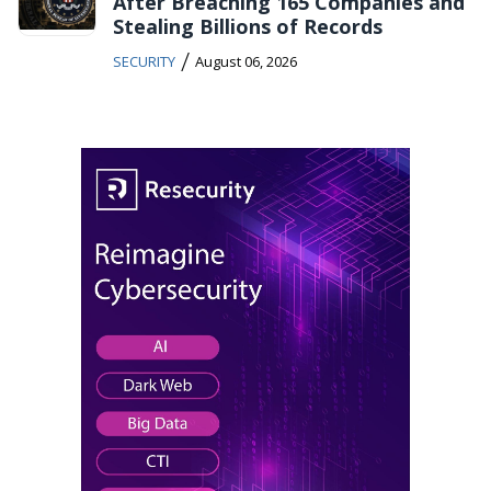
After Breaching 165 Companies and
Stealing Billions of Records
/
SECURITY
August 06, 2026