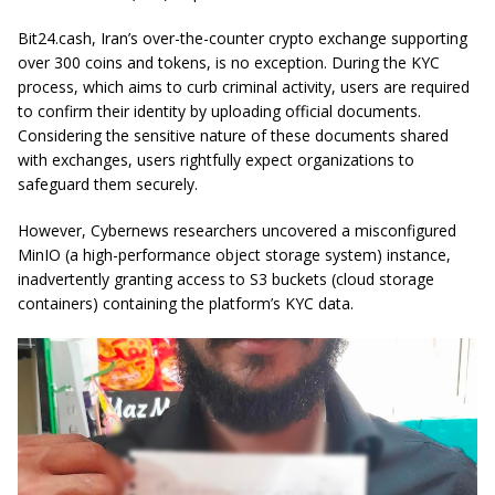
Bit24.cash, Iran’s over-the-counter crypto exchange supporting
over 300 coins and tokens, is no exception. During the KYC
process, which aims to curb criminal activity, users are required
to confirm their identity by uploading official documents.
Considering the sensitive nature of these documents shared
with exchanges, users rightfully expect organizations to
safeguard them securely.
However, Cybernews researchers uncovered a misconfigured
MinIO (a high-performance object storage system) instance,
inadvertently granting access to S3 buckets (cloud storage
containers) containing the platform’s KYC data.