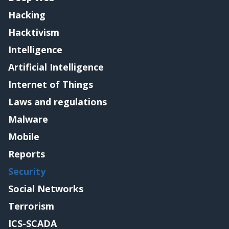
Hacking
Hacktivism
Intelligence
Artificial Intelligence
Internet of Things
Laws and regulations
Malware
Mobile
Reports
Security
Social Networks
Terrorism
ICS-SCADA