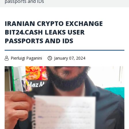
passports and IDs
IRANIAN CRYPTO EXCHANGE
BIT24.CASH LEAKS USER
PASSPORTS AND IDS
Pierluigi Paganini
January 07, 2024