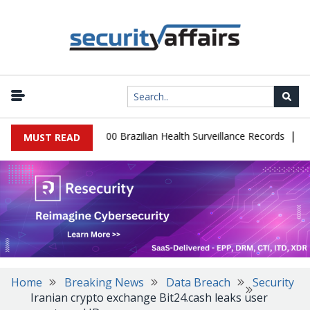
|
abase Leaks 102,000 Brazilian Health Surveillance Records
Ransom
MUST READ
Home
Breaking News
Data Breach
Security
Iranian crypto exchange Bit24.cash leaks user