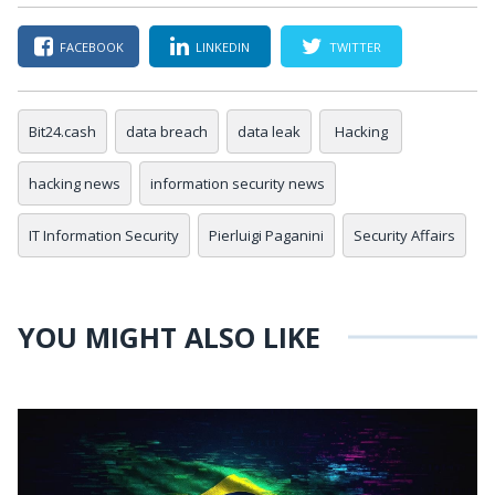
FACEBOOK
LINKEDIN
TWITTER
Bit24.cash
data breach
data leak
Hacking
hacking news
information security news
IT Information Security
Pierluigi Paganini
Security Affairs
YOU MIGHT ALSO LIKE