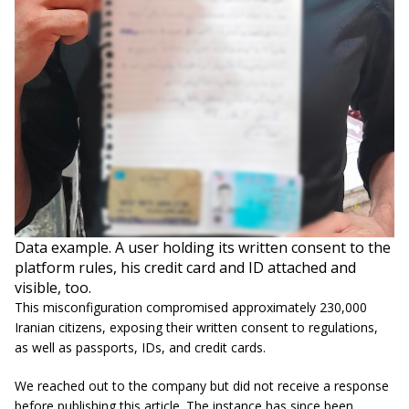
Data example. A user holding its written consent to the
platform rules, his credit card and ID attached and
visible, too.
This misconfiguration compromised approximately 230,000
Iranian citizens, exposing their written consent to regulations,
as well as passports, IDs, and credit cards.
We reached out to the company but did not receive a response
before publishing this article. The instance has since been