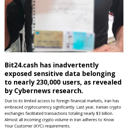
Bit24.cash has inadvertently
exposed sensitive data belonging
to nearly 230,000 users, as revealed
by Cybernews research.
Due to its limited access to foreign financial markets, Iran has
embraced cryptocurrency significantly. Last year, Iranian crypto
exchanges facilitated transactions totaling nearly $3 billion.
Almost all incoming crypto volume in Iran adheres to Know
Your Customer (KYC) requirements.