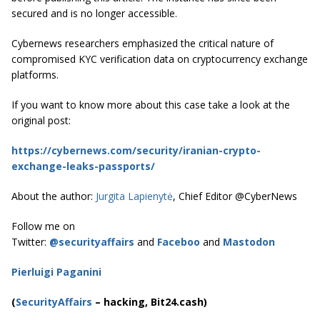
secured and is no longer accessible.
Cybernews researchers emphasized the critical nature of
compromised KYC verification data on cryptocurrency exchange
platforms.
If you want to know more about this case take a look at the
original post:
https://cybernews.com/security/iranian-crypto-
exchange-leaks-passports/
About the author:
Jurgita Lapienytė
, Chief Editor @CyberNews
Follow me on
Twitter:
@securityaffairs
and
Faceboo
and
Mastodon
Pierluigi Paganini
(
SecurityAffairs
–
hacking, Bit24.cash)