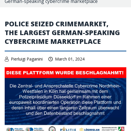
German-speaking cybercrime marketplace
POLICE SEIZED CRIMEMARKET,
THE LARGEST GERMAN-SPEAKING
CYBERCRIME MARKETPLACE
Pierluigi Paganini
March 01, 2024