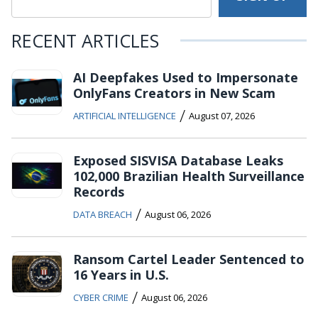
RECENT ARTICLES
AI Deepfakes Used to Impersonate
OnlyFans Creators in New Scam
/
ARTIFICIAL INTELLIGENCE
August 07, 2026
Exposed SISVISA Database Leaks
102,000 Brazilian Health Surveillance
Records
/
DATA BREACH
August 06, 2026
Ransom Cartel Leader Sentenced to
16 Years in U.S.
/
CYBER CRIME
August 06, 2026