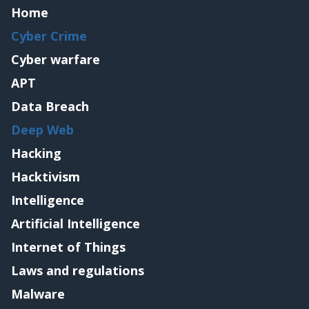
Home
Cyber Crime
Cyber warfare
APT
Data Breach
Deep Web
Hacking
Hacktivism
Intelligence
Artificial Intelligence
Internet of Things
Laws and regulations
Malware