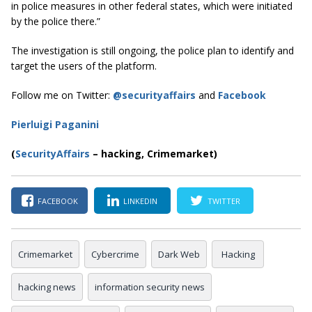
in police measures in other federal states, which were initiated
by the police there.”
The investigation is still ongoing, the police plan to identify and
target the users of the platform.
Follow me on Twitter:
@securityaffairs
and
Facebook
Pierluigi Paganini
(
SecurityAffairs
–
hacking, Crimemarket)
FACEBOOK
LINKEDIN
TWITTER
Crimemarket
Cybercrime
Dark Web
Hacking
hacking news
information security news