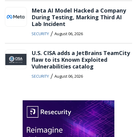
Meta AI Model Hacked a Company
During Testing, Marking Third AI
Lab Incident
/
SECURITY
August 06, 2026
U.S. CISA adds a JetBrains TeamCity
flaw to its Known Exploited
Vulnerabilities catalog
/
SECURITY
August 06, 2026