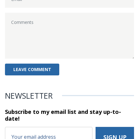
NEWSLETTER
Subscribe to my email list and stay
up-to-
date!