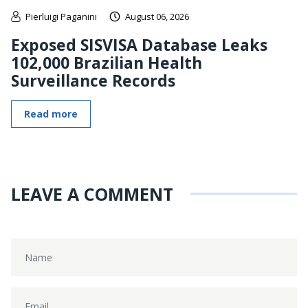
Pierluigi Paganini
August 06, 2026
Exposed SISVISA Database Leaks
102,000 Brazilian Health
Surveillance Records
Read more
LEAVE A COMMENT