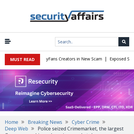
|
 to Impersonate OnlyFans Creators in New Scam
Exposed SISVISA
MUST READ
Home
Breaking News
Cyber Crime
Deep Web
Police seized Crimemarket, the largest