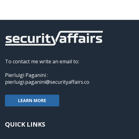
To contact me write an email to:
Pierluigi Paganini :
pierluigi.paganini@securityaffairs.co
LEARN MORE
QUICK LINKS