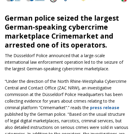
German police seized the largest
German-speaking cybercrime
marketplace Crimemarket and
arrested one of its operators.
The Düsseldorf Police announced that a large-scale
international law enforcement operation led to the seizure of
the largest German-speaking cybercrime marketplace.
“Under the direction of the North Rhine-Westphalia Cybercrime
Central and Contact Office (ZAC NRW), an investigative
commission at the Düsseldorf Police Headquarters has been
collecting evidence for years about crimes relating to the
criminal platform “Crimemarket”.” reads the
press release
published by the German police. “Based on the usual structure
of legal digital marketplaces, narcotics, criminal services, but
also detailed instructions on serious crimes were sold in various
categories. In addition to the operators, the investigations are