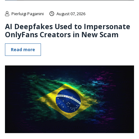
Pierluigi Paganini
August 07, 2026
AI Deepfakes Used to Impersonate
OnlyFans Creators in New Scam
Read more