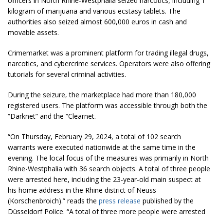
officers in North Rhine-Westphalia seized narcotics, including 1
kilogram of marijuana and various ecstasy tablets. The
authorities also seized almost 600,000 euros in cash and
movable assets.
Crimemarket was a prominent platform for trading illegal drugs,
narcotics, and cybercrime services. Operators were also offering
tutorials for several criminal activities.
During the seizure, the marketplace had more than 180,000
registered users. The platform was accessible through both the
“Darknet” and the “Clearnet.
“On Thursday, February 29, 2024, a total of 102 search
warrants were executed nationwide at the same time in the
evening. The local focus of the measures was primarily in North
Rhine-Westphalia with 36 search objects. A total of three people
were arrested here, including the 23-year-old main suspect at
his home address in the Rhine district of Neuss
(Korschenbroich).” reads the
press release
published by the
Düsseldorf Police. “A total of three more people were arrested