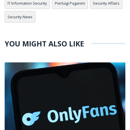
IT Information Security
Pierluigi Paganini
Security Affairs
Security News
YOU MIGHT ALSO LIKE