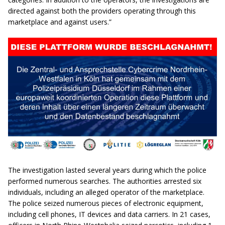
directed against both the providers operating through this
marketplace and against users.”
The investigation lasted several years during which the police
performed numerous searches. The authorities arrested six
individuals, including an alleged operator of the marketplace.
The police seized numerous pieces of electronic equipment,
including cell phones, IT devices and data carriers. In 21 cases,