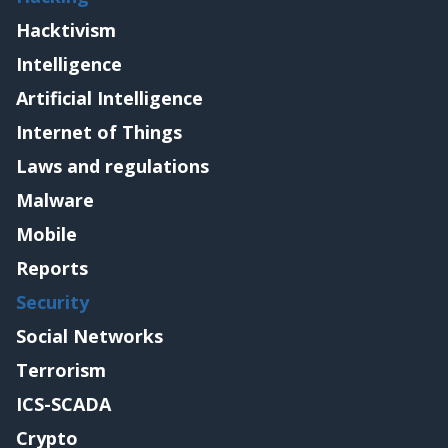
Hacktivism
Intelligence
Artificial Intelligence
Internet of Things
Laws and regulations
Malware
Mobile
Reports
Security
Social Networks
Terrorism
ICS-SCADA
Crypto