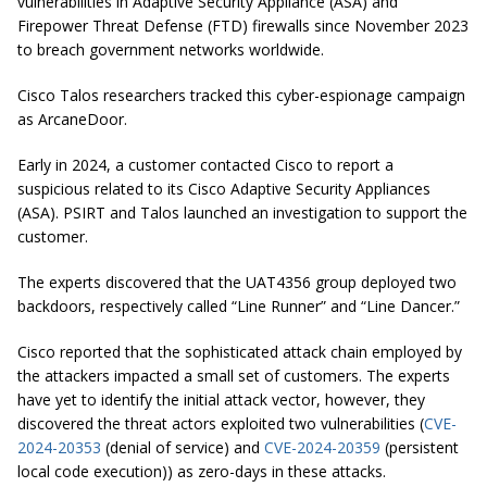
vulnerabilities in Adaptive Security Appliance (ASA) and
Firepower Threat Defense (FTD) firewalls since November 2023
to breach government networks worldwide.
Cisco Talos researchers tracked this cyber-espionage campaign
as ArcaneDoor.
Early in 2024, a customer contacted Cisco to report a
suspicious related to its Cisco Adaptive Security Appliances
(ASA). PSIRT and Talos launched an investigation to support the
customer.
The experts discovered that the UAT4356 group deployed two
backdoors, respectively called “Line Runner” and “Line Dancer.”
Cisco reported that the sophisticated attack chain employed by
the attackers impacted a small set of customers. The experts
have yet to identify the initial attack vector, however, they
discovered the threat actors exploited two vulnerabilities (
CVE-
2024-20353
(denial of service) and
CVE-2024-20359
(persistent
local code execution)) as zero-days in these attacks.