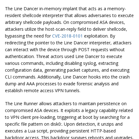
The Line Dancer in-memory implant that acts as a memory-
resident shellcode interpreter that allows adversaries to execute
arbitrary shellcode payloads. On compromised ASA devices,
attackers utilize the host-scan-reply field to deliver shellcode,
bypassing the need for
CVE-2018-0101
exploitation. By
redirecting the pointer to the Line Dancer interpreter, attackers
can interact with the device through POST requests without
authentication. Threat actors used Line Dancer to execute
various commands, including disabling syslog, extracting
configuration data, generating packet captures, and executing
CLI commands. Additionally, Line Dancer hooks into the crash
dump and AAA processes to evade forensic analysis and
establish remote access VPN tunnels.
The Line Runner allows attackers to maintain persistence on
compromised ASA devices. It exploits a legacy capability related
to VPN client pre-loading, triggering at boot by searching for a
specific file pattern on disk0:. Upon detection, it unzips and
executes a Lua script, providing persistent HTTP-based
backdoor access. This backdoor survives reboots and upgrades,