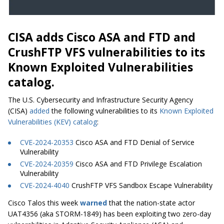
CISA adds Cisco ASA and FTD and
CrushFTP VFS vulnerabilities to its
Known Exploited Vulnerabilities
catalog.
The U.S. Cybersecurity and Infrastructure Security Agency
(CISA)
added
the following vulnerabilities to its
Known Exploited
Vulnerabilities (KEV) catalog
:
CVE-2024-20353
Cisco ASA and FTD Denial of Service
Vulnerability
CVE-2024-20359
Cisco ASA and FTD Privilege Escalation
Vulnerability
CVE-2024-4040
CrushFTP VFS Sandbox Escape Vulnerability
Cisco Talos this week
warned
that the nation-state actor
UAT4356 (aka STORM-1849) has been exploiting two zero-day