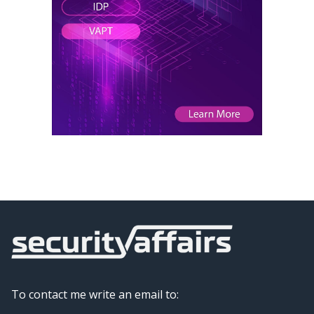
To contact me write an email to: