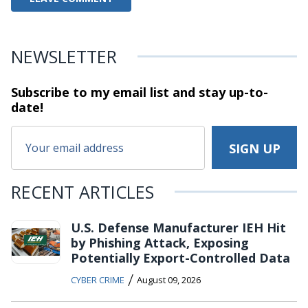
NEWSLETTER
Subscribe to my email list and stay
up-to-
date!
RECENT ARTICLES
U.S. Defense Manufacturer IEH Hit
by Phishing Attack, Exposing
Potentially Export-Controlled Data
/
CYBER CRIME
August 09, 2026