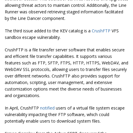
allowing threat actors to maintain control. Additionally, the Line
Runner was observed retrieving staged information facilitated
by the Line Dancer component.
The third issue added to the KEV catalog is a
CrushFTP
VFS
sandbox escape vulnerability.
CrushFTP is a file transfer server software that enables secure
and efficient file transfer capabilities. It supports various
features such as FTP, SFTP, FTPS, HTTP, HTTPS, WebDAV, and
WebDAV SSL protocols, allowing users to transfer files securely
over different networks. CrushFTP also provides support for
automation, scripting, user management, and extensive
customization options meet the diverse needs of businesses
and organizations.
In April, CrushFTP
notified
users of a virtual file system escape
vulnerability impacting their FTP software, which could
potentially enable users to download system files.