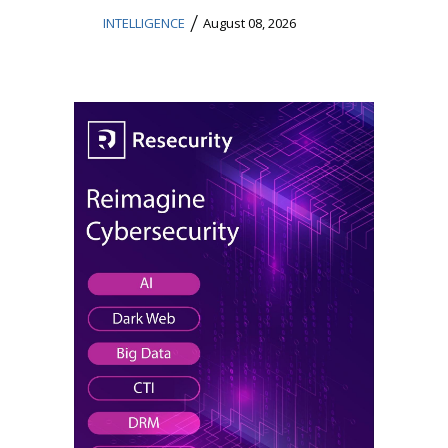
/
INTELLIGENCE
August 08, 2026