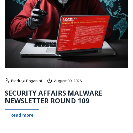
Pierluigi Paganini
August 09, 2026
SECURITY AFFAIRS MALWARE
NEWSLETTER ROUND 109
Read more