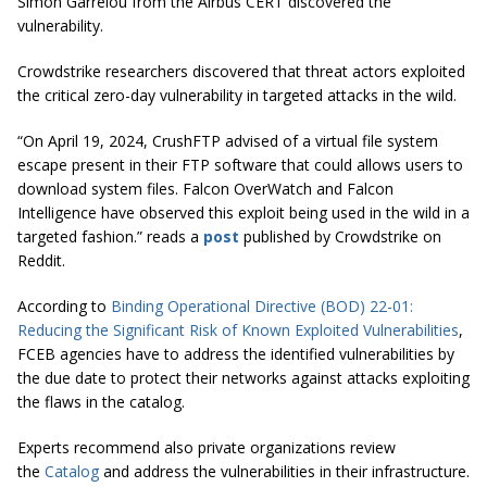
Simon Garrelou from the Airbus CERT discovered the
vulnerability.
Crowdstrike researchers discovered that threat actors exploited
the critical zero-day vulnerability in targeted attacks in the wild.
“On April 19, 2024, CrushFTP advised of a virtual file system
escape present in their FTP software that could allows users to
download system files. Falcon OverWatch and Falcon
Intelligence have observed this exploit being used in the wild in a
targeted fashion.” reads a
post
published by Crowdstrike on
Reddit.
According to
Binding Operational Directive (BOD) 22-01:
Reducing the Significant Risk of Known Exploited Vulnerabilities
,
FCEB agencies have to address the identified vulnerabilities by
the due date to protect their networks against attacks exploiting
the flaws in the catalog.
Experts recommend also private organizations review
the
Catalog
and address the vulnerabilities in their infrastructure.