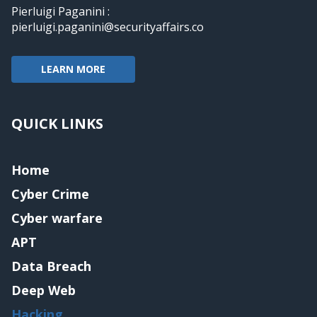
Pierluigi Paganini :
pierluigi.paganini@securityaffairs.co
LEARN MORE
QUICK LINKS
Home
Cyber Crime
Cyber warfare
APT
Data Breach
Deep Web
Hacking