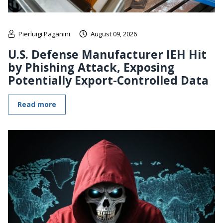
Pierluigi Paganini
August 09, 2026
U.S. Defense Manufacturer IEH Hit
by Phishing Attack, Exposing
Potentially Export-Controlled Data
Read more