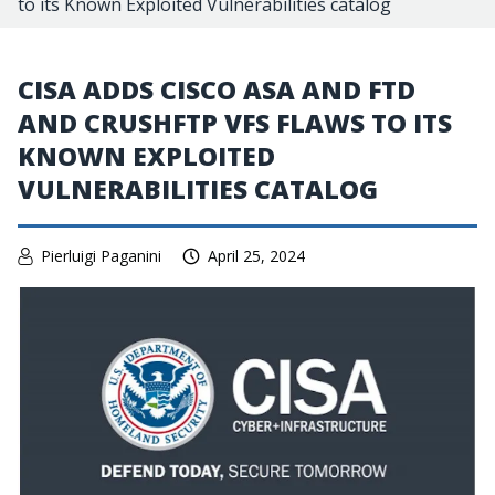
to its Known Exploited Vulnerabilities catalog
CISA ADDS CISCO ASA AND FTD
AND CRUSHFTP VFS FLAWS TO ITS
KNOWN EXPLOITED
VULNERABILITIES CATALOG
Pierluigi Paganini
April 25, 2024