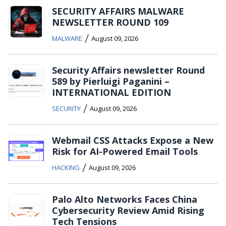
SECURITY AFFAIRS MALWARE
NEWSLETTER ROUND 109
/
MALWARE
August 09, 2026
Security Affairs newsletter Round
589 by Pierluigi Paganini –
INTERNATIONAL EDITION
/
SECURITY
August 09, 2026
Webmail CSS Attacks Expose a New
Risk for AI-Powered Email Tools
/
HACKING
August 09, 2026
Palo Alto Networks Faces China
Cybersecurity Review Amid Rising
Tech Tensions