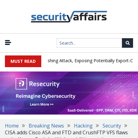
urer IEH Hit by Phishing Attack, Exposing Potentially Export-Control
MUST READ
Home
Breaking News
Hacking
Security
CISA adds Cisco ASA and FTD and CrushFTP VFS flaws