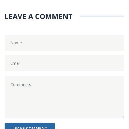
LEAVE A COMMENT