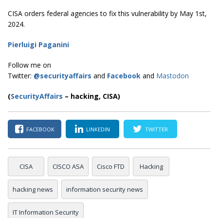
CISA orders federal agencies to fix this vulnerability by May 1st,
2024.
Pierluigi Paganini
Follow me on
Twitter:
@securityaffairs
and
Facebook
and
Mastodon
(
SecurityAffairs
–
hacking, CISA)
FACEBOOK
LINKEDIN
TWITTER
CISA
CISCO ASA
Cisco FTD
Hacking
hacking news
information security news
IT Information Security