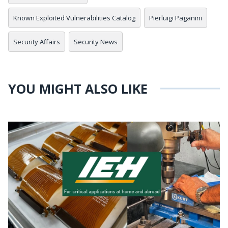
Known Exploited Vulnerabilities Catalog
Pierluigi Paganini
Security Affairs
Security News
YOU MIGHT ALSO LIKE