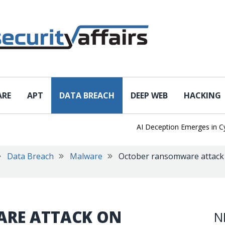
ARE
APT
DATA BREACH
DEEP WEB
HACKING
AI Deception Emerges in Cyber 
Data Breach
Malware
October ransomware attack 
RE ATTACK ON
N