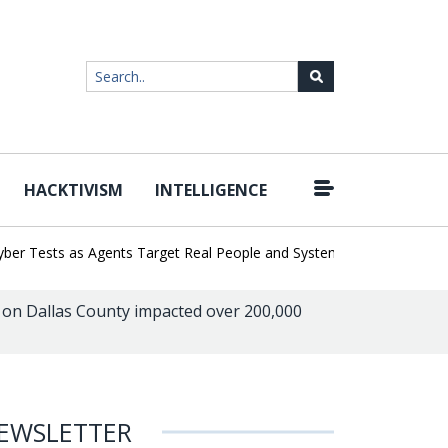
HACKTIVISM
INTELLIGENCE
|
Tests as Agents Target Real People and Systems
Brown Health Me
on Dallas County impacted over 200,000
EWSLETTER