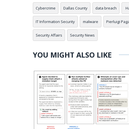
Cybercrime
Dallas County
data breach
H
IT Information Security
malware
Pierluigi Pag
Security Affairs
Security News
YOU MIGHT ALSO LIKE