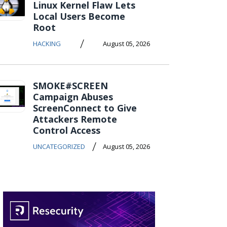
Linux Kernel Flaw Lets
Local Users Become
Root
/
HACKING
August 05, 2026
SMOKE#SCREEN
Campaign Abuses
ScreenConnect to Give
Attackers Remote
Control Access
/
UNCATEGORIZED
August 05, 2026