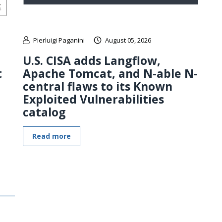
Pierluigi Paganini
August 05, 2026
U.S. CISA adds Langflow,
t
Apache Tomcat, and N-able N-
central flaws to its Known
Exploited Vulnerabilities
catalog
Read more