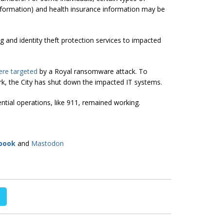
information) and health insurance information may be
g and identity theft protection services to impacted
re targeted
by a Royal ransomware attack. To
rk, the City has shut down the impacted IT systems.
ntial operations, like 911, remained working.
book
and
Mastodon