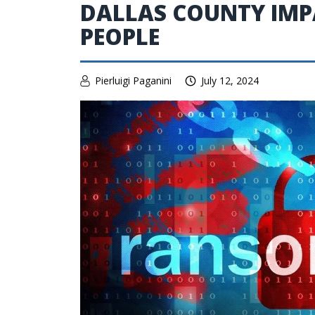
DALLAS COUNTY IMPA
PEOPLE
Pierluigi Paganini
July 12, 2024