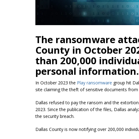
The ransomware attac
County in October 20
than 200,000 individu
personal information.
In October 2023 the
Play ransomware
group hit Dal
site claiming the theft of sensitive documents from
Dallas refused to pay the ransom and the extorti
2023.
Since the publication of the files, Dallas an
the security breach.
Dallas County is now notifying over 200,000 indivi