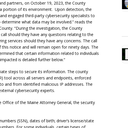
 and partners, on October 19, 2023, the County
 a portion of its environment. Upon detection, the
and engaged third-party cybersecurity specialists to
o determine what data may be involved.” reads the
County. “During the investigation, the County
o call should they have any questions relating to the
ing services should they have any concerns. The call
 this notice and will remain open for ninety days. The
rmined that certain information related to individuals
impacted is detailed further below.
“
iate steps to secure its information. The county
 tool across all servers and endpoints, enforced
 to and from identified malicious IP addresses. The
external cybersecurity experts.
he Office of the Maine Attorney General, the security
mbers (SSN), dates of birth; driver’s license/state
numbers. For some individuals, certain types of