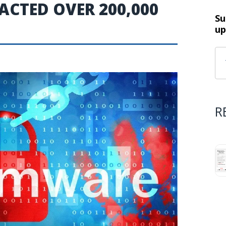
CTED OVER 200,000
Su
up
R