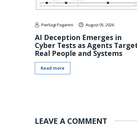
Pierluigi Paganini
August 05, 2026
AI Deception Emerges in
Cyber Tests as Agents Targe
Real People and Systems
Read more
LEAVE A COMMENT