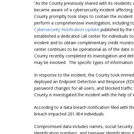
“As the County previously shared with its residents
became aware of a cybersecurity incident affecting
County promptly took steps to contain the incident 
perform a comprehensive investigation, including t
Cybersecurity Notification Update
published by the 
established a dedicated call center for individuals t
incident and to obtain complimentary credit monitor
center continues to be operational as of the date of
County recently completed its investigation and dete
may be involved. The specific types of information 
In response to the incident, the County took immed
deployed an Endpoint Detection and Response (EDR)
password changes for all users, and blocked traffic
County is investigated the incident with the help of 
According to a data breach notification filed with t
breach impacted 201.404 individuals.
Compromised data includes names, social Security nu
identification numbers, and taxpayer identification 