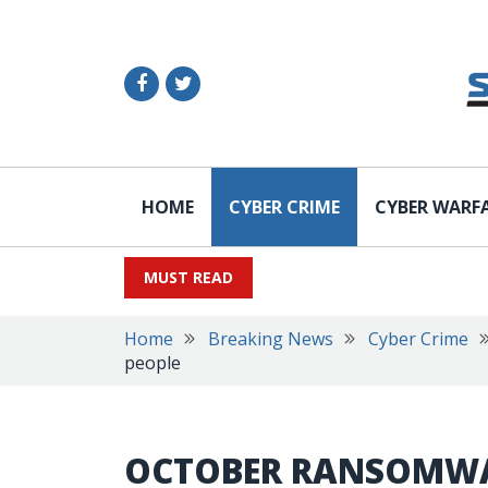
HOME
CYBER CRIME
CYBER WARF
MUST READ
Home
Breaking News
Cyber Crime
people
OCTOBER RANSOMWA