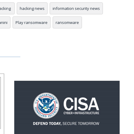
acking
hacking news
information security news
anini
Play ransomware
ransomware