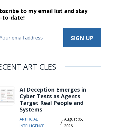
bscribe to my email list and stay
-to-date!
ECENT ARTICLES
AI Deception Emerges in
Cyber Tests as Agents
Target Real People and
Systems
ARTIFICIAL
August 05,
/
INTELLIGENCE
2026