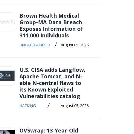
Brown Health Medical
Group-MA Data Breach
Exposes Information of
311,000 Individuals
/
UNCATEGORIZED
August 05, 2026
U.S. CISA adds Langflow,
Apache Tomcat, and N-
able N-central flaws to
its Known Exploited
Vulnerabilities catalog
/
HACKING
August 05, 2026
OVSwrap: 13-Year-Old