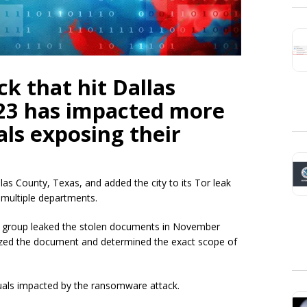
k that hit Dallas
23 has impacted more
als exposing their
las County, Texas, and added the city to its Tor leak
 multiple departments.
on group leaked the stolen documents in November
alyzed the document and determined the exact scope of
duals impacted by the ransomware attack.