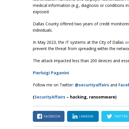
medical information (e.g., diagnosis or conditions 
exposed.
Dallas County offered two years of credit monitorin
individuals.
In May 2023, the IT systems at the City of Dallas
we
prevent the threat from spreading within the netwo
The attack impacted less than 200 devices and esse
Pierluigi Paganini
Follow me on Twitter:
@securityaffairs
and
Face
(
SecurityAffairs
–
hacking, ransomware)
FACEBOOK
LINKEDIN
TWITTER