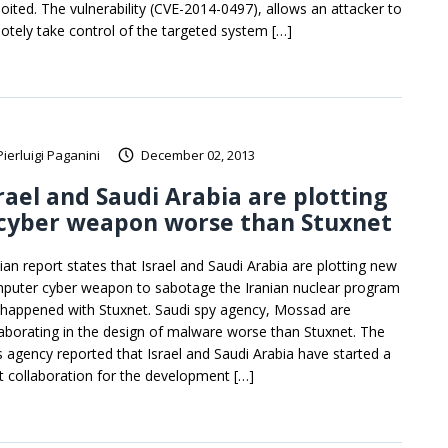
loited. The vulnerability (CVE-2014-0497), allows an attacker to
otely take control of the targeted system […]
Pierluigi Paganini
December 02, 2013
rael and Saudi Arabia are plotting
 cyber weapon worse than Stuxnet
nian report states that Israel and Saudi Arabia are plotting new
puter cyber weapon to sabotage the Iranian nuclear program
e happened with Stuxnet. Saudi spy agency, Mossad are
laborating in the design of malware worse than Stuxnet. The
s agency reported that Israel and Saudi Arabia have started a
nt collaboration for the development […]