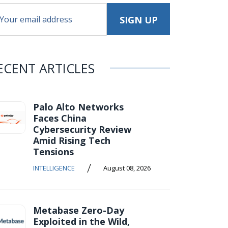
ECENT ARTICLES
Palo Alto Networks
Faces China
Cybersecurity Review
Amid Rising Tech
Tensions
/
INTELLIGENCE
August 08, 2026
Metabase Zero-Day
Exploited in the Wild,