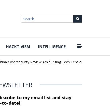
HACKTIVISM
INTELLIGENCE
|
Cybersecurity Review Amid Rising Tech Tensions
Metabase Zero-Da
EWSLETTER
bscribe to my email list and stay
-to-date!