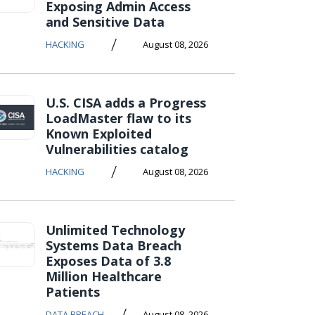
Exposing Admin Access
and Sensitive Data
/
HACKING
August 08, 2026
U.S. CISA adds a Progress
LoadMaster flaw to its
Known Exploited
Vulnerabilities catalog
/
HACKING
August 08, 2026
Unlimited Technology
Systems Data Breach
Exposes Data of 3.8
Million Healthcare
Patients
/
DATA BREACH
August 08, 2026