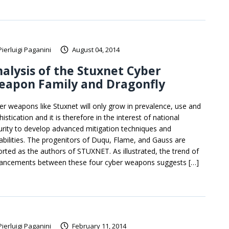
Pierluigi Paganini
August 04, 2014
alysis of the Stuxnet Cyber
eapon Family and Dragonfly
er weapons like Stuxnet will only grow in prevalence, use and
istication and it is therefore in the interest of national
urity to develop advanced mitigation techniques and
abilities. The progenitors of Duqu, Flame, and Gauss are
orted as the authors of STUXNET. As illustrated, the trend of
ancements between these four cyber weapons suggests […]
Pierluigi Paganini
February 11, 2014