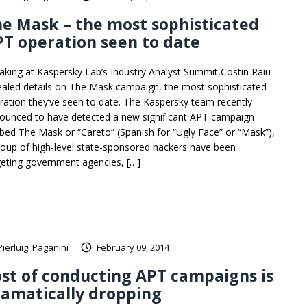
e Mask – the most sophisticated
T operation seen to date
aking at Kaspersky Lab’s Industry Analyst Summit,Costin Raiu
ealed details on The Mask campaign, the most sophisticated
ration they’ve seen to date. The Kaspersky team recently
ounced to have detected a new significant APT campaign
bed The Mask or “Careto” (Spanish for “Ugly Face” or “Mask”),
roup of high-level state-sponsored hackers have been
geting government agencies, […]
Pierluigi Paganini
February 09, 2014
st of conducting APT campaigns is
amatically dropping