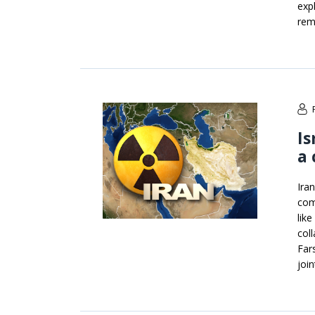
exp
rem
Is
a
Ira
com
lik
col
Far
joi