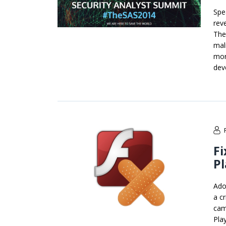
Spe
rev
The
mal
mor
dev
Fi
Pl
Ado
a cr
cam
Play