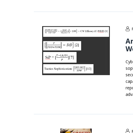
An
W
Cyb
soph
sec
cap
rep
adv