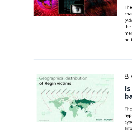
The
cha
(Ad
the
mem
not
Is
ba
The
hyp
cyb
Info