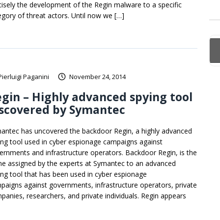
cisely the development of the Regin malware to a specific
egory of threat actors. Until now we […]
Pierluigi Paganini
November 24, 2014
gin – Highly advanced spying tool
iscovered by Symantec
antec has uncovered the backdoor Regin, a highly advanced
ing tool used in cyber espionage campaigns against
ernments and infrastructure operators. Backdoor Regin, is the
e assigned by the experts at Symantec to an advanced
ing tool that has been used in cyber espionage
paigns against governments, infrastructure operators, private
panies, researchers, and private individuals. Regin appears