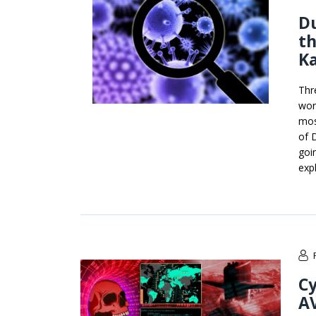
Du
th
K
Thr
wor
mos
of 
goi
exp
Cy
A