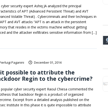
 cyber security expert Ashiq JA analyzed the principal
racteristics of APT (Advanced Persistent Threat) and AVT
vanced Volatile Threat) . Cybercriminals and their techniques in
 APT and AVT attacks “APT is an attack in the persistent
ory that resides in the victims machine without getting
iced and the attacker exfiltrates sensitive information from […]
Pierluigi Paganini
December 01, 2014
 it possible to attribute the
ckdoor Regin to the cybercrime?
 popular cyber security expert Raoul Chiesa commented the
othesis that backdoor Regin is a product of organized
ercrime. Excerpt from a detailed analysis published on the
sec Institute In this phase it is quite impossible to attribute