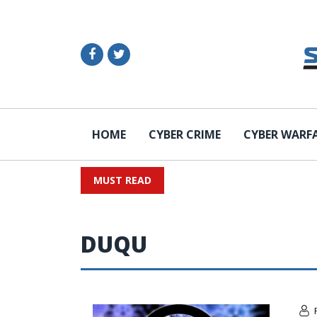
HOME
CYBER CRIME
CYBER WARF
MUST READ
DUQU