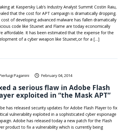
aking at Kaspersky Lab’s Industry Analyst Summit Costin Raiu,
ealed that the cost for APT campaign is dramatically dropping.
 cost of developing advanced malware has fallen dramatically
icious code like Stuxnet and Flame are today economically
e affordable. It has been estimated that the expense for the
elopment of a cyber weapon like Stuxnet,or for a […]
Pierluigi Paganini
February 04, 2014
xed a serious flaw in Adobe Flash
ayer exploited in “the Mask APT”
be has released security updates for Adobe Flash Player to fix
itical vulnerability exploited in a sophisticated cyber espionage
paign. Adobe has released today a new patch for the Flash
er product to fix a vulnerability which is currently being