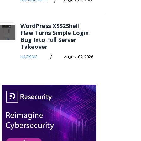
WordPress XSS2Shell
Flaw Turns Simple Login
Bug Into Full Server
Takeover
/
HACKING
August 07, 2026