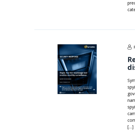
pre
cat
Re
d
Sym
spy
gov
nam
spy
cam
com
[…]