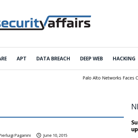
ARE
APT
DATA BREACH
DEEP WEB
HACKING
Palo Alto Networks Faces China 
N
Su
up
Pierluigi Paganini
June 10, 2015