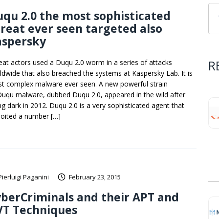
qu 2.0 the most sophisticated
reat ever seen targeted also
aspersky
R
eat actors used a Duqu 2.0 worm in a series of attacks
ldwide that also breached the systems at Kaspersky Lab. It is
t complex malware ever seen. A new powerful strain
Duqu malware, dubbed Duqu 2.0, appeared in the wild after
ng dark in 2012. Duqu 2.0 is a very sophisticated agent that
loited a number […]
Pierluigi Paganini
February 23, 2015
berCriminals and their APT and
VT Techniques