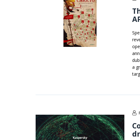
Th
AP
Spe
rev
ope
ann
dub
a g
tar
Co
dr