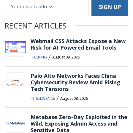
RECENT ARTICLES
Webmail CSS Attacks Expose a New
Risk for AI-Powered Email Tools
/
HACKING
August 09, 2026
Palo Alto Networks Faces China
Cybersecurity Review Amid Rising
Tech Tensions
/
INTELLIGENCE
August 08, 2026
Metabase Zero-Day Exploited in the
Wild, Exposing Admin Access and
Sensitive Data