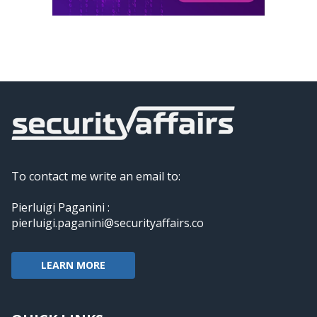
To contact me write an email to:
Pierluigi Paganini :
pierluigi.paganini@securityaffairs.co
LEARN MORE