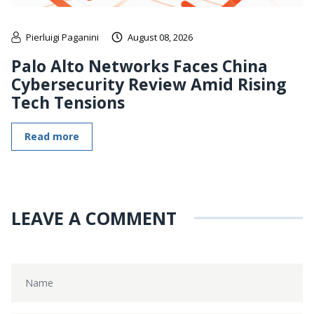
Pierluigi Paganini
August 08, 2026
Palo Alto Networks Faces China
Cybersecurity Review Amid Rising
Tech Tensions
Read more
LEAVE A COMMENT