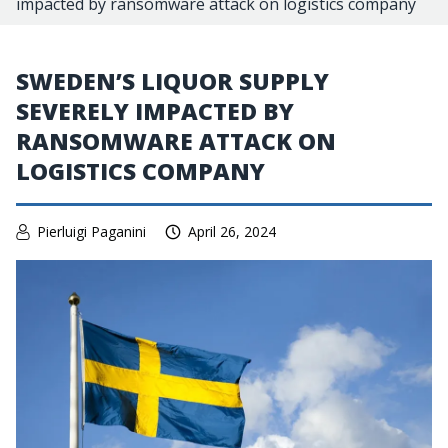
impacted by ransomware attack on logistics company
SWEDEN’S LIQUOR SUPPLY
SEVERELY IMPACTED BY
RANSOMWARE ATTACK ON
LOGISTICS COMPANY
Pierluigi Paganini
April 26, 2024