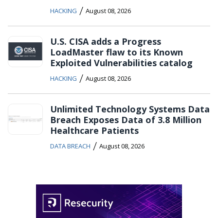
/
HACKING
August 08, 2026
U.S. CISA adds a Progress
LoadMaster flaw to its Known
Exploited Vulnerabilities catalog
/
HACKING
August 08, 2026
Unlimited Technology Systems Data
Breach Exposes Data of 3.8 Million
Healthcare Patients
/
DATA BREACH
August 08, 2026