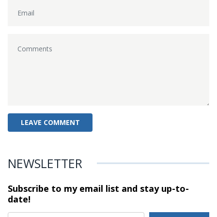
NEWSLETTER
Subscribe to my email list and stay
up-to-
date!