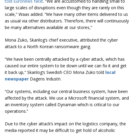
told Euronews Next
. “We are accustomed to handling small to
large scales of disruptions even though they are rarely on this
scale,” Waas added. “We have many other items delivered to us
as usual via other distributors. Therefore, there will continuously
be many alternatives available at our stores,”
Mona Zuko, Skanlog’s chief executive, attributed the cyber
attack to a North Korean ransomware gang.
“We have been centrally attacked by a cyber attack, which has
caused our entire system to be down until we can fix it and get
it back up,” Skanlog’s Swedish CEO Mona Zuko told
local
newspaper
Dagens Industri.
“Our systems, including our central business system, have been
affected by the attack. We use a Microsoft financial system, and
an inventory system called Dynaman which is critical to our
operations.”
Due to the cyber attack’s impact on the logistics company, the
media reported it may be difficult to get hold of alcoholic