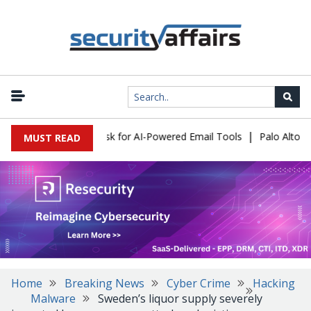
|
ks Expose a New Risk for AI-Powered Email Tools
Palo Alto Net
MUST READ
Home
Breaking News
Cyber Crime
Hacking
Malware
Sweden’s liquor supply severely