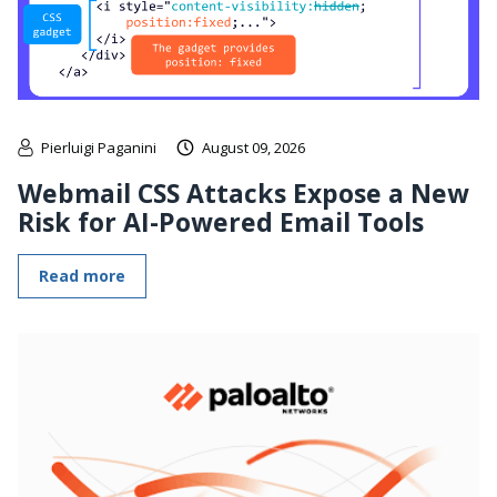
Pierluigi Paganini
August 09, 2026
Webmail CSS Attacks Expose a New
Risk for AI-Powered Email Tools
Read more