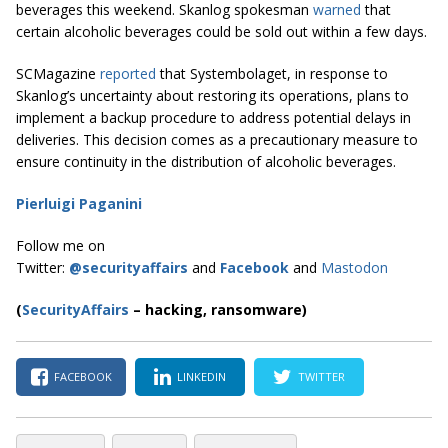
beverages this weekend. Skanlog spokesman
warned
that
certain alcoholic beverages could be sold out within a few days.
SCMagazine
reported
that Systembolaget, in response to
Skanlog’s uncertainty about restoring its operations, plans to
implement a backup procedure to address potential delays in
deliveries. This decision comes as a precautionary measure to
ensure continuity in the distribution of alcoholic beverages.
Pierluigi Paganini
Follow me on
Twitter:
@securityaffairs
and
Facebook
and
Mastodon
(
SecurityAffairs
–
hacking, ransomware)
FACEBOOK
LINKEDIN
TWITTER