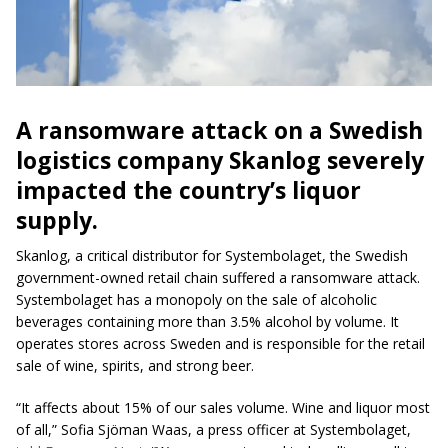
A ransomware attack on a Swedish
logistics company Skanlog severely
impacted the country’s liquor
supply.
Skanlog, a critical distributor for Systembolaget, the Swedish
government-owned retail chain suffered a ransomware attack.
Systembolaget has a monopoly on the sale of alcoholic
beverages containing more than 3.5% alcohol by volume. It
operates stores across Sweden and is responsible for the retail
sale of wine, spirits, and strong beer.
“It affects about 15% of our sales volume. Wine and liquor most
of all,” Sofia Sjöman Waas, a press officer at Systembolaget,