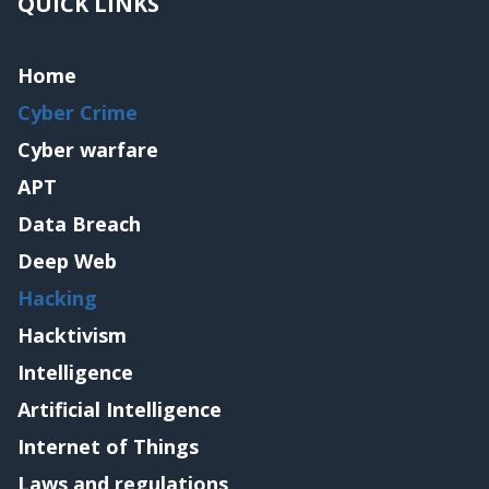
QUICK LINKS
Home
Cyber Crime
Cyber warfare
APT
Data Breach
Deep Web
Hacking
Hacktivism
Intelligence
Artificial Intelligence
Internet of Things
Laws and regulations