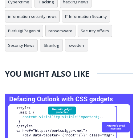
Cybercrime
Hacking
hacking news
information security news
IT Information Security
Pierluigi Paganini
ransomware
Security Affairs
Security News
Skanlog
sweden
YOU MIGHT ALSO LIKE