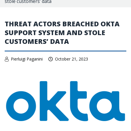
stole customers’ data
THREAT ACTORS BREACHED OKTA
SUPPORT SYSTEM AND STOLE
CUSTOMERS’ DATA
Pierluigi Paganini
October 21, 2023