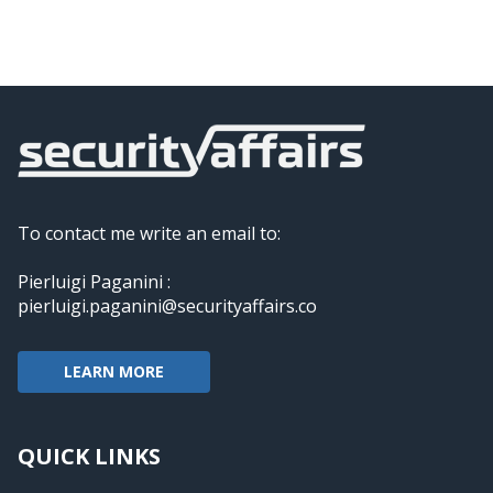
To contact me write an email to:
Pierluigi Paganini :
pierluigi.paganini@securityaffairs.co
LEARN MORE
QUICK LINKS