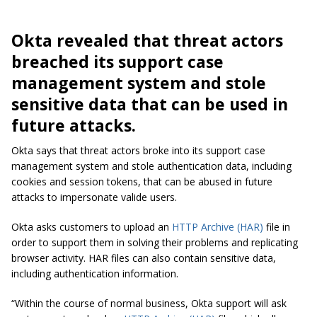
Okta revealed that threat actors
breached its support case
management system and stole
sensitive data that can be used in
future attacks.
Okta says that threat actors broke into its support case
management system and stole authentication data, including
cookies and session tokens, that can be abused in future
attacks to impersonate valide users.
Okta asks customers to upload an
HTTP Archive (HAR)
file in
order to support them in solving their problems and replicating
browser activity. HAR files can also contain sensitive data,
including authentication information.
“Within the course of normal business, Okta support will ask