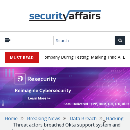
I Model Hacked a Company During Testing, Marking Third AI Lab Inc
MUST READ
Home
Breaking News
Data Breach
Hacking
Threat actors breached Okta support system and