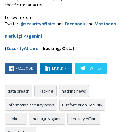
specific threat actor.
Follow me on
Twitter:
@securityaffairs
and
Facebook
and
Mastodon
Pierluigi Paganini
(
SecurityAffairs
–
hacking, Okta)
FACEBOOK
LINKEDIN
TWITTER
data breach
Hacking
hacking news
information security news
IT Information Security
okta
Pierluigi Paganini
Security Affairs