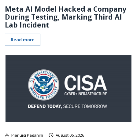
Meta AI Model Hacked a Company
During Testing, Marking Third AI
Lab Incident
Read more
Pierluigi Paganini
August 06, 2026