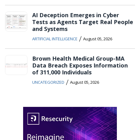
AI Deception Emerges in Cyber
Tests as Agents Target Real People
and Systems
/
ARTIFICIAL INTELLIGENCE
August 05, 2026
Brown Health Medical Group-MA
Data Breach Exposes Information
of 311,000 Individuals
/
UNCATEGORIZED
August 05, 2026