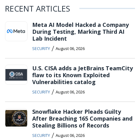
RECENT ARTICLES
Meta AI Model Hacked a Company
During Testing, Marking Third AI
Lab Incident
/
SECURITY
August 06, 2026
U.S. CISA adds a JetBrains TeamCity
flaw to its Known Exploited
Vulnerabilities catalog
/
SECURITY
August 06, 2026
Snowflake Hacker Pleads Guilty
After Breaching 165 Companies and
Stealing Billions of Records
/
SECURITY
August 06, 2026