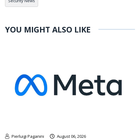
Security News
YOU MIGHT ALSO LIKE
Pierluigi Paganini
August 06, 2026