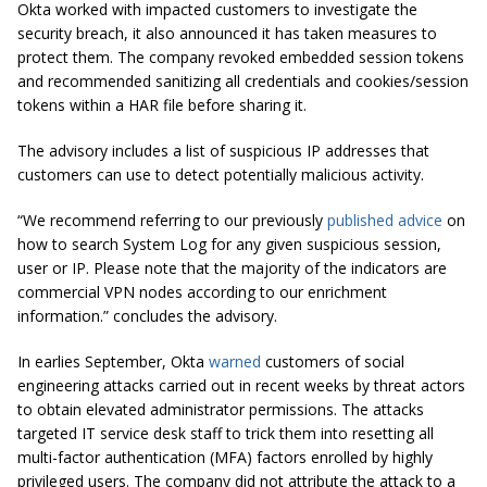
Okta worked with impacted customers to investigate the
security breach, it also announced it has taken measures to
protect them. The company revoked embedded session tokens
and recommended sanitizing all credentials and cookies/session
tokens within a HAR file before sharing it.
The advisory includes a list of suspicious IP addresses that
customers can use to detect potentially malicious activity.
“We recommend referring to our previously
published advice
on
how to search System Log for any given suspicious session,
user or IP. Please note that the majority of the indicators are
commercial VPN nodes according to our enrichment
information.” concludes the advisory.
In earlies September, Okta
warned
customers of social
engineering attacks carried out in recent weeks by threat actors
to obtain elevated administrator permissions. The attacks
targeted IT service desk staff to trick them into resetting all
multi-factor authentication (MFA) factors enrolled by highly
privileged users. The company did not attribute the attack to a