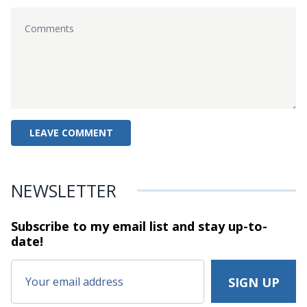
NEWSLETTER
Subscribe to my email list and stay
up-to-
date!