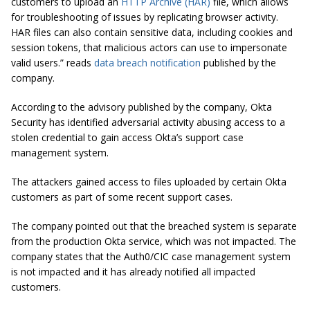
customers to upload an
HTTP Archive (HAR)
file, which allows
for troubleshooting of issues by replicating browser activity.
HAR files can also contain sensitive data, including cookies and
session tokens, that malicious actors can use to impersonate
valid users.” reads
data breach notification
published by the
company.
According to the advisory published by the company, Okta
Security has identified adversarial activity abusing access to a
stolen credential to gain access Okta’s support case
management system.
The attackers gained access to files uploaded by certain Okta
customers as part of some recent support cases.
The company pointed out that the breached system is separate
from the production Okta service, which was not impacted. The
company states that the Auth0/CIC case management system
is not impacted and it has already notified all impacted
customers.