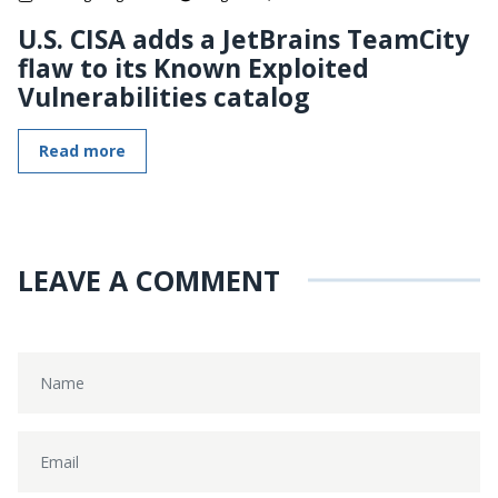
U.S. CISA adds a JetBrains TeamCity
flaw to its Known Exploited
Vulnerabilities catalog
Read more
LEAVE A COMMENT