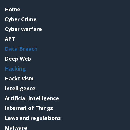
Home
Cyber Crime
Cyber warfare
APT
Data Breach
Deep Web
Hacking
Hacktivism
Intelligence
Artificial Intelligence
Internet of Things
Laws and regulations
Malware