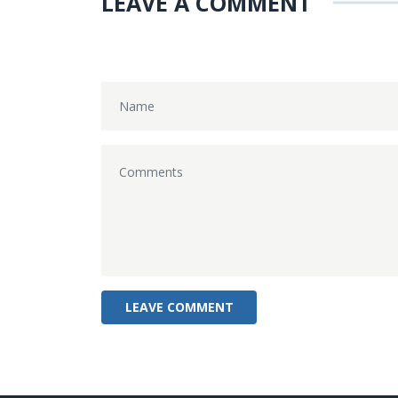
LEAVE A COMMENT