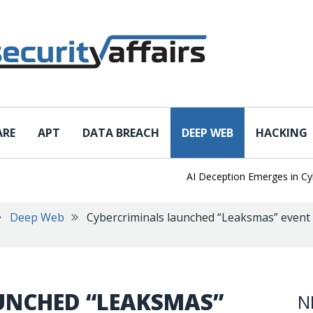
ARE
APT
DATA BREACH
DEEP WEB
HACKING
AI Deception Emerges in Cyber
Deep Web
Cybercriminals launched “Leaksmas” event
UNCHED “LEAKSMAS”
N