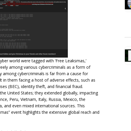
yber world were tagged with ‘Free Leaksmas,’
 freely among various cybercriminals as a form of
ity among cybercriminals is far from a cause for
sult in them facing a host of adverse effects, such as
 (BEC), identity theft, and financial fraud.
 the United States; they extended globally, impacting
ance, Peru, Vietnam, Italy, Russia, Mexico, the
ica, and even mixed international sources. This
mas” event highlights the extensive global reach and