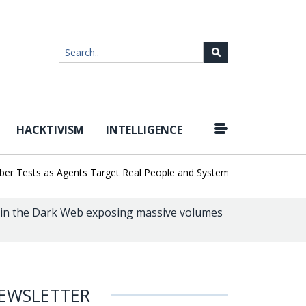
HACKTIVISM
INTELLIGENCE
|
 Tests as Agents Target Real People and Systems
Brown Health Me
 in the Dark Web exposing massive volumes
EWSLETTER