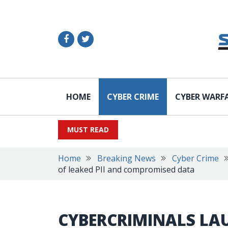
HOME
CYBER CRIME
CYBER WARF
MUST READ
Home
Breaking News
Cyber Crime
of leaked PII and compromised data
CYBERCRIMINALS LA