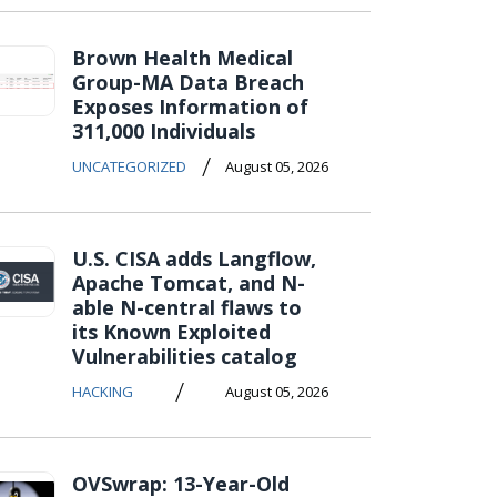
Brown Health Medical
Group-MA Data Breach
Exposes Information of
311,000 Individuals
/
UNCATEGORIZED
August 05, 2026
U.S. CISA adds Langflow,
Apache Tomcat, and N-
able N-central flaws to
its Known Exploited
Vulnerabilities catalog
/
HACKING
August 05, 2026
OVSwrap: 13-Year-Old