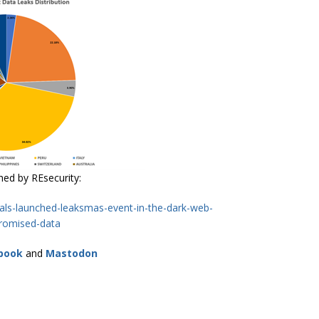
shed by REsecurity:
nals-launched-leaksmas-event-in-the-dark-web-
romised-data
book
and
Mastodon