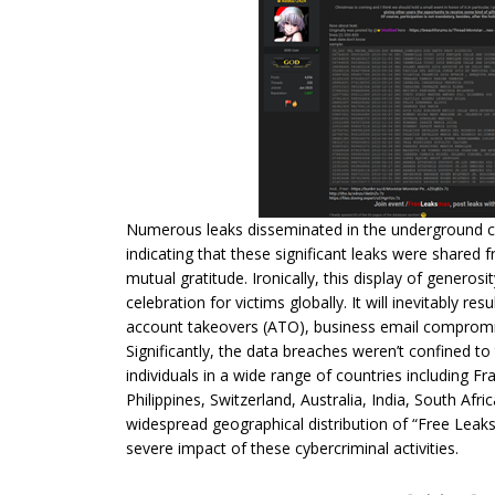
Numerous leaks disseminated in the underground c
indicating that these significant leaks were shared
mutual gratitude. Ironically, this display of generos
celebration for victims globally. It will inevitably re
account takeovers (ATO), business email compromises
Significantly, the data breaches weren’t confined to
individuals in a wide range of countries including Fr
Philippines, Switzerland, Australia, India, South Afr
widespread geographical distribution of “Free Leaks
severe impact of these cybercriminal activities.