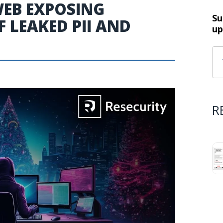
WEB EXPOSING
Su
 LEAKED PII AND
up
R