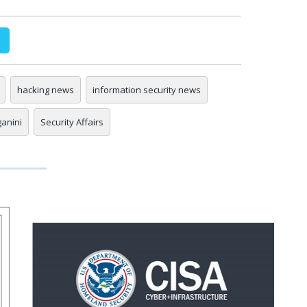
hacking news
information security news
ganini
Security Affairs