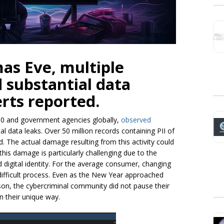
as Eve, multiple
d substantial data
erts reported.
00 and government agencies globally,
observed
l data leaks. Over 50 million records containing PII of
 The actual damage resulting from this activity could
 this damage is particularly challenging due to the
 digital identity. For the average consumer, changing
 difficult process. Even as the New Year approached
son, the cybercriminal community did not pause their
in their unique way.