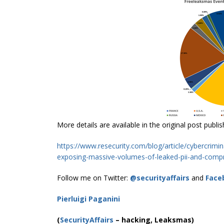
More details are available in the original post publi
https://www.resecurity.com/blog/article/cybercrimi
exposing-massive-volumes-of-leaked-pii-and-comp
Follow me on Twitter:
@securityaffairs
and
Face
Pierluigi Paganini
(
SecurityAffairs
–
hacking, Leaksmas)