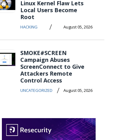
Linux Kernel Flaw Lets
Local Users Become
Root
/
HACKING
August 05, 2026
SMOKE#SCREEN
Campaign Abuses
ScreenConnect to Give
Attackers Remote
Control Access
/
UNCATEGORIZED
August 05, 2026