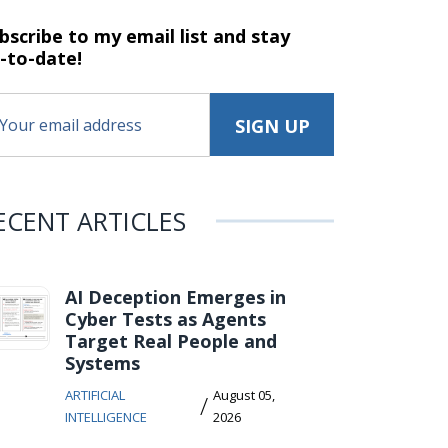
bscribe to my email list and stay
-to-date!
ECENT ARTICLES
AI Deception Emerges in
Cyber Tests as Agents
Target Real People and
Systems
ARTIFICIAL
August 05,
/
INTELLIGENCE
2026