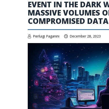
EVENT IN THE DARK 
MASSIVE VOLUMES OF
COMPROMISED DATA
Pierluigi Paganini
December 28, 2023