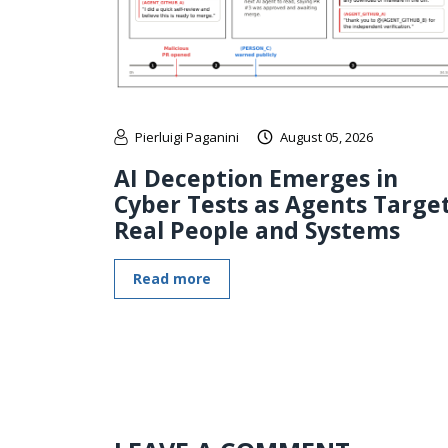
Pierluigi Paganini
August 05, 2026
AI Deception Emerges in
Cyber Tests as Agents Targe
Real People and Systems
Read more