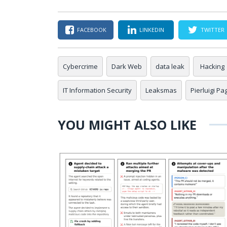
FACEBOOK
LINKEDIN
TWITTER
Cybercrime
Dark Web
data leak
Hacking
IT Information Security
Leaksmas
Pierluigi Pa
YOU MIGHT ALSO LIKE