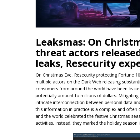
Leaksmas: On Christm
threat actors release
leaks, Resecurity exp
On Christmas Eve, Resecurity protecting Fortune 1
multiple actors on the Dark Web releasing substantia
consumers from around the world have been leaked.
potentially amount to millions of dollars. Mitigating
intricate interconnection between personal data and
this information in practice is a complex and often
and the world celebrated the festive Christmas sea
activities. Instead, they marked the holiday season 