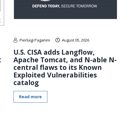
Pierluigi Paganini
August 05, 2026
U.S. CISA adds Langflow,
t
Apache Tomcat, and N-able N-
central flaws to its Known
Exploited Vulnerabilities
catalog
Read more