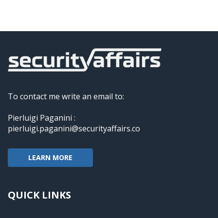
To contact me write an email to:
Pierluigi Paganini :
pierluigi.paganini@securityaffairs.co
LEARN MORE
QUICK LINKS