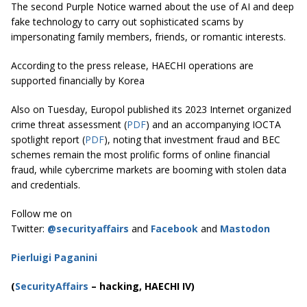
The second Purple Notice warned about the use of AI and deep
fake technology to carry out sophisticated scams by
impersonating family members, friends, or romantic interests.
According to the press release, HAECHI operations are
supported financially by Korea
Also on Tuesday, Europol published its 2023 Internet organized
crime threat assessment (
PDF
) and an accompanying IOCTA
spotlight report (
PDF
), noting that investment fraud and BEC
schemes remain the most prolific forms of online financial
fraud, while cybercrime markets are booming with stolen data
and credentials.
Follow me on
Twitter:
@securityaffairs
and
Facebook
and
Mastodon
Pierluigi Paganini
(
SecurityAffairs
–
hacking, HAECHI IV)