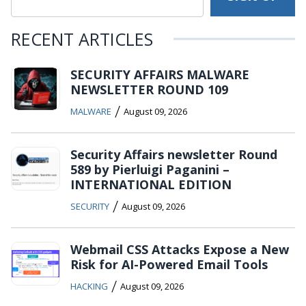
RECENT ARTICLES
SECURITY AFFAIRS MALWARE
NEWSLETTER ROUND 109
/
MALWARE
August 09, 2026
Security Affairs newsletter Round
589 by Pierluigi Paganini –
INTERNATIONAL EDITION
/
SECURITY
August 09, 2026
Webmail CSS Attacks Expose a New
Risk for AI-Powered Email Tools
/
HACKING
August 09, 2026