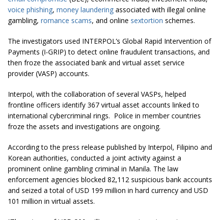
voice phishing
,
money laundering
associated with illegal online
gambling,
romance scams
, and online
sextortion
schemes.
The investigators used INTERPOL’s Global Rapid Intervention of
Payments (I-GRIP) to detect online fraudulent transactions, and
then froze the associated bank and virtual asset service
provider (VASP) accounts.
Interpol, with the collaboration of several VASPs, helped
frontline officers identify 367 virtual asset accounts linked to
international cybercriminal rings. Police in member countries
froze the assets and investigations are ongoing.
According to the press release published by Interpol, Filipino and
Korean authorities, conducted a joint activity against a
prominent online gambling criminal in Manila. The law
enforcement agencies blocked 82,112 suspicious bank accounts
and seized a total of USD 199 million in hard currency and USD
101 million in virtual assets.