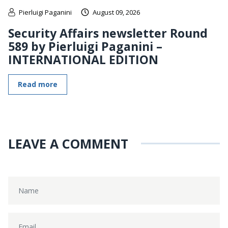
Pierluigi Paganini
August 09, 2026
Security Affairs newsletter Round
589 by Pierluigi Paganini –
INTERNATIONAL EDITION
Read more
LEAVE A COMMENT