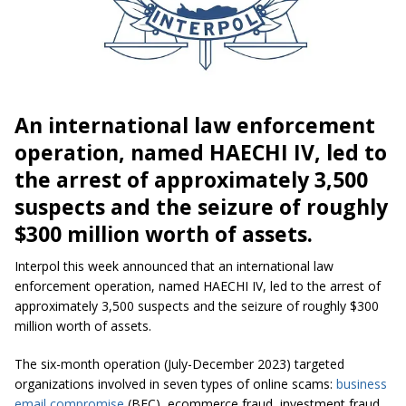
An international law enforcement
operation, named HAECHI IV, led to
the arrest of approximately 3,500
suspects and the seizure of roughly
$300 million worth of assets.
Interpol this week announced that an international law
enforcement operation, named HAECHI IV, led to the arrest of
approximately 3,500 suspects and the seizure of roughly $300
million worth of assets.
The six-month operation (July-December 2023) targeted
organizations involved in seven types of online scams:
business
email compromise
(BEC), ecommerce fraud, investment fraud,