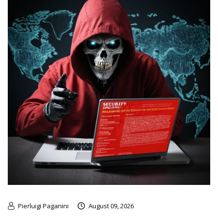
Pierluigi Paganini
August 09, 2026