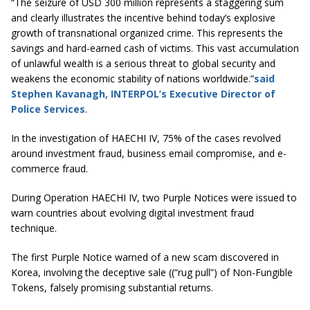
“The seizure of USD 300 million represents a staggering sum
and clearly illustrates the incentive behind today’s explosive
growth of transnational organized crime. This represents the
savings and hard-earned cash of victims. This vast accumulation
of unlawful wealth is a serious threat to global security and
weakens the economic stability of nations worldwide.”
said
Stephen Kavanagh, INTERPOL’s Executive Director of
Police Services
.
In the investigation of HAECHI IV, 75% of the cases revolved
around investment fraud, business email compromise, and e-
commerce fraud.
During Operation HAECHI IV, two Purple Notices were issued to
warn countries about evolving digital investment fraud
technique.
The first Purple Notice warned of a new scam discovered in
Korea, involving the deceptive sale ((“rug pull”) of Non-Fungible
Tokens, falsely promising substantial returns.