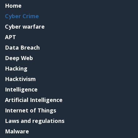
Home
Cyber Crime
Cyber warfare
APT
Data Breach
Deep Web
Hacking
Hacktivism
Intelligence
Artificial Intelligence
Internet of Things
Laws and regulations
Malware