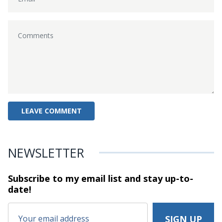
NEWSLETTER
Subscribe to my email list and stay
up-to-
date!