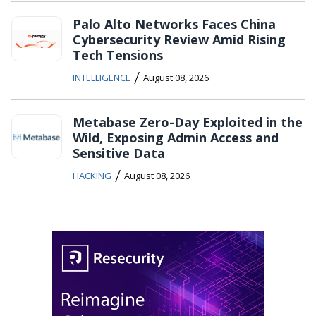
Palo Alto Networks Faces China
Cybersecurity Review Amid Rising
Tech Tensions
/
INTELLIGENCE
August 08, 2026
Metabase Zero-Day Exploited in the
Wild, Exposing Admin Access and
Sensitive Data
/
HACKING
August 08, 2026