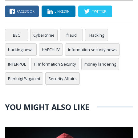
FACEBOOK
LINKEDIN
TWITTER
BEC
Cybercrime
fraud
Hacking
hacking news
HAECHI IV
information security news
INTERPOL
IT Information Security
money landering
Pierluigi Paganini
Security Affairs
YOU MIGHT ALSO LIKE