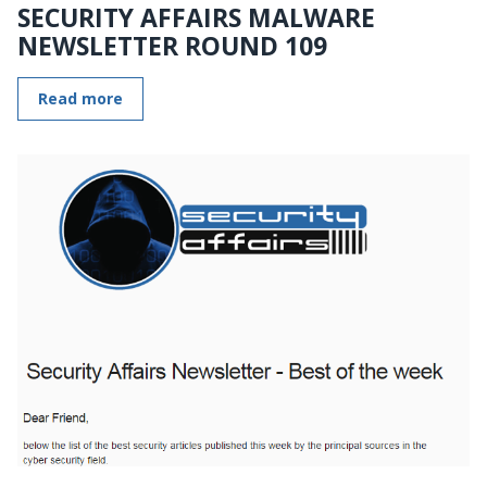
SECURITY AFFAIRS MALWARE
NEWSLETTER ROUND 109
Read more