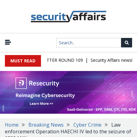
|
S MALWARE NEWSLETTER ROUND 109
Security Affairs newslett
MUST READ
Home
Breaking News
Cyber Crime
Law
enforcement Operation HAECHI IV led to the seizure of