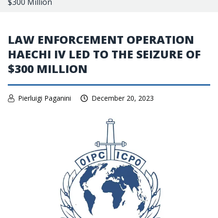
$300 Million
LAW ENFORCEMENT OPERATION
HAECHI IV LED TO THE SEIZURE OF
$300 MILLION
Pierluigi Paganini
December 20, 2023