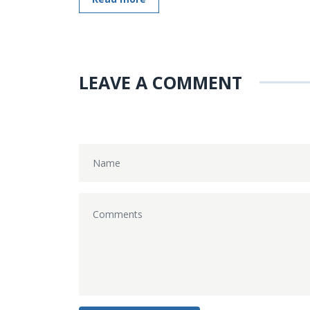
LEAVE A COMMENT