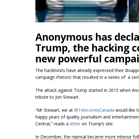
Anonymous has decla
Trump, the hacking col
new powerful campaig
The hacktivists have already expressed their disapp
campaign rhetoric that resulted in a series of a seri
The attack against Trump started in 2015 when 
tribute to Jon Stewart.
“Mr Stewart, we at
@TelecomixCanada
would like t
happy years of quality journalism and entertainm
Central,” reads a
letter
on Trump’s site.
In December, the reprisal became more intense fol