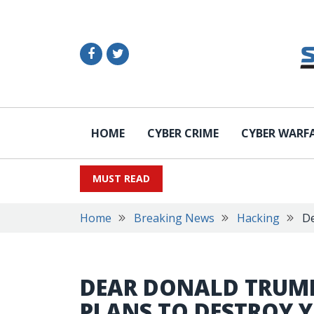
HOME
CYBER CRIME
CYBER WARF
MUST READ
Home
Breaking News
Hacking
De
DEAR DONALD TRU
PLANS TO DESTROY 