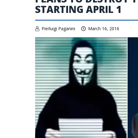
STARTING APRIL 1
Pierluigi Paganini
March 16, 2016