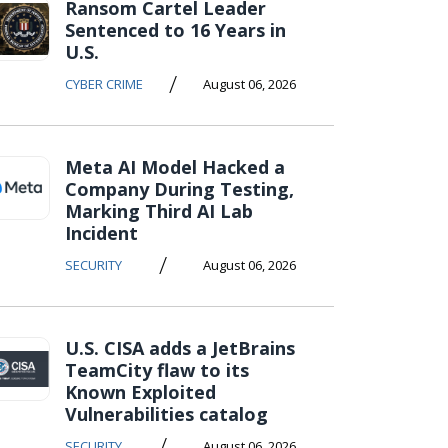
Ransom Cartel Leader
Sentenced to 16 Years in
U.S.
/
CYBER CRIME
August 06, 2026
Meta AI Model Hacked a
Company During Testing,
Marking Third AI Lab
Incident
/
SECURITY
August 06, 2026
U.S. CISA adds a JetBrains
TeamCity flaw to its
Known Exploited
Vulnerabilities catalog
/
SECURITY
August 06, 2026