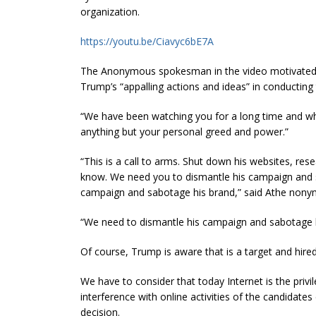
organization.
https://youtu.be/Ciavyc6bE7A
The Anonymous spokesman in the video motivated 
Trump’s “appalling actions and ideas” in conducting
“We have been watching you for a long time and wha
anything but your personal greed and power.”
“This is a call to arms. Shut down his websites, re
know. We need you to dismantle his campaign and 
campaign and sabotage his brand,” said Athe
nony
“We need to dismantle his campaign and sabotage
Of course, Trump is aware that is a target and hire
We have to consider that today Internet is the privi
interference with online activities of the candidates
decision.