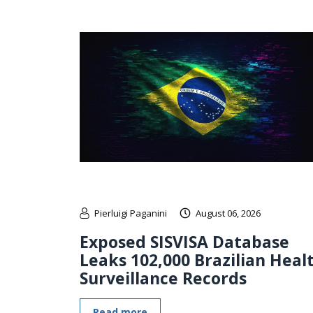
Pierluigi Paganini
August 06, 2026
Exposed SISVISA Database
Leaks 102,000 Brazilian Heal
Surveillance Records
Read more