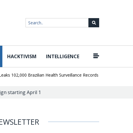
HACKTIVISM
INTELLIGENCE
|
02,000 Brazilian Health Surveillance Records
Ransom Cartel Lead
n starting April 1
EWSLETTER