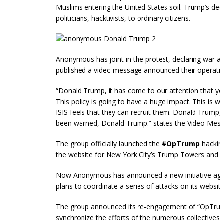
Muslims entering the United States soil. Trump’s de
politicians, hacktivists, to ordinary citizens.
Anonymous has joint in the protest, declaring war a
published a video message announced their operatio
“Donald Trump, it has come to our attention that yo
This policy is going to have a huge impact. This is
ISIS feels that they can recruit them. Donald Trump
been warned, Donald Trump.” states the Video Me
The group officially launched the
#OpTrump
hacki
the website for New York City’s Trump Towers and t
Now Anonymous has announced a new initiative aga
plans to coordinate a series of attacks on its website
The group announced its re-engagement of “OpTrum
synchronize the efforts of the numerous collective