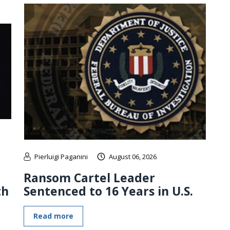
Pierluigi Paganini
August 06, 2026
Ransom Cartel Leader
th
Sentenced to 16 Years in U.S.
Read more