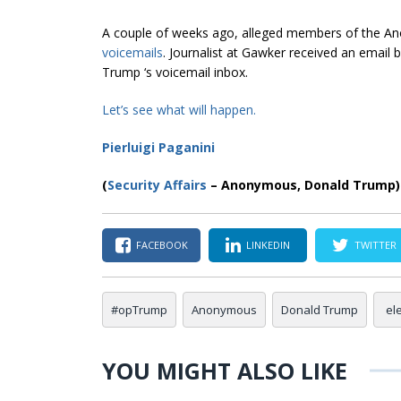
A couple of weeks ago, alleged members of the 
voicemails
. Journalist at Gawker received an email
Trump ‘s voicemail inbox.
Let’s see what
will happen
.
Pierluigi Paganini
(
Security Affairs
– Anonymous, Donald Trump)
FACEBOOK
LINKEDIN
TWITTER
#opTrump
Anonymous
Donald Trump
el
YOU MIGHT ALSO LIKE