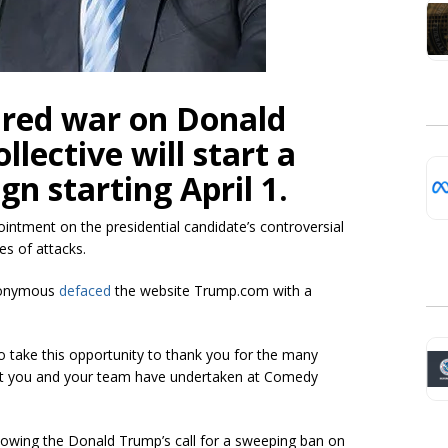
red war on Donald
lective will start a
n starting April 1.
ointment on the presidential candidate’s controversial
es of attacks.
Anonymous
defaced
the website Trump.com with a
o take this opportunity to thank you for the many
ent you and your team have undertaken at Comedy
lowing the Donald Trump’s call for a sweeping ban on