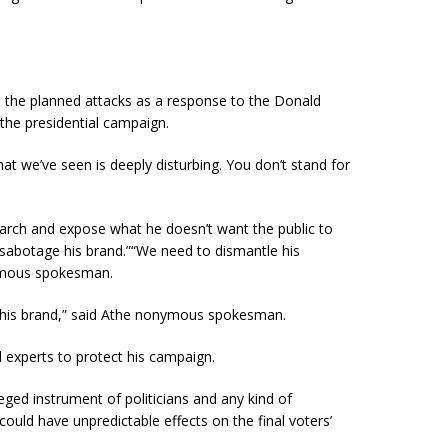
the planned attacks as a response to the Donald
 the presidential campaign.
t we’ve seen is deeply disturbing. You don’t stand for
search and expose what he doesn’t want the public to
sabotage his brand.”“We need to dismantle his
mous
spokesman.
 his brand,” said Athe nonymous spokesman.
d experts to protect his campaign.
leged instrument of politicians and any kind of
 could have unpredictable effects on the final voters’