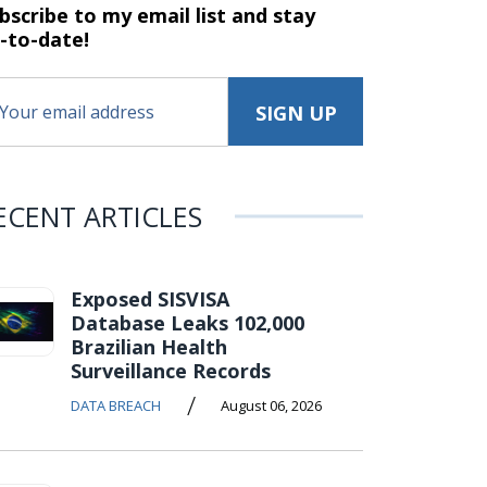
bscribe to my email list and stay
-to-date!
ECENT ARTICLES
Exposed SISVISA
Database Leaks 102,000
Brazilian Health
Surveillance Records
/
DATA BREACH
August 06, 2026