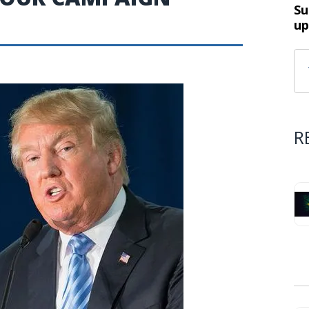
Su
up
R