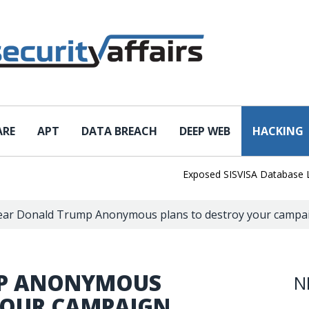
ARE
APT
DATA BREACH
DEEP WEB
HACKING
Exposed SISVISA Database Leaks 1
ar Donald Trump Anonymous plans to destroy your campaig
MP ANONYMOUS
N
YOUR CAMPAIGN