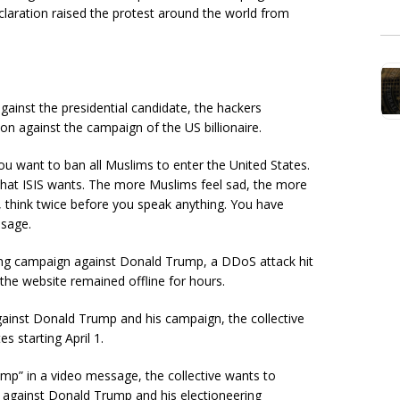
claration raised the protest around the world from
gainst the presidential candidate, the hackers
n against the campaign of the US billionaire.
u want to ban all Muslims to enter the United States.
 what ISIS wants. The more Muslims feel sad, the more
, think twice before you speak anything. You have
ssage.
ng campaign against Donald Trump, a DDoS attack hit
he website remained offline for hours.
inst Donald Trump and his campaign, the collective
s starting April 1.
p” in a video message, the collective wants to
s against Donald Trump and his electioneering