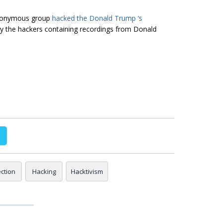
Anonymous group
hacked the Donald Trump ‘s
 by the hackers containing recordings from Donald
ection
Hacking
Hacktivism