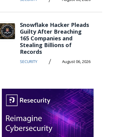
Snowflake Hacker Pleads
Guilty After Breaching
165 Companies and
Stealing Billions of
Records
/
SECURITY
August 06, 2026