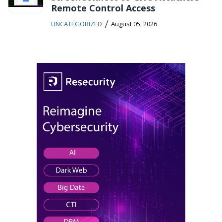
Remote Control Access
/
UNCATEGORIZED
August 05, 2026