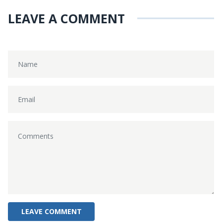
LEAVE A COMMENT