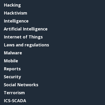
Hacking
Hacktivism
Intelligence
Artificial Intelligence
Internet of Things
Laws and regulations
Malware
Mobile
Reports
Security
Social Networks
Terrorism
ICS-SCADA