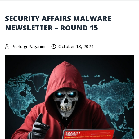
SECURITY AFFAIRS MALWARE
NEWSLETTER – ROUND 15
Pierluigi Paganini
October 13, 2024