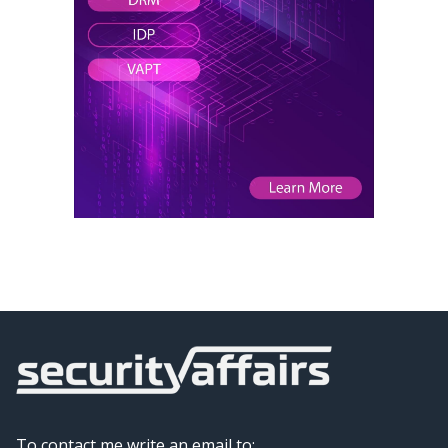
To contact me write an email to: