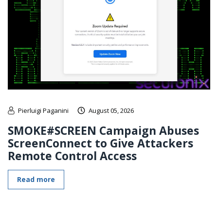
Pierluigi Paganini
August 05, 2026
SMOKE#SCREEN Campaign Abuses
ScreenConnect to Give Attackers
Remote Control Access
Read more