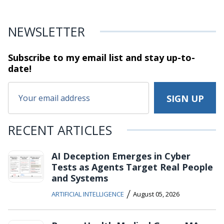
NEWSLETTER
Subscribe to my email list and stay
up-to-
date!
RECENT ARTICLES
AI Deception Emerges in Cyber
Tests as Agents Target Real People
and Systems
/
ARTIFICIAL INTELLIGENCE
August 05, 2026