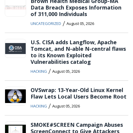
Brown Health Medical Group-MA
Data Breach Exposes Information
of 311,000 Individuals
/
UNCATEGORIZED
August 05, 2026
U.S. CISA adds Langflow, Apache
Tomcat, and N-able N-central flaws
to its Known Exploited
Vulnerabilities catalog
/
HACKING
August 05, 2026
OVSwrap: 13-Year-Old Linux Kernel
Flaw Lets Local Users Become Root
/
HACKING
August 05, 2026
SMOKE#SCREEN Campaign Abuses
ScreenConnect to Give Attackers