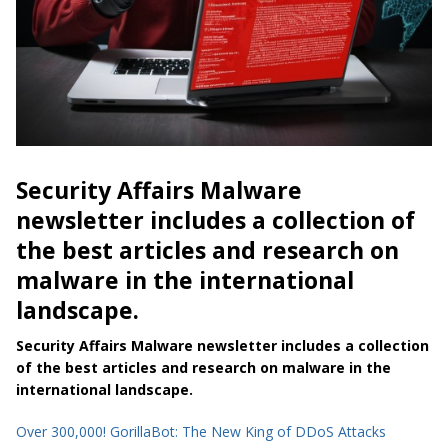
Security Affairs Malware
newsletter includes a collection of
the best articles and research on
malware in the international
landscape.
Security Affairs Malware newsletter includes a collection
of the best articles and research on malware in the
international landscape.
Over 300,000! GorillaBot: The New King of DDoS Attacks