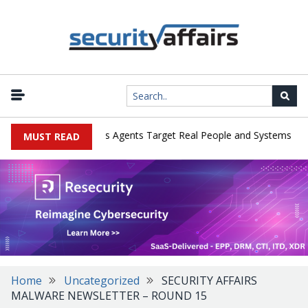
|
rges in Cyber Tests as Agents Target Real People and Systems
Br
MUST READ
Home
Uncategorized
SECURITY AFFAIRS
MALWARE NEWSLETTER – ROUND 15