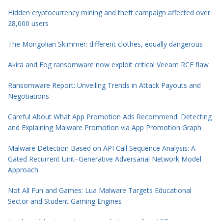
Hidden cryptocurrency mining and theft campaign affected over
28,000 users
The Mongolian Skimmer: different clothes, equally dangerous
Akira and Fog ransomware now exploit critical Veeam RCE flaw
Ransomware Report: Unveiling Trends in Attack Payouts and
Negotiations
Careful About What App Promotion Ads Recommend! Detecting
and Explaining Malware Promotion via App Promotion Graph
Malware Detection Based on API Call Sequence Analysis: A
Gated Recurrent Unit–Generative Adversarial Network Model
Approach
Not All Fun and Games: Lua Malware Targets Educational
Sector and Student Gaming Engines