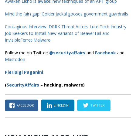
Awaken Likho is awake: new techniques of an APT group
Mind the (air) gap: GoldenJackal gooses government guardrails
Contagious Interview: DPRK Threat Actors Lure Tech Industry
Job Seekers to Install New Variants of BeaverTail and
InvisibleFerret Malware
Follow me on Twitter:
@securityaffairs
and
Facebook
and
Mastodon
Pierluigi Paganini
(
SecurityAffairs
–
hacking, malware)
FACEBOOK
LINKEDIN
TWITTER