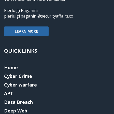
Pierluigi Paganini :
pierluigi.paganini@securityaffairs.co
LEARN MORE
QUICK LINKS
Home
Cyber Crime
Cyber warfare
APT
Data Breach
Deep Web