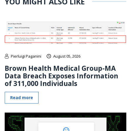
YOU MIGHT ALSO LIKE
Pierluigi Paganini
August 05, 2026
Brown Health Medical Group-MA
Data Breach Exposes Information
of 311,000 Individuals
Read more