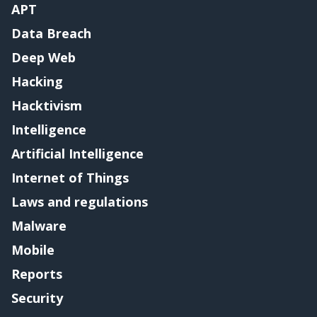
APT
Data Breach
Deep Web
Hacking
Hacktivism
Intelligence
Artificial Intelligence
Internet of Things
Laws and regulations
Malware
Mobile
Reports
Security