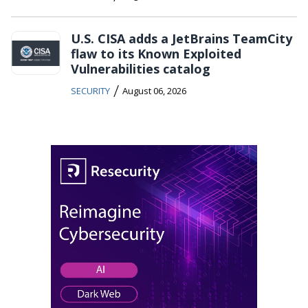
U.S. CISA adds a JetBrains TeamCity
flaw to its Known Exploited
Vulnerabilities catalog
/
SECURITY
August 06, 2026