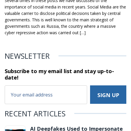
Several times in these posts we have discussed of the
importance of social media in recent years. Social Media are the
valuable carrier to disclose political decisions taken by central
governments. This is well known to the main strategist of
governments such as Russia, the country where a massive
cyber repressive action was carried out […]
NEWSLETTER
Subscribe to my email list and stay
up-to-
date!
RECENT ARTICLES
AI Deepfakes Used to Impersonate