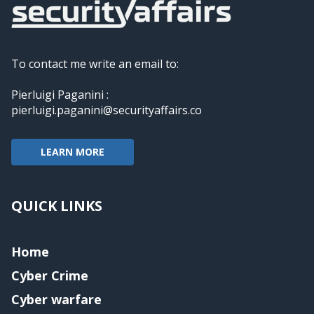
To contact me write an email to:
Pierluigi Paganini :
pierluigi.paganini@securityaffairs.co
LEARN MORE
QUICK LINKS
Home
Cyber Crime
Cyber warfare