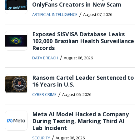
OnlyFans Creators in New Scam
/
ARTIFICIAL INTELLIGENCE
August 07, 2026
Exposed SISVISA Database Leaks
102,000 Brazilian Health Surveillance
Records
/
DATA BREACH
August 06, 2026
Ransom Cartel Leader Sentenced to
16 Years in U.S.
/
CYBER CRIME
August 06, 2026
Meta AI Model Hacked a Company
During Testing, Marking Third AI
Lab Incident
/
SECURITY
August 06, 2026