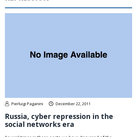
Pierluigi Paganini
December 22, 2011
Russia, cyber repression in the
social networks era