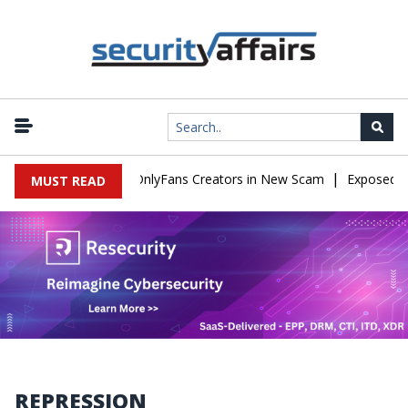
|
Used to Impersonate OnlyFans Creators in New Scam
Exposed SIS
MUST READ
REPRESSION