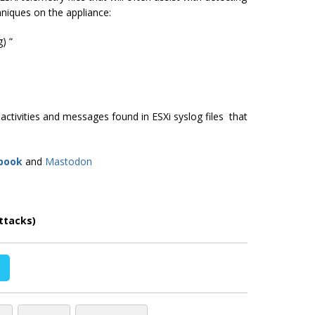
hniques on the appliance:
) “
tivities and messages found in ESXi syslog files that
book
and
Mastodon
ttacks)