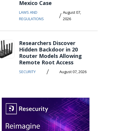
Mexico Case
LAWS AND
August 07,
/
REGULATIONS
2026
Researchers Discover
Hidden Backdoor in 20
Router Models Allowing
Remote Root Access
/
SECURITY
August 07, 2026