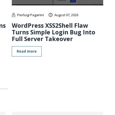
Pierluigi Paganini
August 07, 2026
ms
WordPress XSS2Shell Flaw
Turns Simple Login Bug Into
Full Server Takeover
Read more