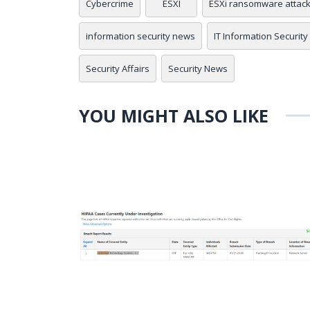
Cybercrime
ESXI
ESXi ransomware attac
information security news
IT Information Security
Security Affairs
Security News
YOU MIGHT ALSO LIKE