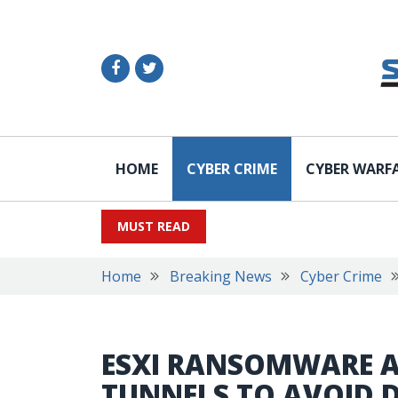
HOME
CYBER CRIME
CYBER WARF
MUST READ
Home
Breaking News
Cyber Crime
ESXI RANSOMWARE A
TUNNELS TO AVOID 