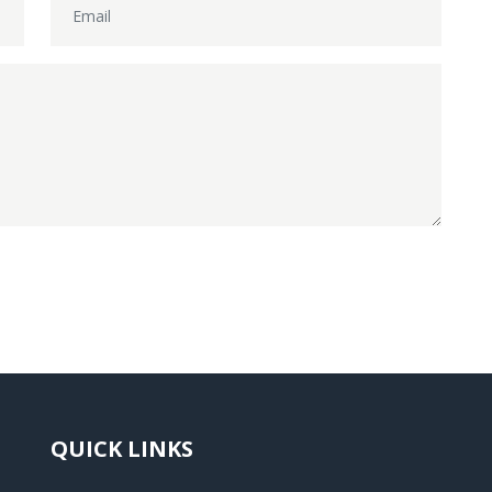
QUICK LINKS