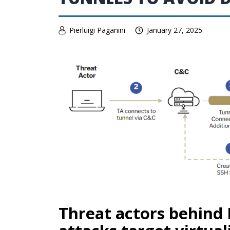
Pierluigi Paganini
January 27, 2025
Threat actors behind