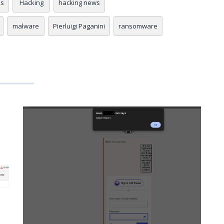
ks
Hacking
hacking news
malware
Pierluigi Paganini
ransomware