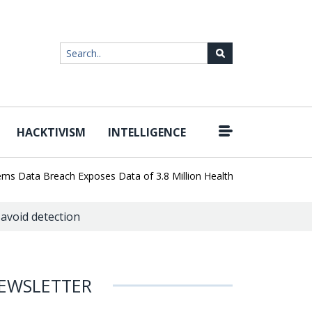
HACKTIVISM
INTELLIGENCE
|
Data Breach Exposes Data of 3.8 Million Healthcare Patients
Wor
avoid detection
EWSLETTER