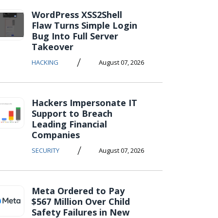
WordPress XSS2Shell
Flaw Turns Simple Login
Bug Into Full Server
Takeover
/
HACKING
August 07, 2026
Hackers Impersonate IT
Support to Breach
Leading Financial
Companies
/
SECURITY
August 07, 2026
Meta Ordered to Pay
$567 Million Over Child
Safety Failures in New