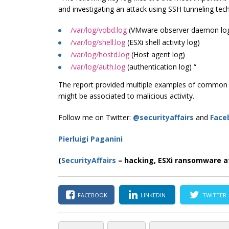
and investigating an attack using SSH tunneling tec
/var/log/vobd.log
(VMware observer daemon log
/var/log/shell.log
(ESXi shell activity log)
/var/log/hostd.log
(Host agent log)
/var/log/auth.log
(authentication log) “
The report provided multiple examples of common ac
might be associated to malicious activity.
Follow me on Twitter:
@securityaffairs
and
Face
Pierluigi Paganini
(
SecurityAffairs
–
hacking, ESXi ransomware a
FACEBOOK
LINKEDIN
TWITTER