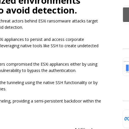
lized environments
o avoid detection.
 threat actors behind ESXi ransomware attacks target
id detection.
 appliances to persist and access corporate
 leveraging native tools like SSH to create undetected
ers compromised the ESXi appliances either by using
vulnerability to bypass the authentication.
he tunneling using the native SSH functionality or by
ies.
neling, providing a semi-persistent backdoor within the