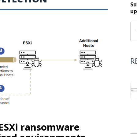
Su
up
R
 ESXi ransomware