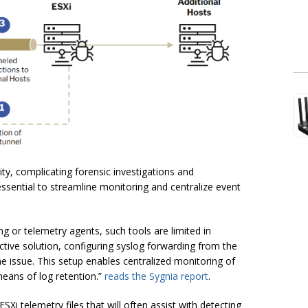
ivity, complicating forensic investigations and
 essential to streamline monitoring and centralize event
g or telemetry agents, such tools are limited in
ctive solution, configuring syslog forwarding from the
he issue. This setup enables centralized monitoring of
 means of log retention.”
reads the Sygnia report
.
SXi telemetry files that will often assist with detecting