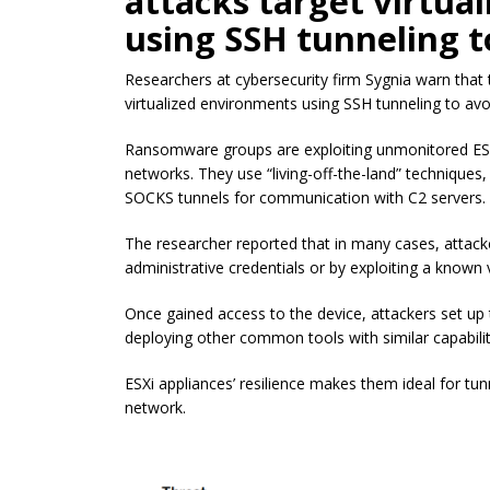
attacks target virtua
using SSH tunneling t
Researchers at cybersecurity firm Sygnia warn that
virtualized environments using SSH tunneling to avo
Ransomware groups are exploiting unmonitored ESXi
networks. They use “living-off-the-land” techniques,
SOCKS tunnels for communication with C2 servers.
The researcher reported that in many cases, attack
administrative credentials or by exploiting a known 
Once gained access to the device, attackers set up t
deploying other common tools with similar capabilit
ESXi appliances’ resilience makes them ideal for tun
network.