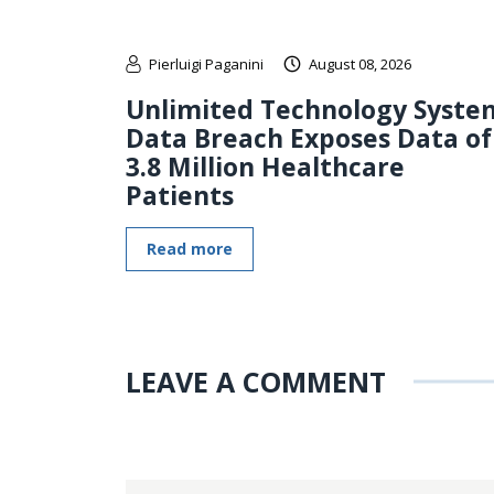
Pierluigi Paganini
August 08, 2026
Unlimited Technology Syste
Data Breach Exposes Data of
3.8 Million Healthcare
Patients
Read more
LEAVE A COMMENT