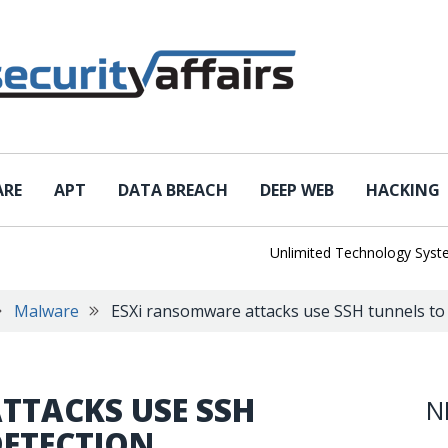
ARE
APT
DATA BREACH
DEEP WEB
HACKING
Unlimited Technology Systems 
Malware
ESXi ransomware attacks use SSH tunnels to 
TTACKS USE SSH
N
DETECTION