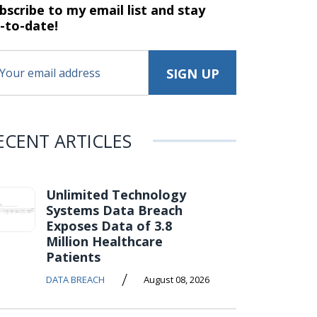
bscribe to my email list and stay
-to-date!
ECENT ARTICLES
Unlimited Technology
Systems Data Breach
Exposes Data of 3.8
Million Healthcare
Patients
/
DATA BREACH
August 08, 2026