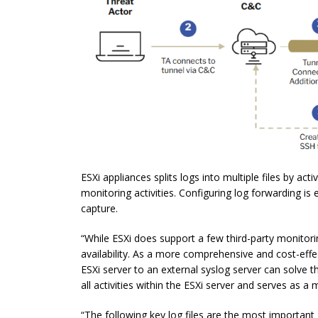
ESXi appliances splits logs into multiple files by act
monitoring activities. Configuring log forwarding is
capture.
“While ESXi does support a few third-party monitorin
availability. As a more comprehensive and cost-effe
ESXi server to an external syslog server can solve t
all activities within the ESXi server and serves as a
“The following key log files are the most important E