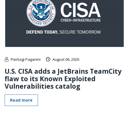
Pierluigi Paganini
August 06, 2026
U.S. CISA adds a JetBrains TeamCity
flaw to its Known Exploited
Vulnerabilities catalog
Read more