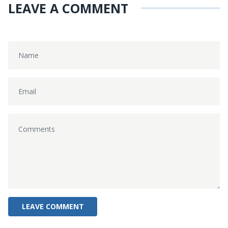
LEAVE A COMMENT