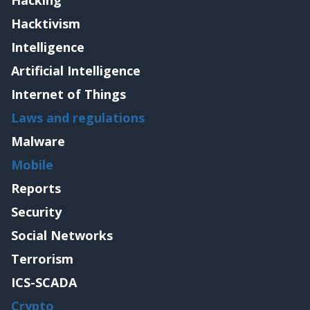
Hacking
Hacktivism
Intelligence
Artificial Intelligence
Internet of Things
Laws and regulations
Malware
Mobile
Reports
Security
Social Networks
Terrorism
ICS-SCADA
Crypto