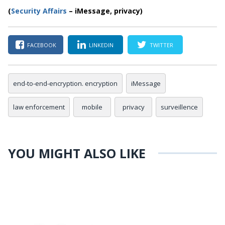
(
Security Affairs
– iMessage, privacy)
FACEBOOK
LINKEDIN
TWITTER
end-to-end-encryption. encryption
iMessage
law enforcement
mobile
privacy
surveillence
YOU MIGHT ALSO LIKE