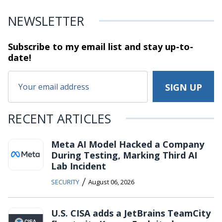
NEWSLETTER
Subscribe to my email list and stay
up-to-
date!
RECENT ARTICLES
Meta AI Model Hacked a Company
During Testing, Marking Third AI
Lab Incident
/
SECURITY
August 06, 2026
U.S. CISA adds a JetBrains TeamCity