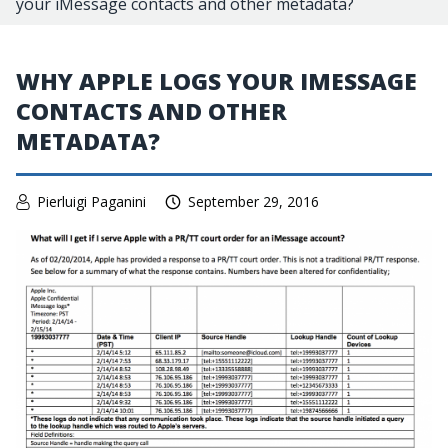
your iMessage contacts and other metadata?
WHY APPLE LOGS YOUR IMESSAGE
CONTACTS AND OTHER
METADATA?
Pierluigi Paganini
September 29, 2016