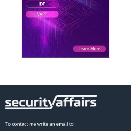
To contact me write an email to: