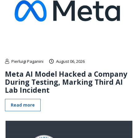
Pierluigi Paganini
August 06, 2026
Meta AI Model Hacked a Company
During Testing, Marking Third AI
Lab Incident
Read more