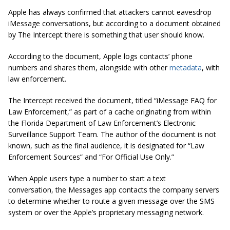
Apple has always confirmed that attackers cannot eavesdrop
iMessage conversations, but according to a document obtained
by The Intercept there is something that user should know.
According to the document, Apple logs contacts’ phone
numbers and shares them, alongside with other
metadata
, with
law enforcement.
The Intercept received the document, titled “iMessage FAQ for
Law Enforcement,” as part of a cache originating from within
the Florida Department of Law Enforcement’s Electronic
Surveillance Support Team. The author of the document is not
known, such as the final audience, it is designated for “Law
Enforcement Sources” and “For Official Use Only.”
When Apple users type a number to start a text
conversation, the Messages app contacts the company servers
to determine whether to route a given message over the SMS
system or over the Apple’s proprietary messaging network.