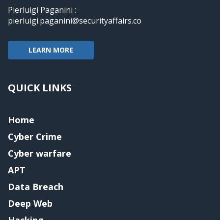
Pierluigi Paganini :
pierluigi.paganini@securityaffairs.co
LEARN MORE
QUICK LINKS
Home
Cyber Crime
Cyber warfare
APT
Data Breach
Deep Web