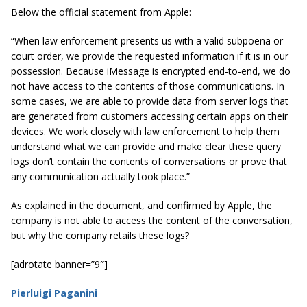
Below the official statement from Apple:
“When law enforcement presents us with a valid subpoena or
court order, we provide the requested information if it is in our
possession. Because iMessage is encrypted end-to-end, we do
not have access to the contents of those communications. In
some cases, we are able to provide data from server logs that
are generated from customers accessing certain apps on their
devices. We work closely with law enforcement to help them
understand what we can provide and make clear these query
logs don’t contain the contents of conversations or prove that
any communication actually took place.”
As explained in the document, and confirmed by Apple, the
company is not able to access the content of the conversation,
but why the company retails these logs?
[adrotate banner=”9″]
Pierluigi Paganini