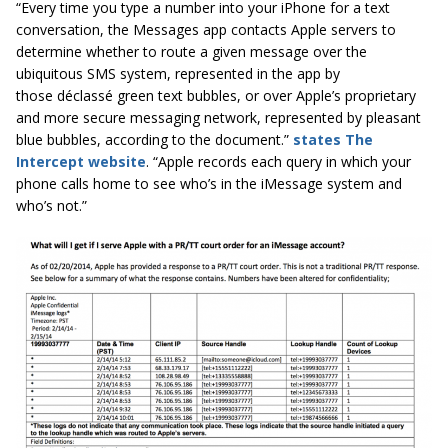
“Every time you type a number into your iPhone for a text
conversation, the Messages app contacts Apple servers to
determine whether to route a given message over the
ubiquitous SMS system, represented in the app by
those déclassé green text bubbles, or over Apple’s proprietary
and more secure messaging network, represented by pleasant
blue bubbles, according to the document.”
states The
Intercept website
. “Apple records each query in which your
phone calls home to see who’s in the iMessage system and
who’s not.”