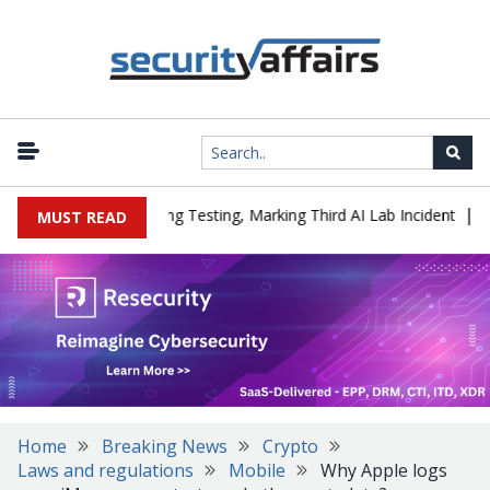
|
ed a Company During Testing, Marking Third AI Lab Incident
U.S.
MUST READ
Home
Breaking News
Crypto
Laws and regulations
Mobile
Why Apple logs