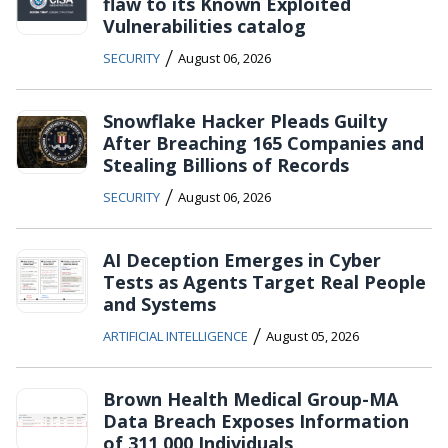
flaw to its Known Exploited
Vulnerabilities catalog
/
SECURITY
August 06, 2026
Snowflake Hacker Pleads Guilty
After Breaching 165 Companies and
Stealing Billions of Records
/
SECURITY
August 06, 2026
AI Deception Emerges in Cyber
Tests as Agents Target Real People
and Systems
/
ARTIFICIAL INTELLIGENCE
August 05, 2026
Brown Health Medical Group-MA
Data Breach Exposes Information
of 311,000 Individuals