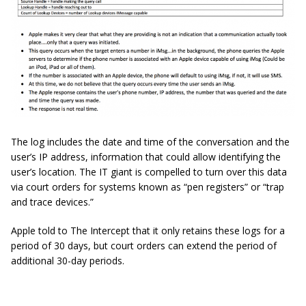
The log includes the date and time of the conversation and the
user’s IP address, information that could allow identifying the
user’s location. The IT giant is compelled to turn over this data
via court orders for systems known as “pen registers” or “trap
and trace devices.”
Apple told to The Intercept that it only retains these logs for a
period of 30 days, but court orders can extend the period of
additional 30-day periods.