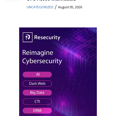
/
UNCATEGORIZED
August 05, 2026