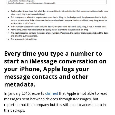
Every time you type a number to
start an iMessage conversation on
your iPhone, Apple logs your
message contacts and other
metadata.
In January 2015, experts
claimed
that Apple is not able to read
messages sent between devices through iMessages, but
reported that the company but it is still able to access data in
the backups.