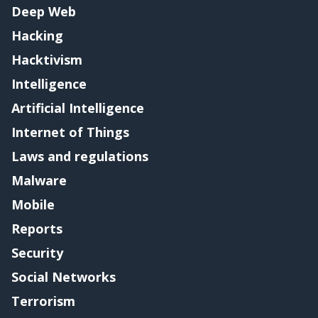
Deep Web
Hacking
Hacktivism
Intelligence
Artificial Intelligence
Internet of Things
Laws and regulations
Malware
Mobile
Reports
Security
Social Networks
Terrorism