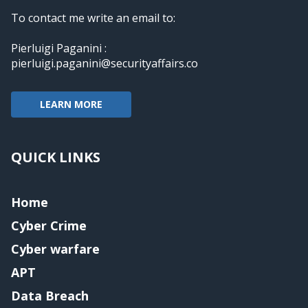
To contact me write an email to:
Pierluigi Paganini :
pierluigi.paganini@securityaffairs.co
LEARN MORE
QUICK LINKS
Home
Cyber Crime
Cyber warfare
APT
Data Breach