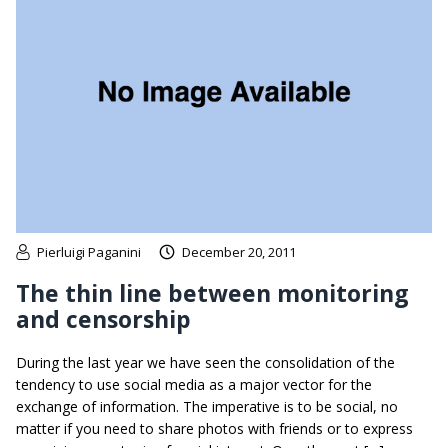
Pierluigi Paganini
December 20, 2011
The thin line between monitoring
and censorship
During the last year we have seen the consolidation of the
tendency to use social media as a major vector for the
exchange of information. The imperative is to be social, no
matter if you need to share photos with friends or to express