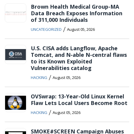
Brown Health Medical Group-MA
Data Breach Exposes Information
of 311,000 Individuals
/
UNCATEGORIZED
August 05, 2026
U.S. CISA adds Langflow, Apache
Tomcat, and N-able N-central flaws
to its Known Exploited
Vulnerabilities catalog
/
HACKING
August 05, 2026
OVSwrap: 13-Year-Old Linux Kernel
Flaw Lets Local Users Become Root
/
HACKING
August 05, 2026
SMOKE#SCREEN Campaign Abuses