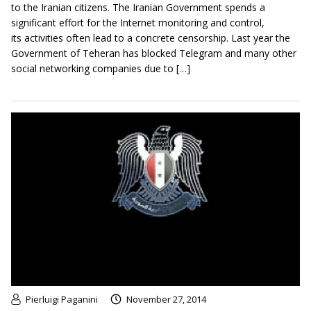
to the Iranian citizens. The Iranian Government spends a
significant effort for the Internet monitoring and control,
its activities often lead to a concrete censorship. Last year the
Government of Teheran has blocked Telegram and many other
social networking companies due to […]
Pierluigi Paganini
November 27, 2014