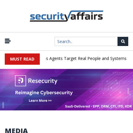
|
ges in Cyber Tests as Agents Target Real People and Systems
Br
MUST READ
MEDIA