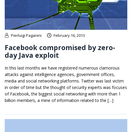
Pierluigi Paganini
February 16, 2013
Facebook compromised by zero-
day Java exploit
In this last months we have registered numerous clamorous
attacks against intelligence agencies, government offices,
media and social networking platforms. Twitter was last victim
in order of time but the thought of security experts was focuses
of Facebook, the biggest social networking with more than 1
billion members, a mine of information related to the […]