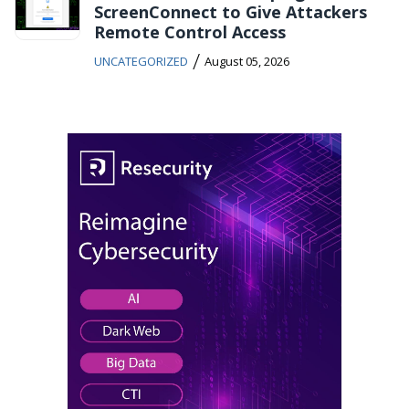
ScreenConnect to Give Attackers
Remote Control Access
/
UNCATEGORIZED
August 05, 2026