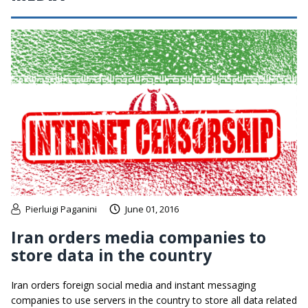
Pierluigi Paganini
June 01, 2016
Iran orders media companies to
store data in the country
Iran orders foreign social media and instant messaging
companies to use servers in the country to store all data related