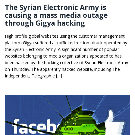
The Syrian Electronic Army is
causing a mass media outage
through Gigya hacking
High profile global websites using the customer management
platform Gigya suffered a traffic redirection attack operated by
the Syrian Electronic Army. A significant number of popular
websites belonging to media organizations appeared to has
been hacked by the hacking collective of Syrian Electronic Army
on Thursday. The apparently hacked website, including The
Independent, Telegraph e […]