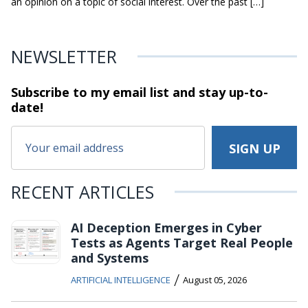
an opinion on a topic of social interest. Over the past […]
NEWSLETTER
Subscribe to my email list and stay
up-to-
date!
RECENT ARTICLES
AI Deception Emerges in Cyber
Tests as Agents Target Real People
and Systems
/
ARTIFICIAL INTELLIGENCE
August 05, 2026