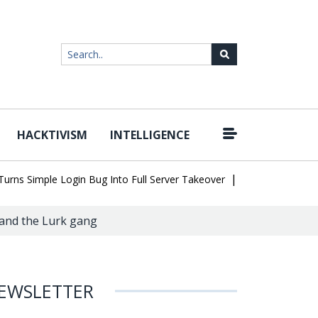
HACKTIVISM
INTELLIGENCE
|
Simple Login Bug Into Full Server Takeover
Hackers Impersonate
 and the Lurk gang
EWSLETTER