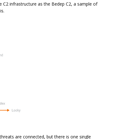
he C2
infrastructure
as the Bedep C2, a sample of
is.
 threats are connected, but there is one single