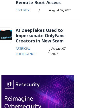
Remote Root Access
/
SECURITY
August 07, 2026
AI Deepfakes Used to
Impersonate OnlyFans
Creators in New Scam
ARTIFICIAL
August 07,
/
INTELLIGENCE
2026