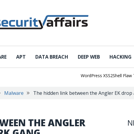
ARE
APT
DATA BREACH
DEEP WEB
HACKING
WordPress XSS2Shell Flaw Turns 
Malware
The hidden link between the Angler EK drop
TWEEN THE ANGLER
N
URK GANG