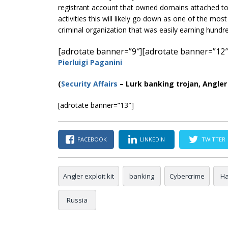
registrant account that owned domains attached to a
activities this will likely go down as one of the most
criminal organization that was easily earning hundre
[adrotate banner=”9″]
[adrotate banner=”12″
Pierluigi Paganini
(
Security Affairs
– Lurk banking trojan, Angler 
[adrotate banner=”13″]
FACEBOOK
LINKEDIN
TWITTER
Angler exploit kit
banking
Cybercrime
Ha
Russia