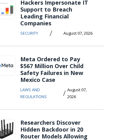
Hackers Impersonate IT
Support to Breach
Leading Financial
Companies
/
SECURITY
August 07, 2026
Meta Ordered to Pay
$567 Million Over Child
Safety Failures in New
Mexico Case
LAWS AND
August 07,
/
REGULATIONS
2026
Researchers Discover
Hidden Backdoor in 20
Router Models Allowing