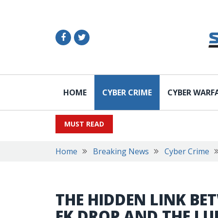
HOME
CYBER CRIME
CYBER WARF
MUST READ
Home
Breaking News
Cyber Crime
THE HIDDEN LINK BE
EK DROP AND THE L