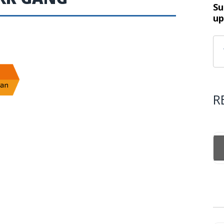
Su
up
R