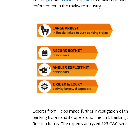
enforcement in the malware industry.
Experts from Talos made further investigation of t
banking trojan and its operators. The Lurk banking
Russian banks. The experts analyzed 125 C&C serve