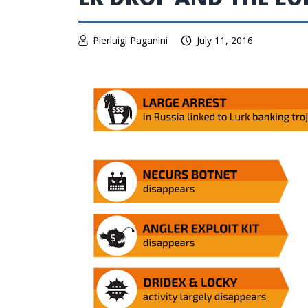
Pierluigi Paganini
July 11, 2016