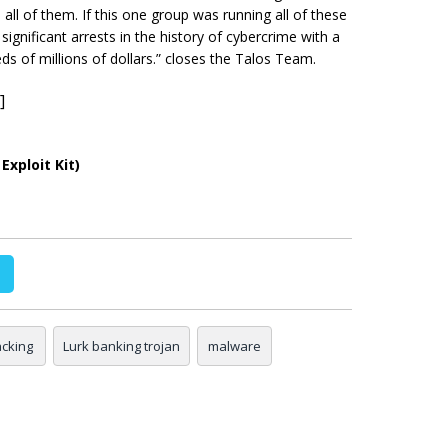
ll of them. If this one group was running all of these
 significant arrests in the history of cybercrime with a
ds of millions of dollars.” closes the Talos Team.
]
Exploit Kit)
cking
Lurk banking trojan
malware