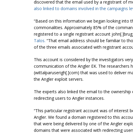
discovered that the email used by a registrant of m
also linked to domains involved in the campaigns lev
“Based on this information we began looking into
commonalities. Approximately 85% of the command 
registered to a single registrant account john[.]bru
Talos.
“That email address should be familiar to th
of the three emails associated with registrant accoun
This account is considered by the investigators ver
communication of the Angler EK. The researchers h
(wittalparuserigh[.]com) that was used to deliver m
the Angler exploit servers.
The experts also linked the email to the ownership
redirecting users to Angler instances.
“This particular registrant account was of interest
Angler. We found a domain registered to this accou
that were being delivered by one of the Angler explo
domains that were associated with redirecting users