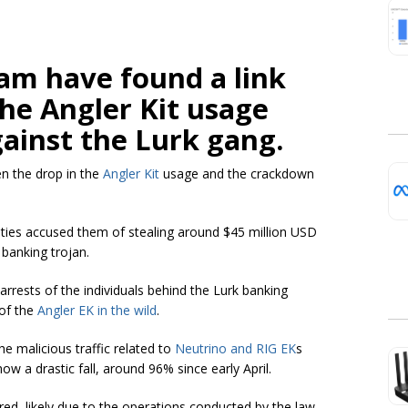
am have found a link
he Angler Kit usage
ainst the Lurk gang.
en the drop in the
Angler Kit
usage and the crackdown
ities accused them of stealing around $45 million USD
 banking trojan.
arrests of the individuals behind the Lurk banking
 of the
Angler EK in the wild
.
e malicious traffic related to
Neutrino and RIG EK
s
ow a drastic fall, around 96% since early April.
red, likely due to the operations conducted by the law