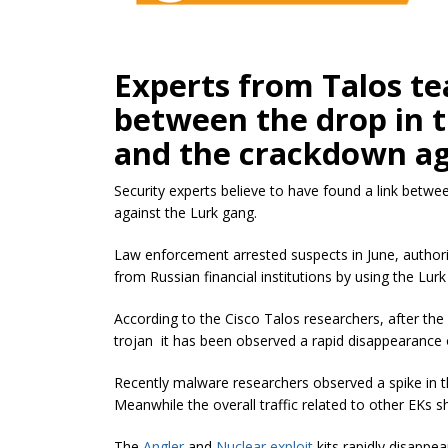
Experts from Talos te
between the drop in t
and the crackdown ag
Security experts believe to have found a link betwe
against the Lurk gang.
Law enforcement arrested suspects in June, author
from Russian financial institutions by using the Lurk
According to the Cisco Talos researchers, after the 
trojan it has been observed a rapid disappearance
Recently malware researchers observed a spike in th
Meanwhile the overall traffic related to other EKs sh
The
Angler
and
Nuclear exploit
kits rapidly disappea