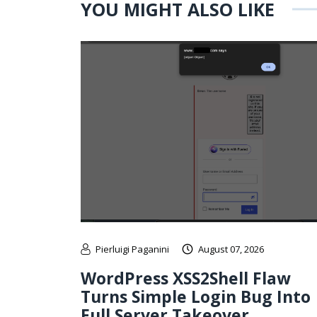
YOU MIGHT ALSO LIKE
Pierluigi Paganini
August 07, 2026
WordPress XSS2Shell Flaw
Turns Simple Login Bug Into
Full Server Takeover