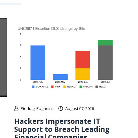
Pierluigi Paganini
August 07, 2026
Hackers Impersonate IT
Support to Breach Leading
Financial Companies