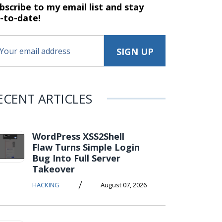
bscribe to my email list and stay
-to-date!
ECENT ARTICLES
WordPress XSS2Shell
Flaw Turns Simple Login
Bug Into Full Server
Takeover
/
HACKING
August 07, 2026