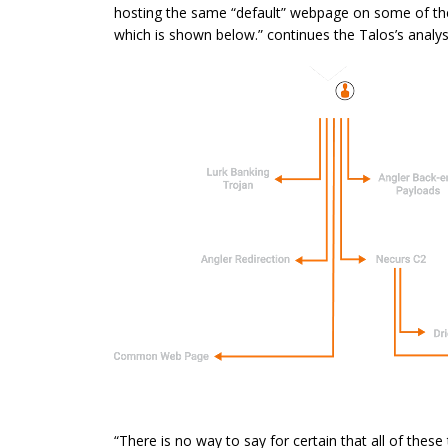
hosting the same “default”
webpage
on some of t
which is shown below.” continues the Talos’s analys
“There is no way to say for certain that all of these