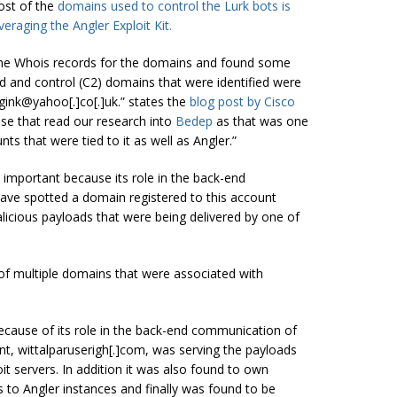
ost of the
domains used to control the Lurk bots is
eraging the Angler Exploit Kit.
 the Whois records for the domains and found some
and control (C2) domains that were identified were
ggink@yahoo[.]co[.]uk.” states the
blog post
by Cisco
ose that read our research into
Bedep
as that was one
ts that were tied to it as well as Angler.”
y important because its role in the back-end
ave spotted a domain registered to this account
alicious payloads that were being delivered by one of
 of multiple domains that were associated with
 because of its role in the back-end communication of
nt, wittalparuserigh[.]com, was serving the payloads
it servers.
In addition
it was also found to own
 to Angler instances and finally was found to be