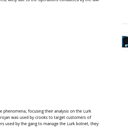
he phenomena, focusing their analysis on the Lurk
 trojan was used by crooks to target customers of
rs used by the gang to manage the Lurk botnet, they