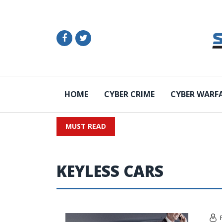
HOME
CYBER CRIME
CYBER WARF
MUST READ
KEYLESS CARS