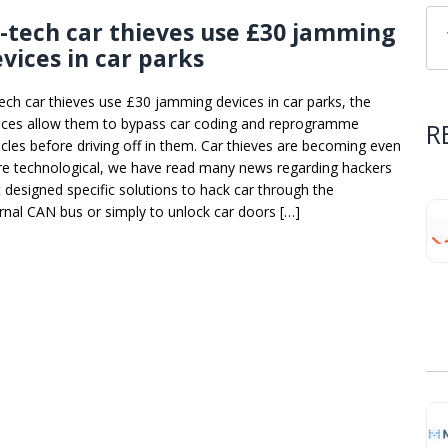
-tech car thieves use £30 jamming
vices in car parks
tech car thieves use £30 jamming devices in car parks, the
ices allow them to bypass car coding and reprogramme
R
icles before driving off in them. Car thieves are becoming even
e technological, we have read many news regarding hackers
t designed specific solutions to hack car through the
ernal CAN bus or simply to unlock car doors […]