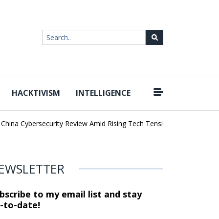
HACKTIVISM
INTELLIGENCE
|
ina Cybersecurity Review Amid Rising Tech Tensions
Metabase Zer
EWSLETTER
bscribe to my email list and stay
-to-date!