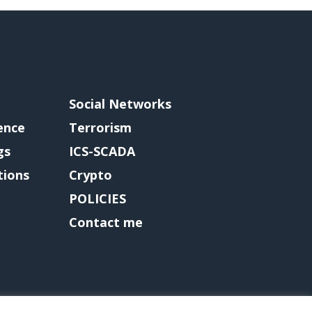
Social Networks
gence
Terrorism
gs
ICS-SCADA
tions
Crypto
POLICIES
Contact me