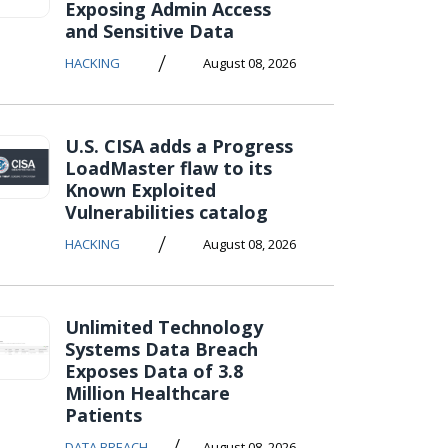
Exposing Admin Access
and Sensitive Data
/
HACKING
August 08, 2026
U.S. CISA adds a Progress
LoadMaster flaw to its
Known Exploited
Vulnerabilities catalog
/
HACKING
August 08, 2026
Unlimited Technology
Systems Data Breach
Exposes Data of 3.8
Million Healthcare
Patients
/
DATA BREACH
August 08, 2026