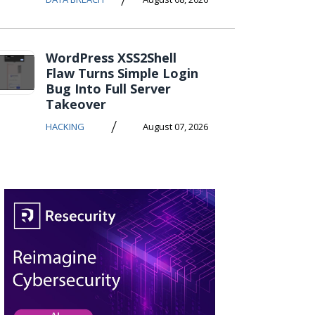
WordPress XSS2Shell
Flaw Turns Simple Login
Bug Into Full Server
Takeover
/
HACKING
August 07, 2026