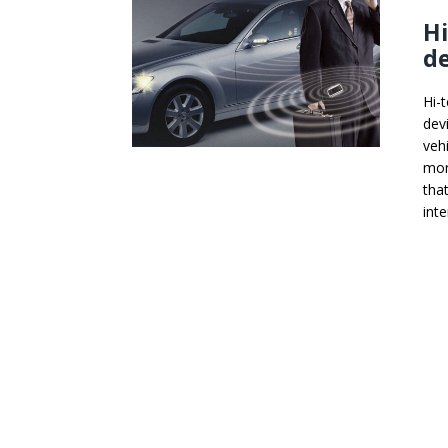
Hi
de
Hi-
dev
veh
mor
tha
int