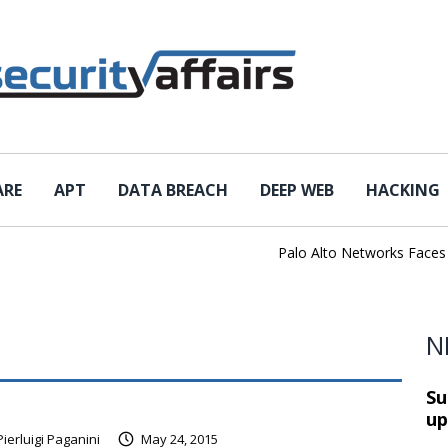
ARE
APT
DATA BREACH
DEEP WEB
HACKING
Palo Alto Networks Faces Ch
N
Su
up
Pierluigi Paganini
May 24, 2015