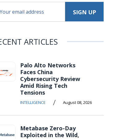
ECENT ARTICLES
Palo Alto Networks
Faces China
Cybersecurity Review
Amid Rising Tech
Tensions
/
INTELLIGENCE
August 08, 2026
Metabase Zero-Day
Exploited in the Wild,