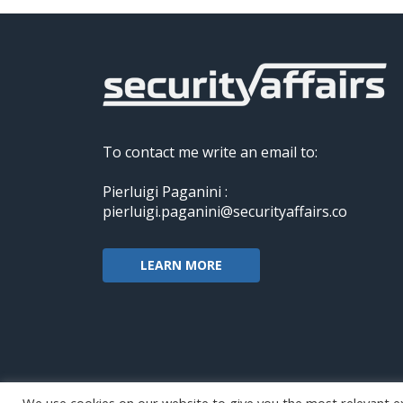
To contact me write an email to:
Pierluigi Paganini :
pierluigi.paganini@securityaffairs.co
LEARN MORE