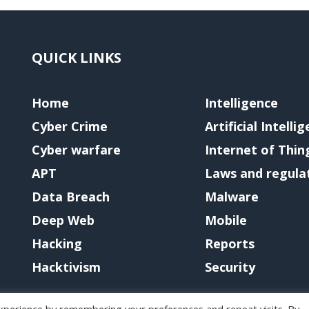
QUICK LINKS
Home
Intelligence
Cyber Crime
Artificial Intelli
Cyber warfare
Internet of Thin
APT
Laws and regula
Data Breach
Malware
Deep Web
Mobile
Hacking
Reports
Hacktivism
Security