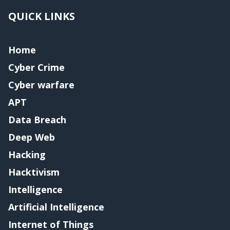
QUICK LINKS
Home
Cyber Crime
Cyber warfare
APT
Data Breach
Deep Web
Hacking
Hacktivism
Intelligence
Artificial Intelligence
Internet of Things