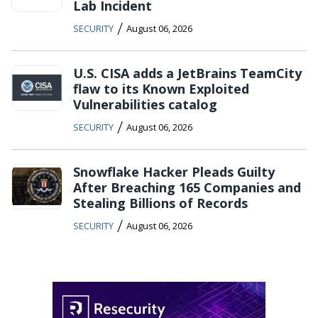
Lab Incident
/
SECURITY
August 06, 2026
U.S. CISA adds a JetBrains TeamCity
flaw to its Known Exploited
Vulnerabilities catalog
/
SECURITY
August 06, 2026
Snowflake Hacker Pleads Guilty
After Breaching 165 Companies and
Stealing Billions of Records
/
SECURITY
August 06, 2026