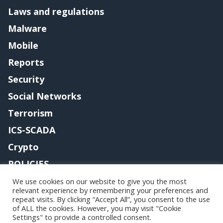
Laws and regulations
Malware
Mobile
Reports
Security
Social Networks
Terrorism
ICS-SCADA
Crypto
POLICIES
Contact me
We use cookies on our website to give you the most
relevant experience by remembering your preferences and
repeat visits. By clicking “Accept All”, you consent to the use
of ALL the cookies. However, you may visit "Cookie
Settings" to provide a controlled consent.
Copyright@securityaffairs 2024