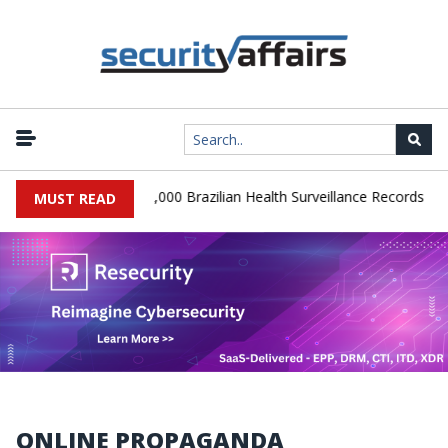
|
 Database Leaks 102,000 Brazilian Health Surveillance Records
Ra
MUST READ
ONLINE PROPAGANDA