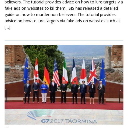
believers. The tutorial provides advice on how to lure targets via
fake ads on websites to kill them. ISIS has released a detailed
guide on how to murder non-believers. The tutorial provides
advice on how to lure targets via fake ads on websites such as
[…]