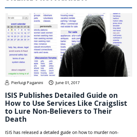
Pierluigi Paganini
June 01, 2017
ISIS Publishes Detailed Guide on
How to Use Services Like Craigslist
to Lure Non-Believers to Their
Death
ISIS has released a detailed guide on how to murder non-