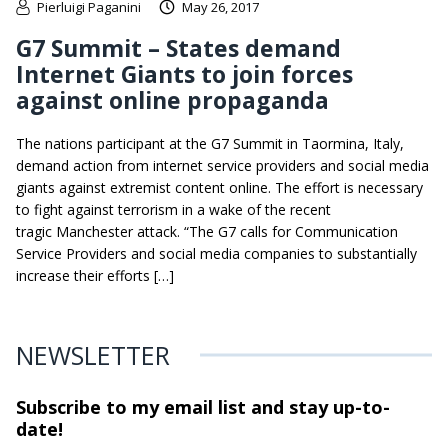
Pierluigi Paganini
May 26, 2017
G7 Summit – States demand
Internet Giants to join forces
against online propaganda
The nations participant at the G7 Summit in Taormina, Italy,
demand action from internet service providers and social media
giants against extremist content online. The effort is necessary
to fight against terrorism in a wake of the recent
tragic Manchester attack. “The G7 calls for Communication
Service Providers and social media companies to substantially
increase their efforts […]
NEWSLETTER
Subscribe to my email list and stay
up-to-
date!