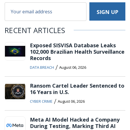
RECENT ARTICLES
Exposed SISVISA Database Leaks
102,000 Brazilian Health Surveillance
Records
/
DATA BREACH
August 06, 2026
Ransom Cartel Leader Sentenced to
16 Years in U.S.
/
CYBER CRIME
August 06, 2026
Meta AI Model Hacked a Company
During Testing, Marking Third AI