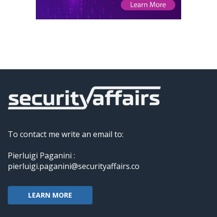
To contact me write an email to:
Pierluigi Paganini :
pierluigi.paganini@securityaffairs.co
LEARN MORE