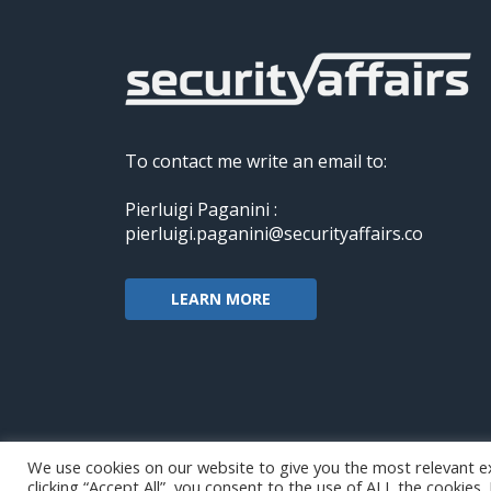
To contact me write an email to:
Pierluigi Paganini :
pierluigi.paganini@securityaffairs.co
LEARN MORE
We use cookies on our website to give you the most relevant e
clicking “Accept All”, you consent to the use of ALL the cookies