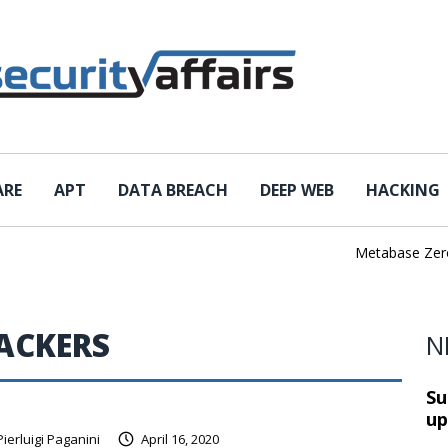
ARE
APT
DATA BREACH
DEEP WEB
HACKING
Metabase Zero-Da
ACKERS
N
Su
up
Pierluigi Paganini
April 16, 2020