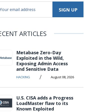
ECENT ARTICLES
Metabase Zero-Day
Exploited in the Wild,
Exposing Admin Access
and Sensitive Data
/
HACKING
August 08, 2026
U.S. CISA adds a Progress
LoadMaster flaw to its
Known Exploited