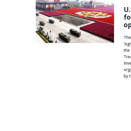
U.
fo
o
The
‘si
the
Tre
Inv
org
by 