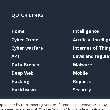
QUICK LINKS
Home
Intelligence
Cyber Crime
Artificial Intelli
Cyber warfare
Internet of Thin
APT
Laws and regula
Data Breach
Malware
Deep Web
Mobile
Hacking
Reports
Hacktivism
Security
xperience by remembering your preferences and repeat visits. By
. However, you may visit "Cookie Settings" to provide a controlled