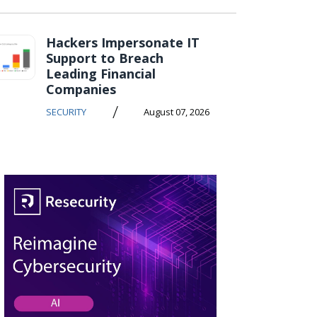
Hackers Impersonate IT
Support to Breach
Leading Financial
Companies
/
SECURITY
August 07, 2026