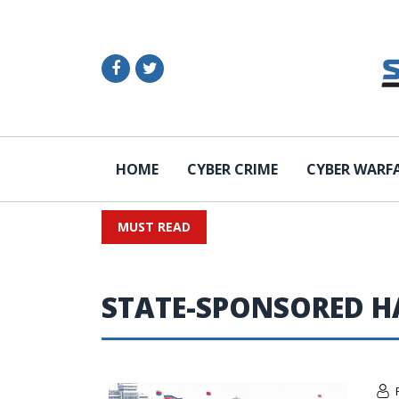
HOME
CYBER CRIME
CYBER WARF
MUST READ
STATE-SPONSORED H