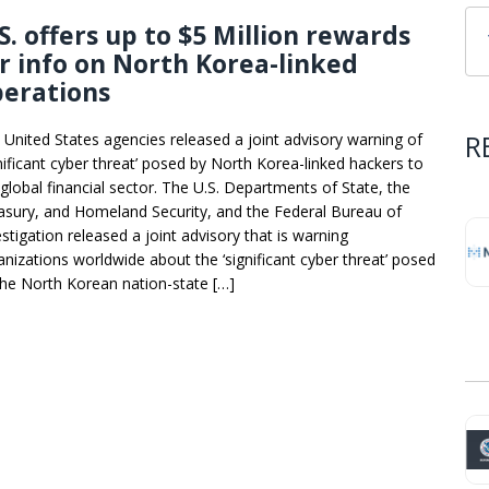
S. offers up to $5 Million rewards
r info on North Korea-linked
perations
R
 United States agencies released a joint advisory warning of
gnificant cyber threat’ posed by North Korea-linked hackers to
 global financial sector. The U.S. Departments of State, the
asury, and Homeland Security, and the Federal Bureau of
estigation released a joint advisory that is warning
anizations worldwide about the ‘significant cyber threat’ posed
the North Korean nation-state […]