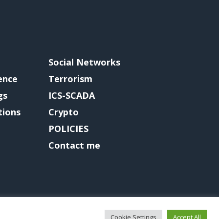
Social Networks
gence
Terrorism
gs
ICS-SCADA
tions
Crypto
POLICIES
Contact me
Cookie Settings
Accept All