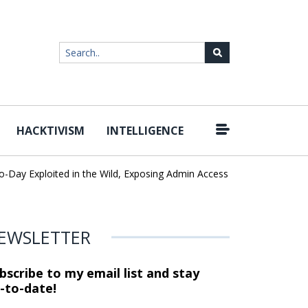
HACKTIVISM
INTELLIGENCE
y Exploited in the Wild, Exposing Admin Access and Sensitive Data
EWSLETTER
bscribe to my email list and stay
-to-date!