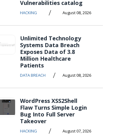
Vulnerabilities catalog
/
HACKING
August 08, 2026
Unlimited Technology
Systems Data Breach
Exposes Data of 3.8
Million Healthcare
Patients
/
DATA BREACH
August 08, 2026
WordPress XSS2Shell
Flaw Turns Simple Login
Bug Into Full Server
Takeover
/
HACKING
August 07, 2026