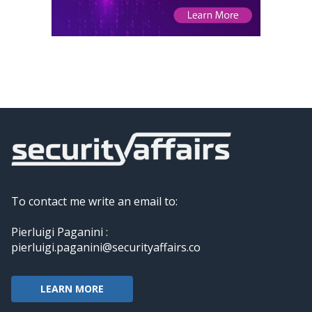
To contact me write an email to:
Pierluigi Paganini :
pierluigi.paganini@securityaffairs.co
LEARN MORE