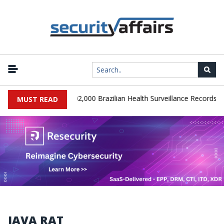
|
SA Database Leaks 102,000 Brazilian Health Surveillance Records
MUST READ
JAVA RAT