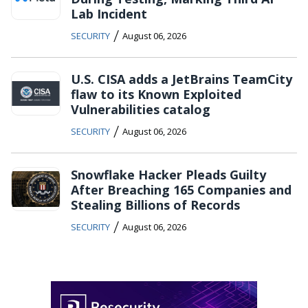
Lab Incident
/
SECURITY
August 06, 2026
U.S. CISA adds a JetBrains TeamCity
flaw to its Known Exploited
Vulnerabilities catalog
/
SECURITY
August 06, 2026
Snowflake Hacker Pleads Guilty
After Breaching 165 Companies and
Stealing Billions of Records
/
SECURITY
August 06, 2026