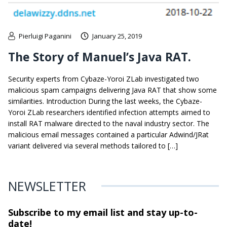
Pierluigi Paganini
January 25, 2019
The Story of Manuel’s Java RAT.
Security experts from Cybaze-Yoroi ZLab investigated two
malicious spam campaigns delivering Java RAT that show some
similarities. Introduction During the last weeks, the Cybaze-
Yoroi ZLab researchers identified infection attempts aimed to
install RAT malware directed to the naval industry sector. The
malicious email messages contained a particular Adwind/JRat
variant delivered via several methods tailored to […]
NEWSLETTER
Subscribe to my email list and stay
up-to-
date!