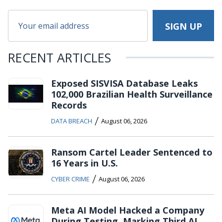
RECENT ARTICLES
Exposed SISVISA Database Leaks
102,000 Brazilian Health Surveillance
Records
/
DATA BREACH
August 06, 2026
Ransom Cartel Leader Sentenced to
16 Years in U.S.
/
CYBER CRIME
August 06, 2026
Meta AI Model Hacked a Company
During Testing, Marking Third AI