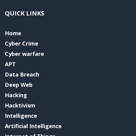
QUICK LINKS
Home
Cyber Crime
Cyber warfare
APT
Data Breach
Deep Web
Hacking
Hacktivism
Intelligence
Artificial Intelligence