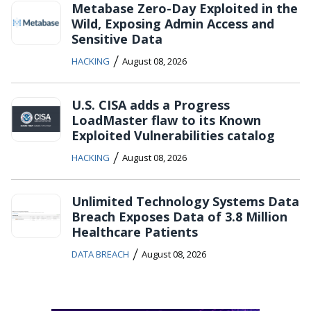
Metabase Zero-Day Exploited in the
Wild, Exposing Admin Access and
Sensitive Data
/
HACKING
August 08, 2026
U.S. CISA adds a Progress
LoadMaster flaw to its Known
Exploited Vulnerabilities catalog
/
HACKING
August 08, 2026
Unlimited Technology Systems Data
Breach Exposes Data of 3.8 Million
Healthcare Patients
/
DATA BREACH
August 08, 2026