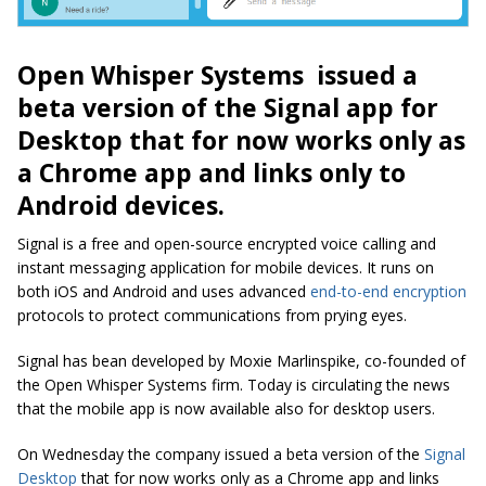
Open Whisper Systems issued a
beta version of the Signal app for
Desktop that for now works only as
a Chrome app and links only to
Android devices.
Signal is a free and open-source encrypted voice calling and
instant messaging application for mobile devices. It runs on
both iOS and Android and uses advanced
end-to-end encryption
protocols to protect communications from prying eyes.
Signal has bean developed by Moxie Marlinspike, co-founded of
the Open Whisper Systems firm. Today is circulating the news
that the mobile app is now available also for desktop users.
On Wednesday the company issued a beta version of the
Signal
Desktop
that for now works only as a Chrome app and links