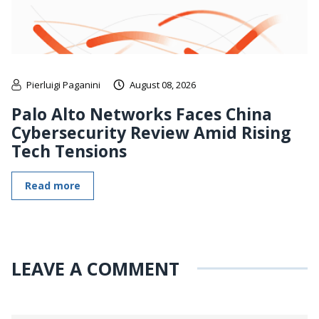
Pierluigi Paganini
August 08, 2026
Palo Alto Networks Faces China
Cybersecurity Review Amid Rising
Tech Tensions
Read more
LEAVE A COMMENT