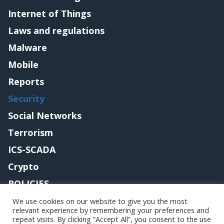
Internet of Things
Laws and regulations
Malware
Mobile
Reports
Security
Social Networks
Terrorism
ICS-SCADA
Crypto
POLICIES
Contact me
We use cookies on our website to give you the most
relevant experience by remembering your preferences and
repeat visits. By clicking “Accept All”, you consent to the use