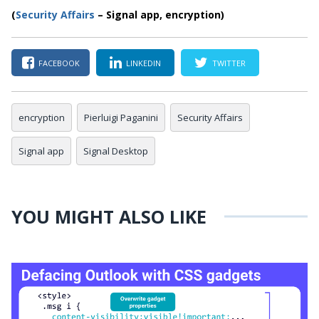
(
Security Affairs
– Signal app, encryption)
FACEBOOK
LINKEDIN
TWITTER
encryption
Pierluigi Paganini
Security Affairs
Signal app
Signal Desktop
YOU MIGHT ALSO LIKE