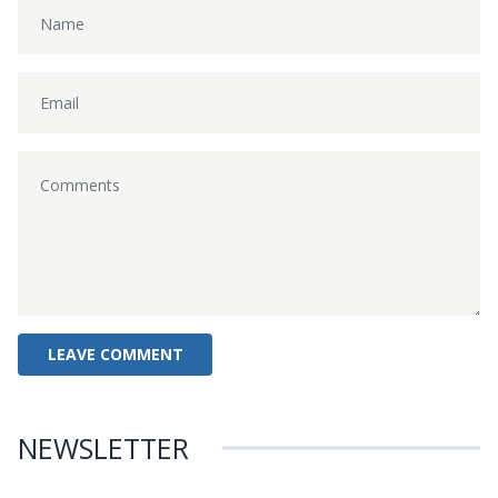
NEWSLETTER