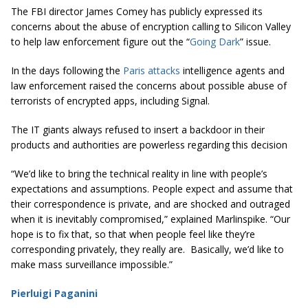
The FBI director James Comey has publicly expressed its
concerns about the abuse of encryption calling to Silicon Valley
to help law enforcement figure out the “
Going Dark
” issue.
In the days following the
Paris attacks
intelligence agents and
law enforcement raised the concerns about possible abuse of
terrorists of encrypted apps, including Signal.
The IT giants always refused to insert a backdoor in their
products and authorities are powerless regarding this decision
“We’d like to bring the technical reality in line with people’s
expectations and assumptions. People expect and assume that
their correspondence is private, and are shocked and outraged
when it is inevitably compromised,” explained Marlinspike. “Our
hope is to fix that, so that when people feel like they’re
corresponding privately, they really are. Basically, we’d like to
make mass surveillance impossible.”
Pierluigi Paganini