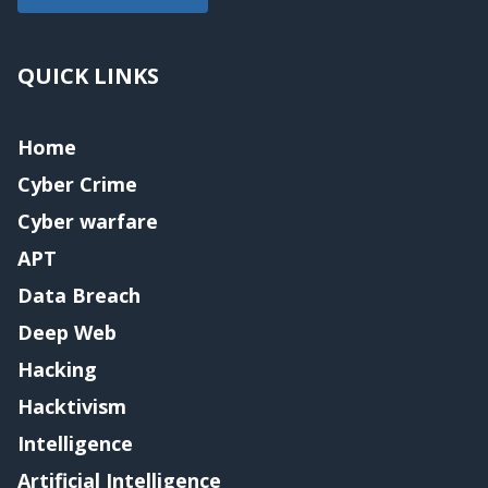
QUICK LINKS
Home
Cyber Crime
Cyber warfare
APT
Data Breach
Deep Web
Hacking
Hacktivism
Intelligence
Artificial Intelligence