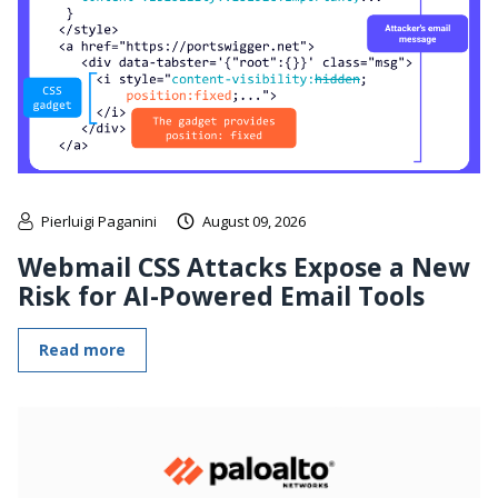
Pierluigi Paganini
August 09, 2026
Webmail CSS Attacks Expose a New
Risk for AI-Powered Email Tools
Read more