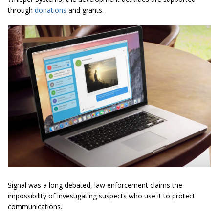
through
donations
and grants.
Signal was a long debated, law enforcement claims the
impossibility of investigating suspects who use it to protect
communications.