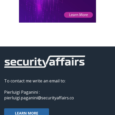
To contact me write an email to:
Pierluigi Paganini :
pierluigi.paganini@securityaffairs.co
LEARN MORE