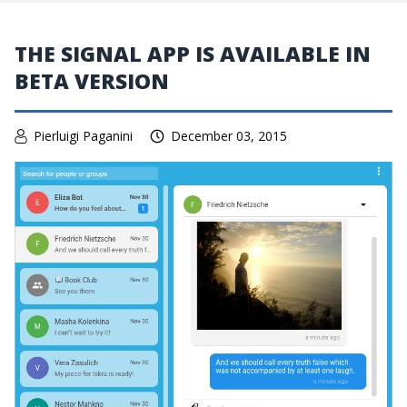
THE SIGNAL APP IS AVAILABLE IN
BETA VERSION
Pierluigi Paganini
December 03, 2015