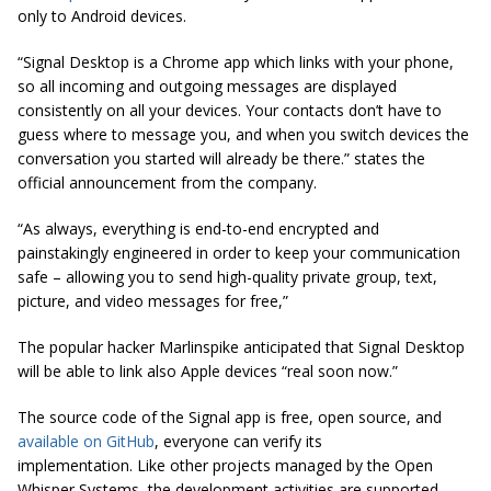
only to Android devices.
“Signal Desktop is a Chrome app which links with your phone,
so all incoming and outgoing messages are displayed
consistently on all your devices. Your contacts don’t have to
guess where to message you, and when you switch devices the
conversation you started will already be
there.
” states the
official announcement from the company.
“As always, everything is end-to-end encrypted and
painstakingly engineered in order to keep your communication
safe – allowing you to send
high-quality
private group, text,
picture, and video messages for free,”
The popular hacker Marlinspike anticipated that Signal Desktop
will be able to link also Apple devices “real soon now.”
The source code of the Signal app is free, open source, and
available on GitHub
, everyone can verify its
implementation. Like other projects managed by the Open
Whisper Systems, the development activities are supported