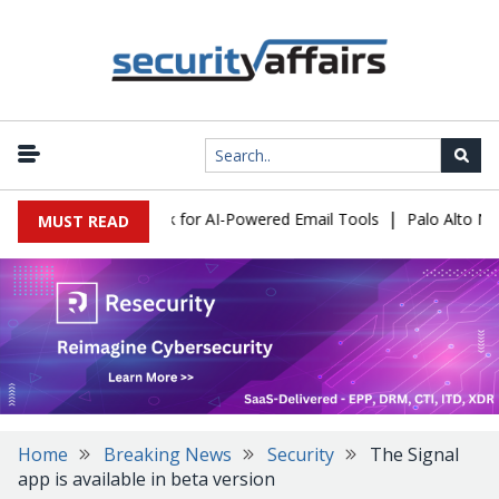
|
s Expose a New Risk for AI-Powered Email Tools
Palo Alto Netwo
MUST READ
Home
Breaking News
Security
The Signal
app is available in beta version