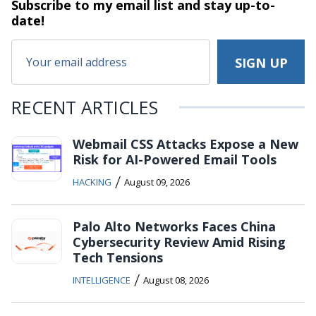
Subscribe to my email list and stay
up-to-
date!
RECENT ARTICLES
Webmail CSS Attacks Expose a New
Risk for AI-Powered Email Tools
/
HACKING
August 09, 2026
Palo Alto Networks Faces China
Cybersecurity Review Amid Rising
Tech Tensions
/
INTELLIGENCE
August 08, 2026