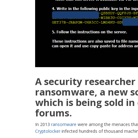
A security researcher 
ransomware
, a new 
which is being sold i
forums.
In 2013
ransomware
were among the menaces that 
Cryptolocker
infected hundreds of thousand machin