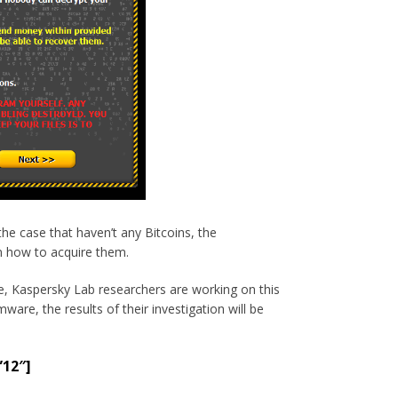
he case that haven’t any Bitcoins, the
n how to acquire them.
e, Kaspersky Lab researchers are working on this
are, the results of their investigation will be
”12″]