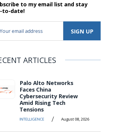
bscribe to my email list and stay
-to-date!
ECENT ARTICLES
Palo Alto Networks
Faces China
Cybersecurity Review
Amid Rising Tech
Tensions
/
INTELLIGENCE
August 08, 2026