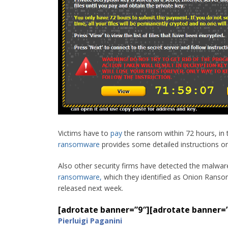
Victims have to
pay
the ransom within 72 hours, in t
ransomware
provides some detailed instructions o
Also other security firms have detected the malwar
ransomware
,
which they identified as Onion Ransomw
released next week.
[adrotate banner=”9″]
[adrotate banner=
Pierluigi Paganini