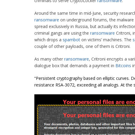
criminals to serve CryptoLocker
ransomware
.
Around the same time in mid-June, security researc
ransomware
on underground forums, the malware i
spread exclusively in Russia, but actually its infect
criminal gangs are using the
ransomware
Critroni, 
which drops a
spambot
on victims’ machines. The
couple of other payloads, one of them is Critroni.
As many other
ransomware
, Critroni encrypts a var
dialogue box that demands a payment in
Bitcoins
in
“Persistent cryptography based on elliptic curves. D
resistance RSA-3072, exceeding all analogs. At the