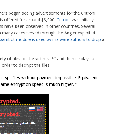
hers began seeing advertisements for the Critroni
s offered for around $3,000.
Critroni
was initially
ions have been observed in other countries. Several
in many cases served through the Angler exploit kit
spambot
module is used by malware authors to drop
a
iety of files on the victim’s PC and then displays a
 order to decrypt the files.
ecrypt files without payment impossible. Equivalent
 same encryption speed is much higher. “