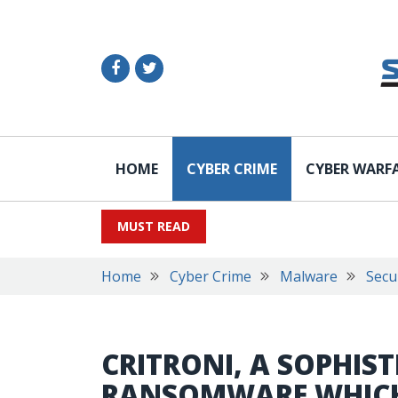
HOME
CYBER CRIME
CYBER WARF
MUST READ
Home
Cyber Crime
Malware
Secu
CRITRONI, A SOPHIS
RANSOMWARE WHICH