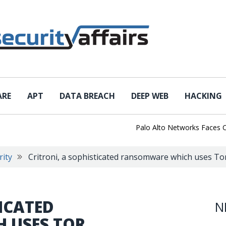
ARE
APT
DATA BREACH
DEEP WEB
HACKING
Palo Alto Networks Faces China 
rity
Critroni, a sophisticated ransomware which uses T
TICATED
N
 USES TOR