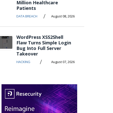
Million Healthcare
Patients
/
DATA BREACH
August 08, 2026
WordPress XSS2Shell
Flaw Turns Simple Login
Bug Into Full Server
Takeover
/
HACKING
August 07, 2026