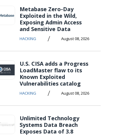
Metabase Zero-Day
Exploited in the Wild,
Exposing Admin Access
and Sensitive Data
/
HACKING
August 08, 2026
U.S. CISA adds a Progress
LoadMaster flaw to its
Known Exploited
Vulnerabilities catalog
/
HACKING
August 08, 2026
Unlimited Technology
Systems Data Breach
Exposes Data of 3.8