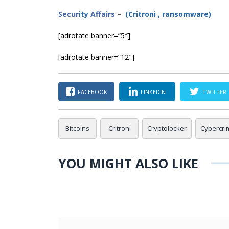
Secur
ity
Affairs
–
(
Critroni
,
ransomware
)
[adrotate banner=”5″]
[adrotate banner=”12″]
FACEBOOK
LINKEDIN
TWITTER
Bitcoins
Critroni
Cryptolocker
Cybercri
YOU MIGHT ALSO LIKE