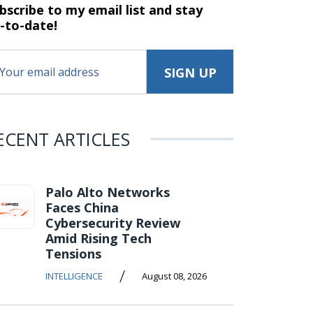
bscribe to my email list and stay
-to-date!
ECENT ARTICLES
Palo Alto Networks
Faces China
Cybersecurity Review
Amid Rising Tech
Tensions
/
INTELLIGENCE
August 08, 2026