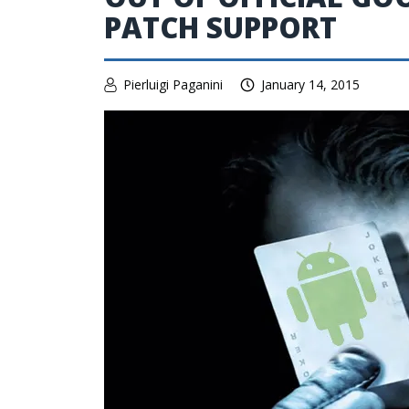
PATCH SUPPORT
Pierluigi Paganini
January 14, 2015