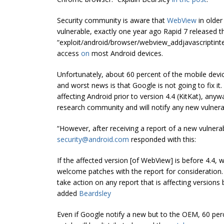
Security community is aware that
WebView
in older
vulnerable, exactly one year ago Rapid 7 released t
“
exploit/android/browser/webview_addjavascriptint
access
on
most Android devices.
Unfortunately, about 60 percent of the mobile device
and worst news is that Google is not going to fix it
affecting Android prior to version 4.4 (KitKat), an
research community and will notify any new vulnera
“However, after receiving a report of a new vulnerab
security@android.com
responded with this:
If the affected version [of WebView] is before 4.4,
welcome patches with the report for consideration.
take action on any report that is affecting versions
added
Beardsley
Even if Google notify a new but to the OEM, 60 percen