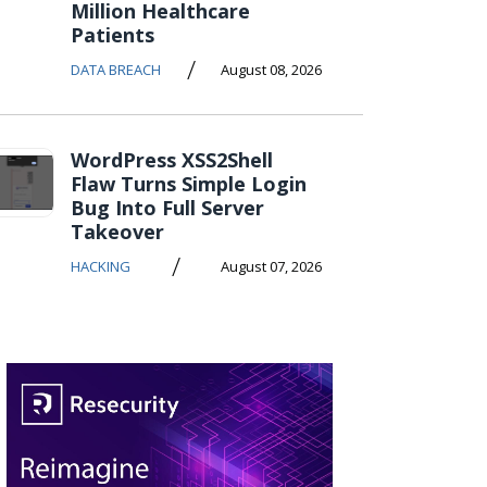
Million Healthcare
Patients
/
DATA BREACH
August 08, 2026
WordPress XSS2Shell
Flaw Turns Simple Login
Bug Into Full Server
Takeover
/
HACKING
August 07, 2026