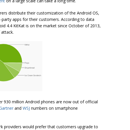
ent
on a large scale can take a long time.
rers distribute their customization of the Android OS,
-party apps for their customers. According to data
oid 4.4 KitKat is on the market since October of 2013,
 attack.
er 930 million Android phones are now out of official
Gartner
and
WSJ
numbers on smartphone
k providers would prefer that customers upgrade to