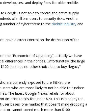
to develop, test and deploy fixes for older mobile.
se Google is not able to control the entire supply
dreds of millions users to security risks. Another
ing number of cyber threat to the
mobile industry
and
t, have a direct control on the distribution of the
n on the “Economics of Upgrading”, actually we have
l differences in their prices. Unfortunately, the large
$100 so it has no other choice but to buy “legacy”
 who are currently exposed to pre-KitKat, pre-
 users who are most likely to not be able to “update
tches. The latest Google Nexus retails for about
on Amazon retails for under $70. This is a nearly ten-
ent user bases; one market that doesn’t mind dropping a
ll not or cannot spend much more than $100.