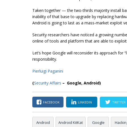
Taken together — the two-thirds majority install b
inability of that base to upgrade by replacing har
Android is going to last as a mass-market exploit ve
Security researchers have noticed a growing number 
online of tools and platform that are able to exploi
Let’s hope Google will reconsider its approach for “
responsibility.
Pierluigi Paganini
(
Security Affairs
– Google, Android)
FACEBOOK
LINKEDIN
TWITTER
Android
Android KitKat
Google
Hackin