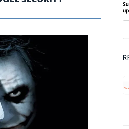
Su
up
R