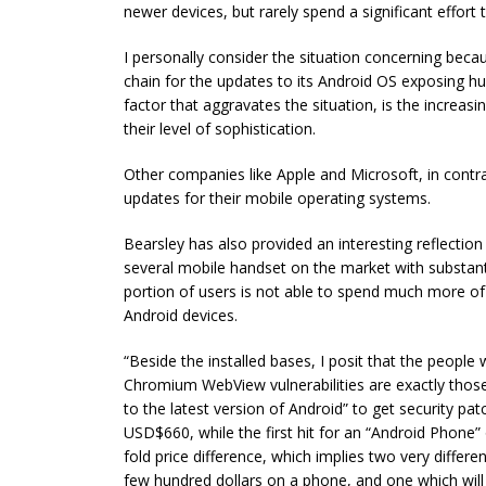
newer devices, but rarely spend a significant effort 
I personally consider the situation concerning becau
chain for the updates to its Android OS exposing hun
factor that aggravates the situation, is the increas
their level of sophistication.
Other companies like Apple and Microsoft, in contras
updates for their mobile operating systems.
Bearsley has also provided an interesting reflectio
several mobile handset on the market with substantia
portion of users is not able to spend much more of 
Android devices.
“Beside the installed bases, I posit that the people
Chromium WebView vulnerabilities are exactly those
to the latest version of Android” to get security pa
USD$660, while the first hit for an “Android Phone” 
fold price difference, which implies two very differ
few hundred dollars on a phone, and one which wi