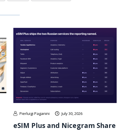
Pierluigi Paganini
July 30, 2026
eSIM Plus and Nicegram Share