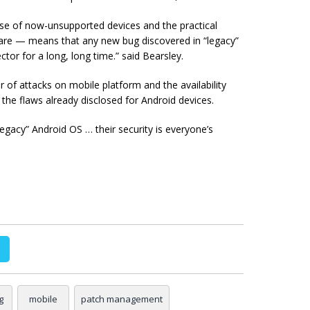
ase of now-unsupported devices and the practical
dware — means that any new bug discovered in “legacy”
ctor for a long, long time.” said Bearsley.
of attacks on mobile platform and the availability
t the flaws already disclosed for Android devices.
legacy” Android OS … their security is everyone’s
g
mobile
patch management