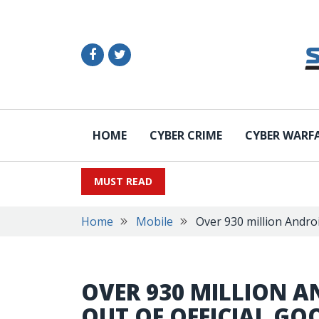
HOME
CYBER CRIME
CYBER WARF
MUST READ
Home
Mobile
Over 930 million Androi
OVER 930 MILLION A
OUT OF OFFICIAL GO