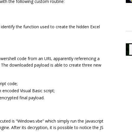
ith the following custom routine:
 identify the function used to create the hidden Excel
wershell code from an URL apparently referencing a
. The downloaded payload is able to create three new
ript code;
n encoded Visual Basic script;
 encrypted final payload.
cuted is “
Windows.vbe”
which simply run the Javascript
ine. After its decryption, it is possible to notice the JS