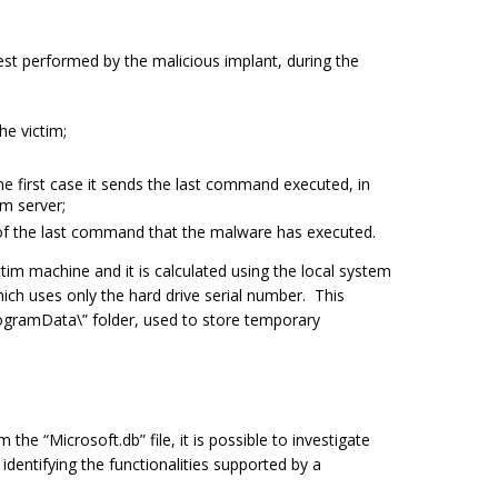
uest performed by the malicious implant, during the
he victim;
he first case it sends the last command executed, in
m server;
 of the last command that the malware has executed.
ictim machine and it is calculated using the local system
ich uses only the hard drive serial number. This
ogramData\”
folder, used to store temporary
m the “
Microsoft.db
” file, it is possible to investigate
dentifying the functionalities supported by a