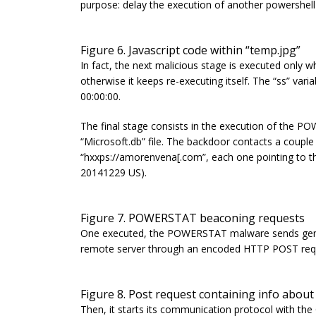
purpose: delay the execution of another powershell
Figure 6. Javascript code within “temp.jpg”
In fact, the next malicious stage is executed only 
otherwise it keeps re-executing itself.
The “
ss” varia
00:00:00.
The final stage consists in the execution of the 
“
Microsoft.db”
file. The backdoor contacts a coupl
“
hxxps://amorenvena[.com”, each one pointing to 
20141229 US)
.
Figure 7. POWERSTAT beaconing requests
One executed, the POWERSTAT malware sends generi
remote server through an encoded HTTP POST req
Figure 8. Post request containing info about
Then, it starts its communication protocol with th