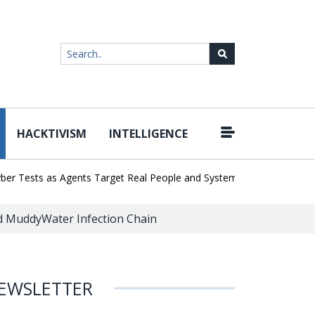
HACKTIVISM
INTELLIGENCE
|
Tests as Agents Target Real People and Systems
Brown Health Me
ed MuddyWater Infection Chain
EWSLETTER