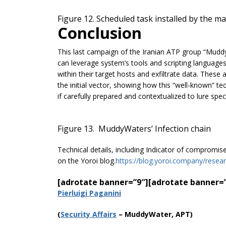
Figure 12. Scheduled task installed by the m
Conclusion
This last campaign of the Iranian ATP group “Mud
can leverage system’s tools and scripting languages
within their target hosts and exfiltrate data. The
the initial vector, showing how this “well-known” tec
if carefully prepared and contextualized to lure speci
Figure 13. MuddyWaters’ Infection chain
Technical details, including Indicator of compromis
on the Yoroi blog.
https://blog.yoroi.company/resea
[adrotate banner=”9″]
[adrotate banner=
Pierluigi Paganini
(
Securi
ty Affairs
– MuddyWater, APT)