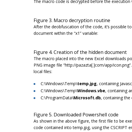
The macro code is decrypted before the execution w
Figure 3. Macro decryption routine
After the deobfuscation of the code, it’s possible to
document within the “x1” variable:
Figure 4. Creation of the hidden document
The macro placed into the new Excel downloads po
PNG image file “
http://pazazta[.]com/app/icon.png
”
local files:
C:\Windows\Temp\
temp.jpg
, containing Javasc
C:\Windows\Temp\
Windows.vbe
, containing a
C:\ProgramData\
Microsoft.db
, containing the
Figure 5. Downloaded Powershell code
As shown in the above figure, the first file to be exe
code contained into
temp.jpg
, using the CSCRIPT eng