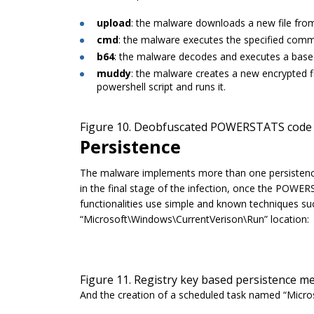
upload
: the malware downloads a new file from
cmd
: the malware executes the specified com
b64
: the malware decodes and executes a base6
muddy
: the malware creates a new encrypted fil
powershell script and runs it.
Figure 10. Deobfuscated POWERSTATS code 
Persistence
The malware implements more than one persistenc
in the final stage of the infection, once the POWE
functionalities use simple and known techniques suc
“
Microsoft\Windows\CurrentVerison\Run
” location:
Figure 11. Registry key based persistence 
And the creation of a scheduled task named “
Micro