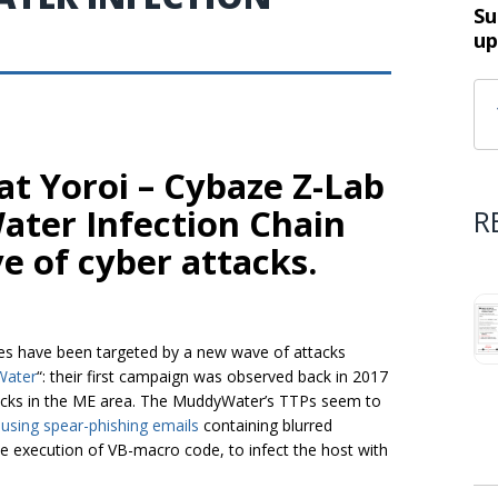
Su
up
t Yoroi – Cybaze Z-Lab
ter Infection Chain
R
e of cyber attacks.
es have been targeted by a new wave of attacks
ater
“: their first campaign was observed back in 2017
acks in the ME area. The MuddyWater’s TTPs seem to
 using spear-phishing emails
containing blurred
he execution of VB-macro code, to infect the host with