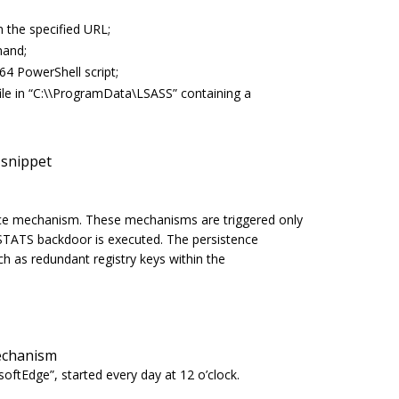
 the specified URL;
mand;
4 PowerShell script;
e in “
C:\\ProgramData\LSASS”
containing a
snippet
e mechanism. These mechanisms are triggered only
RSTATS backdoor is executed. The persistence
h as redundant registry keys within the
mechanism
softEdge
”, started every day at 12 o’clock.