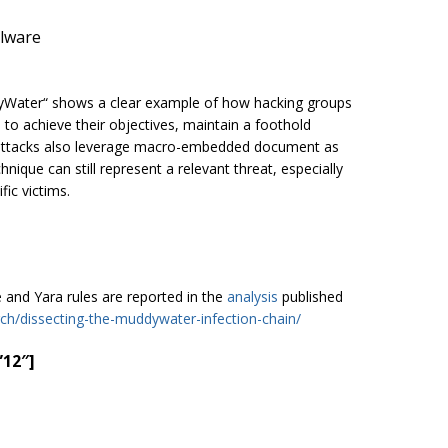
alware
dyWater“ shows a clear example of how hacking groups
 to achieve their objectives, maintain a foothold
se attacks also leverage macro-embedded document as
hnique can still represent a relevant threat, especially
fic victims.
e and Yara rules are reported in the
analysis
published
rch/dissecting-the-muddywater-infection-chain/
”12″]