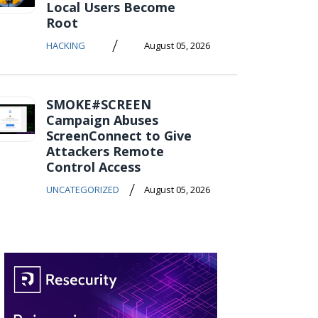
Local Users Become
Root
/
HACKING
August 05, 2026
SMOKE#SCREEN
Campaign Abuses
ScreenConnect to Give
Attackers Remote
Control Access
/
UNCATEGORIZED
August 05, 2026