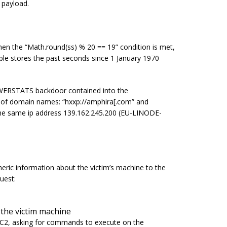
 payload.
when the
“Math.round(ss) % 20 == 19
” condition is met,
ble stores
the past seconds since 1 January 1970
POWERSTATS backdoor contained into the
e of domain names: “
hxxp://amphira[.com”
and
the same ip address 139.162.245.200 (EU-LINODE-
c information about the victim’s machine to the
uest:
 the victim machine
e C2, asking for commands to execute on the