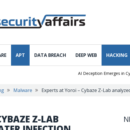
ARE
APT
DATA BREACH
DEEP WEB
HACKING
AI Deception Emerges in Cyber 
ng
Malware
Experts at Yoroi – Cybaze Z-Lab analyz
CYBAZE Z-LAB
N
TER INFECTION