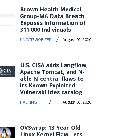
Brown Health Medical
Group-MA Data Breach
Exposes Information of
311,000 Individuals
/
UNCATEGORIZED
August 05, 2026
U.S. CISA adds Langflow,
Apache Tomcat, and N-
able N-central flaws to
its Known Exploited
Vulnerabilities catalog
/
HACKING
August 05, 2026
OVSwrap: 13-Year-Old
Linux Kernel Flaw Lets