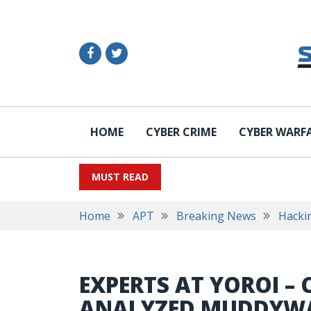
HOME
CYBER CRIME
CYBER WARF
MUST READ
Home
APT
Breaking News
Hacki
EXPERTS AT YOROI – 
ANALYZED MUDDYWA