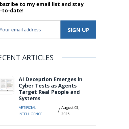
bscribe to my email list and stay
-to-date!
ECENT ARTICLES
AI Deception Emerges in
Cyber Tests as Agents
Target Real People and
Systems
ARTIFICIAL
August 05,
/
INTELLIGENCE
2026