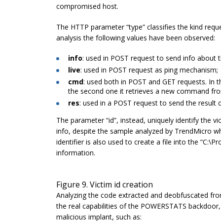
compromised host.
The HTTP parameter “
type
” classifies the kind req
analysis the following values have been observed:
info
: used in POST request to send info about t
live
: used in POST request as ping mechanism;
cmd
: used both in POST and GET requests. In t
the second one it retrieves a new command fro
res
: used in a POST request to send the result
The parameter “
id
”, instead, uniquely identify the v
info, despite the sample analyzed by TrendMicro wh
identifier is also used to create a file into the “
C:\Pr
information.
Figure 9. Victim id creation
Analyzing the code extracted and deobfuscated fro
the real capabilities of the POWERSTATS backdoor, i
malicious implant, such as: