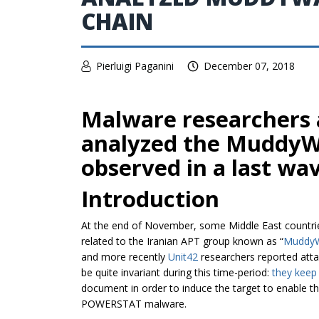
CHAIN
Pierluigi Paganini
December 07, 2018
Malware researchers a
analyzed the MuddyWa
observed in a last wav
Introduction
At the end of November, some Middle East countri
related to the Iranian APT group known as “
MuddyW
and more recently
Unit42
researchers reported att
be quite invariant during this time-period:
they keep
document in order to induce the target to enable t
POWERSTAT malware.