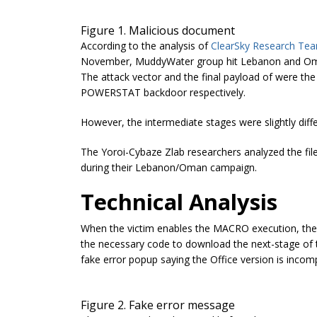
Figure 1. Malicious document
According to the analysis of
ClearSky Research Te
November, MuddyWater group hit Lebanon and Oman i
The attack vector and the final payload of were 
POWERSTAT backdoor respectively.
However, the intermediate stages were slightly diffe
The Yoroi-Cybaze Zlab researchers analyzed the file
during their Lebanon/Oman campaign.
Technical Analysis
When the victim enables the MACRO execution, the
the necessary code to download the next-stage of t
fake error popup saying the Office version is incomp
Figure 2. Fake error message