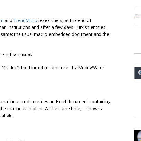
am
and
TrendMicro
researchers, at the end of
nstitutions and after a few days Turkish entities.
the same: the usual macro-embedded document and the
rent than usual.
 “
Cv.doc
”, the blurred resume used by MuddyWater
 malicious code creates an Excel document containing
he malicious implant. At the same time, it shows a
atible.