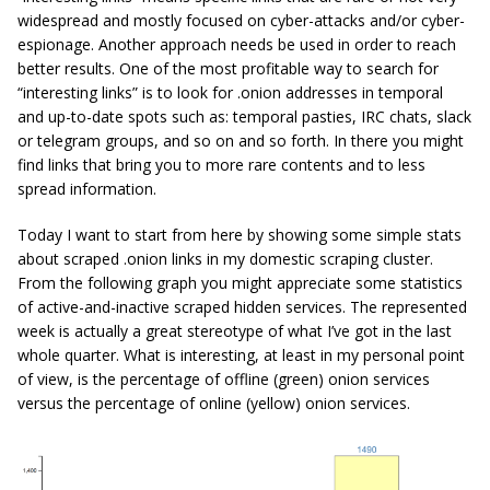
widespread and mostly focused on cyber-attacks and/or cyber-
espionage. Another approach needs be used in order to reach
better results. One of the most profitable way to search for
“interesting links” is to look for .onion addresses in temporal
and up-to-date spots such as: temporal pasties, IRC chats, slack
or telegram groups, and so on and so forth. In there you might
find links that bring you to more rare contents and to less
spread information.
Today I want to start from here by showing some simple stats
about scraped .onion links in my domestic scraping cluster.
From the following graph you might appreciate some statistics
of active-and-inactive scraped hidden services. The represented
week is actually a great stereotype of what I’ve got in the last
whole quarter. What is interesting, at least in my personal point
of view, is the percentage of offline (green) onion services
versus the percentage of online (yellow) onion services.