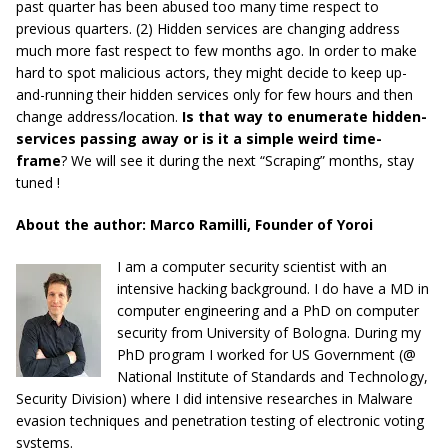
past quarter has been abused too many time respect to
previous quarters. (2) Hidden services are changing address
much more fast respect to
few months
ago. In order to
make
hard
to spot malicious actors, they might decide to keep up-
and-running their hidden services only for few hours and then
change address/location.
Is that way to enumerate hidden-
services passing away or is it a simple weird time-
frame
?
We will see it during the next “Scraping” months, stay
tuned
!
About the author: Marco Ramilli, Founder of Yoroi
I am a computer security scientist with an
intensive hacking background. I do have a MD in
computer engineering and a PhD on computer
security from University of Bologna. During my
PhD program I worked for US Government (@
National Institute of Standards and Technology,
Security Division) where I did intensive researches in Malware
evasion techniques and penetration testing of electronic voting
systems.