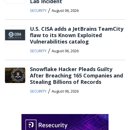
Lab Incident
/
SECURITY
August 06, 2026
U.S. CISA adds a JetBrains TeamCity
flaw to its Known Exploited
Vulnerabilities catalog
/
SECURITY
August 06, 2026
Snowflake Hacker Pleads Guilty
After Breaching 165 Companies and
Stealing Billions of Records
/
SECURITY
August 06, 2026