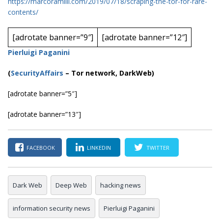
https://marcoramilli.com/2019/07/18/scraping-the-tor-for-rare-
contents/
[adrotate banner=”9″]
[adrotate banner=”12″]
Pierluigi Paganini
(
SecurityAffairs
– Tor network, DarkWeb)
[adrotate banner=”5″]
[adrotate banner=”13″]
FACEBOOK
LINKEDIN
TWITTER
Dark Web
Deep Web
hacking news
information security news
Pierluigi Paganini