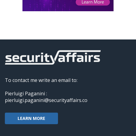
To contact me write an email to:
Pierluigi Paganini :
pierluigi.paganini@securityaffairs.co
LEARN MORE