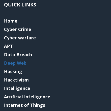
QUICK LINKS
Home
Cyber Crime
Cyber warfare
APT
Data Breach
Deep Web
Hacking
Hacktivism
Intelligence
Artificial Intelligence
Internet of Things