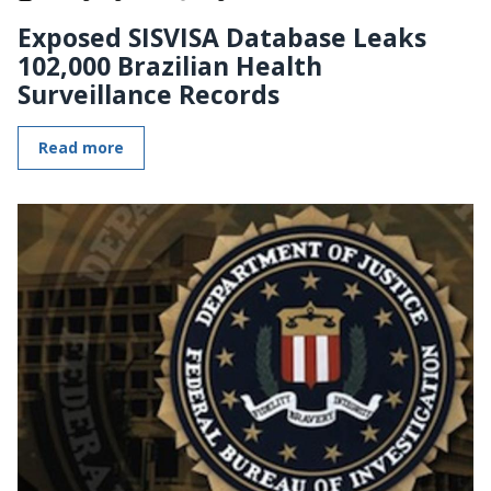
Exposed SISVISA Database Leaks
102,000 Brazilian Health
Surveillance Records
Read more