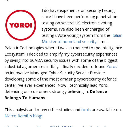
I do have experience on security testing
since I have been performing penetration
testing on several US electronic voting
systems. I’ve also been
encharged
of
testing
uVote
voting system from the
Italian
Minister of homeland security
. I met
Palantir Technologies where I was introduced to the Intelligence
Ecosystem. I decided to amplify my
cybersecurity
experiences
by diving into SCADA security issues with some of the biggest
industrial
aglomerates
in Italy. I finally decided to
found
Yoroi
:
an innovative Managed Cyber
Security Service
Provider
developing some of the most amazing
cybersecurity
defence
center
I’ve ever experienced! Now I technically lead Yoroi
defending our customers strongly believing in:
Defence
Belongs To Humans
.
This analysis and many other studies and
tools
are available on
Marco Ramilli’s blog: