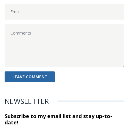
NEWSLETTER
Subscribe to my email list and stay
up-to-
date!