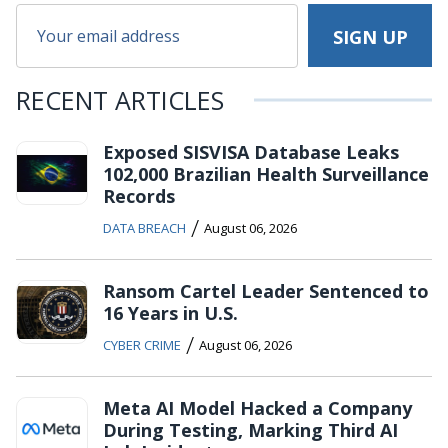
RECENT ARTICLES
Exposed SISVISA Database Leaks
102,000 Brazilian Health Surveillance
Records
/
DATA BREACH
August 06, 2026
Ransom Cartel Leader Sentenced to
16 Years in U.S.
/
CYBER CRIME
August 06, 2026
Meta AI Model Hacked a Company
During Testing, Marking Third AI