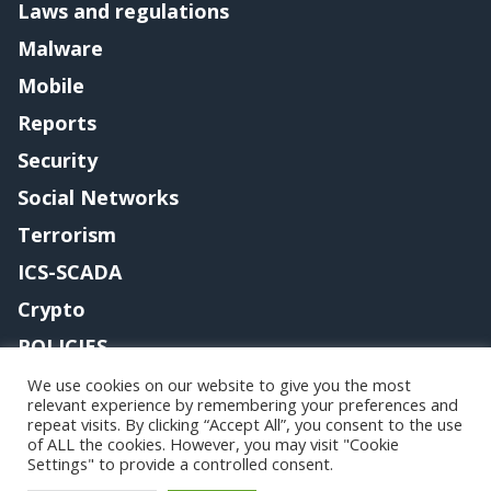
Laws and regulations
Malware
Mobile
Reports
Security
Social Networks
Terrorism
ICS-SCADA
Crypto
POLICIES
Contact me
We use cookies on our website to give you the most
relevant experience by remembering your preferences and
repeat visits. By clicking “Accept All”, you consent to the use
of ALL the cookies. However, you may visit "Cookie
Settings" to provide a controlled consent.
Copyright@securityaffairs 2024