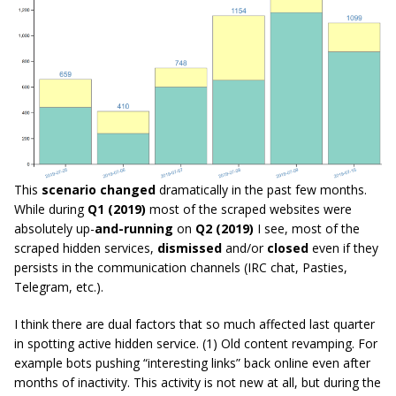
This
scenario changed
dramatically in the past few months.
While during
Q1 (2019)
most of the scraped websites were
absolutely up-
and-running
on
Q2 (2019)
I see, most of the
scraped hidden services,
dismissed
and/or
closed
even if they
persists in the communication channels (IRC chat, Pasties,
Telegram, etc.).
I think there are dual factors that so much affected last quarter
in spotting active hidden service. (1) Old content revamping. For
example bots pushing “interesting links” back online even after
months of inactivity. This activity is not new at all, but during the