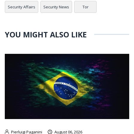
Security Affairs
Security News
Tor
YOU MIGHT ALSO LIKE
Pierluigi Paganini
August 06, 2026