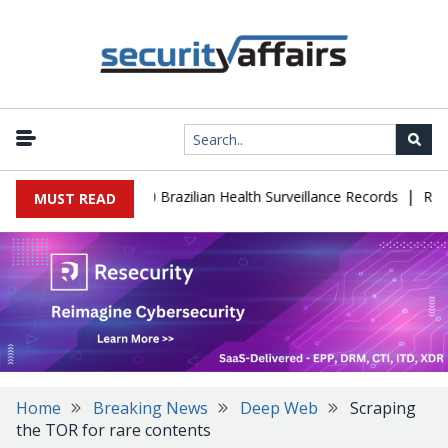
|
ase Leaks 102,000 Brazilian Health Surveillance Records
Ransom 
MUST READ
Home
Breaking News
Deep Web
Scraping
the TOR for rare contents