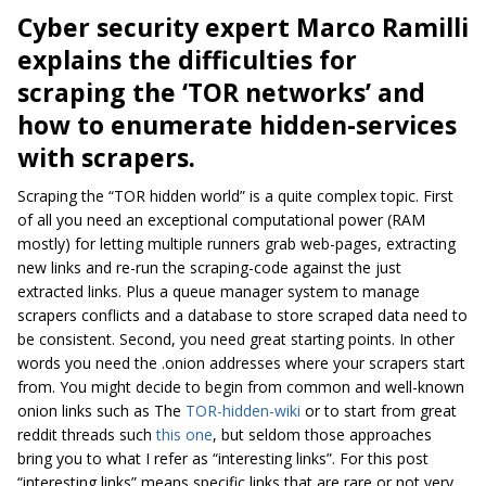
Cyber security expert Marco Ramilli
explains the difficulties for
scraping the ‘TOR networks’ and
how to
enumerate hidden-services
with s
crapers
.
Scraping the “TOR hidden world” is a quite complex topic. First
of all you need an exceptional computational power (RAM
mostly) for letting multiple runners grab web-pages, extracting
new links and re-run the scraping-code against the just
extracted links. Plus a queue manager system to manage
scrapers conflicts and a database to store scraped data need to
be consistent. Second, you need great starting points. In other
words you need the
.onion
addresses where your scrapers start
from. You might decide to begin from common and well-known
onion links such as The
TOR-hidden-wiki
or to start from great
reddit threads such
this one
, but seldom those approaches
bring you to what I refer as “interesting links”. For this post
“interesting links” means specific links that are rare or not very