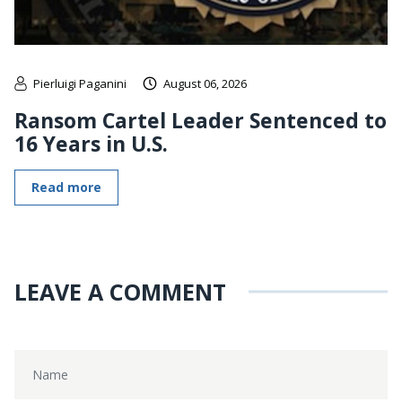
Pierluigi Paganini
August 06, 2026
Ransom Cartel Leader Sentenced to
16 Years in U.S.
Read more
LEAVE A COMMENT