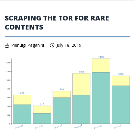
SCRAPING THE TOR FOR RARE
CONTENTS
Pierluigi Paganini
July 18, 2019