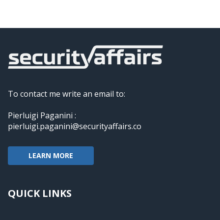
To contact me write an email to:
Pierluigi Paganini :
pierluigi.paganini@securityaffairs.co
LEARN MORE
QUICK LINKS