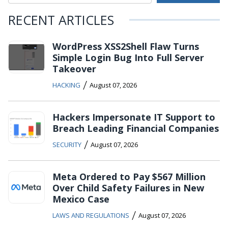
RECENT ARTICLES
WordPress XSS2Shell Flaw Turns
Simple Login Bug Into Full Server
Takeover
/
HACKING
August 07, 2026
Hackers Impersonate IT Support to
Breach Leading Financial Companies
/
SECURITY
August 07, 2026
Meta Ordered to Pay $567 Million
Over Child Safety Failures in New
Mexico Case
/
LAWS AND REGULATIONS
August 07, 2026