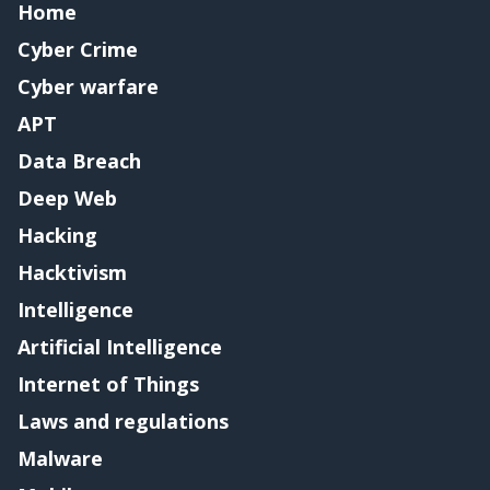
Home
Cyber Crime
Cyber warfare
APT
Data Breach
Deep Web
Hacking
Hacktivism
Intelligence
Artificial Intelligence
Internet of Things
Laws and regulations
Malware