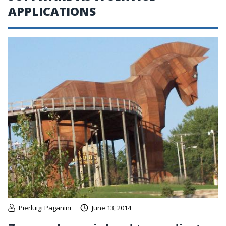
APPLICATIONS
Pierluigi Paganini
June 13, 2014