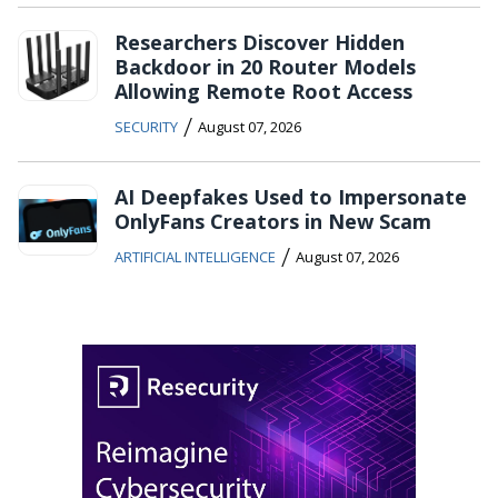
Researchers Discover Hidden
Backdoor in 20 Router Models
Allowing Remote Root Access
/
SECURITY
August 07, 2026
AI Deepfakes Used to Impersonate
OnlyFans Creators in New Scam
/
ARTIFICIAL INTELLIGENCE
August 07, 2026