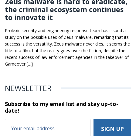
Zeus malware is hard to eradicate,
the criminal ecosystem continues
to innovate it
Prolexic security and engineering response team has issued a
study on the possible uses of Zeus malware, remarking that its
success is the versatility. Zeus malware never dies, it seems the
title of a film, but the reality goes over the fiction, despite the
recent success of law enforcement agencies in the takeover of
Gameover […]
NEWSLETTER
Subscribe to my email list and stay
up-to-
date!