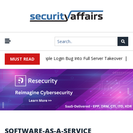
|
Shell Flaw Turns Simple Login Bug Into Full Server Takeover
Hac
MUST READ
SOFTWARE-AS-A-SERVICE