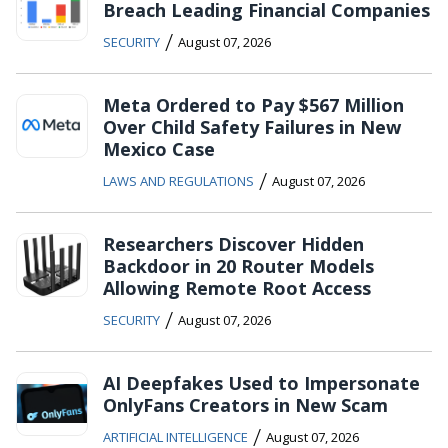
Breach Leading Financial Companies
/
SECURITY
August 07, 2026
Meta Ordered to Pay $567 Million
Over Child Safety Failures in New
Mexico Case
/
LAWS AND REGULATIONS
August 07, 2026
Researchers Discover Hidden
Backdoor in 20 Router Models
Allowing Remote Root Access
/
SECURITY
August 07, 2026
AI Deepfakes Used to Impersonate
OnlyFans Creators in New Scam
/
ARTIFICIAL INTELLIGENCE
August 07, 2026