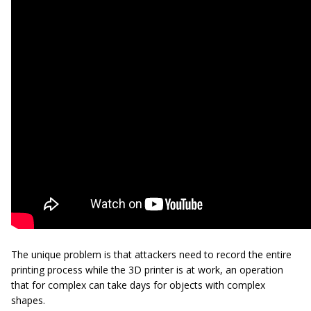
The unique problem is that attackers need to record the entire
printing process while the 3D printer is at work, an operation
that for complex can take days for objects with complex
shapes.