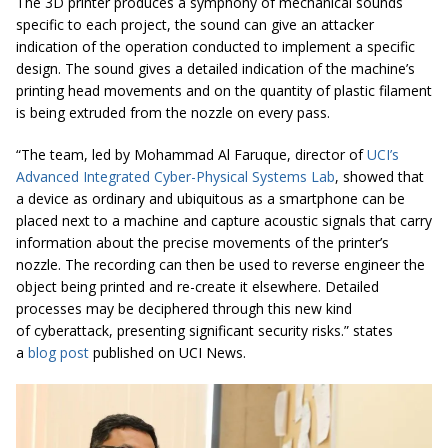
The 3D printer produces a symphony of mechanical sounds
specific to each project, the sound can give an attacker
indication of the operation conducted to implement a specific
design. The sound gives a detailed indication of the machine’s
printing head movements and on the quantity of plastic filament
is being extruded from the nozzle on every pass.
“The team, led by Mohammad Al Faruque, director of
UCI’s
Advanced Integrated Cyber-Physical Systems Lab
, showed that
a device as ordinary and ubiquitous as a smartphone can be
placed next to a machine and capture acoustic signals that carry
information about the precise movements of the printer’s
nozzle. The recording can then be used to reverse engineer the
object being printed and re-create it elsewhere. Detailed
processes may be deciphered through this new kind
of
cyberattack
, presenting significant security risks.” states
a
blog post
published on UCI News.