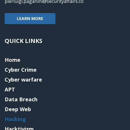
pierluigi.paganini@securityaffairs.co
LEARN MORE
QUICK LINKS
Home
Cyber Crime
Cyber warfare
APT
Data Breach
Deep Web
Hacking
Hacktivism