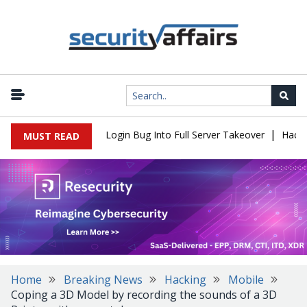
|
Flaw Turns Simple Login Bug Into Full Server Takeover
Hackers I
MUST READ
Home
Breaking News
Hacking
Mobile
Coping a 3D Model by recording the sounds of a 3D