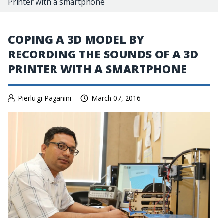
Printer with a smartphone
COPING A 3D MODEL BY
RECORDING THE SOUNDS OF A 3D
PRINTER WITH A SMARTPHONE
Pierluigi Paganini
March 07, 2016