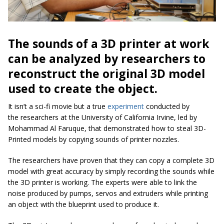
The sounds of a 3D printer at work
can be analyzed by researchers to
reconstruct the original 3D model
used to create the object.
It isn’t a sci-fi movie but a true
experiment
conducted by
the researchers at the University of California Irvine, led by
Mohammad Al Faruque, that demonstrated how to steal 3D-
Printed models by copying sounds of printer nozzles.
The researchers have proven that they can copy a complete 3D
model with great accuracy by simply recording the sounds while
the 3D printer is working. The experts were able to link the
noise produced by pumps, servos and extruders while printing
an object with the blueprint used to produce it.