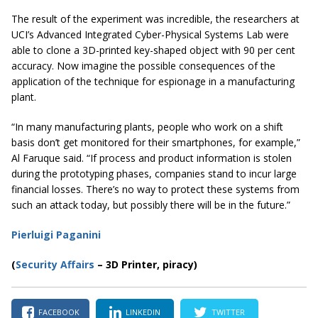
The result of the experiment was incredible, the researchers at
UCI’s Advanced Integrated Cyber-Physical Systems Lab were
able to clone a 3D-printed key-shaped object with 90 per cent
accuracy. Now imagine the possible consequences of the
application of the technique for espionage in a manufacturing
plant.
“In many manufacturing plants, people who work on a shift
basis don’t get monitored for their smartphones, for example,”
Al Faruque said. “If process and product information is stolen
during the prototyping phases, companies stand to incur large
financial losses. There’s no way to protect these systems from
such an attack today, but possibly there will be in the future.”
Pierluigi Paganini
(
Security Affairs
– 3D Printer, piracy)
FACEBOOK
LINKEDIN
TWITTER