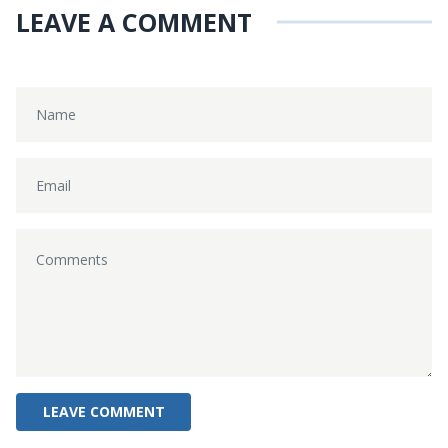
LEAVE A COMMENT