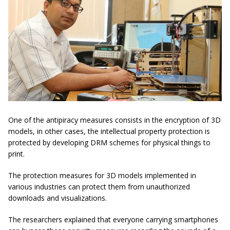
One of the antipiracy measures consists in the encryption of 3D
models, in other cases, the intellectual property protection is
protected by developing DRM schemes for physical things to
print.
The protection measures for 3D models implemented in
various industries can protect them from unauthorized
downloads and visualizations.
The researchers explained that everyone carrying smartphones