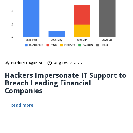
Pierluigi Paganini
August 07, 2026
Hackers Impersonate IT Support to
Breach Leading Financial
Companies
Read more