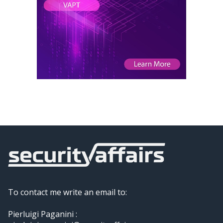
To contact me write an email to:
Pierluigi Paganini :