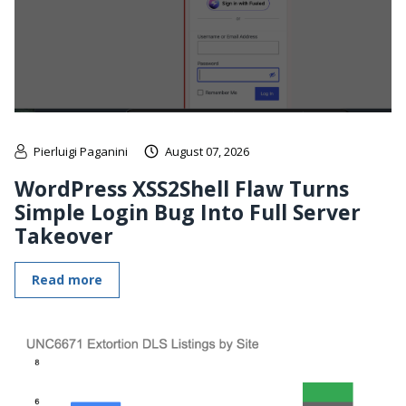
Pierluigi Paganini
August 07, 2026
WordPress XSS2Shell Flaw Turns
Simple Login Bug Into Full Server
Takeover
Read more