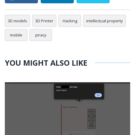
3D models
3D Printer
Hacking
intellectual property
mobile
piracy
YOU MIGHT ALSO LIKE