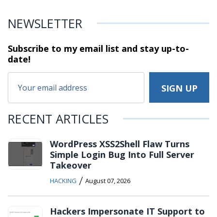
NEWSLETTER
Subscribe to my email list and stay
up-to-
date!
RECENT ARTICLES
WordPress XSS2Shell Flaw Turns
Simple Login Bug Into Full Server
Takeover
/
HACKING
August 07, 2026
Hackers Impersonate IT Support to