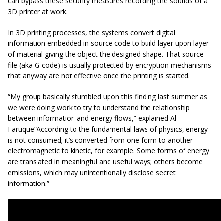
can bypass these security measures recording the sounds of a
3D printer at work.
In 3D printing processes, the systems convert digital
information embedded in source code to build layer upon layer
of material giving the object the designed shape. That source
file (aka G-code) is usually protected by encryption mechanisms
that anyway are not effective once the printing is started.
“My group basically stumbled upon this finding last summer as
we were doing work to try to understand the relationship
between information and energy flows,” explained Al
Faruque“According to the fundamental laws of physics, energy
is not consumed; it’s converted from one form to another –
electromagnetic to kinetic, for example. Some forms of energy
are translated in meaningful and useful ways; others become
emissions, which may unintentionally disclose secret
information.”