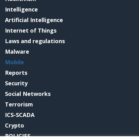
Intelligence
Artificial Intelligence
Internet of Things
Laws and regulations
Malware
Mobile
Reports
Security
Social Networks
Terrorism
ICS-SCADA
Crypto
POLICIES