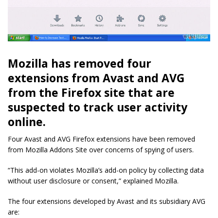
Mozilla has removed four
extensions from Avast and AVG
from the Firefox site that are
suspected to track user activity
online.
Four Avast and
AVG Firefox
extensions have been removed
from Mozilla
Addons
Site over concerns of spying of users.
“This add-on violates Mozilla’s add-on policy by collecting data
without user disclosure or consent,” explained Mozilla.
The four extensions developed by Avast and its subsidiary AVG
are: