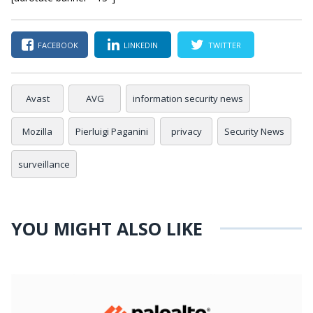
FACEBOOK
LINKEDIN
TWITTER
Avast
AVG
information security news
Mozilla
Pierluigi Paganini
privacy
Security News
surveillance
YOU MIGHT ALSO LIKE