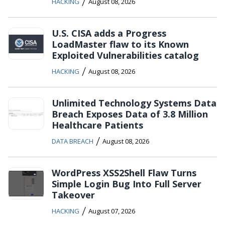
/
HACKING
August 08, 2026
U.S. CISA adds a Progress
LoadMaster flaw to its Known
Exploited Vulnerabilities catalog
/
HACKING
August 08, 2026
Unlimited Technology Systems Data
Breach Exposes Data of 3.8 Million
Healthcare Patients
/
DATA BREACH
August 08, 2026
WordPress XSS2Shell Flaw Turns
Simple Login Bug Into Full Server
Takeover
/
HACKING
August 07, 2026