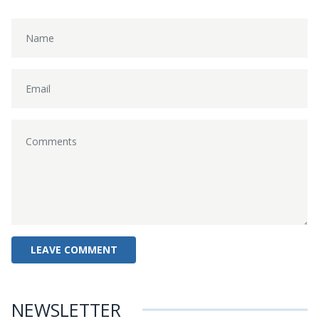
NEWSLETTER