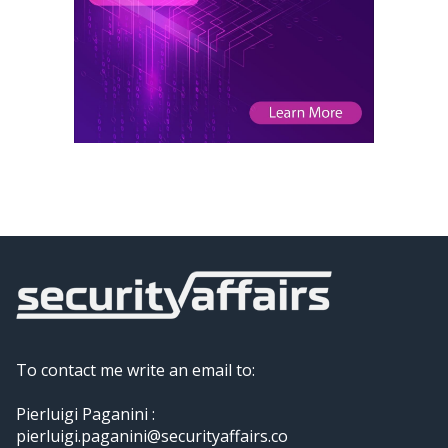
To contact me write an email to:
Pierluigi Paganini :
pierluigi.paganini@securityaffairs.co