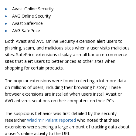
Avast Online Security
AVG Online Security
Avast SafePrice
AVG SafePrice
Both Avast and AVG Online Security extension alert users to
phishing, scam, and malicious sites when a user visits malicious
sites
.
SafePrice
extensions display a small bar on e-commerce
sites that alert users to better prices at other sites when
shopping for certain products.
The popular extensions were found collecting a lot more data
on millions of users, including their browsing history. These
browser extensions are installed when users install Avast or
AVG antivirus solutions on their computers on their PCs.
The suspicious behavior was first detailed by the security
researcher
Wladimir Palant reported
who noted that these
extensions were sending a large amount of tracking data about
a user’s online activity to the URL