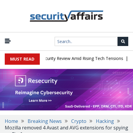
|
Faces China Cybersecurity Review Amid Rising Tech Tensions
Meta
MUST READ
Home
Breaking News
Crypto
Hacking
Mozilla removed 4 Avast and AVG extensions for spying