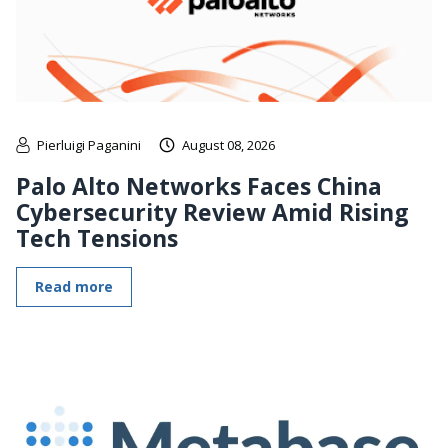
Pierluigi Paganini
August 08, 2026
Palo Alto Networks Faces China
Cybersecurity Review Amid Rising
Tech Tensions
Read more