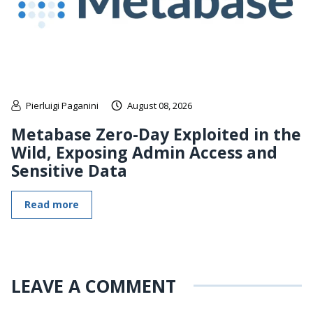
Pierluigi Paganini
August 08, 2026
Metabase Zero-Day Exploited in the
Wild, Exposing Admin Access and
Sensitive Data
Read more
LEAVE A COMMENT