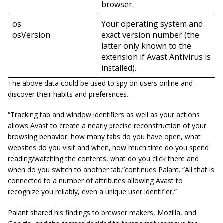
browser.
os
Your operating system and
osVersion
exact version number (the
latter only known to the
extension if Avast Antivirus is
installed).
The above data could be used to spy on users online and
discover their habits and preferences.
“Tracking tab and window identifiers as well as your actions
allows Avast to create a nearly precise reconstruction of your
browsing behavior: how many tabs do you have open, what
websites do you visit and when, how much time do you spend
reading/watching the contents, what do you click there and
when do you switch to another tab.”continues Palant. “All that is
connected to a number of attributes allowing Avast to
recognize you reliably, even a unique user identifier,”
Palant
shared his findings to browser makers, Mozilla, and