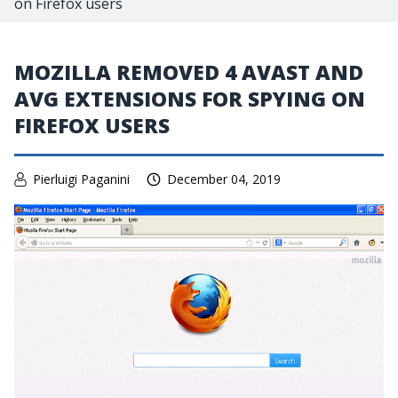
on Firefox users
MOZILLA REMOVED 4 AVAST AND
AVG EXTENSIONS FOR SPYING ON
FIREFOX USERS
Pierluigi Paganini
December 04, 2019