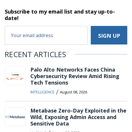
Subscribe to my email list and stay
up-to-
date!
RECENT ARTICLES
Palo Alto Networks Faces China
Cybersecurity Review Amid Rising
Tech Tensions
/
INTELLIGENCE
August 08, 2026
Metabase Zero-Day Exploited in the
Wild, Exposing Admin Access and
Sensitive Data