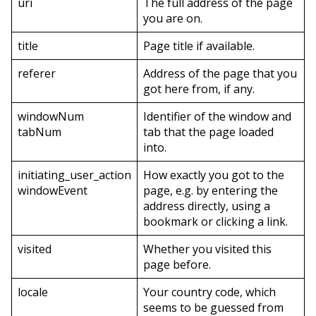
uri
The full address of the page
you are on.
title
Page title if available.
referer
Address of the page that you
got here from, if any.
windowNum
Identifier of the window and
tabNum
tab that the page loaded
into.
initiating_user_action
How exactly you got to the
windowEvent
page, e.g. by entering the
address directly, using a
bookmark or clicking a link.
visited
Whether you visited this
page before.
locale
Your country code, which
seems to be guessed from