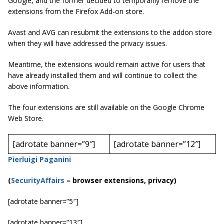
Google, and the former decided to temporarily remove the
extensions from the Firefox Add-on store.
Avast and AVG can resubmit the extensions to the
addon
store
when they will have addressed the privacy issues.
Meantime, the extensions would remain active for users that
have already installed them and will continue to collect the
above information.
The four extensions are still available on the Google Chrome
Web Store.
[adrotate banner=”9″]
[adrotate banner=”12″]
Pierluigi Paganini
(
SecurityAffairs
–
browser extensions, privacy)
[adrotate banner=”5″]
[adrotate banner=”13″]