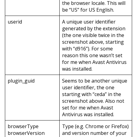
the browser locale. This will
be “US” for US English.
userid
A unique user identifier
generated by the extension
(the one visible twice in the
screenshot above, starting
with “d916”). For some
reason this one wasn’t set
for me when Avast Antivirus
was installed.
plugin_guid
Seems to be another unique
user identifier, the one
starting with “ceda” in the
screenshot above. Also not
set for me when Avast
Antivirus was installed.
browserType
Type (e.g. Chrome or Firefox)
browserVersion
and version number of your