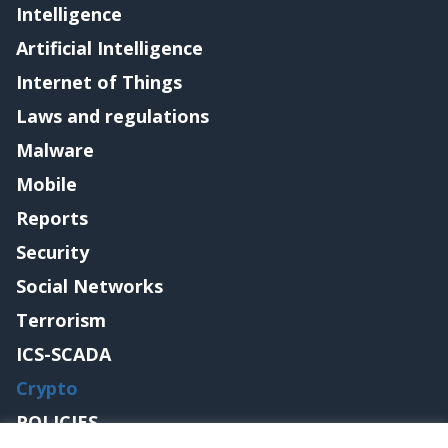
Intelligence
Artificial Intelligence
Internet of Things
Laws and regulations
Malware
Mobile
Reports
Security
Social Networks
Terrorism
ICS-SCADA
Crypto
POLICIES