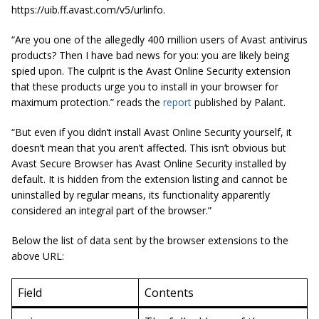
https://uib.ff.avast.com/v5/urlinfo.
“Are you one of the
allegedly
400 million users of Avast antivirus
products? Then I have bad news for you: you are likely being
spied upon. The culprit is the Avast Online Security extension
that these products urge you to install in your browser for
maximum protection.” reads the
report
published by
Palant
.
“But even if you didn’t install Avast Online Security yourself, it
doesn’t mean that you aren’t affected. This isn’t
obvious but
Avast Secure Browser has Avast Online Security installed by
default. It is hidden from the extension listing and cannot be
uninstalled by regular means, its functionality apparently
considered an integral part of the browser.”
Below the list of data sent by the browser extensions to the
above URL:
Field
Contents