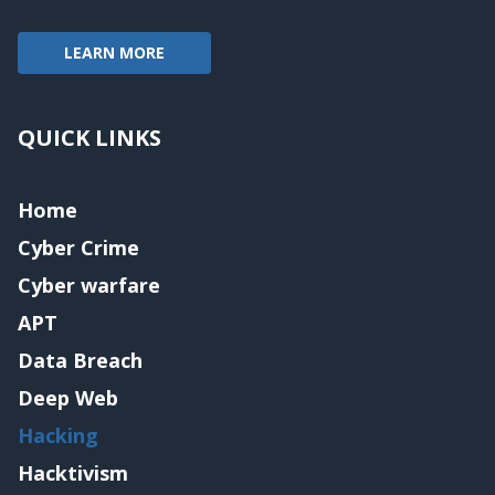
LEARN MORE
QUICK LINKS
Home
Cyber Crime
Cyber warfare
APT
Data Breach
Deep Web
Hacking
Hacktivism