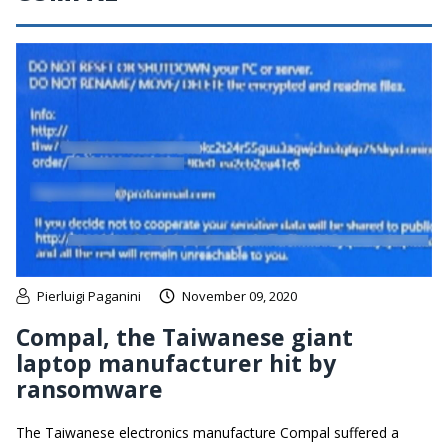
Pierluigi Paganini
November 09, 2020
Compal, the Taiwanese giant
laptop manufacturer hit by
ransomware
The Taiwanese electronics manufacture Compal suffered a