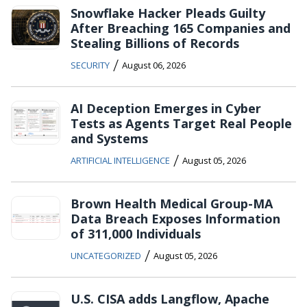
Snowflake Hacker Pleads Guilty
After Breaching 165 Companies and
Stealing Billions of Records
/
SECURITY
August 06, 2026
AI Deception Emerges in Cyber
Tests as Agents Target Real People
and Systems
/
ARTIFICIAL INTELLIGENCE
August 05, 2026
Brown Health Medical Group-MA
Data Breach Exposes Information
of 311,000 Individuals
/
UNCATEGORIZED
August 05, 2026
U.S. CISA adds Langflow, Apache