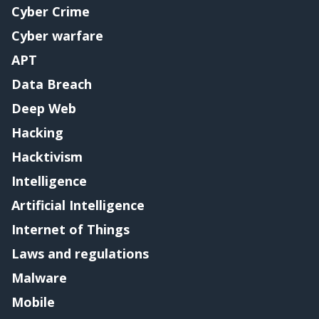
Cyber Crime
Cyber warfare
APT
Data Breach
Deep Web
Hacking
Hacktivism
Intelligence
Artificial Intelligence
Internet of Things
Laws and regulations
Malware
Mobile