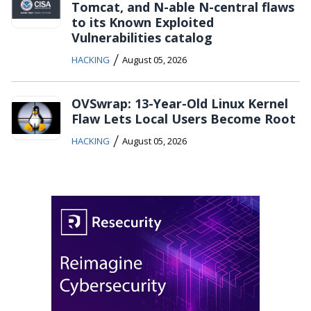
Tomcat, and N-able N-central flaws
to its Known Exploited
Vulnerabilities catalog
/
HACKING
August 05, 2026
OVSwrap: 13-Year-Old Linux Kernel
Flaw Lets Local Users Become Root
/
HACKING
August 05, 2026