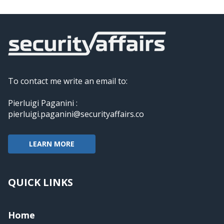
To contact me write an email to:
Pierluigi Paganini :
pierluigi.paganini@securityaffairs.co
LEARN MORE
QUICK LINKS
Home