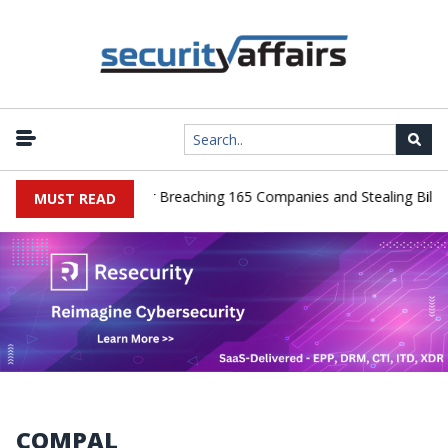
er Pleads Guilty After Breaching 165 Companies and Stealing Billion
MUST READ
COMPAL