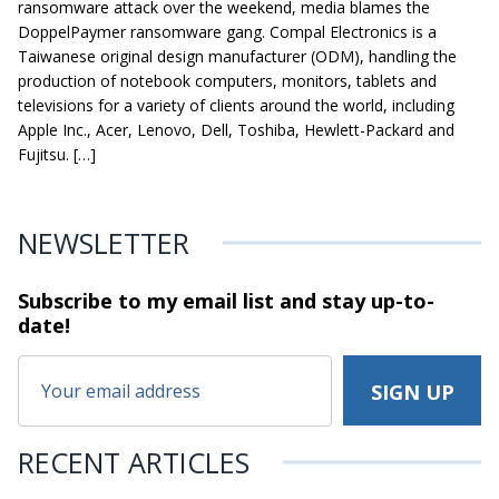
ransomware attack over the weekend, media blames the
DoppelPaymer ransomware gang. Compal Electronics is a
Taiwanese original design manufacturer (ODM), handling the
production of notebook computers, monitors, tablets and
televisions for a variety of clients around the world, including
Apple Inc., Acer, Lenovo, Dell, Toshiba, Hewlett-Packard and
Fujitsu. […]
NEWSLETTER
Subscribe to my email list and stay
up-to-
date!
RECENT ARTICLES