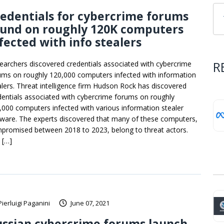
edentials for cybercrime forums
ound on roughly 120K computers
fected with info stealers
R
earchers discovered credentials associated with cybercrime
ums on roughly 120,000 computers infected with information
alers. Threat intelligence firm Hudson Rock has discovered
dentials associated with cybercrime forums on roughly
,000 computers infected with various information stealer
ware. The experts discovered that many of these computers,
promised between 2018 to 2023, belong to threat actors.
 […]
Pierluigi Paganini
June 07, 2021
ssian cybercrime forums launch