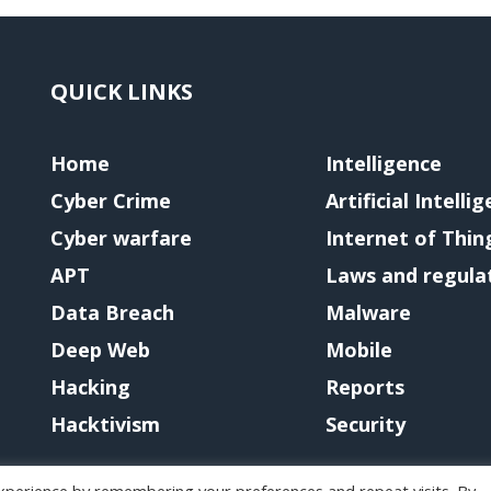
QUICK LINKS
Home
Intelligence
Cyber Crime
Artificial Intelli
Cyber warfare
Internet of Thin
APT
Laws and regula
Data Breach
Malware
Deep Web
Mobile
Hacking
Reports
Hacktivism
Security