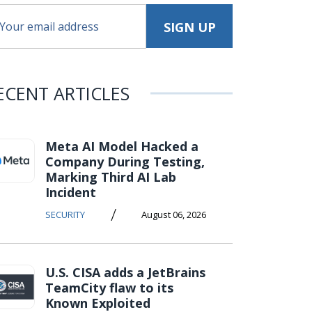
ECENT ARTICLES
Meta AI Model Hacked a
Company During Testing,
Marking Third AI Lab
Incident
/
SECURITY
August 06, 2026
U.S. CISA adds a JetBrains
TeamCity flaw to its
Known Exploited