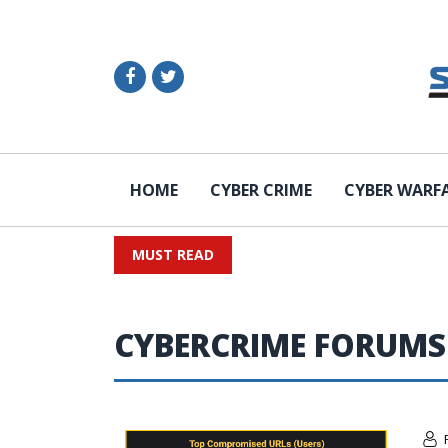
HOME
CYBER CRIME
CYBER WARF
MUST READ
CYBERCRIME FORUMS