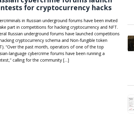
ntests for cryptocurrency hacks
ercriminals in Russian underground forums have been invited
take part in competitions for hacking cryptocurrency and NFT.
eral Russian underground forums have launched competitions
 hacking cryptocurrency schema and Non-fungible token
T). “Over the past month, operators of one of the top
sian-language cybercrime forums have been running a
ntest,” calling for the community […]