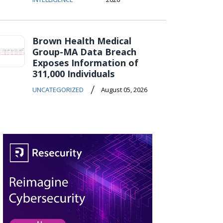
Brown Health Medical
Group-MA Data Breach
Exposes Information of
311,000 Individuals
/
UNCATEGORIZED
August 05, 2026