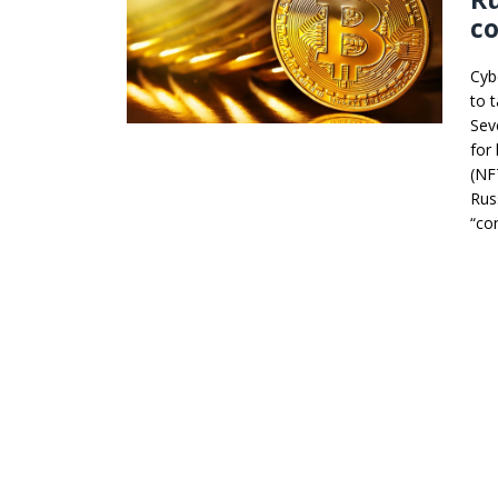
co
Cyb
to 
Sev
for
(NF
Rus
“co