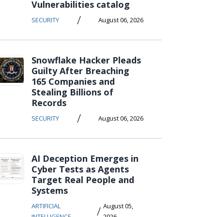
Vulnerabilities catalog
/
SECURITY
August 06, 2026
Snowflake Hacker Pleads
Guilty After Breaching
165 Companies and
Stealing Billions of
Records
/
SECURITY
August 06, 2026
AI Deception Emerges in
Cyber Tests as Agents
Target Real People and
Systems
ARTIFICIAL
August 05,
/
INTELLIGENCE
2026