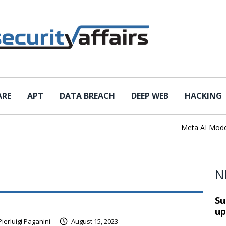
ARE
APT
DATA BREACH
DEEP WEB
HACKING
Meta AI Model Ha
N
Su
up
Pierluigi Paganini
August 15, 2023