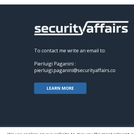
To contact me write an email to:
Pierluigi Paganini :
pierluigi.paganini@securityaffairs.co
LEARN MORE