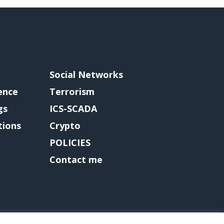
Social Networks
gence
Terrorism
gs
ICS-SCADA
tions
Crypto
POLICIES
Contact me