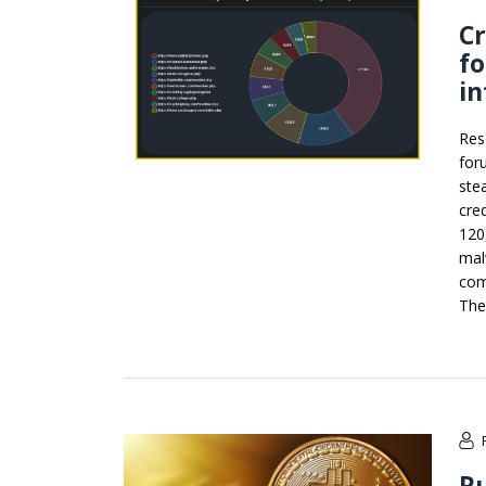
Cr
f
in
Res
for
ste
cre
120
mal
com
The
Ru