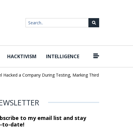
HACKTIVISM
INTELLIGENCE
|
cked a Company During Testing, Marking Third AI Lab Incident
U
EWSLETTER
bscribe to my email list and stay
-to-date!