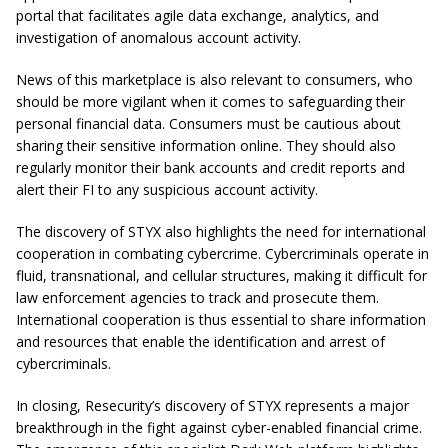
portal that facilitates agile data exchange, analytics, and
investigation of anomalous account activity.
News of this marketplace is also relevant to consumers, who
should be more vigilant when it comes to safeguarding their
personal financial data. Consumers must be cautious about
sharing their sensitive information online. They should also
regularly monitor their bank accounts and credit reports and
alert their FI to any suspicious account activity.
The discovery of STYX also highlights the need for international
cooperation in combating cybercrime. Cybercriminals operate in
fluid, transnational, and cellular structures, making it difficult for
law enforcement agencies to track and prosecute them.
International cooperation is thus essential to share information
and resources that enable the identification and arrest of
cybercriminals.
In closing, Resecurity’s discovery of STYX represents a major
breakthrough in the fight against cyber-enabled financial crime.