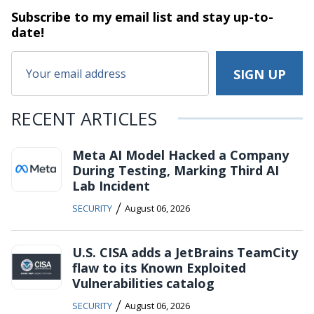
Subscribe to my email list and stay
up-to-
date!
RECENT ARTICLES
Meta AI Model Hacked a Company
During Testing, Marking Third AI
Lab Incident
/
SECURITY
August 06, 2026
U.S. CISA adds a JetBrains TeamCity
flaw to its Known Exploited
Vulnerabilities catalog
/
SECURITY
August 06, 2026