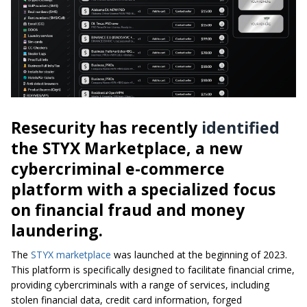
Resecurity has recently
identified
the STYX Marketplace, a new
cybercriminal e-commerce
platform with a specialized focus
on financial fraud and money
laundering.
The
STYX marketplace
was launched at the beginning of 2023.
This platform is specifically designed to facilitate financial crime,
providing cybercriminals with a range of services, including
stolen financial data, credit card information, forged