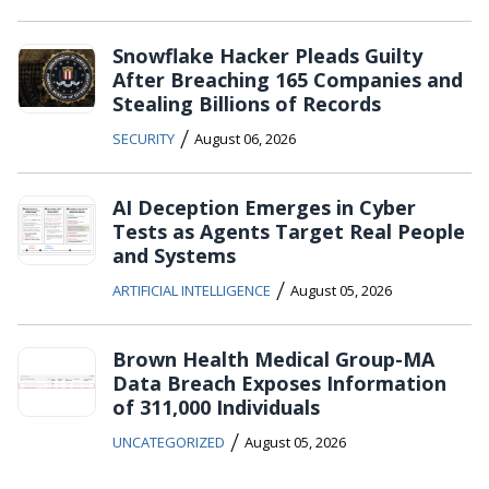
Snowflake Hacker Pleads Guilty
After Breaching 165 Companies and
Stealing Billions of Records
/
SECURITY
August 06, 2026
AI Deception Emerges in Cyber
Tests as Agents Target Real People
and Systems
/
ARTIFICIAL INTELLIGENCE
August 05, 2026
Brown Health Medical Group-MA
Data Breach Exposes Information
of 311,000 Individuals
/
UNCATEGORIZED
August 05, 2026