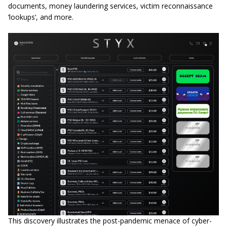
documents, money laundering services, victim reconnaissance
‘lookups’, and more.
This discovery illustrates the post-pandemic menace of cyber-