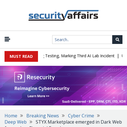
|
a Company During Testing, Marking Third AI Lab Incident
U.S. CI
MUST READ
Home
Breaking News
Cyber Crime
Deep Web
STYX Marketplace emerged in Dark Web