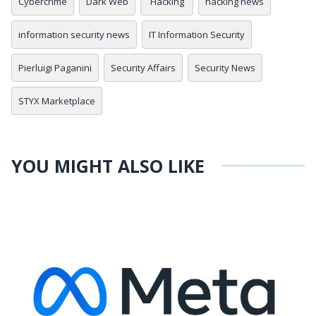
Cybercrime
Dark Web
Hacking
hacking news
information security news
IT Information Security
Pierluigi Paganini
Security Affairs
Security News
STYX Marketplace
YOU MIGHT ALSO LIKE