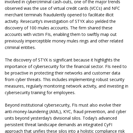
involved in cybercriminal cash-outs, one of the major trends
observed was the use of virtual credit cards (VCCs) and NFC
merchant terminals fraudulently opened to facilitate illicit
activity. Resecurity’s investigation of STYX also yielded the
discovery of 100 mules accounts. The firm shared these
accounts with victim FIs, enabling them to swiftly map out
previously imperceptible money mules rings and other related
criminal entities.
The discovery of STYX is significant because it highlights the
importance of cybersecurity for the financial sector. FIs need to
be proactive in protecting their networks and customer data
from cyber threats. This includes implementing robust security
measures, regularly monitoring network activity, and investing in
cybersecurity training for employees.
Beyond institutional cybersecurity, FIs must also evolve their
anti-money-laundering (AML), KYC, fraud prevention, and cyber
units beyond yesterday’s divisional silos. Today’s advanced
persistent threat landscape demands an integrated CyFI
approach that unifies these silos into a holistic compliance risk