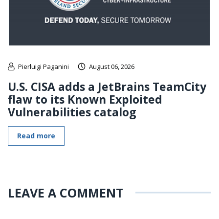
Pierluigi Paganini
August 06, 2026
U.S. CISA adds a JetBrains TeamCity
flaw to its Known Exploited
Vulnerabilities catalog
Read more
LEAVE A COMMENT