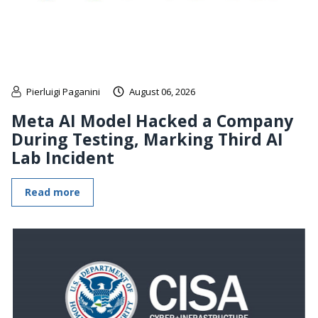
Pierluigi Paganini
August 06, 2026
Meta AI Model Hacked a Company
During Testing, Marking Third AI
Lab Incident
Read more