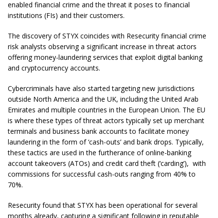
enabled financial crime and the threat it poses to financial
institutions (FIs) and their customers.
The discovery of STYX coincides with Resecurity financial crime
risk analysts observing a significant increase in threat actors
offering money-laundering services that exploit digital banking
and cryptocurrency accounts.
Cybercriminals have also started targeting new jurisdictions
outside North America and the UK, including the United Arab
Emirates and multiple countries in the European Union. The EU
is where these types of threat actors typically set up merchant
terminals and business bank accounts to facilitate money
laundering in the form of ‘cash-outs’ and bank drops. Typically,
these tactics are used in the furtherance of online-banking
account takeovers (ATOs) and credit card theft (‘carding’), with
commissions for successful cash-outs ranging from 40% to
70%.
Resecurity found that STYX has been operational for several
months already, capturing a significant following in reputable