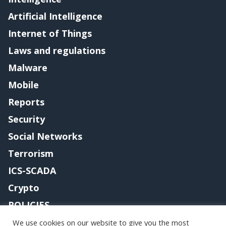
Artificial Intelligence
Internet of Things
Laws and regulations
Malware
Mobile
Reports
Security
Social Networks
Terrorism
ICS-SCADA
Crypto
POLICIES
Contact me
We use cookies on our website to give you the most