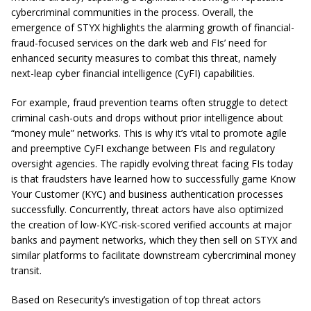
cybercriminal communities in the process. Overall, the
emergence of STYX highlights the alarming growth of financial-
fraud-focused services on the dark web and FIs’ need for
enhanced security measures to combat this threat, namely
next-leap cyber financial intelligence (CyFI) capabilities.
For example, fraud prevention teams often struggle to detect
criminal cash-outs and drops without prior intelligence about
“money mule” networks. This is why it’s vital to promote agile
and preemptive CyFI exchange between FIs and regulatory
oversight agencies. The rapidly evolving threat facing FIs today
is that fraudsters have learned how to successfully game Know
Your Customer (KYC) and business authentication processes
successfully. Concurrently, threat actors have also optimized
the creation of low-KYC-risk-scored verified accounts at major
banks and payment networks, which they then sell on STYX and
similar platforms to facilitate downstream cybercriminal money
transit.
Based on Resecurity’s investigation of top threat actors