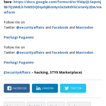
here:
https://docs.google.com/forms/d/e/1FAIpQLSepvnj
8b7QzMdLh7vWEDQDqohjBUsHyn3x3xRdYGCetwVy2DA/vie
wform
Follow me on
Twitter:
@securityaffairs
and
Facebook
and
Mastodon
Pierluigi Paganini
Follow me on
Twitter:
@securityaffairs
and
Facebook
and
Mastodon
Pierluigi Paganini
(
SecurityAffairs
–
hacking, STYX Marketplace)
FACEBOOK
LINKEDIN
TWITTER