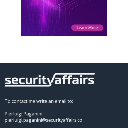
To contact me write an email to:
Pierluigi Paganini :
pierluigi.paganini@securityaffairs.co