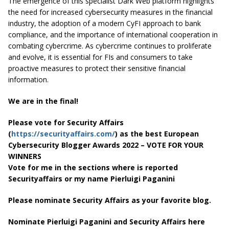
The emergence of this specialist Dark Web platform highlights
the need for increased cybersecurity measures in the financial
industry, the adoption of a modern CyFI approach to bank
compliance, and the importance of international cooperation in
combating cybercrime. As cybercrime continues to proliferate
and evolve, it is essential for FIs and consumers to take
proactive measures to protect their sensitive financial
information.
We are in the final!
Please vote for Security Affairs
(
https://securityaffairs.com/
) as the best European
Cybersecurity Blogger Awards 2022 – VOTE FOR YOUR
WINNERS
Vote for me in the sections where is reported
Securityaffairs or my name Pierluigi Paganini
Please nominate Security Affairs as your favorite blog.
Nominate Pierluigi Paganini and Security Affairs here