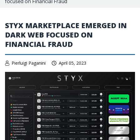
focused on Financial Fraud
STYX MARKETPLACE EMERGED IN
DARK WEB FOCUSED ON
FINANCIAL FRAUD
Pierluigi Paganini
April 05, 2023