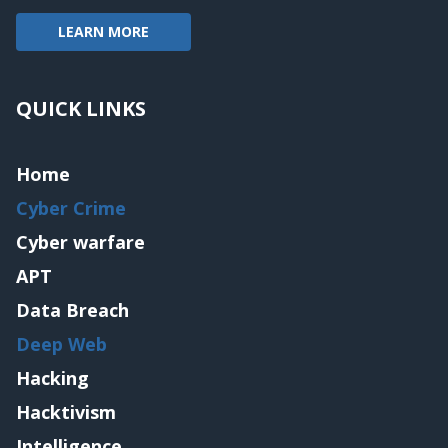
LEARN MORE
QUICK LINKS
Home
Cyber Crime
Cyber warfare
APT
Data Breach
Deep Web
Hacking
Hacktivism
Intelligence