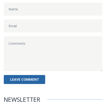
NEWSLETTER